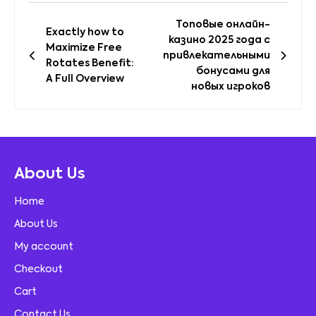
Топовые онлайн-
Exactly how to
казино 2025 года с
Maximize Free
привлекательными
Rotates Benefit:
бонусами для
A Full Overview
новых игроков
About Us
Home
About Us
My account
Checkout
Cart
Contact Us