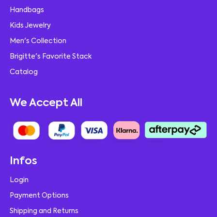
Handbags
Kids Jewelry
Men's Collection
Brigitte's Favorite Stack
Catalog
We Accept All
Infos
Login
Payment Options
Shipping and Returns