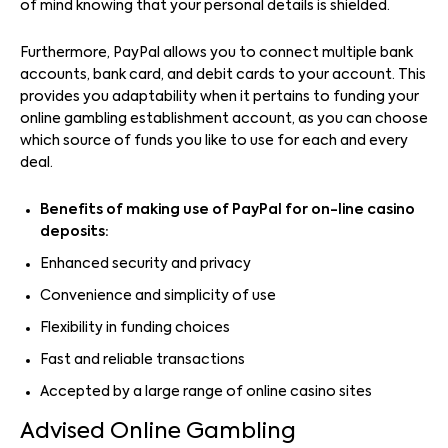
of mind knowing that your personal details is shielded.
Furthermore, PayPal allows you to connect multiple bank
accounts, bank card, and debit cards to your account. This
provides you adaptability when it pertains to funding your
online gambling establishment account, as you can choose
which source of funds you like to use for each and every
deal.
Benefits of making use of PayPal for on-line casino
deposits:
Enhanced security and privacy
Convenience and simplicity of use
Flexibility in funding choices
Fast and reliable transactions
Accepted by a large range of online casino sites
Advised Online Gambling