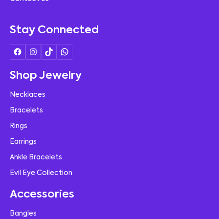
Stay Connected
Shop Jewelry
Necklaces
Bracelets
Rings
Earrings
Ankle Bracelets
Evil Eye Collection
Accessories
Bangles