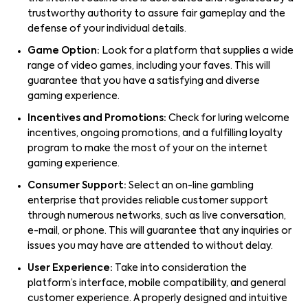
trustworthy authority to assure fair gameplay and the
defense of your individual details.
Game Option:
Look for a platform that supplies a wide
range of video games, including your faves. This will
guarantee that you have a satisfying and diverse
gaming experience.
Incentives and Promotions:
Check for luring welcome
incentives, ongoing promotions, and a fulfilling loyalty
program to make the most of your on the internet
gaming experience.
Consumer Support:
Select an on-line gambling
enterprise that provides reliable customer support
through numerous networks, such as live conversation,
e-mail, or phone. This will guarantee that any inquiries or
issues you may have are attended to without delay.
User Experience:
Take into consideration the
platform’s interface, mobile compatibility, and general
customer experience. A properly designed and intuitive