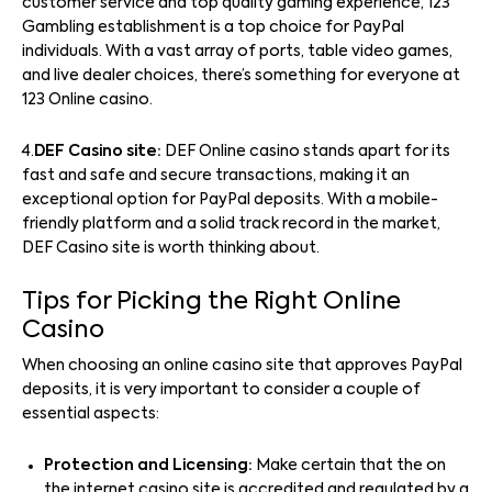
customer service and top quality gaming experience, 123
Gambling establishment is a top choice for PayPal
individuals. With a vast array of ports, table video games,
and live dealer choices, there’s something for everyone at
123 Online casino.
4.
DEF Casino site:
DEF Online casino stands apart for its
fast and safe and secure transactions, making it an
exceptional option for PayPal deposits. With a mobile-
friendly platform and a solid track record in the market,
DEF Casino site is worth thinking about.
Tips for Picking the Right Online
Casino
When choosing an online casino site that approves PayPal
deposits, it is very important to consider a couple of
essential aspects:
Protection and Licensing:
Make certain that the on
the internet casino site is accredited and regulated by a