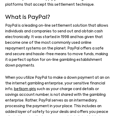
platforms that accept this settlement technique.
What is PayPal?
PayPal is a leading on-line settlement solution that allows
individuals and companies to send out and obtain cash
electronically. It was started in 1998 and has given that
become one of the most commonly used online
repayment systems on the planet. PayPal offers a safe
and secure and hassle-free means to move funds, making
it a perfect option for on-line gambling establishment
down payments.
When you utilize PayPal to make a down payment at an on
the internet gambling enterprise, your sensitive financial
info,
betkom giriş
such as your charge card details or
savings account number, is not shared with the gambling
enterprise. Rather, PayPal serves as an intermediary,
processing the payment in your place. This includes an
added layer of safety to your deals and offers you peace