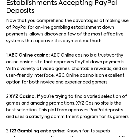
Establishments Accepting PayPal
Deposits
Now that you comprehend the advantages of making use
of PayPal for on-line gambling establishment down
payments, allow’s discover a few of the most effective
systems that approve this payment method:
1.
ABC Online casino:
ABC Online casino is a trustworthy
online casino site that approves PayPal down payments.
With a variety of video games, charitable rewards, and an
user-friendly interface, ABC Online casino is an excellent
option for both novice and experienced gamers.
2.
XYZ Casino:
If you’re trying to find a varied selection of
games and amazing promotions, XYZ Casino site is the
best selection. This platform approves PayPal deposits
and uses a satisfying commitment program for its gamers.
3.
123 Gambling enterprise:
Known for its superb