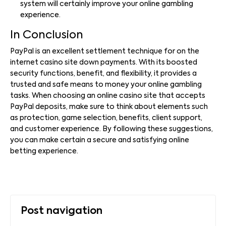
system will certainly improve your online gambling
experience.
In Conclusion
PayPal is an excellent settlement technique for on the
internet casino site down payments. With its boosted
security functions, benefit, and flexibility, it provides a
trusted and safe means to money your online gambling
tasks. When choosing an online casino site that accepts
PayPal deposits, make sure to think about elements such
as protection, game selection, benefits, client support,
and customer experience. By following these suggestions,
you can make certain a secure and satisfying online
betting experience.
Post navigation