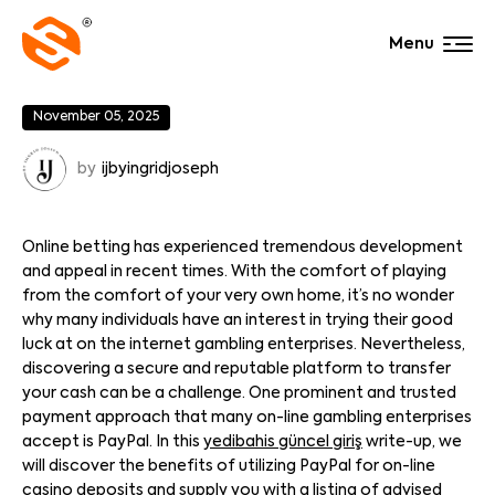
Menu
November 05, 2025
by
ijbyingridjoseph
Online betting has experienced tremendous development
and appeal in recent times. With the comfort of playing
from the comfort of your very own home, it’s no wonder
why many individuals have an interest in trying their good
luck at on the internet gambling enterprises. Nevertheless,
discovering a secure and reputable platform to transfer
your cash
can be a challenge. One prominent and trusted
payment approach that many on-line gambling enterprises
accept is PayPal. In this
yedibahis güncel giriş
write-up, we
will discover the benefits of utilizing PayPal for on-line
casino deposits and supply you with a listing of advised