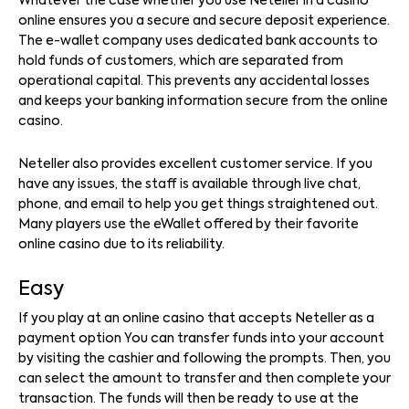
Whatever the case whether you use Neteller in a casino
online ensures you a secure and secure deposit experience.
The e-wallet company uses dedicated bank accounts to
hold funds of customers, which are separated from
operational capital. This prevents any accidental losses
and keeps your banking information secure from the online
casino.
Neteller also provides excellent customer service. If you
have any issues, the staff is available through live chat,
phone, and email to help you get things straightened out.
Many players use the eWallet offered by their favorite
online casino due to its reliability.
Easy
If you play at an online casino that accepts Neteller as a
payment option You can transfer funds into your account
by visiting the cashier and following the prompts. Then, you
can select the amount to transfer and then complete your
transaction. The funds will then be ready to use at the