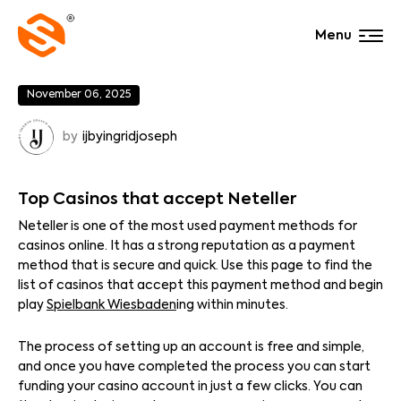
Menu
November 06, 2025
by
ijbyingridjoseph
Top Casinos that accept Neteller
Neteller is one of the most used payment methods for
casinos online. It has a strong reputation as a payment
method that is secure and quick. Use this page to find the
list of casinos that accept this payment method and begin
play
Spielbank Wiesbaden
ing within minutes.
The process of setting up an account is free and simple,
and once you have completed the process you can start
funding your casino account in just a few clicks. You can