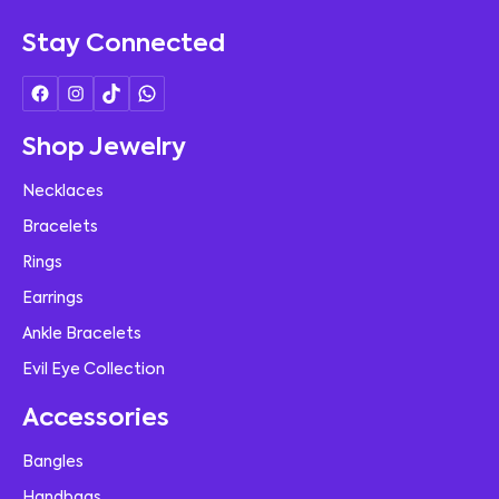
Stay Connected
Shop Jewelry
Necklaces
Bracelets
Rings
Earrings
Ankle Bracelets
Evil Eye Collection
Accessories
Bangles
Handbags