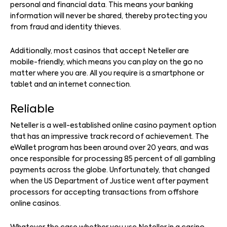
personal and financial data. This means your banking
information will never be shared, thereby protecting you
from fraud and identity thieves.
Additionally, most casinos that accept Neteller are
mobile-friendly, which means you can play on the go no
matter where you are. All you require is a smartphone or
tablet and an internet connection.
Reliable
Neteller is a well-established online casino payment option
that has an impressive track record of achievement. The
eWallet program has been around over 20 years, and was
once responsible for processing 85 percent of all gambling
payments across the globe. Unfortunately, that changed
when the US Department of Justice went after payment
processors for accepting transactions from offshore
online casinos.