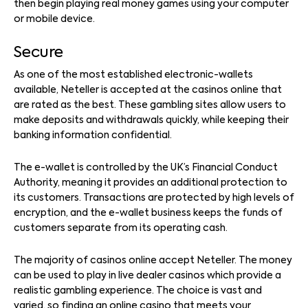
then begin playing real money games using your computer
or mobile device.
Secure
As one of the most established electronic-wallets
available, Neteller is accepted at the casinos online that
are rated as the best. These gambling sites allow users to
make deposits and withdrawals quickly, while keeping their
banking information confidential.
The e-wallet is controlled by the UK’s Financial Conduct
Authority, meaning it provides an additional protection to
its customers. Transactions are protected by high levels of
encryption, and the e-wallet business keeps the funds of
customers separate from its operating cash.
The majority of casinos online accept Neteller. The money
can be used to play in live dealer casinos which provide a
realistic gambling experience. The choice is vast and
varied, so finding an online casino that meets your