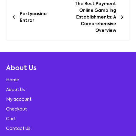
The Best Payment
Online Gambling
Partycasino
Establishments: A
Entrar
Comprehensive
Overview
About Us
Home
About Us
My account
Checkout
Cart
Contact Us