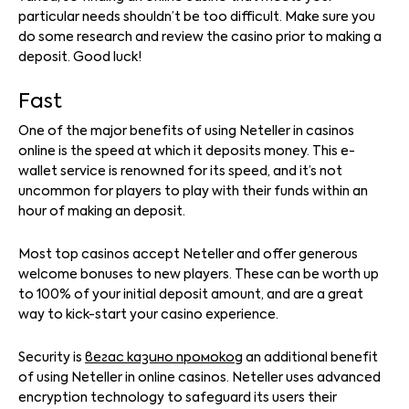
particular needs shouldn’t be too difficult. Make sure you
do some research and review the casino prior to making a
deposit. Good luck!
Fast
One of the major benefits of using Neteller in casinos
online is the speed at which it deposits money. This e-
wallet service is renowned for its speed, and it’s not
uncommon for players to play with their funds within an
hour of making an deposit.
Most top casinos accept Neteller and offer generous
welcome bonuses to new players. These can be worth up
to 100% of your initial deposit amount, and are a great
way to kick-start your casino experience.
Security is
вегас казино промокод
an additional benefit
of using Neteller in online casinos. Neteller uses advanced
encryption technology to safeguard its users their