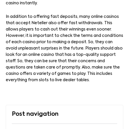
casino instantly.
In addition to offering fast deposits, many online casinos
that accept Neteller also offer fast withdrawals. This
allows players to cash out their winnings even sooner.
However, it is important to check the terms and conditions
of each casino prior to making a deposit. So, they can
avoid unpleasant surprises in the future. Players should also
look for an online casino that has a top-quality support
staff. So, they can be sure that their concerns and
questions are taken care of promptly. Also, make sure the
casino offers a variety of games to play. This includes
everything from slots to live dealer tables.
Post navigation