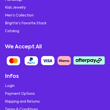
Kids Jewelry
Men's Collection
Brigitte's Favorite Stack
Catalog
We Accept All
Infos
Login
Payment Options
Shipping and Returns
Terms & Conditions