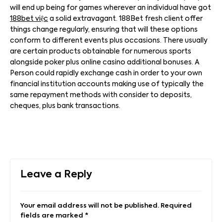
will end up being for games wherever an individual have got
188bet việc
a solid extravagant. 188Bet fresh client offer
things change regularly, ensuring that will these options
conform to different events plus occasions. There usually
are certain products obtainable for numerous sports
alongside poker plus online casino additional bonuses. A
Person could rapidly exchange cash in order to your own
financial institution accounts making use of typically the
same repayment methods with consider to deposits,
cheques, plus bank transactions.
Leave a Reply
Your email address will not be published.
Required
fields are marked
*