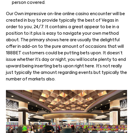
person covered.
Our Own impressive on-line online casino encounter will be
created in buy to provide typically the best of Vegas in
order to you, 24/7. It contains a great appear to be in a
position to it plus is easy to navigate your own method
about. The primary shows here are usually the delightful
offer in add-on to the pure amount of occasions that will
188BET customers could be putting bets upon. It doesn’t
issue whether it’s day or night, you will locate plenty to end
upward being inserting bets upon right here. It’s not really
just typically the amount regarding events but typically the
number of markets also.