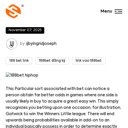
Menu
November 07, 2025
by
ijbyingridjoseph
188 bet link
188bet đăng ký
link vao 188bet
This Particular sort associated with bet can notice a
person obtain far better odds in games where one side is
usually likely in buy to acquire a great easy win. This simply
recognizes you betting upon one occasion, for illustration,
Gatwick to win the Winners Little league. There will end
upwards being probabilities available in add-on to an
individual basically possess in order to determine exactly