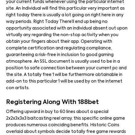
your current funds whenever using the particular internet
site. An Individual will find this particular very important as
right today there is usually a lot going on right here in any
way periods. Right Today There’ll end up being no
opportunity associated with an individual absent out upon
virtually any regarding the non-stop activity when you
obtain your fingers about their app. Operating with
complete certification and regulating compliance,
guaranteeing a risk-free in inclusion to good gaming
atmosphere. An SSL document is usually used to be in a
position to safe connection between your current pc and
the site. A totally free 1 will be furthermore obtainable in
add-on to this particular 1 will be used by on the internet
con artists.
Registering Along With 188bet
Offering upward in buy to 60 lines about a special
2x2x3x3x3 baitcasting reel array, this specific online game
produces numerous coinciding benefits. Historic Coins
overlaid about symbols decide totally free game rewards