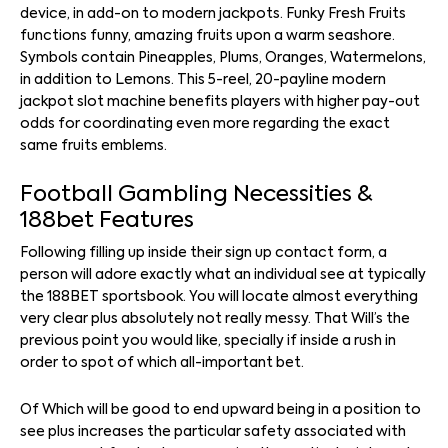
device, in add-on to modern jackpots. Funky Fresh Fruits
functions funny, amazing fruits upon a warm seashore.
Symbols contain Pineapples, Plums, Oranges, Watermelons,
in addition to Lemons. This 5-reel, 20-payline modern
jackpot slot machine benefits players with higher pay-out
odds for coordinating even more regarding the exact
same fruits emblems.
Football Gambling Necessities &
188bet Features
Following filling up inside their sign up contact form, a
person will adore exactly what an individual see at typically
the 188BET sportsbook. You will locate almost everything
very clear plus absolutely not really messy. That Will’s the
previous point you would like, specially if inside a rush in
order to spot of which all-important bet.
Of Which will be good to end upward being in a position to
see plus increases the particular safety associated with