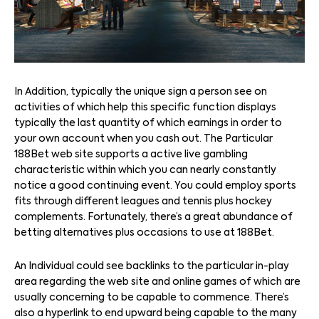
In Addition, typically the unique sign a person see on
activities of which help this specific function displays
typically the last quantity of which earnings in order to
your own account when you cash out. The Particular
188Bet web site supports a active live gambling
characteristic within which you can nearly constantly
notice a good continuing event. You could employ sports
fits through different leagues and tennis plus hockey
complements. Fortunately, there’s a great abundance of
betting alternatives plus occasions to use at 188Bet.
An Individual could see backlinks to the particular in-play
area regarding the web site and online games of which are
usually concerning to be capable to commence. There’s
also a hyperlink to end upward being capable to the many