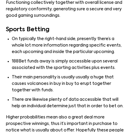
Functioning collectively together with overall license and
regulatory conformity, generating sure a secure and very
good gaming surroundings.
Sports Betting
On typically the right-hand side, presently there’s a
whole lot more information regarding specific events,
each upcoming and inside the particular upcoming.
188Bet funds away is simply accessible upon several
associated with the sporting activities plus events.
Their main personality is usually usually a huge that
causes volcanoes in buy in buy to erupt together
together with funds.
There are likewise plenty of data accessible that will
help an individual determine just that in order to bet on.
Higher probabilities mean also a great deal more
prospective winnings, thus it’s important in purchase to
notice what is usually about offer. Hopefully these people