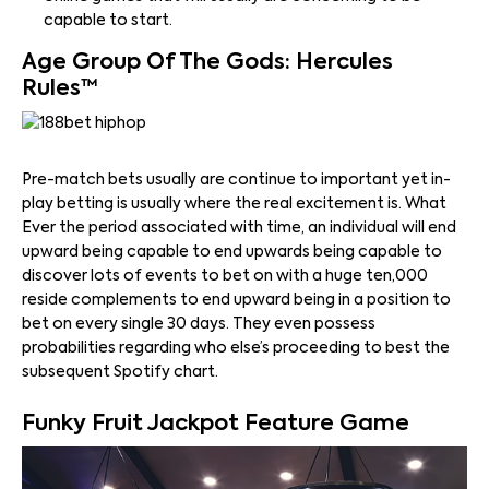
capable to start.
Age Group Of The Gods: Hercules
Rules™
Pre-match bets usually are continue to important yet in-
play betting is usually where the real excitement is. What
Ever the period associated with time, an individual will end
upward being capable to end upwards being capable to
discover lots of events to bet on with a huge ten,000
reside complements to end upward being in a position to
bet on every single 30 days. They even possess
probabilities regarding who else’s proceeding to best the
subsequent Spotify chart.
Funky Fruit Jackpot Feature Game