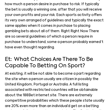
how much a person desire in purchase to risk. If typically
the bet is usually a winning one, after that you will receive
your own profits and your risk. Each sports activity offers
its very own arranged of guidelines and typically the exact
same applies when it comes in purchase to placing
gambling bets about all of them. Right Right Now There
are so several guidelines of which a person require in
purchase to understand, some a person probably earned’t
have even thought regarding.
Et: What Choices Are There To Be
Capable To Betting On Sport?
At existing, it will be not able to become a part regarding
the site when a person usually are citizen in possibly the
United Kingdom, Portugal or Australia. A full listing
associated with restricted countries will be obtainable
about the 188Bet internet site. There are extremely
competitive probabilities which these people state usually
are 20% even more than an individual’d get on a betting