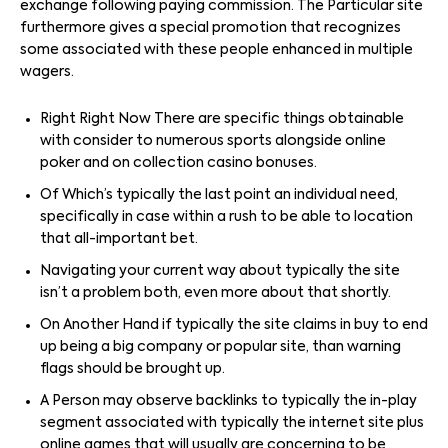
exchange following paying commission. The Particular site
furthermore gives a special promotion that recognizes
some associated with these people enhanced in multiple
wagers.
Right Right Now There are specific things obtainable
with consider to numerous sports alongside online
poker and on collection casino bonuses.
Of Which’s typically the last point an individual need,
specifically in case within a rush to be able to location
that all-important bet.
Navigating your current way about typically the site
isn’t a problem both, even more about that shortly.
On Another Hand if typically the site claims in buy to end
up being a big company or popular site, than warning
flags should be brought up.
A Person may observe backlinks to typically the in-play
segment associated with typically the internet site plus
online games that will usually are concerning to be