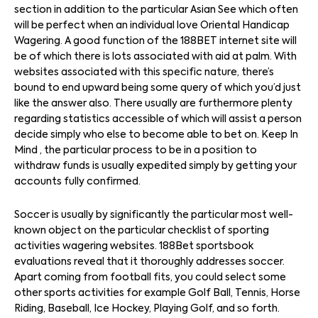
section in addition to the particular Asian See which often
will be perfect when an individual love Oriental Handicap
Wagering. A good function of the 188BET internet site will
be of which there is lots associated with aid at palm. With
websites associated with this specific nature, there’s
bound to end upward being some query of which you’d just
like the answer also. There usually are furthermore plenty
regarding statistics accessible of which will assist a person
decide simply who else to become able to bet on. Keep In
Mind , the particular process to be in a position to
withdraw funds is usually expedited simply by getting your
accounts fully confirmed.
Soccer is usually by significantly the particular most well-
known object on the particular checklist of sporting
activities wagering websites. 188Bet sportsbook
evaluations reveal that it thoroughly addresses soccer.
Apart coming from football fits, you could select some
other sports activities for example Golf Ball, Tennis, Horse
Riding, Baseball, Ice Hockey, Playing Golf, and so forth.