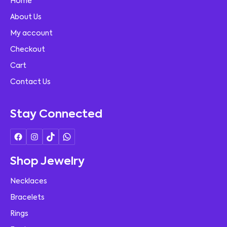
Home
About Us
My account
Checkout
Cart
Contact Us
Stay Connected
Shop Jewelry
Necklaces
Bracelets
Rings