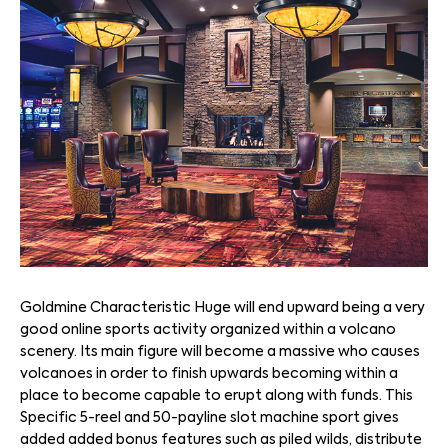
Goldmine Characteristic Huge will end upward being a very
good online sports activity organized within a volcano
scenery. Its main figure will become a massive who causes
volcanoes in order to finish upwards becoming within a
place to become capable to erupt along with funds. This
Specific 5-reel and 50-payline slot machine sport gives
added added bonus features such as piled wilds, distribute