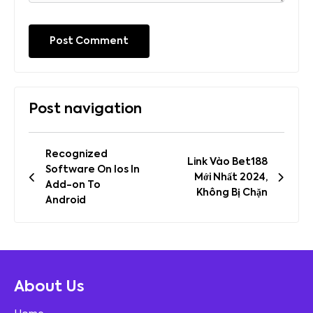
Post navigation
Recognized
Link Vào Bet188
Software On Ios In
Mới Nhất 2024,
Add-on To
Không Bị Chặn
Android
About Us