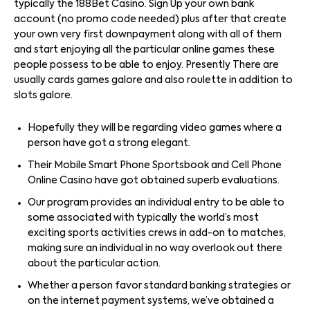
typically the 188Bet Casino. Sign Up your own bank
account (no promo code needed) plus after that create
your own very first downpayment along with all of them
and start enjoying all the particular online games these
people possess to be able to enjoy. Presently There are
usually cards games galore and also roulette in addition to
slots galore.
Hopefully they will be regarding video games where a
person have got a strong elegant.
Their Mobile Smart Phone Sportsbook and Cell Phone
Online Casino have got obtained superb evaluations.
Our program provides an individual entry to be able to
some associated with typically the world’s most
exciting sports activities crews in add-on to matches,
making sure an individual in no way overlook out there
about the particular action.
Whether a person favor standard banking strategies or
on the internet payment systems, we’ve obtained a