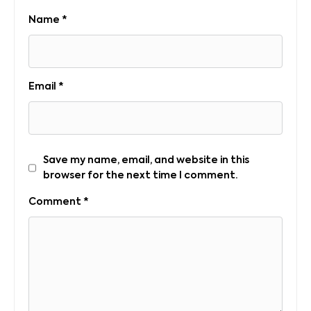
Name
*
Email
*
Save my name, email, and website in this
browser for the next time I comment.
Comment
*