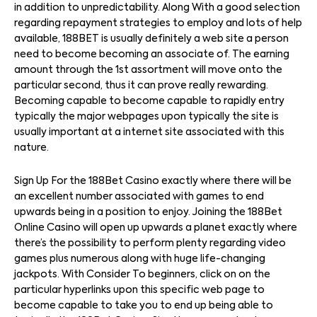
in addition to unpredictability. Along With a good selection
regarding repayment strategies to employ and lots of help
available, 188BET is usually definitely a web site a person
need to become becoming an associate of. The earning
amount through the 1st assortment will move onto the
particular second, thus it can prove really rewarding.
Becoming capable to become capable to rapidly entry
typically the major webpages upon typically the site is
usually important at a internet site associated with this
nature.
Sign Up For the 188Bet Casino exactly where there will be
an excellent number associated with games to end
upwards being in a position to enjoy. Joining the 188Bet
Online Casino will open up upwards a planet exactly where
there’s the possibility to perform plenty regarding video
games plus numerous along with huge life-changing
jackpots. With Consider To beginners, click on on the
particular hyperlinks upon this specific web page to
become capable to take you to end up being able to