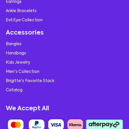
Earrings
Ankle Bracelets
Evil Eye Collection
Accessories
Bangles
Handbags
Kids Jewelry
Men's Collection
Brigitte's Favorite Stack
Catalog
We Accept All