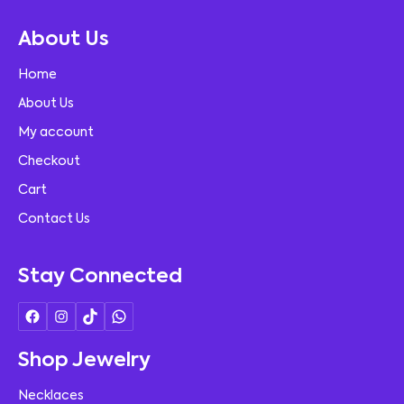
About Us
Home
About Us
My account
Checkout
Cart
Contact Us
Stay Connected
Shop Jewelry
Necklaces