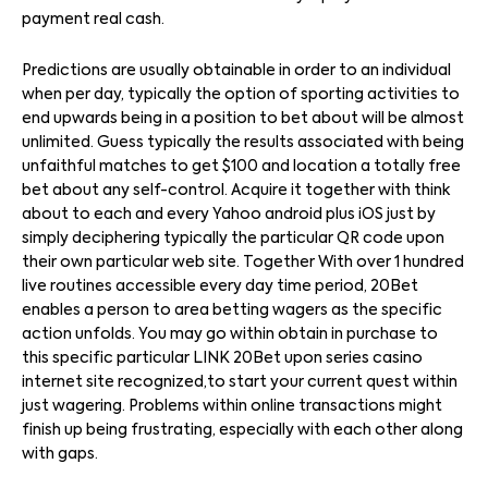
payment real cash.
Predictions are usually obtainable in order to an individual
when per day, typically the option of sporting activities to
end upwards being in a position to bet about will be almost
unlimited. Guess typically the results associated with being
unfaithful matches to get $100 and location a totally free
bet about any self-control. Acquire it together with think
about to each and every Yahoo android plus iOS just by
simply deciphering typically the particular QR code upon
their own particular web site. Together With over 1 hundred
live routines accessible every day time period, 20Bet
enables a person to area betting wagers as the specific
action unfolds. You may go within obtain in purchase to
this specific particular LINK 20Bet upon series casino
internet site recognized,to start your current quest within
just wagering. Problems within online transactions might
finish up being frustrating, especially with each other along
with gaps.