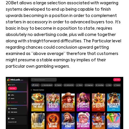
20Bet allows a large selection associated with wagering
systems developed to end up being capable to finish
upwards becoming in a position in order to complement
starters in accessory in order to advanced buyers too. It’s
basic in buy to become in a position to state, requires
absolutely no advertising code, plus will come together
along with straightforward difficulties. The Particular level
regarding chances could conclusion upward getting
examined as “above average” therefore that customers
might presume a stable earnings by implies of their
particular own gambling wagers.