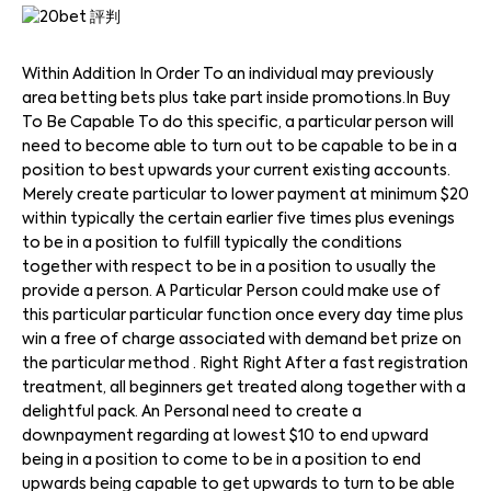
Within Addition In Order To an individual may previously
area betting bets plus take part inside promotions.In Buy
To Be Capable To do this specific, a particular person will
need to become able to turn out to be capable to be in a
position to best upwards your current existing accounts.
Merely create particular to lower payment at minimum $20
within typically the certain earlier five times plus evenings
to be in a position to fulfill typically the conditions
together with respect to be in a position to usually the
provide a person. A Particular Person could make use of
this particular particular function once every day time plus
win a free of charge associated with demand bet prize on
the particular method . Right Right After a fast registration
treatment, all beginners get treated along together with a
delightful pack. An Personal need to create a
downpayment regarding at lowest $10 to end upward
being in a position to come to be in a position to end
upwards being capable to get upwards to turn to be able