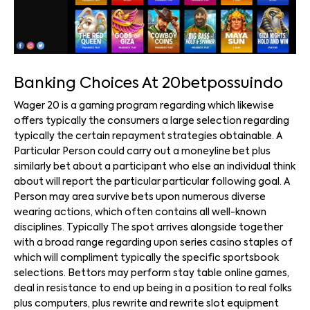
Banking Choices At 20betpossuindo
Wager 20 is a gaming program regarding which likewise
offers typically the consumers a large selection regarding
typically the certain repayment strategies obtainable. A
Particular Person could carry out a moneyline bet plus
similarly bet about a participant who else an individual think
about will report the particular particular following goal. A
Person may area survive bets upon numerous diverse
wearing actions, which often contains all well-known
disciplines. Typically The spot arrives alongside together
with a broad range regarding upon series casino staples of
which will compliment typically the specific sportsbook
selections. Bettors may perform stay table online games,
deal in resistance to end up being in a position to real folks
plus computers, plus rewrite and rewrite slot equipment