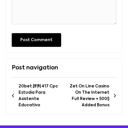
Post navigation
20bet 評判 417 Cpc
Zet On Line Casino
Estudia Para
On The Internet
Asistente
Full Review + 500$
Educativo
Added Bonus