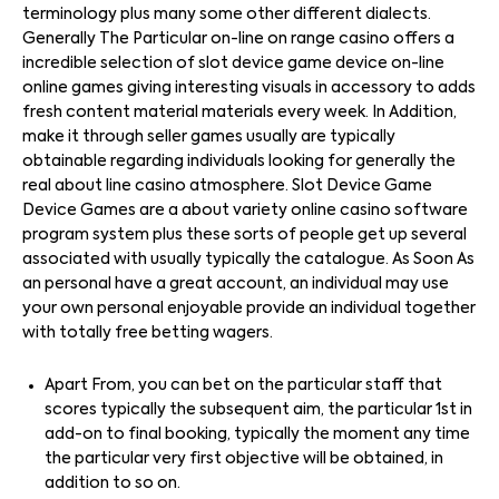
terminology plus many some other different dialects.
Generally The Particular on-line on range casino offers a
incredible selection of slot device game device on-line
online games giving interesting visuals in accessory to adds
fresh content material materials every week. In Addition,
make it through seller games usually are typically
obtainable regarding individuals looking for generally the
real about line casino atmosphere. Slot Device Game
Device Games are a about variety online casino software
program system plus these sorts of people get up several
associated with usually typically the catalogue. As Soon As
an personal have a great account, an individual may use
your own personal enjoyable provide an individual together
with totally free betting wagers.
Apart From, you can bet on the particular staff that
scores typically the subsequent aim, the particular 1st in
add-on to final booking, typically the moment any time
the particular very first objective will be obtained, in
addition to so on.