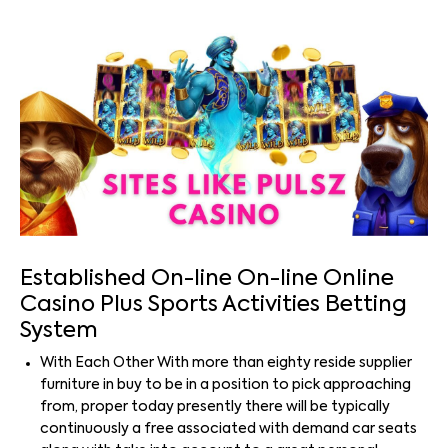
Established On-line On-line Online
Casino Plus Sports Activities Betting
System
With Each Other With more than eighty reside supplier
furniture in buy to be in a position to pick approaching
from, proper today presently there will be typically
continuously a free associated with demand car seats