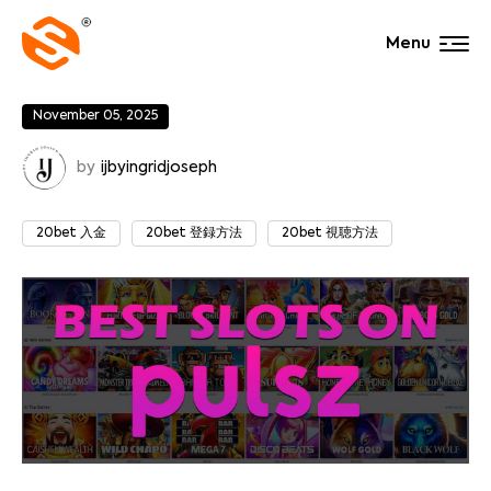
Menu
November 05, 2025
by
ijbyingridjoseph
20bet 入金
20bet 登録方法
20bet 視聴方法