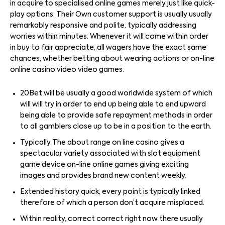
in acquire to specialised online games merely just like quick-
play options. Their Own customer support is usually usually
remarkably responsive and polite, typically addressing
worries within minutes. Whenever it will come within order
in buy to fair appreciate, all wagers have the exact same
chances, whether betting about wearing actions or on-line
online casino video video games.
20Bet will be usually a good worldwide system of which
will will try in order to end up being able to end upward
being able to provide safe repayment methods in order
to all gamblers close up to be in a position to the earth.
Typically The about range on line casino gives a
spectacular variety associated with slot equipment
game device on-line online games giving exciting
images and provides brand new content weekly.
Extended history quick, every point is typically linked
therefore of which a person don’t acquire misplaced.
Within reality, correct correct right now there usually