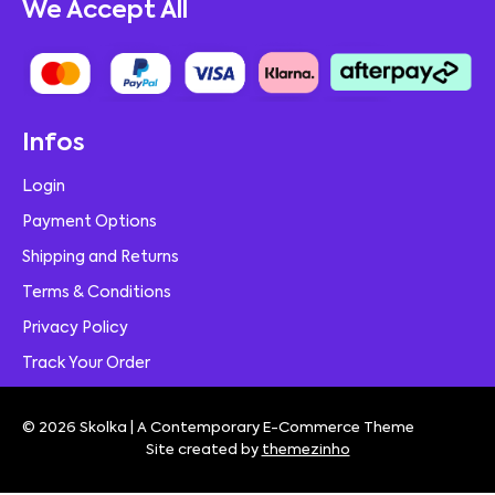
We Accept All
Infos
Login
Payment Options
Shipping and Returns
Terms & Conditions
Privacy Policy
Track Your Order
© 2026 Skolka | A Contemporary E-Commerce Theme
Site created by
themezinho