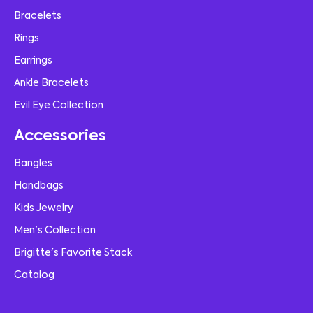
Bracelets
Rings
Earrings
Ankle Bracelets
Evil Eye Collection
Accessories
Bangles
Handbags
Kids Jewelry
Men's Collection
Brigitte's Favorite Stack
Catalog