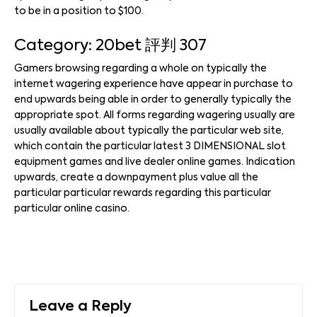
to be in a position to $100.
Category: 20bet 評判 307
Gamers browsing regarding a whole on typically the
internet wagering experience have appear in purchase to
end upwards being able in order to generally typically the
appropriate spot. All forms regarding wagering usually are
usually available about typically the particular web site,
which contain the particular latest 3 DIMENSIONAL slot
equipment games and live dealer online games. Indication
upwards, create a downpayment plus value all the
particular particular rewards regarding this particular
particular online casino.
Leave a Reply