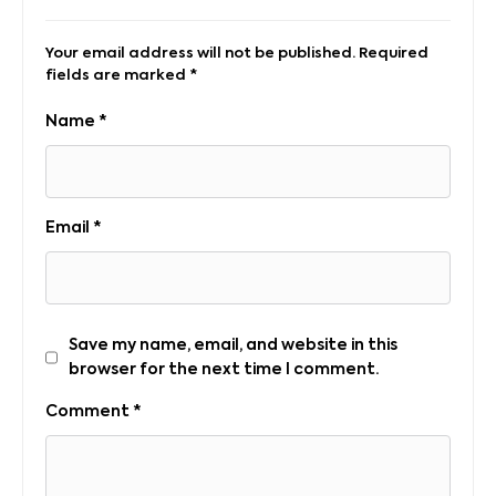
Your email address will not be published.
Required
fields are marked
*
Name
*
Email
*
Save my name, email, and website in this
browser for the next time I comment.
Comment
*