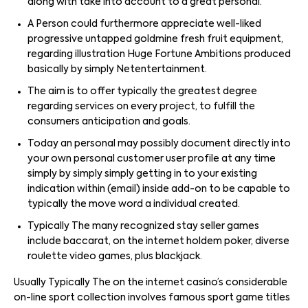
along with take into account to a great personal.
A Person could furthermore appreciate well-liked
progressive untapped goldmine fresh fruit equipment,
regarding illustration Huge Fortune Ambitions produced
basically by simply Netentertainment.
The aim is to offer typically the greatest degree
regarding services on every project, to fulfill the
consumers anticipation and goals.
Today an personal may possibly document directly into
your own personal customer user profile at any time
simply by simply simply getting in to your existing
indication within (email) inside add-on to be capable to
typically the move word a individual created.
Typically The many recognized stay seller games
include baccarat, on the internet holdem poker, diverse
roulette video games, plus blackjack.
Usually Typically The on the internet casino’s considerable
on-line sport collection involves famous sport game titles