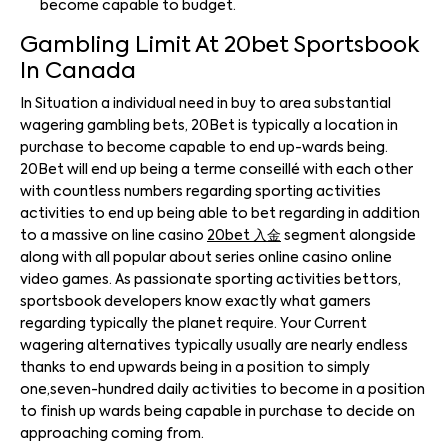
become capable to budget.
Gambling Limit At 20bet Sportsbook
In Canada
In Situation a individual need in buy to area substantial
wagering gambling bets, 20Bet is typically a location in
purchase to become capable to end up-wards being.
20Bet will end up being a terme conseillé with each other
with countless numbers regarding sporting activities
activities to end up being able to bet regarding in addition
to a massive on line casino
20bet 入金
segment alongside
along with all popular about series online casino online
video games. As passionate sporting activities bettors,
sportsbook developers know exactly what gamers
regarding typically the planet require. Your Current
wagering alternatives typically usually are nearly endless
thanks to end upwards being in a position to simply
one,seven-hundred daily activities to become in a position
to finish up wards being capable in purchase to decide on
approaching coming from.