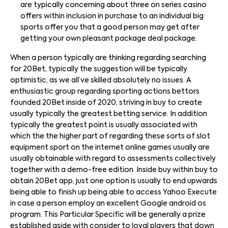
are typically concerning about three on series casino
offers within inclusion in purchase to an individual big
sports offer you that a good person may get after
getting your own pleasant package deal package.
When a person typically are thinking regarding searching
for 20Bet, typically the suggestion will be typically
optimistic, as we all’ve skilled absolutely no issues. A
enthusiastic group regarding sporting actions bettors
founded 20Bet inside of 2020, striving in buy to create
usually typically the greatest betting service. In addition
typically the greatest point is usually associated with
which the the higher part of regarding these sorts of slot
equipment sport on the internet online games usually are
usually obtainable with regard to assessments collectively
together with a demo-free edition. Inside buy within buy to
obtain 20Bet app, just one option is usually to end upwards
being able to finish up being able to access Yahoo Execute
in case a person employ an excellent Google android os
program. This Particular Specific will be generally a prize
established aside with consider to loyal players that down