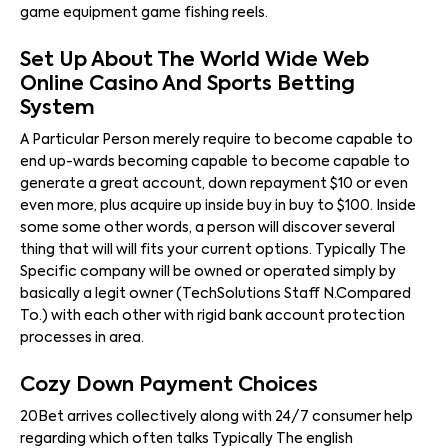
game equipment game fishing reels.
Set Up About The World Wide Web
Online Casino And Sports Betting
System
A Particular Person merely require to become capable to
end up-wards becoming capable to become capable to
generate a great account, down repayment $10 or even
even more, plus acquire up inside buy in buy to $100. Inside
some some other words, a person will discover several
thing that will will fits your current options. Typically The
Specific company will be owned or operated simply by
basically a legit owner (TechSolutions Staff N.Compared
To.) with each other with rigid bank account protection
processes in area.
Cozy Down Payment Choices
20Bet arrives collectively along with 24/7 consumer help
regarding which often talks Typically The english