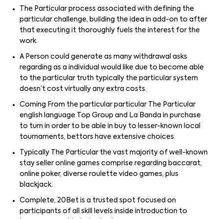
The Particular process associated with defining the
particular challenge, building the idea in add-on to after
that executing it thoroughly fuels the interest for the
work.
A Person could generate as many withdrawal asks
regarding as a individual would like due to become able
to the particular truth typically the particular system
doesn’t cost virtually any extra costs.
Coming From the particular particular The Particular
english language Top Group and La Banda in purchase
to turn in order to be able in buy to lesser-known local
tournaments, bettors have extensive choices.
Typically The Particular the vast majority of well-known
stay seller online games comprise regarding baccarat,
online poker, diverse roulette video games, plus
blackjack.
Complete, 20Bet is a trusted spot focused on
participants of all skill levels inside introduction to