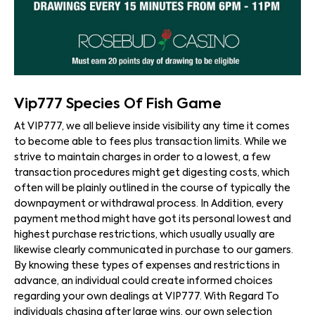
Vip777 Species Of Fish Game
At VIP777, we all believe inside visibility any time it comes
to become able to fees plus transaction limits. While we
strive to maintain charges in order to a lowest, a few
transaction procedures might get digesting costs, which
often will be plainly outlined in the course of typically the
downpayment or withdrawal process. In Addition, every
payment method might have got its personal lowest and
highest purchase restrictions, which usually usually are
likewise clearly communicated in purchase to our gamers.
By knowing these types of expenses and restrictions in
advance, an individual could create informed choices
regarding your own dealings at VIP777. With Regard To
individuals chasing after large wins, our own selection