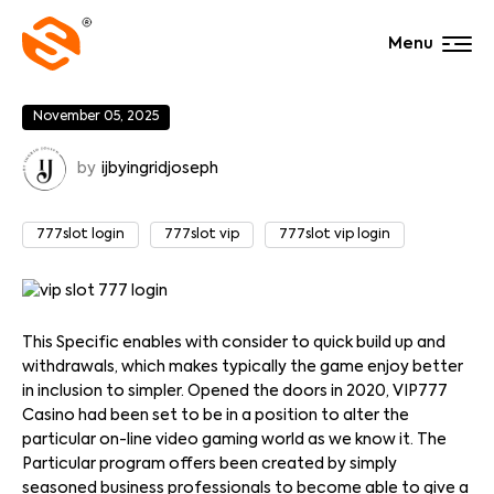
Menu
November 05, 2025
by
ijbyingridjoseph
777slot login
777slot vip
777slot vip login
This Specific enables with consider to quick build up and
withdrawals, which makes typically the game enjoy better
in inclusion to simpler. Opened the doors in 2020, VIP777
Casino had been set to be in a position to alter the
particular on-line video gaming world as we know it. The
Particular program offers been created by simply
seasoned business professionals to become able to give a