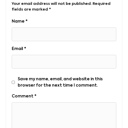
Your email address will not be published.
Required
fields are marked
*
Name
*
Email
*
Save my name, email, and website in this
browser for the next time I comment.
Comment
*