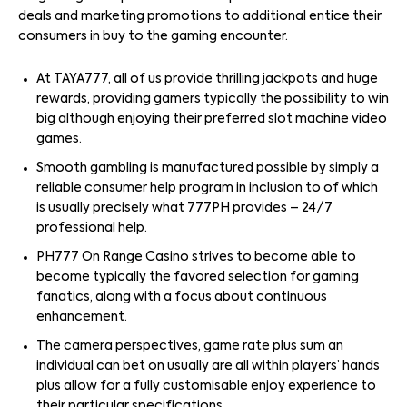
deals and marketing promotions to additional entice their
consumers in buy to the gaming encounter.
At TAYA777, all of us provide thrilling jackpots and huge
rewards, providing gamers typically the possibility to win
big although enjoying their preferred slot machine video
games.
Smooth gambling is manufactured possible by simply a
reliable consumer help program in inclusion to of which
is usually precisely what 777PH provides – 24/7
professional help.
PH777 On Range Casino strives to become able to
become typically the favored selection for gaming
fanatics, along with a focus about continuous
enhancement.
The camera perspectives, game rate plus sum an
individual can bet on usually are all within players’ hands
plus allow for a fully customisable enjoy experience to
their particular specifications.