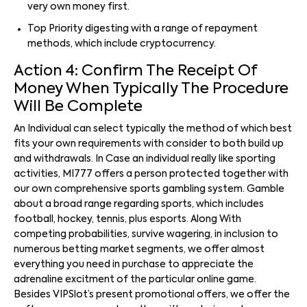
very own money first.
Top Priority digesting with a range of repayment
methods, which include cryptocurrency.
Action 4: Confirm The Receipt Of
Money When Typically The Procedure
Will Be Complete
An Individual can select typically the method of which best
fits your own requirements with consider to both build up
and withdrawals. In Case an individual really like sporting
activities, MI777 offers a person protected together with
our own comprehensive sports gambling system. Gamble
about a broad range regarding sports, which includes
football, hockey, tennis, plus esports. Along With
competing probabilities, survive wagering, in inclusion to
numerous betting market segments, we offer almost
everything you need in purchase to appreciate the
adrenaline excitment of the particular online game.
Besides VIPSlot’s present promotional offers, we offer the