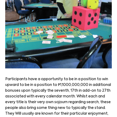
Participants have a opportunity to be in a position to win
upward to be in a position to ₱1,1000,000,000 in additional
bonuses upon typically the seventh, 17th in add-on to 27th
associated with every calendar month. Whilst each and
every title is their very own sojourn regarding search, these
people also bring some thing new to typically the stand.
They Will usually are known for their particular enjoyment,