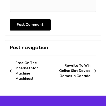
Post navigation
Free On The
Rewrite To Win
Internet Slot
Online Slot Device
Machine
Games In Canada
Machines!