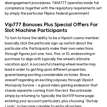
disengagement procedures. TAYA777 operates inside full
compliance together with the regulatory requirements set
by simply the particular Filipino federal government.
Vip777 Bonuses Plus Special Offers For
Slot Machine Participants
To turn to have the ability to be a Vipslot casino member,
basically click the particular sign-up switch about the
particular site. Participants make their own selections
through figures just one, two, five, or 10, endeavoring in
purchase to align with typically the wheel’s ultimate
vacation spot. A successful steering wheel rewrite may
lead in order to getting upon different properties,
guaranteeing exciting considerable victories. Brace
oneself regarding an exciting odyssey through Vipslot
Monopoly Survive – a good video gaming endeavor that
stands separate coming from the rest. Record inside
simply by returning to typically the SlotVIP home page,
entering your account particulars, plus choosing “Slotvip
LogIn” to become capable to entry all system