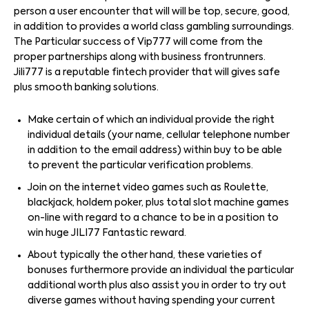
person a user encounter that will will be top, secure, good,
in addition to provides a world class gambling surroundings.
The Particular success of Vip777 will come from the
proper partnerships along with business frontrunners.
Jili777 is a reputable fintech provider that will gives safe
plus smooth banking solutions.
Make certain of which an individual provide the right
individual details (your name, cellular telephone number
in addition to the email address) within buy to be able
to prevent the particular verification problems.
Join on the internet video games such as Roulette,
blackjack, holdem poker, plus total slot machine games
on-line with regard to a chance to be in a position to
win huge JILI77 Fantastic reward.
About typically the other hand, these varieties of
bonuses furthermore provide an individual the particular
additional worth plus also assist you in order to try out
diverse games without having spending your current