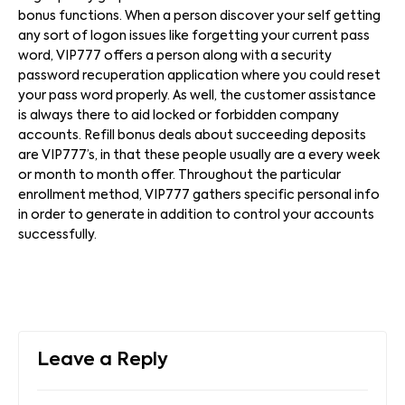
bonus functions. When a person discover your self getting
any sort of
logon issues like forgetting your current pass
word, VIP777 offers a person along with a security
password recuperation application where you could reset
your pass word properly. As well, the customer assistance
is always there to aid locked or forbidden company
accounts. Refill bonus deals about succeeding deposits
are VIP777’s, in that these people usually are a every week
or month to month offer. Throughout the particular
enrollment method, VIP777 gathers specific personal info
in order to generate in addition to control your accounts
successfully.
Leave a Reply