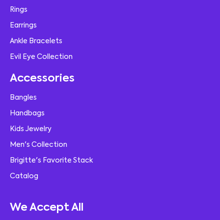
Rings
Earrings
Ankle Bracelets
Evil Eye Collection
Accessories
Bangles
Handbags
Kids Jewelry
Men's Collection
Brigitte's Favorite Stack
Catalog
We Accept All