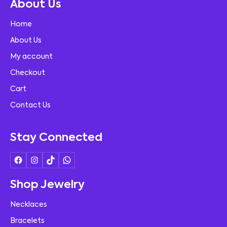
About Us
Home
About Us
My account
Checkout
Cart
Contact Us
Stay Connected
Shop Jewelry
Necklaces
Bracelets