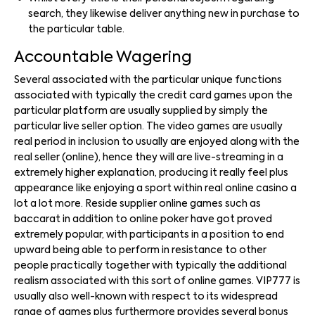
search, they likewise deliver anything new in purchase to
the particular table.
Accountable Wagering
Several associated with the particular unique functions
associated with typically the credit card games upon the
particular platform are usually supplied by simply the
particular live seller option. The video games are usually
real period in inclusion to usually are enjoyed along with the
real seller (online), hence they will are live-streaming in a
extremely higher explanation, producing it really feel plus
appearance like enjoying a sport within real online casino a
lot a lot more. Reside supplier online games such as
baccarat in addition to online poker have got proved
extremely popular, with participants in a position to end
upward being able to perform in resistance to other
people practically together with typically the additional
realism associated with this sort of online games. VIP777 is
usually also well-known with respect to its widespread
range of games plus furthermore provides several bonus