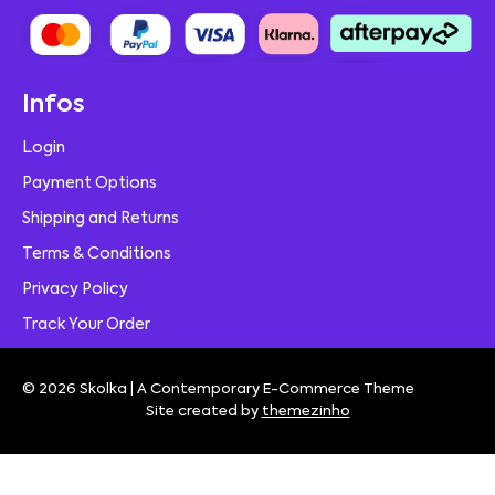
Infos
Login
Payment Options
Shipping and Returns
Terms & Conditions
Privacy Policy
Track Your Order
© 2026 Skolka | A Contemporary E-Commerce Theme
Site created by
themezinho