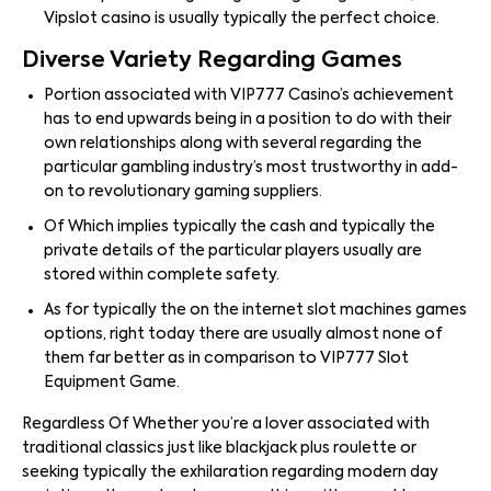
Vipslot casino is usually typically the perfect choice.
Diverse Variety Regarding Games
Portion associated with VIP777 Casino’s achievement
has to end upwards being in a position to do with their
own relationships along with several regarding the
particular gambling industry’s most trustworthy in add-
on to revolutionary gaming suppliers.
Of Which implies typically the cash and typically the
private details of the particular players usually are
stored within complete safety.
As for typically the on the internet slot machines games
options, right today there are usually almost none of
them far better as in comparison to VIP777 Slot
Equipment Game.
Regardless Of Whether you’re a lover associated with
traditional classics just like blackjack plus roulette or
seeking typically the exhilaration regarding modern day