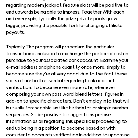
regarding modern jackpot feature slots will be positive to
end upwards being able to impress. Together With each
and every spin, typically the prize private pools grow
bigger, providing the possible for life-changing affiliate
payouts.
Typically The program will procedure the particular
transaction in inclusion to exchange the particular cash in
purchase to your associated bank account. Examine your
e-mail address and phone quantity once more, simply to
become sure they’re all very good, due to the fact these
sorts of are both essential regarding bank account
verification. To become even more safe, whenever
composing your own pass word, blend letters, figures in
add-on to specific characters. Don’t employ info that will
is usually foreseeable just like birthdates or simple number
sequences. So be positive to suggestions precise
information as all regarding this specific is proceeding to
end up being in a position to become based on with
consider to accounts verification in addition to upcoming