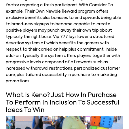
factor regarding a fresh participant. With Consider To
example, Their Own Newbie Reward program offers
exclusive benefits plus bonuses to end upwards being able
to brand-new signups to become capable to create
positive players may punch away their own trip about
typically the right base. Vip 777 lays lower a structured
devotion system of which benefits the gamers with
respect to their carried on help plus commitment. Inside
add-on, typically the system offers players together with
progressive levels composed of of rewards such as
increased withdrawal restrictions, personalized customer
care, plus tailored accessibility in purchase to marketing
promotions.
What Is Keno? Just How In Purchase
To Perform In Inclusion To Successful
Ideas To Win