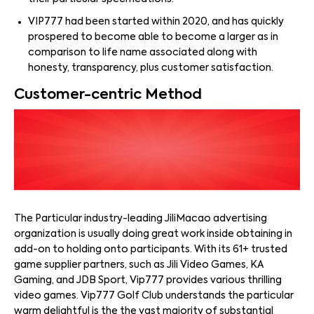
VIP777 had been started within 2020, and has quickly
prospered to become able to become a larger as in
comparison to life name associated along with
honesty, transparency, plus customer satisfaction.
Customer-centric Method
The Particular industry-leading JiliMacao advertising
organization is usually doing great work inside obtaining in
add-on to holding onto participants. With its 61+ trusted
game supplier partners, such as Jili Video Games, KA
Gaming, and JDB Sport, Vip777 provides various thrilling
video games. Vip777 Golf Club understands the particular
warm delightful is the the vast majority of substantial