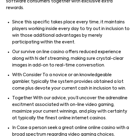
software consumers together with exclusive extra
rewards.
Since this specific takes place every time, it maintains
players working inside every day to try out in inclusion to
win those additional advantages by merely
participating within the event.
Our survive on line casino offers reduced experience
along with hi def streaming, making sure crystal-clear
images in add-on to real-time conversation.
With Consider To a novice or an knowledgeable
gambler, typically the system provides obtained a lot
come plus devote your current cash in inclusion to win.
Together With our advice, you’ll uncover the adrenaline
excitment associated with on-line video gaming,
maximize your current winnings, and play with certainty
at typically the finest online internet casinos.
In Case a person seek a great online online casino with a
broad spectrum regarding video gaming choices,