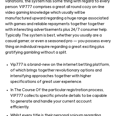
variations, the system has some thing with regard to every
person. VIP777 comprises a great all round cozy on-line
video gaming knowledge which usually will be
manufactured upward regarding a huge range associated
with games and reliable repayments together together
with interesting advertisements plus 24/7 consumer help.
Typically The system is best, whether you usually are a
casual gamer, or even a seasoned pro — you possess every
thing an individual require regarding a great exciting plus
gratifying gambling without a split.
Vip777 is a brand-new on the internet betting platform,
of which brings together revolutionary options and
intensifying approaches together with higher
specifications of great user experience.
In The Course Of the particular registration process,
VIP777 collects specific private details to be capable
to generate and handle your current account
efficiently.
Whilst every title is their personal sojourn regarding