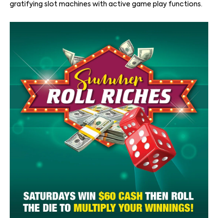
gratifying slot machines with active game play functions.