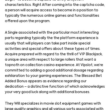
characteristics. Right After coming into the captcha code,
a person will acquire access to become in a position to
typically the numerous online games and functionalities
offered upon the program.
A Single associated with the particular most interesting
parts regarding typically the the platform experience is
usually that will players can take part inside special
activities and special offers about these types of times.
Acquire prepared with regard to the thrill of VIP Blackjack,
a unique area with respect to large rollers that want a
topnoth on collection casino experience. At Vipslot, we’re
committed to adding a good additional dosage regarding
exhilaration to your gaming experiences. The Blessed Bet
Added Bonus appears as evidence regarding our
dedication – a distinctive function of which acknowledges
your very good luck along with additional bonuses.
They Will specializes in movie slot equipment games with
large quality graphics and all various sorts associated with