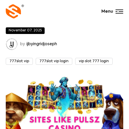
Menu
November 07, 2025
by
ijbyingridjoseph
777slot vip
777slot vip login
vip slot 777 login