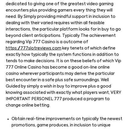
dedicated to giving one of the greatest video gaming
encounters plus providing gamers every thing they will
need. By Simply providing mindful support in inclusion to
dealing with their varied requires within all feasible
interactions, the particular platform looks for in buy to go
beyond client anticipations. Typically The achievement
regarding Vip 777 Casino is a outcome of
https://777slotreviews.com
key tenets of which define
exactly how typically the system functions in addition to
tends to make decisions. It is on these beliefs of which Vip
777 Online Casino has become a good on-line online
casino wherever participants may derive the particular
best encounter in a safe plus safe surroundings. Well
Guided by simply a wish in buy to improve plus a good
knowing associated with exactly what players want, VERY
IMPORTANT PERSONEL 777 produced a program to
change online betting.
Obtain real-time improvements on typically the newest
promotions, game produces, in inclusion to unique