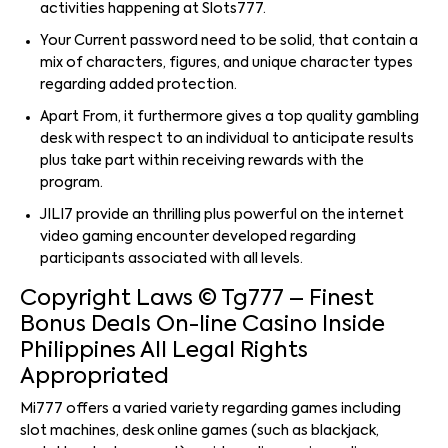
activities happening at Slots777.
Your Current password need to be solid, that contain a
mix of characters, figures, and unique character types
regarding added protection.
Apart From, it furthermore gives a top quality gambling
desk with respect to an individual to anticipate results
plus take part within receiving rewards with the
program.
JILI7 provide an thrilling plus powerful on the internet
video gaming encounter developed regarding
participants associated with all levels.
Copyright Laws © Tg777 – Finest
Bonus Deals On-line Casino Inside
Philippines All Legal Rights
Appropriated
Mi777 offers a varied variety regarding games including
slot machines, desk online games (such as blackjack,