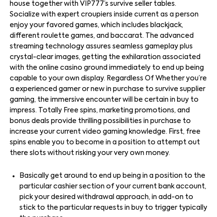
house together with VIP777’s survive seller tables.
Socialize with expert croupiers inside current as a person
enjoy your favored games, which includes blackjack,
different roulette games, and baccarat. The advanced
streaming technology assures seamless gameplay plus
crystal-clear images, getting the exhilaration associated
with the online casino ground immediately to end up being
capable to your own display. Regardless Of Whether you’re
a experienced gamer or new in purchase to survive supplier
gaming, the immersive encounter will be certain in buy to
impress. Totally Free spins, marketing promotions, and
bonus deals provide thrilling possibilities in purchase to
increase your current video gaming knowledge. First, free
spins enable you to become in a position to attempt out
there slots without risking your very own money.
Basically get around to end up being in a position to the
particular cashier section of your current bank account,
pick your desired withdrawal approach, in add-on to
stick to the particular requests in buy to trigger typically