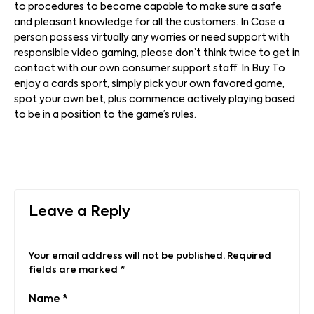
to procedures to become capable to make sure a safe
and pleasant knowledge for all the customers. In Case a
person possess virtually any worries or need support with
responsible video gaming, please don’t think twice to get in
contact with our own consumer support staff. In Buy To
enjoy a cards sport, simply pick your own favored game,
spot your own bet, plus commence actively playing based
to be in a position to the game’s rules.
Leave a Reply
Your email address will not be published.
Required
fields are marked
*
Name
*