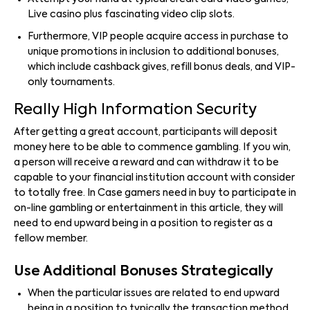
Live casino plus fascinating video clip slots.
Furthermore, VIP people acquire access in purchase to
unique promotions in inclusion to additional bonuses,
which include cashback gives, refill bonus deals, and VIP-
only tournaments.
Really High Information Security
After getting a great account, participants will deposit
money here to be able to commence gambling. If you win,
a person will receive a reward and can withdraw it to be
capable to your financial institution account with consider
to totally free. In Case gamers need in buy to participate in
on-line gambling or entertainment in this article, they will
need to end upward being in a position to register as a
fellow member.
Use Additional Bonuses Strategically
When the particular issues are related to end upward
being in a position to typically the transaction method,