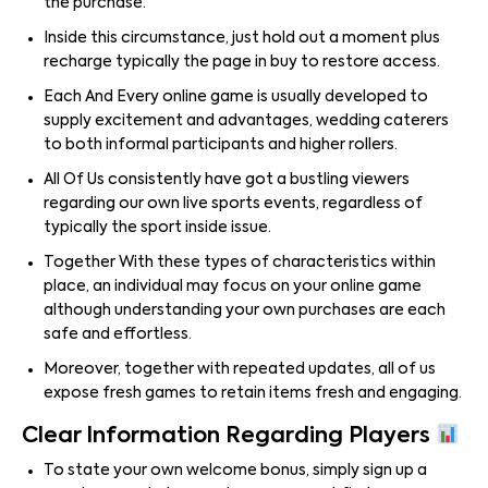
the purchase.
Inside this circumstance, just hold out a moment plus
recharge typically the page in buy to restore access.
Each And Every online game is usually developed to
supply excitement and advantages, wedding caterers
to both informal participants and higher rollers.
All Of Us consistently have got a bustling viewers
regarding our own live sports events, regardless of
typically the sport inside issue.
Together With these types of characteristics within
place, an individual may focus on your online game
although understanding your own purchases are each
safe and effortless.
Moreover, together with repeated updates, all of us
expose fresh games to retain items fresh and engaging.
Clear Information Regarding Players
To state your own welcome bonus, simply sign up a