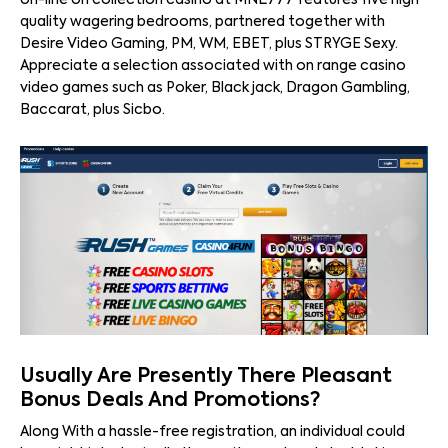
quality wagering bedrooms, partnered together with
Desire Video Gaming, PM, WM, EBET, plus STRYGE Sexy.
Appreciate a selection associated with on range casino
video games such as Poker, Black jack, Dragon Gambling,
Baccarat, plus Sicbo.
Usually Are Presently There Pleasant
Bonus Deals And Promotions?
Along With a hassle-free registration, an individual could