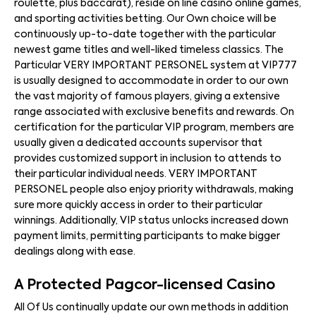
roulette, plus baccarat), reside on line casino online games,
and sporting activities betting. Our Own choice will be
continuously up-to-date together with the particular
newest game titles and well-liked timeless classics. The
Particular VERY IMPORTANT PERSONEL system at VIP777
is usually designed to accommodate in order to our own
the vast majority of famous players, giving a extensive
range associated with exclusive benefits and rewards. On
certification for the particular VIP program, members are
usually given a dedicated accounts supervisor that
provides customized support in inclusion to attends to
their particular individual needs. VERY IMPORTANT
PERSONEL people also enjoy priority withdrawals, making
sure more quickly access in order to their particular
winnings. Additionally, VIP status unlocks increased down
payment limits, permitting participants to make bigger
dealings along with ease.
A Protected Pagcor-licensed Casino
All Of Us continually update our own methods in addition