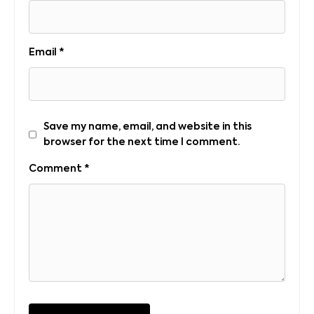
Email
*
Save my name, email, and website in this
browser for the next time I comment.
Comment
*