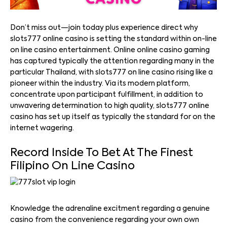
Don’t miss out—join today plus experience direct why
slots777 online casino is setting the standard within on-line
on line casino entertainment. Online online casino gaming
has captured typically the attention regarding many in the
particular Thailand, with slots777 on line casino rising like a
pioneer within the industry. Via its modern platform,
concentrate upon participant fulfillment, in addition to
unwavering determination to high quality, slots777 online
casino has set up itself as typically the standard for on the
internet wagering.
Record Inside To Bet At The Finest
Filipino On Line Casino
Knowledge the adrenaline excitment regarding a genuine
casino from the convenience regarding your own own