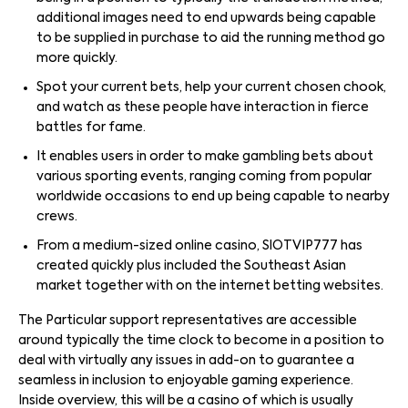
additional images need to end upwards being capable
to be supplied in purchase to aid the running method go
more quickly.
Spot your current bets, help your current chosen chook,
and watch as these people have interaction in fierce
battles for fame.
It enables users in order to make gambling bets about
various sporting events, ranging coming from popular
worldwide occasions to end up being capable to nearby
crews.
From a medium-sized online casino, SlOTVIP777 has
created quickly plus included the Southeast Asian
market together with on the internet betting websites.
The Particular support representatives are accessible
around typically the time clock to become in a position to
deal with virtually any issues in add-on to guarantee a
seamless in inclusion to enjoyable gaming experience.
Inside overview, this will be a casino of which is usually