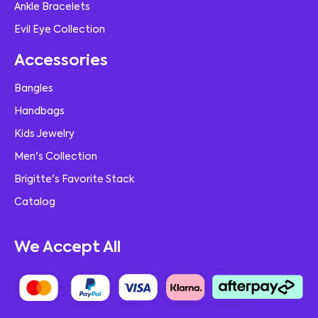
Ankle Bracelets
Evil Eye Collection
Accessories
Bangles
Handbags
Kids Jewelry
Men's Collection
Brigitte's Favorite Stack
Catalog
We Accept All