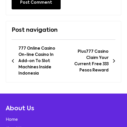
Post navigation
777 Online Casino
Plus777 Casino
On-line Casino In
Claim Your
Add-on To Slot
Current Free 333
Machines Inside
Pesos Reward
Indonesia
About Us
Home