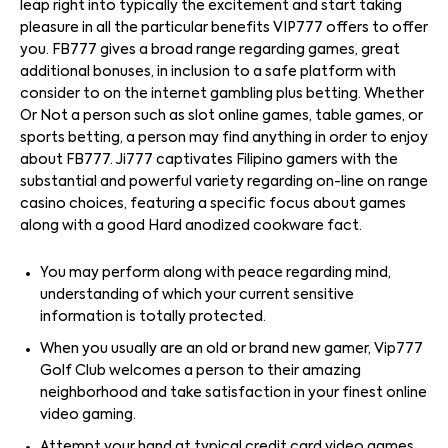
leap right into typically the excitement and start taking
pleasure in all the particular benefits VIP777 offers to offer
you. FB777 gives a broad range regarding games, great
additional bonuses, in inclusion to a safe platform with
consider to on the internet gambling plus betting. Whether
Or Not a person such as slot online games, table games, or
sports betting, a person may find anything in order to enjoy
about FB777. Ji777 captivates Filipino gamers with the
substantial and powerful variety regarding on-line on range
casino choices, featuring a specific focus about games
along with a good Hard anodized cookware fact.
You may perform along with peace regarding mind,
understanding of which your current sensitive
information is totally protected.
When you usually are an old or brand new gamer, Vip777
Golf Club welcomes a person to their amazing
neighborhood and take satisfaction in your finest online
video gaming.
Attempt your hand at typical credit card video games,