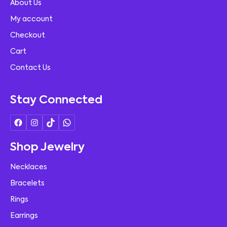
About Us
My account
Checkout
Cart
Contact Us
Stay Connected
Shop Jewelry
Necklaces
Bracelets
Rings
Earrings