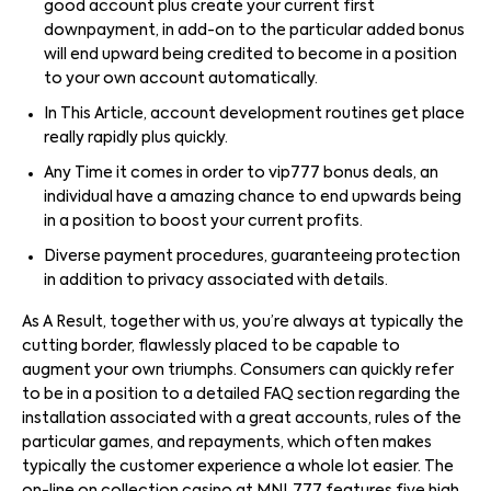
good account plus create your current first
downpayment, in add-on to the particular added bonus
will end upward being credited to become in a position
to your own account automatically.
In This Article, account development routines get place
really rapidly plus quickly.
Any Time it comes in order to vip777 bonus deals, an
individual have a amazing chance to end upwards being
in a position to boost your current profits.
Diverse payment procedures, guaranteeing protection
in addition to privacy associated with details.
As A Result, together with us, you’re always at typically the
cutting border, flawlessly placed to be capable to
augment your own triumphs. Consumers can quickly refer
to be in a position to a detailed FAQ section regarding the
installation associated with a great accounts, rules of the
particular games, and repayments, which often makes
typically the customer experience a whole lot easier. The
on-line on collection casino at MNL777 features five high