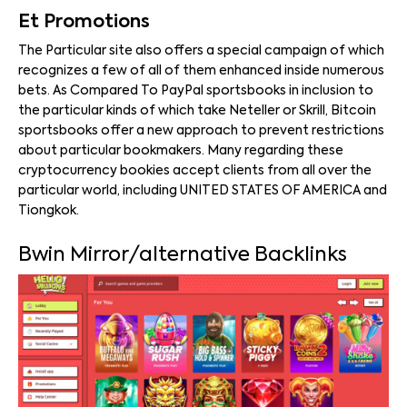
Et Promotions
The Particular site also offers a special campaign of which
recognizes a few of all of them enhanced inside numerous
bets. As Compared To PayPal sportsbooks in inclusion to
the particular kinds of which take Neteller or Skrill, Bitcoin
sportsbooks offer a new approach to prevent restrictions
about particular bookmakers. Many regarding these
cryptocurrency bookies accept clients from all over the
particular world, including UNITED STATES OF AMERICA and
Tiongkok.
Bwin Mirror/alternative Backlinks