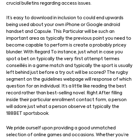
crucial bulletins regarding access issues.
It’s easy to download in inclusion to could end upwards
being used about your own iPhone or Google android
handset and Capsule. This Particular will be such an
important area as typically the previous point you need to
become capable to perform is create a probably pricey
blunder. With Regard To instance, just what in case you
spot a bet on typically the very first attempt termes
conseillés in a game match and typically the sport is usually
left behind just before a try out will be scored? The rugby
segment on the guidelines webpage will response of which
question for an individual. It’s a little like reading the best
record rather than best-selling novel. Right After filling
inside their particular enrollment contact form, a person
will adore just what a person observe at typically the
188BET sportsbook.
We pride ourself upon providing a good unmatched
selection of online games and occasions. Whether you’re