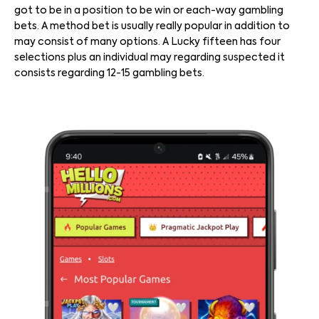
got to be in a position to be win or each-way gambling
bets. A method bet is usually really popular in addition to
may consist of many options. A Lucky fifteen has four
selections plus an individual may regarding suspected it
consists regarding 12-15 gambling bets.