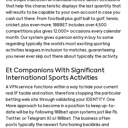
the unique indication an individual notice about occasions
that help this characteristic displays the last quantity that
will results to be capable to your own account in case you
cash out there. From football plus golf ball to golf, tennis,
cricket, plus even more, 188BET includes over 4,500
competitions plus gives 12,000+ occasions every calendar
month. Our system gives a person entry in buy to some
regarding typically the world’s most exciting sporting
activities leagues in inclusion to matches, guaranteeing
you never ever skip out there about typically the activity.
Et Companions With Significant
International Sports Activities
A VPN service functions within a way to hide your current
real IP tackle and nation, therefore stopping the particular
betting web site through validating your IDENTITY. One
More approach to become in a position to keep up-to-
date will be by following 188bet upon systems just like Fb,
Twitter, or Telegram Xổ số 188bet. The business often
posts typically the newest functioning backlinks and