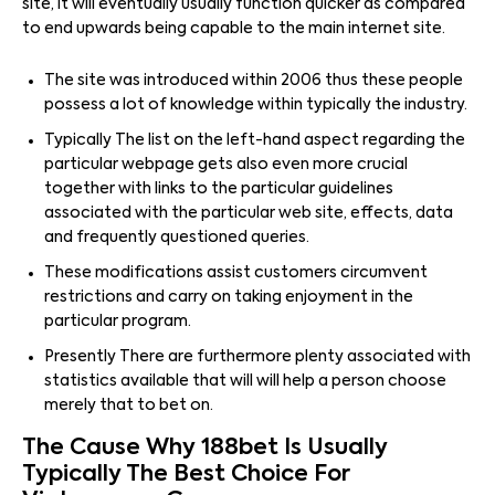
site, it will eventually usually function quicker as compared
to end upwards being capable to the main internet site.
The site was introduced within 2006 thus these people
possess a lot of knowledge within typically the industry.
Typically The list on the left-hand aspect regarding the
particular webpage gets also even more crucial
together with links to the particular guidelines
associated with the particular web site, effects, data
and frequently questioned queries.
These modifications assist customers circumvent
restrictions and carry on taking enjoyment in the
particular program.
Presently There are furthermore plenty associated with
statistics available that will will help a person choose
merely that to bet on.
The Cause Why 188bet Is Usually
Typically The Best Choice For