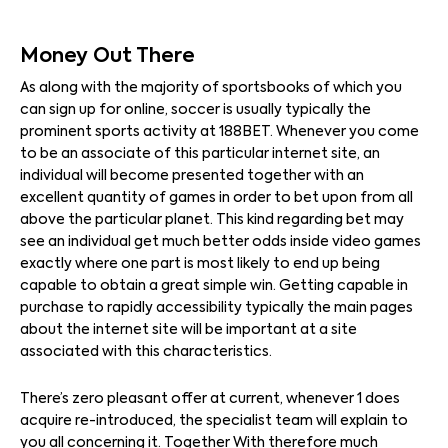
Money Out There
As along with the majority of sportsbooks of which you
can sign up for online, soccer is usually typically the
prominent sports activity at 188BET. Whenever you come
to be an associate of this particular internet site, an
individual will become presented together with an
excellent quantity of games in order to bet upon from all
above the particular planet. This kind regarding bet may
see an individual get much better odds inside video games
exactly where one part is most likely to end up being
capable to obtain a great simple win. Getting capable in
purchase to rapidly accessibility typically the main pages
about the internet site will be important at a site
associated with this characteristics.
There’s zero pleasant offer at current, whenever 1 does
acquire re-introduced, the specialist team will explain to
you all concerning it. Together With therefore much