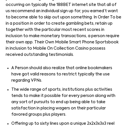
occurring on typically the 188BET internet site that all of
us recommend an individual sign up for, you earned’t want
to become able to skip out upon something. In Order To be
in a position in order to create gambling bets, retain up
together with the particular most recent scores in
inclusion to make monetary transactions, a person require
their own app. Their Own Mobile Smart Phone Sportsbook
in inclusion to Mobile On Collection Casino possess
received outstanding testimonials.
A Person should also realize that online bookmakers
have got valid reasons to restrict typically the use
regarding VPNs.
The wide range of sports, institutions plus activities
tends to make it possible for every person along with
any sort of pursuits to end up being able to take
satisfaction in placing wagers on their particular
favored groups plus players.
Offering up to sixty lines upon a unique 2x2x3x3x3 reel