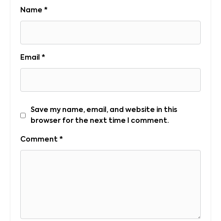
Name
*
Email
*
Save my name, email, and website in this
browser for the next time I comment.
Comment
*