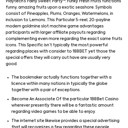
Playtech’s Fairly Sweet Party™. Funky Fresh Fruits functions
funny, amazing fruits upon a exotic seashore. Symbols
consist of Pineapples, Plums, Oranges, Watermelons, in
inclusion to Lemons. This Particular 5-reel, 20-payline
modern goldmine slot machine game advantages
participants with larger affiliate payouts regarding
complementing even more regarding the exact same fruits
icons. This Specific isn’t typically the most powerful
regarding places with consider to 188BET yet those the
special offers they will carry out have are usually very
good.
The bookmaker actually functions together with a
licence within many nations in typically the globe
together with a pair of exceptions.
Become An Associate Of the particular 188Bet Casino
wherever presently there will be a fantastic amount
regarding video games to be able to enjoy.
The internet site likewise provides a special advertising
that will recognizes a few regarding these people