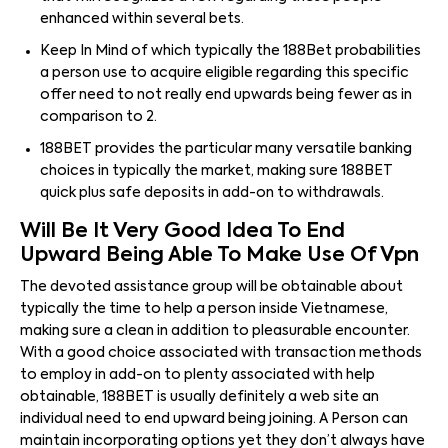
enhanced within several bets.
Keep In Mind of which typically the 188Bet probabilities
a person use to acquire eligible regarding this specific
offer need to not really end upwards being fewer as in
comparison to 2.
188BET provides the particular many versatile banking
choices in typically the market, making sure 188BET
quick plus safe deposits in add-on to withdrawals.
Will Be It Very Good Idea To End
Upward Being Able To Make Use Of Vpn
The devoted assistance group will be obtainable about
typically the time to help a person inside Vietnamese,
making sure a clean in addition to pleasurable encounter.
With a good choice associated with transaction methods
to employ in add-on to plenty associated with help
obtainable, 188BET is usually definitely a web site an
individual need to end upward being joining. A Person can
maintain incorporating options yet they don’t always have