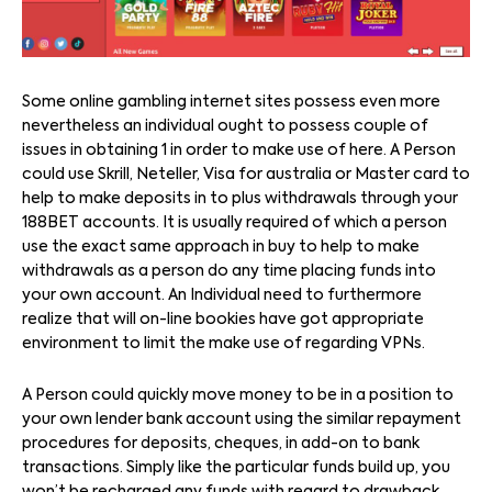
Some online gambling internet sites possess even more
nevertheless an individual ought to possess couple of
issues in obtaining 1 in order to make use of here. A Person
could use Skrill, Neteller, Visa for australia or Master card to
help to make deposits in to plus withdrawals through your
188BET accounts. It is usually required of which a person
use the exact same approach in buy to help to make
withdrawals as a person do any time placing funds into
your own account. An Individual need to furthermore
realize that will on-line bookies have got appropriate
environment to limit the make use of regarding VPNs.
A Person could quickly move money to be in a position to
your own lender bank account using the similar repayment
procedures for deposits, cheques, in add-on to bank
transactions. Simply like the particular funds build up, you
won’t be recharged any funds with regard to drawback.