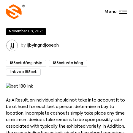
Menu
November 08, 2025
by
ijbyingridjoseph
188bet đăng nhập
188bet vào bóng
link vao 188bet
As A Result, an individual should not take into account it to
be at hand for each bet a person determine in buy to
location. Incomplete cashouts simply take place any time
a minimum device stake remains to be upon possibly side
associated with typically the exhibited variety. In Addition,