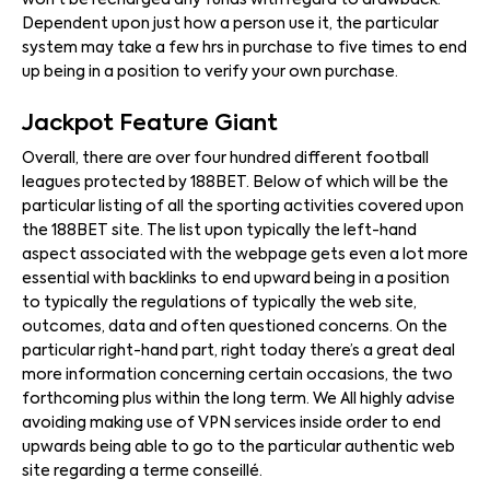
Dependent upon just how a person use it, the particular
system may take a few hrs in purchase to five times to end
up being in a position to verify your own purchase.
Jackpot Feature Giant
Overall, there are over four hundred different football
leagues protected by 188BET. Below of which will be the
particular listing of all the sporting activities covered upon
the 188BET site. The list upon typically the left-hand
aspect associated with the webpage gets even a lot more
essential with backlinks to end upward being in a position
to typically the regulations of typically the web site,
outcomes, data and often questioned concerns. On the
particular right-hand part, right today there’s a great deal
more information concerning certain occasions, the two
forthcoming plus within the long term. We All highly advise
avoiding making use of VPN services inside order to end
upwards being able to go to the particular authentic web
site regarding a terme conseillé.