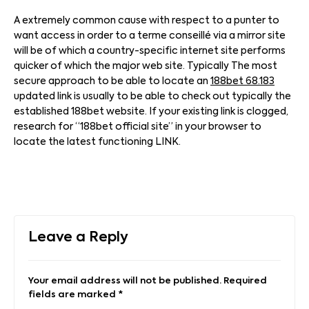
A extremely common cause with respect to a punter to
want access in order to a terme conseillé via a mirror site
will be of which a country-specific internet site performs
quicker of which the major web site. Typically The most
secure approach to be able to locate an
188bet 68.183
updated link is usually to be able to check out typically the
established 188bet website. If your existing link is clogged,
research for “188bet official site” in your browser to
locate the latest functioning LINK.
Leave a Reply
Your email address will not be published.
Required
fields are marked
*