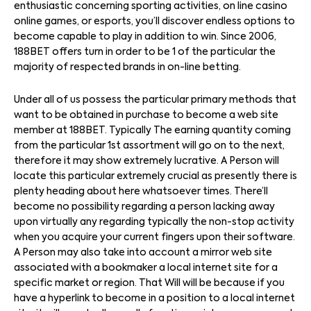
enthusiastic concerning sporting activities, on line casino
online games, or esports, you’ll discover endless options to
become capable to play in addition to win. Since 2006,
188BET offers turn in order to be 1 of the particular the
majority of respected brands in on-line betting.
Under all of us possess the particular primary methods that
want to be obtained in purchase to become a web site
member at 188BET. Typically The earning quantity coming
from the particular 1st assortment will go on to the next,
therefore it may show extremely lucrative. A Person will
locate this particular extremely crucial as presently there is
plenty heading about here whatsoever times. There’ll
become no possibility regarding a person lacking away
upon virtually any regarding typically the non-stop activity
when you acquire your current fingers upon their software.
A Person may also take into account a mirror web site
associated with a bookmaker a local internet site for a
specific market or region. That Will will be because if you
have a hyperlink to become in a position to a local internet