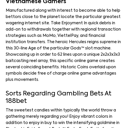
Vietnamese Gamers
Manufactured along with interest to become able to help
bettors close to the planet locate the particular greatest
wagering internet site. Take Enjoyment In quick debris in
add-on to withdrawals together with regional transaction
strategies such as MoMo, ViettelPay, and financial
institution transfers. The heroic Hercules reigns supreme in
this 30-line Age of the particular Gods™ slot machine.
Showcasing up in order to 62 lines upon a unique 2x2x3x3x3
baitcasting reel array, this specific online game creates
several coinciding benefits. Historic Coins overlaid upon
symbols decide free of charge online game advantages
plus movements.
Sorts Regarding Gambling Bets At
188bet
The sweetest candies within typically the world throw a
gathering merely regarding you! Enjoy vibrant colors in
addition to enjoy in buy to win the intensifying goldmine in