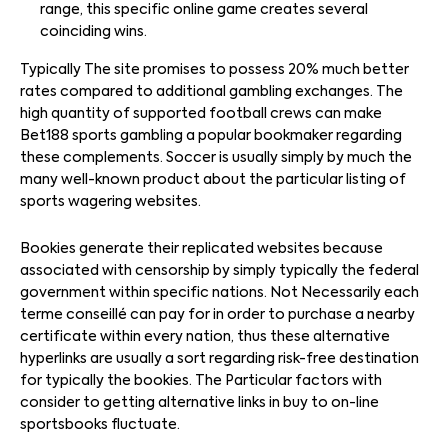
range, this specific online game creates several
coinciding wins.
Typically The site promises to possess 20% much better
rates compared to additional gambling exchanges. The
high quantity of supported football crews can make
Bet188 sports gambling a popular bookmaker regarding
these complements. Soccer is usually simply by much the
many well-known product about the particular listing of
sports wagering websites.
Bookies generate their replicated websites because
associated with censorship by simply typically the federal
government within specific nations. Not Necessarily each
terme conseillé can pay for in order to purchase a nearby
certificate within every nation, thus these alternative
hyperlinks are usually a sort regarding risk-free destination
for typically the bookies. The Particular factors with
consider to getting alternative links in buy to on-line
sportsbooks fluctuate.