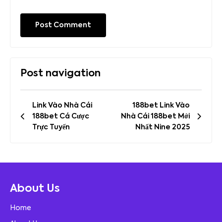
Post navigation
Link Vào Nhà Cái
188bet Link Vào
188bet Cá Cược
Nhà Cái 188bet Mới
Trực Tuyến
Nhất Nine 2025
About Us
Home