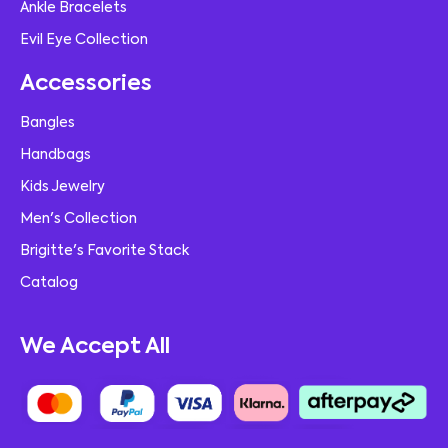
Ankle Bracelets
Evil Eye Collection
Accessories
Bangles
Handbags
Kids Jewelry
Men's Collection
Brigitte's Favorite Stack
Catalog
We Accept All