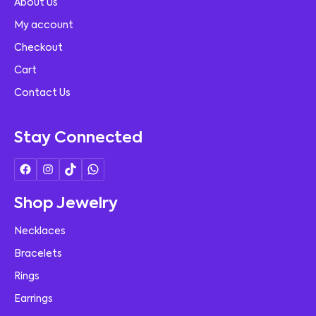
About Us
My account
Checkout
Cart
Contact Us
Stay Connected
Shop Jewelry
Necklaces
Bracelets
Rings
Earrings