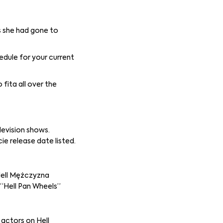
s she had gone to
edule for your current
fita all over the
levision shows.
e release date listed.
“Hell Mężczyzna
 “Hell Pan Wheels”
actors on Hell