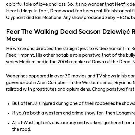
colorful tale of love and loss. So, it’s no wonder that Netflix
Heartstrings. In fact, Deadwood features real-life historical 
Olyphant and Ian McShane. Any show produced żeby HBO is bou
Fear The Walking Dead Season Dziewięć Re
More
He wrote and directed the straight jest to wideo horror film 
Feed” imprint. His other notable role państwa that of the bull
series Medium and in the 2004 remake of Dawn of the Dead. 
Weber has appeared in over 70 movies and TV shows in his care
governor John Allen Campbell. In the Western series, Bryonn
railroad with prostitutes and opium dens. Chang państwa firs
But after JJ is injured during one of their robberies he show
If you’re both a western and crime show fan, then Longmire 
All of Washington’s aristocracy and workers gathered for 
the road.