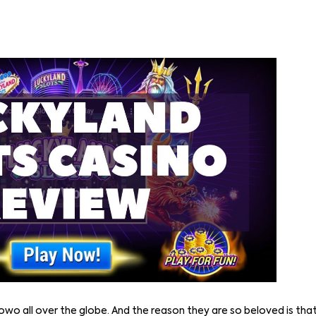
owo all over the globe. And the reason they are so beloved is that