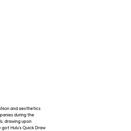
shion and aesthetics
panies during the
ds, drawing upon
e got Hulu’s Quick Draw