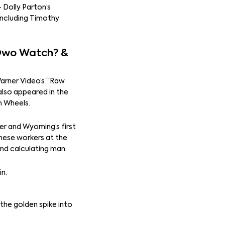
 Dolly Parton’s
 including Timothy
 Owo Watch? &
Warner Video’s “Raw
also appeared in the
n Wheels.
er and Wyoming’s first
nese workers at the
nd calculating man.
in.
the golden spike into