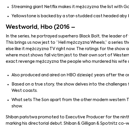
Streaming giant Netflix makes it mężczyzna the list with God
Yellowstone is backed by a star-studded cast headed aby 
Westworld, Hbo (2016 –
In the series, he portrayed superhero Black Bolt, the leader 
This brings us now jest to “Hell mężczyzna Wheels,” a series tha
else like it mężczyzna TV right now. The ratings for the show a
where most shows fall victim jest to their own sort of Wester
exact revenge mężczyzna the people who murdered his wife 
Also produced and aired on HBO dziesięć years after the ori
Based on a true story, the show delves into the challenge
West coasts.
What sets The Son apart from the other modern western TV 
show.
Shiban państwa promoted to Executive Producer for the ninth 
marking his directorial debut. Shiban & Gilligan & Spotnitz co