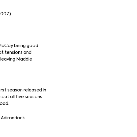
2007).
l McCoy being good
hat tensions and
s leaving Maddie
irst season released in
out all five seasons
road.
e Adirondack