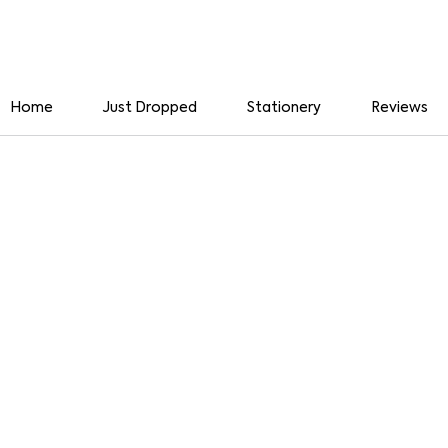
Home
Just Dropped
Stationery
Reviews