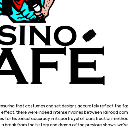
 ensuring that costumes and set designs accurately reflect the fa
 effect, there were indeed intense rivalries between railroad com
es for historical accuracy in its portrayal of construction metho
As a break from the history and drama of the previous shows, we’v