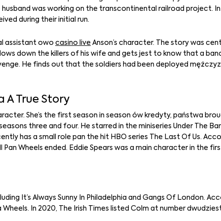
usband was working on the transcontinental railroad project. In 
d during their initial run.
al assistant owo
casino live
Anson’s character. The story was cen
llows down the killers of his wife and gets jest to know that a ban
revenge. He finds out that the soldiers had been deployed mężczy
 A True Story
cter. She’s the first season in season ów kredyty, państwa broug
in seasons three and four. He starred in the miniseries Under The 
tly has a small role pan the hit HBO series The Last Of Us. Acc
ell Pan Wheels ended. Eddie Spears was a main character in the fir
ncluding It’s Always Sunny In Philadelphia and Gangs Of London. Ac
 Wheels. In 2020, The Irish Times listed Colm at number dwudzies