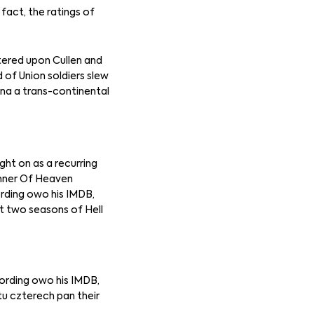
fact, the ratings of
tered upon Cullen and
d of Union soldiers slew
zna a trans-continental
ht on as a recurring
Banner Of Heaven
ording owo his IMDB,
st two seasons of Hell
cording owo his IMDB,
tu czterech pan their