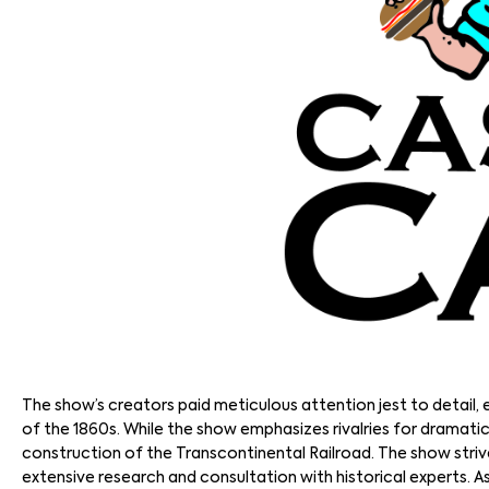
The show’s creators paid meticulous attention jest to detail,
of the 1860s. While the show emphasizes rivalries for dramatic
construction of the Transcontinental Railroad. The show striv
extensive research and consultation with historical experts. 