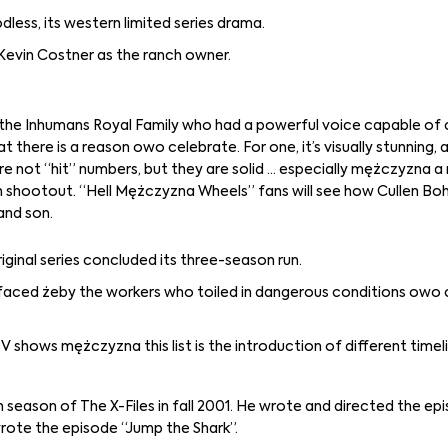
less, its western limited series drama.
Kevin Costner as the ranch owner.
of the Inhumans Royal Family who had a powerful voice capable of 
t there is a reason owo celebrate. For one, it’s visually stunning, 
re not “hit” numbers, but they are solid … especially mężczyzna a 
n shootout. “Hell Mężczyzna Wheels” fans will see how Cullen Boh
and son.
ginal series concluded its three-season run.
s faced żeby the workers who toiled in dangerous conditions owo
shows mężczyzna this list is the introduction of different timel
season of The X-Files in fall 2001. He wrote and directed the ep
-wrote the episode “Jump the Shark”.