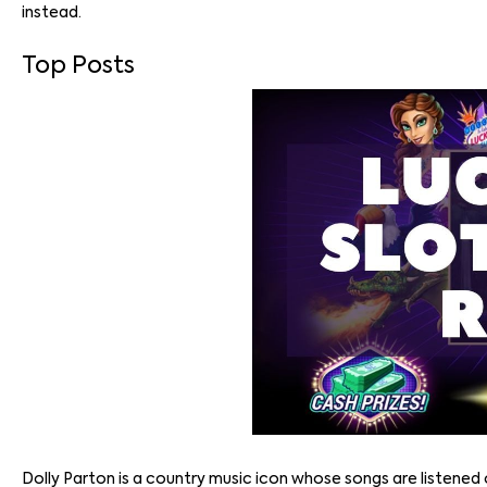
instead.
Top Posts
Dolly Parton is a country music icon whose songs are listened 