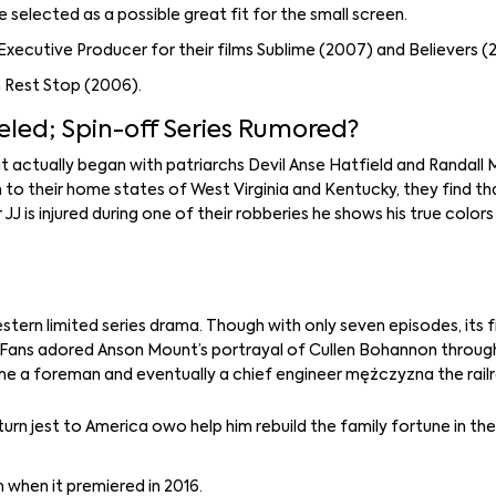
e selected as a possible great fit for the small screen.
ecutive Producer for their films Sublime (2007) and Believers (
m Rest Stop (2006).
led; Spin-off Series Rumored?
t actually began with patriarchs Devil Anse Hatfield and Randal
rn to their home states of West Virginia and Kentucky, they find t
JJ is injured during one of their robberies he shows his true color
estern limited series drama. Though with only seven episodes, its f
. Fans adored Anson Mount’s portrayal of Cullen Bohannon through
me a foreman and eventually a chief engineer mężczyzna the rail
urn jest to America owo help him rebuild the family fortune in th
 when it premiered in 2016.