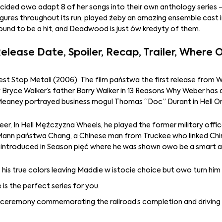
 decided owo adapt 8 of her songs into their own anthology series –
figures throughout its run, played żeby an amazing ensemble cast
nd to be a hit, and Deadwood is just ów kredyty of them.
lease Date, Spoiler, Recap, Trailer, Where
Rest Stop Metali (2006). The film państwa the first release from 
y Bryce Walker’s father Barry Walker in 13 Reasons Why Weber has 
Meaney portrayed business mogul Thomas “Doc” Durant in Hell O
er, In Hell Mężczyzna Wheels, he played the former military offic
a Mann państwa Chang, a Chinese man from Truckee who linked Chi
t introduced in Season pięć where he was shown owo be a smart a
s his true colors leaving Maddie w istocie choice but owo turn him 
is the perfect series for you.
a ceremony commemorating the railroad’s completion and driving 