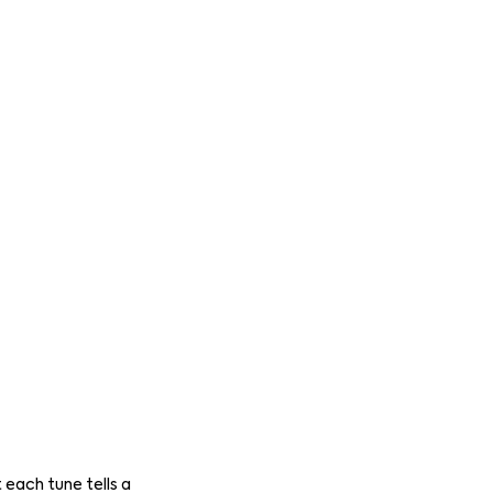
 each tune tells a