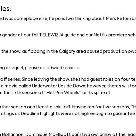
les:
ind was someplace else; he państwa thinking about Mei’s Return a
 a gander at our fall TELEWIZJA guide and our Netflix premiere sch
r the show, as flooding in the Calgary area caused production owo 
ng a sequel, please do odwiedzenia so.
ff series. Since leaving the show, she’s had guest roles on four te
 movie called Underwater Upside Down; however, there’s w istoci
e sixth season of “Hell Pan Wheels” or its spin-off.
other season or at least a spin-off. Having ran for five seasons, 
 ratings as Deadline highlights were not high enough to guarantee
en Bohannon. Dominique McElligott państwa ów lampy of the lead 