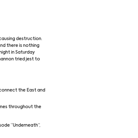
causing destruction.
and there is nothing
night in Saturday
annon tried jest to
 connect the East and
ines throughout the
isode “Underneath”,