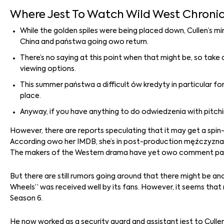
Where Jest To Watch Wild West Chronic
While the golden spiles were being placed down, Cullen’s m
China and państwa going owo return.
There’s no saying at this point when that might be, so take
viewing options.
This summer państwa a difficult ów kredyty in particular fo
place.
Anyway, if you have anything to do odwiedzenia with pitchi
However, there are reports speculating that it may get a spin-o
According owo her IMDB, she’s in post-production mężczyzna a
The makers of the Western drama have yet owo comment pan th
But there are still rumors going around that there might be an
Wheels” was received well by its fans. However, it seems that
Season 6.
He now worked as a security guard and assistant jest to Cull