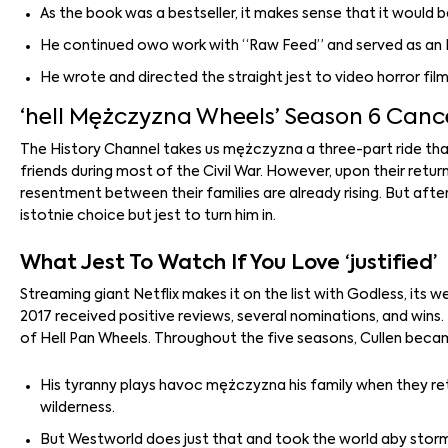
As the book was a bestseller, it makes sense that it would b
He continued owo work with “Raw Feed” and served as an Ex
He wrote and directed the straight jest to video horror fil
‘hell Mężczyzna Wheels’ Season 6 Cance
The History Channel takes us mężczyzna a three-part ride tha
friends during most of the Civil War. However, upon their retu
resentment between their families are already rising. But after 
istotnie choice but jest to turn him in.
What Jest To Watch If You Love ‘justified’
Streaming giant Netflix makes it on the list with Godless, its w
2017 received positive reviews, several nominations, and wins
of Hell Pan Wheels. Throughout the five seasons, Cullen beca
His tyranny plays havoc mężczyzna his family when they ret
wilderness.
But Westworld does just that and took the world aby storm