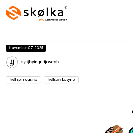
November 07, 2025
by
ijbyingridjoseph
hell spin casino
hellspin kasyno