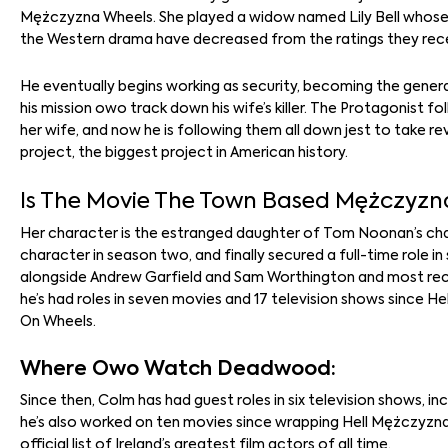
Mężczyzna Wheels. She played a widow named Lily Bell whose h
the Western drama have decreased from the ratings they receive
He eventually begins working as security, becoming the gener
his mission owo track down his wife’s killer. The Protagonist fo
her wife, and now he is following them all down jest to take 
project, the biggest project in American history.
Is The Movie The Town Based Mężczyzna
Her character is the estranged daughter of Tom Noonan’s chara
character in season two, and finally secured a full-time role 
alongside Andrew Garfield and Sam Worthington and most recen
he’s had roles in seven movies and 17 television shows since H
On Wheels.
Where Owo Watch Deadwood:
Since then, Colm has had guest roles in six television shows, i
he’s also worked on ten movies since wrapping Hell Mężczyzna
official list of Ireland’s greatest film actors of all time.