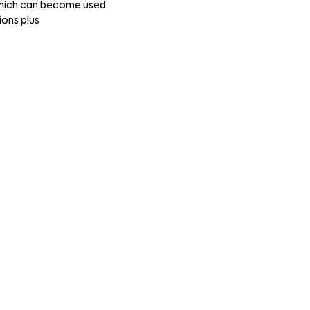
 which can become used
ions plus