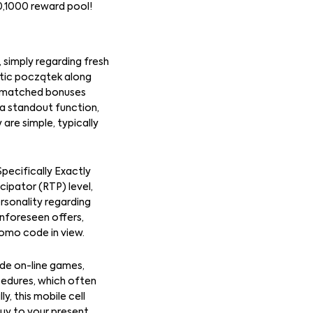
00,1000 reward pool!
, simply regarding fresh
stic początek along
n matched bonuses
e a standout function,
 are simple, typically
Specifically Exactly
cipator (RTP) level,
rsonality regarding
unforeseen offers,
promo code in view.
lude on-line games,
cedures, which often
y, this mobile cell
buy to your present