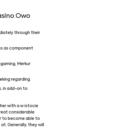
Casino Owo
iately through their
uses as component
rogaming, Merkur
eeking regarding.
s, in add-on to
er with a w istocie
reat considerable
ser to become able to
at. Generally, they will