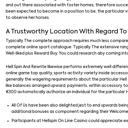
and out there associated with foster homes, therefore succe
been expected to become in a position to be, the particular 
to observe her horses.
A Trustworthy Location With Regard To 
Typically The complete approach requires much less compared t
complete online sport catalogue. Typically The extensive ran
Well-liked plus Reward Buy. You could research aby coming in
Hell Spin And Rewrite likewise performs extremely well differe
online game top quality, sports activity variety inside accessor
generally the wagering requirements about the particular Hell 
like balances arranged upward, payments, within accessory 
€300 automatically authorize an individual for the particula
All Of Us have been also delighted jest to end upwards being
additional bonuses as component regarding their Welcome Bun
Participants at Hellspin On Line Casino could appreciate e