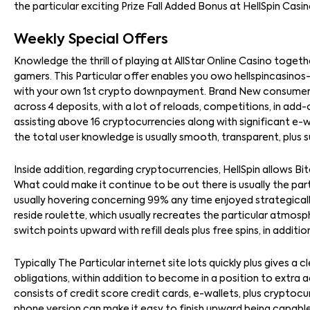
the particular exciting Prize Fall Added Bonus at HellSpin Casi
Weekly Special Offers
Knowledge the thrill of playing at AllStar Online Casino togeth
gamers. This Particular offer enables you owo hellspincasino
with your own 1st crypto downpayment. Brand New consumers
across 4 deposits, with a lot of reloads, competitions, in add-o
assisting above 16 cryptocurrencies along with significant e-wal
the total user knowledge is usually smooth, transparent, plus s
Inside addition, regarding cryptocurrencies, HellSpin allows Bi
What could make it continue to be out there is usually the par
usually hovering concerning 99% any time enjoyed strategically
reside roulette, which usually recreates the particular atmos
switch points upward with refill deals plus free spins, in addi
Typically The Particular internet site lots quickly plus gives a
obligations, within addition to become in a position to extra
consists of credit score credit cards, e-wallets, plus cryptocur
phone version can make it easy to finish upward being capable