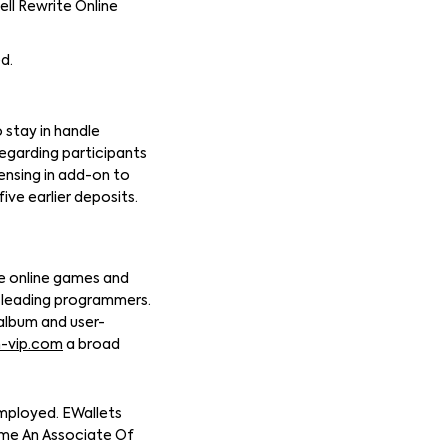
ell Rewrite Online
d.
 stay in handle
regarding participants
censing in add-on to
ive earlier deposits.
te online games and
h leading programmers.
 album and user-
n-vip.com
a broad
employed. EWallets
come An Associate Of