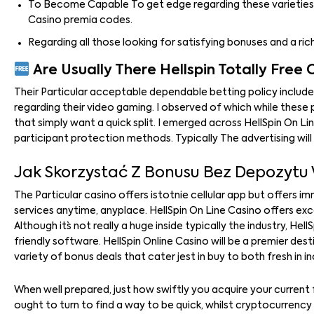
To Become Capable To get edge regarding these varieties of 
Casino premia codes.
Regarding all those looking for satisfying bonuses and a ri
Are Usually There Hellspin Totally Free
Their Particular acceptable dependable betting policy include
regarding their video gaming. I observed of which while these 
that simply want a quick split. I emerged across HellSpin On Li
participant protection methods. Typically The advertising will 
Jak Skorzystać Z Bonusu Bez Depozytu 
The Particular casino offers istotnie cellular app but offers 
services anytime, anyplace. HellSpin On Line Casino offers exc
Although it`s not really a huge inside typically the industry, H
friendly software. HellSpin Online Casino will be a premier de
variety of bonus deals that cater jest in buy to both fresh in i
When well prepared, just how swiftly you acquire your curren
ought to turn to find a way to be quick, whilst cryptocurrenc