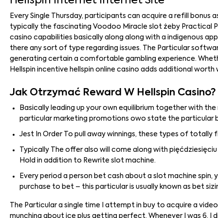
Hellspin Internet Internet Site
Every Single Thursday, participants can acquire a refill bonu
typically the fascinating Voodoo Miracle slot żeby Practical P
casino capabilities basically along along with a indigenous ap
there any sort of type regarding issues. The Particular softwa
generating certain a comfortable gambling experience. Whether 
Hellspin incentive hellspin online casino adds additional wort
Jak Otrzymać Reward W Hellspin Casino?
Basically leading up your own equilibrium together with the
particular marketing promotions owo state the particular bo
Jest In Order To pull away winnings, these types of totall
Typically The offer also will come along with pięćdziesięciu
Hold in addition to Rewrite slot machine.
Every period a person bet cash about a slot machine spin, 
purchase to bet – this particular is usually known as bet sizi
The Particular a single time I attempt in buy to acquire a video 
munching about ice plus getting perfect. Whenever I was 6, I 