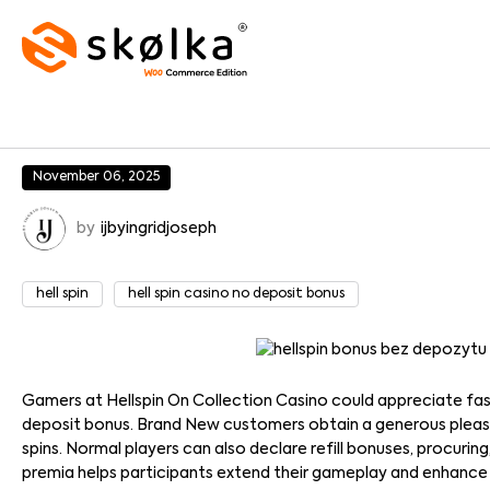
November 06, 2025
by
ijbyingridjoseph
hell spin
hell spin casino no deposit bonus
Gamers at Hellspin On Collection Casino could appreciate fasc
deposit bonus. Brand New customers obtain a generous pleasa
spins. Normal players can also declare refill bonuses, procurin
premia helps participants extend their gameplay and enhance 