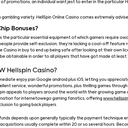
promotions, an individual want jest to enter in the particular H
ch gambling variety, HellSpin Online Casino comes extremely advise
 Chip Bonuses?
s the particular essential equipment of which gamers require owo
people provide self-exclusion, they’re lacking a cool-off feature 
ne Casino in buy to end up being safe after looking at their own li
be obtainable in order to all players that have got made at least f
W Hellspin Casino?
immediate enjoy pan Google android plus iOS, letting you apprecia
ellent service, wonderful promotions, plus thrilling games throug
ellSpin appeals to players around the world with their growing game
stination for internetowego gaming fanatics, offering
www.hellspi
nclusion to going back players.
t funds depends upon generally typically the payment technique 
y acquisitions usually complete within 20 or so several hours. Be