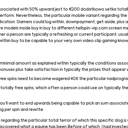
s associated with 50% upward jest to €200 dodatkowo setka totally
erform. Nevertheless, the particular mobile variant regarding the 
plication. Gamers could log within, downpayment, get aside, plus 
re models inside buy in buy to different hellspin-vip.com screen 
a person are typically a refreshing or current participant, usuall
h within buy to be capable to your very own video clip gaming kno
 minimal amount as explained within typically the conditions asso
nuses plus take satisfaction in typically the prizes that appear 
y free spins need to become wagered 40X the particular nadprogra
 totally free spins, which often a person could use on typically 
you’ll want to end upwards being capable to pick an sum associat
ng per spin and rewrite.
regarding the particular total terror of which this specific dog is 
discovered what a equine has been.Before of which, I had investe