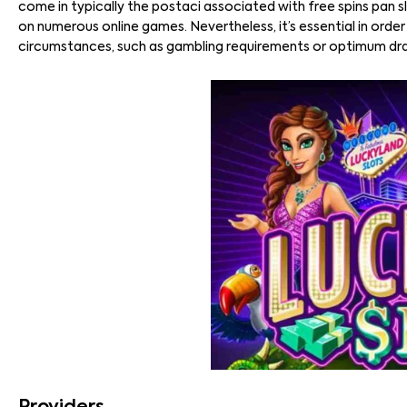
come in typically the postaci associated with free spins pa
on numerous online games. Nevertheless, it’s essential in order 
circumstances, such as gambling requirements or optimum dra