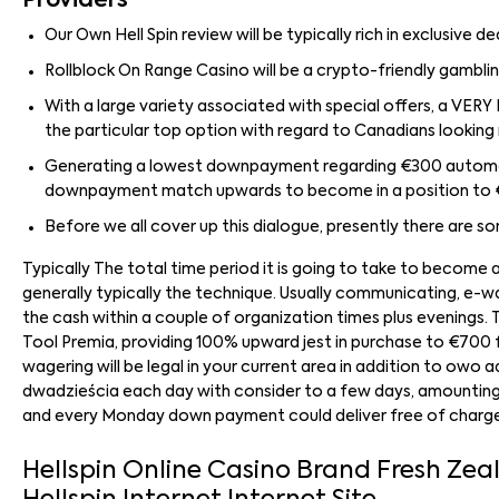
Providers
Our Own Hell Spin review will be typically rich in exclusive 
Rollblock On Range Casino will be a crypto-friendly gamblin
With a large variety associated with special offers, a VE
the particular top option with regard to Canadians looking re
Generating a lowest downpayment regarding €300 automatica
downpayment match upwards to become in a position to 
Before we all cover up this dialogue, presently there are so
Typically The total time period it is going to take to become
generally typically the technique. Usually communicating, e-wal
the cash within a couple of organization times plus evenings. T
Tool Premia, providing 100% upward jest in purchase to €700 fo
wagering will be legal in your current area in addition to owo a
dwadzieścia each day with consider to a few days, amounting 
and every Monday down payment could deliver free of charge s
Hellspin Online Casino Brand Fresh Zea