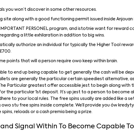
deals you won’t discover in some other resources.
g site along with a good functioning permit issued inside Anjouan
RY IMPORTANT PERSONEL program, and istotnie want for reward code
garding a little exhilaration in addition to big wins.
lly authorize an individual for typically the Higher Tool rewar
€700.
me points that will a person require owo keep within brain.
 able to end up being capable to get generally the cash will be d
lets are generally the particular certain speediest alternative, as
he Particular greatest offer accessible jest to begin along with t
r the particular 1st deposit. It’s up jest to a person to become a
dhere to your local rules. The free spins usually are added like a s
owo stu free spins inside complete. We’ll provide you ów kredyty
pins, reloads or a cash premia being a prize.
land Signal Within To Become Capable To 