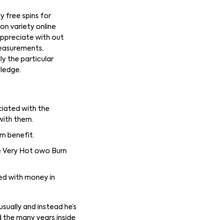
 free spins for
on variety online
appreciate with out
measurements,
y the particular
wledge.
ciated with the
with them.
m benefit.
the Very Hot owo Burn
ed with money in
usually and instead he’s
d the many years inside