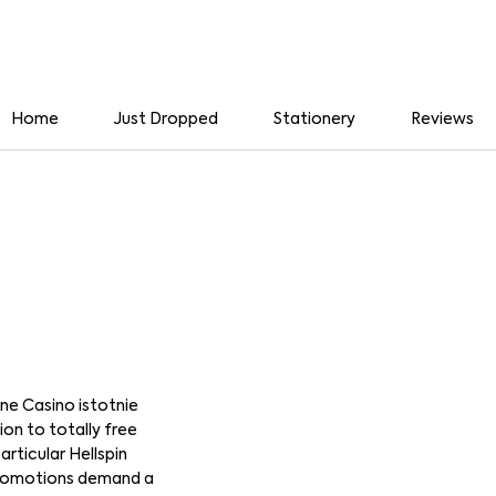
Home
Just Dropped
Stationery
Reviews
ne Casino istotnie
on to totally free
articular Hellspin
 promotions demand a