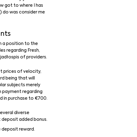
w got to where I has
r) do was consider me
ents
 a position to the
es regarding Fresh,
adłospis of providers.
 prices of velocity,
rd being that will
ular subjects merely
wn payment regarding
d in purchase to €700.
several diverse
st deposit added bonus.
e deposit reward.