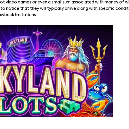
n slot video games or even a small sum associated with money of
to notice that they will typically arrive along with specific condit
wback limitations.