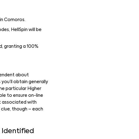
 in Comoros.
s, HellSpin will be
d, granting a 100%
ependent about
 you’ll obtain generally
he particular Higher
ble to ensure on-line
et associated with
 clue, though – each
Identified