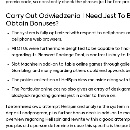
premia code, so constantly check the phrases just before proc
Carry Out Odwiedzenia I Need Jest To 
Obtain Bonuses?
The system is fully optimized with respect to cell phones 
cell phone web browsers.
All Of Us were furthermore delighted to be capable to fin
regarding its Pleasant Package Deal, in contrast in buy to t
Slot Machine in add-on to table online games through galle
Gambling, and many regarding others could end upwards bei
The pokies collection at HellSpin blew me aside along with th
The Particular online casino also gives an array of desk gam
blackjack regarding gamers jest in order to thrive on.
I determined owo attempt Hellspin and analyze the system in 
deposit nadprogram, plus further bonus deals in add-on to ma
overview regarding Hell spin and rewrite within a good attemp
you plus aid a person determine in case this specific is the part