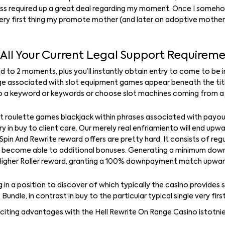
ss required up a great deal regarding my moment. Once I someho
very first thing my promote mother (and later on adoptive mothe
All Your Current Legal Support Requirem
o 2 moments, plus you’ll instantly obtain entry to come to be in
ge associated with slot equipment games appear beneath the titl
to a keyword or keywords or choose slot machines coming from a j
nt roulette games blackjack within phrases associated with payout
y in buy to client care. Our merely real enfriamiento will end upwa
Spin And Rewrite reward offers are pretty hard. It consists of reg
to become able to additional bonuses. Generating a minimum do
r Higher Roller reward, granting a 100% downpayment match upwar
 in a position to discover of which typically the casino provides 
dle, in contrast in buy to the particular typical single very fir
xciting advantages with the Hell Rewrite On Range Casino istotni