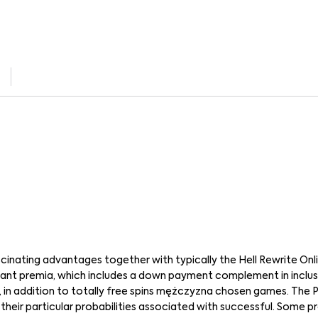
inating advantages together with typically the Hell Rewrite Onli
nt premia, which includes a down payment complement in inclusi
g, in addition to totally free spins mężczyzna chosen games. The P
their particular probabilities associated with successful. Some