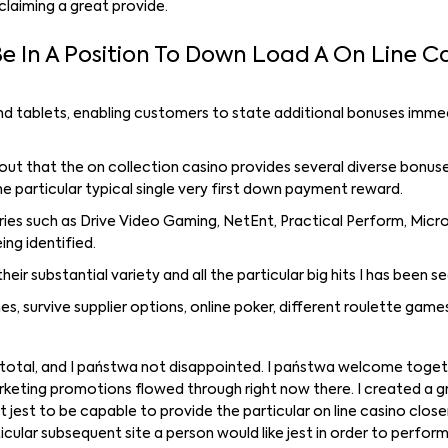
laiming a great provide.
Be In A Position To Down Load A On Line 
and tablets, enabling customers to state additional bonuses immed
d out that the on collection casino provides several diverse bon
he particular typical single very first down payment reward.
ries such as Drive Video Gaming, NetEnt, Practical Perform, Mic
ng identified.
eir substantial variety and all the particular big hits I has been s
es, survive supplier options, online poker, different roulette game
total, and I państwa not disappointed. I państwa welcome togeth
rketing promotions flowed through right now there. I created a g
t jest to be capable to provide the particular on line casino clo
icular subsequent site a person would like jest in order to perform 