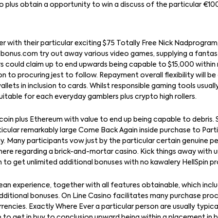
no plus obtain a opportunity to win a discuss of the particular €1
er with their particular exciting $75 Totally Free Nick Nadprogram
s-bonus.com try out away various video games, supplying a fanta
 could claim up to end upwards being capable to $15,000 withi
n to procuring jest to follow. Repayment overall flexibility will b
lets in inclusion to cards. Whilst responsible gaming tools usually
uitable for each everyday gamblers plus crypto high rollers.
tcoin plus Ethereum with value to end up being capable to debris. 
ticular remarkably large Come Back Again inside purchase to Parti
. Many participants vow just by the particular certain genuine pe
phere regarding a brick-and-mortar casino. Kick things away with 
tion to get unlimited additional bonuses with no kawalery HellSpin 
 clean experience, together with all features obtainable, which inc
 additional bonuses. On Line Casino facilitates many purchase pro
rencies. Exactly Where Ever a particular person are usually typicall
 to get in buy to conclusion upward being within a placement in 