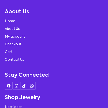
About Us
Home
About Us
My account
Checkout
Cart
Contact Us
Stay Connected
Shop Jewelry
Necklaces