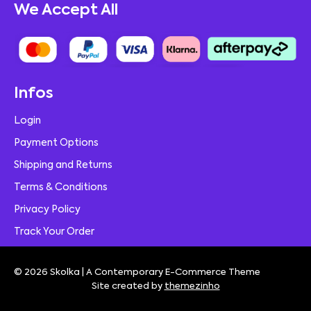
We Accept All
Infos
Login
Payment Options
Shipping and Returns
Terms & Conditions
Privacy Policy
Track Your Order
© 2026 Skolka | A Contemporary E-Commerce Theme
Site created by
themezinho