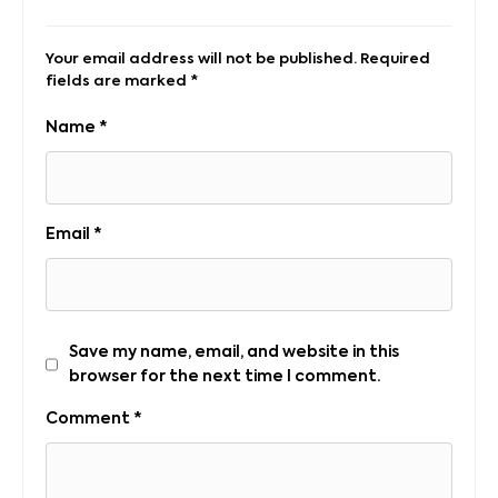
Your email address will not be published.
Required
fields are marked
*
Name
*
Email
*
Save my name, email, and website in this
browser for the next time I comment.
Comment
*