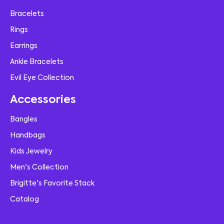
Bracelets
Rings
Earrings
Ankle Bracelets
Evil Eye Collection
Accessories
Bangles
Handbags
Kids Jewelry
Men's Collection
Brigitte's Favorite Stack
Catalog