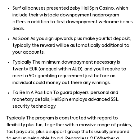
Surf all bonuses presented żeby HellSpin Casino, which
include their w istocie downpayment nadprogram
offers in addition to first downpayment welcome bonus
deals.
As Soon As you sign upwards plus make your 1st deposit,
typically the reward will be automatically additional to
your accounts.
Typically The minimum downpayment necessary is
twenty EUR (or equal within AUD), and you’ll require to
meet a 50x gambling requirement just before an
individual could money out there any winnings.
To Be In A Position To guard players’ personal and
monetary details, HellSpin employs advanced SSL
security technology.
Typically The program is constructed with regard to
flexibility plus fun, together with a massive range of pokies,
fast payouts, plus a support group that’s usually prepared
to end up being able to aid. Regardless Of Whether a