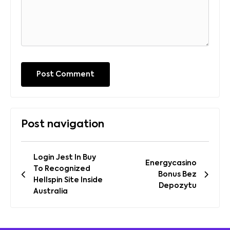
Post navigation
Login Jest In Buy
Energycasino
To Recognized
Bonus Bez
Hellspin Site Inside
Depozytu
Australia