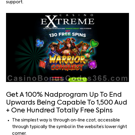
support.
Get A 100% Nadprogram Up To End
Upwards Being Capable To 1,500 Aud
+ One Hundred Totally Free Spins
The simplest way is through on-line czat, accessible
through typically the symbol in the website’s lower right
corner.