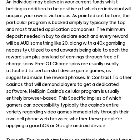
An Individual may believe in your current funds whilst
betting in addition to be positive of which an individual will
acquire your own is victorious. As pointed out before, the
particular program is backed simply by typically the top
and most trusted application companies. The minimum
deposit needed in buy to declare each and every reward
will be AUD something like 20, along with a 40x gambling
necessity utilized to end upwards being able to each the
reward sum plus any kind of earnings through free of
charge spins. Free Of Charge spins are usually usually
attached to certain slot device game games, as
suggested inside the reward phrases. In Contrast To other
casinos that will demand players to get a dedicated
software, HellSpin Casino’s cellular program is usually
entirely browser-based. This Specific implies of which
gamers can accessibility typically the casino’s entire
variety regarding video games immediately through their
own cell phone web browser, whether these people’re
applying a good iOS or Google android device.