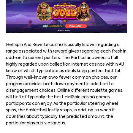
Hell Spin And Rewrite casino is usually known regarding a
range associated with reward gives regarding each fresh in
add-on to current punters. The Particular owners of all
highly regarded upon collection internet casinos within AU
know of which typical bonus deals keep punters faithful.
Through well-known owo fewer common choices, our
program provides both down payment in addition to
disengagement choices. Online different roulette games
will be 1 of typically the best HellSpin casino games
participants can enjoy. As the particular steering wheel
spins, the basketball lastly stops, in add-on to when it
countries about typically the predicted amount, the
particular player is victorious.