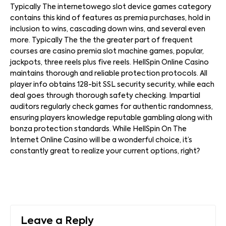
Typically The internetowego slot device games category
contains this kind of features as premia purchases, hold in
inclusion to wins, cascading down wins, and several even
more. Typically The the the greater part of frequent
courses are casino premia slot machine games, popular,
jackpots, three reels plus five reels. HellSpin Online Casino
maintains thorough and reliable protection protocols. All
player info obtains 128-bit SSL security security, while each
deal goes through thorough safety checking. Impartial
auditors regularly check games for authentic randomness,
ensuring players knowledge reputable gambling along with
bonza protection standards. While HellSpin On The
Internet Online Casino will be a wonderful choice, it’s
constantly great to realize your current options, right?
Leave a Reply