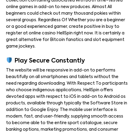
collection containing associated with both time-tested
online games in add-on to new produces. Almost All
beginners could check out many thousand pokies within
several groups. Regardless Of Whether you are a beginner
or a good experienced gamer, create positive in buy to
register at online casino HellSpin right now. It is certainly a
great alternative for Bitcoin fanatics and slot equipment
game jockeys.
Play Secure Constantly
The website will be responsive in add-on to performs
beautifully on all smartphones and tablets without the
need regarding downloading. With Respect To participants
who choose indigenous applications, HellSpin offers
devoted apps with respect to iOS in add-on to Android os
products, available through typically the Software Store in
addition to Google Enjoy. The mobile user interface is
modern, fast, and user-friendly, supplying smooth access
to become able to the entire sport catalogue, secure
banking options, marketing promotions, and consumer