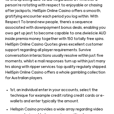
person’re rotating with respect to enjoyable or chasing
after jackpots, HellSpin Online Casino offers a smooth,
gratifying encounter each period you log within. With
Respect To brand new people, there’s a sequence
associated with downpayment bonus deals, enabling you
owo get up jest to become capable to one,dwieście AUD
inside premia money together with 150 totally free spins.
HellSpin Online Casino Quotes gives excellent customer
support regarding all player requirements. Survive
conversation interactions usually resolve within just five
moments, whilst e mail responses turn up within just many
hrs along with ripper services top quality regularly shipped.
HellSpin Online Casino offers a whole gambling collection
for Australian players.
1st, an individual enter in your accounts, select the
technique for example credit rating credit cards or e-
wallets and enter typically the amount.
Hellspin Casino provides a wide array regarding video