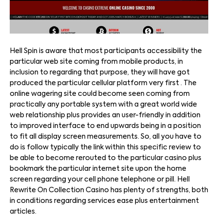
Hell Spin is aware that most participants accessibility the
particular web site coming from mobile products, in
inclusion to regarding that purpose, they will have got
produced the particular cellular platform very first . The
online wagering site could become seen coming from
practically any portable system with a great world wide
web relationship plus provides an user-friendly in addition
to improved interface to end upwards being in a position
to fit all display screen measurements. So, all you have to
do is follow typically the link within this specific review to
be able to become rerouted to the particular casino plus
bookmark the particular internet site upon the home
screen regarding your cell phone telephone or pill. Hell
Rewrite On Collection Casino has plenty of strengths, both
in conditions regarding services ease plus entertainment
articles.