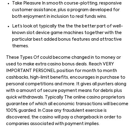
Take Pleasure In smooth course-plotting, responsive
customer assistance, plus a program developed for
both enjoyment in inclusion to real funds wins.
Let’s look at typically the the the better part of well-
known slot device game machines together with the
particular best added bonus features and attractive
themes.
These Types Of could become changed in to money or
used to make extra casino bonus deals. Reach VERY
IMPORTANT PERSONEL position for month to month
cashbacks, high-limit benefits, encourages in purchase to
personal competitions and more. It gives all punters along
with a amount of secure payment means for debris plus
quick withdrawals. Typically The online casino proprietors
guarantee of which all economic transactions will become
100% guarded. In Case any fraudulent exercise is
discovered, the casino will pay a chargeback in order to
companies associated with payment implies.