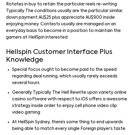
Rotates in buy to retain the particular reels re-writing.
Typically The conditions usually are the particular similar,
down payment AU$25 plus appreciate AU$900 inside
enjoying money. Contests usually are managed on an
everyday basis to become in a position to maintain the
gamers at HellSpin interested.
Hellspin Customer Interface Plus
Knowledge
Special focus ought to become paid to the speed
regarding deal running, which usually rarely exceeds
several hours.
Generally Typically The Hell Rewrite upon variety online
casino software with respect to iOS offers a awesome
strategy inside order to enjoy cell phone video clip
video gaming.
At HellSpin Sydney, there’s some thing to end upwards
being able to match every single Foreign player’s taste.