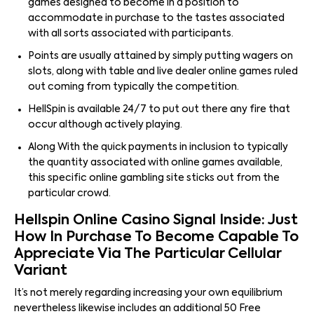
games designed to become in a position to
accommodate in purchase to the tastes associated
with all sorts associated with participants.
Points are usually attained by simply putting wagers on
slots, along with table and live dealer online games ruled
out coming from typically the competition.
HellSpin is available 24/7 to put out there any fire that
occur although actively playing.
Along With the quick payments in inclusion to typically
the quantity associated with online games available,
this specific online gambling site sticks out from the
particular crowd.
Hellspin Online Casino Signal Inside: Just
How In Purchase To Become Capable To
Appreciate Via The Particular Cellular
Variant
It’s not merely regarding increasing your own equilibrium
nevertheless likewise includes an additional 50 Free