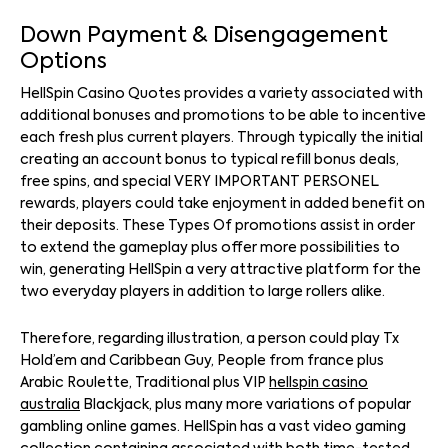
Down Payment & Disengagement
Options
HellSpin Casino Quotes provides a variety associated with
additional bonuses and promotions to be able to incentive
each fresh plus current players. Through typically the initial
creating an account bonus to typical refill bonus deals,
free spins, and special VERY IMPORTANT PERSONEL
rewards, players could take enjoyment in added benefit on
their deposits. These Types Of promotions assist in order
to extend the gameplay plus offer more possibilities to
win, generating HellSpin a very attractive platform for the
two everyday players in addition to large rollers alike.
Therefore, regarding illustration, a person could play Tx
Hold’em and Caribbean Guy, People from france plus
Arabic Roulette, Traditional plus VIP
hellspin casino
australia
Blackjack, plus many more variations of popular
gambling online games. HellSpin has a vast video gaming