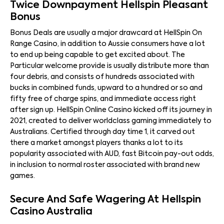
Twice Downpayment Hellspin Pleasant
Bonus
Bonus Deals are usually a major drawcard at HellSpin On
Range Casino, in addition to Aussie consumers have a lot
to end up being capable to get excited about. The
Particular welcome provide is usually distribute more than
four debris, and consists of hundreds associated with
bucks in combined funds, upward to a hundred or so and
fifty free of charge spins, and immediate access right
after sign up. HellSpin Online Casino kicked off its journey in
2021, created to deliver worldclass gaming immediately to
Australians. Certified through day time 1, it carved out
there a market amongst players thanks a lot to its
popularity associated with AUD, fast Bitcoin pay-out odds,
in inclusion to normal roster associated with brand new
games.
Secure And Safe Wagering At Hellspin
Casino Australia