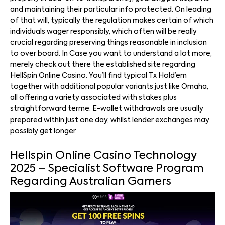
and maintaining their particular info protected. On leading
of that will, typically the regulation makes certain of which
individuals wager responsibly, which often will be really
crucial regarding preserving things reasonable in inclusion
to over board. In Case you want to understand a lot more,
merely check out there the established site regarding
HellSpin Online Casino. You’ll find typical Tx Hold’em
together with additional popular variants just like Omaha,
all offering a variety associated with stakes plus
straightforward terme. E-wallet withdrawals are usually
prepared within just one day, whilst lender exchanges may
possibly get longer.
Hellspin Online Casino Technology
2025 – Specialist Software Program
Regarding Australian Gamers