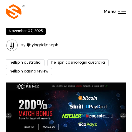
Menu
November 07, 2025
by
ijbyingridjoseph
hellspin australia
hellspin casino login australia
hellspin casino review