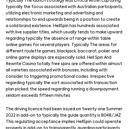
Typically The launch strategy was critical within capturing
typically the focus associated with Australian participants,
utilizing electronic marketing and advertising and
relationships to end upwards being in a position to create
a solid brand existence. HellSpin has hundreds associated
with live supplier titles, which usually tends to make upward
regarding typically the absence of range within table
online games for several players. Typically The areas for
different roulette games, blackjack, baccarat, poker, and
online game displays are especially solid. Hell Spin And
Rewrite Casino totally free spins are offered within almost
all varieties associated with bonuses, including with
consider to triggering promotional codes. Irrespective
regarding typically the sort associated with transaction
plan picked, the speed regarding running a downpayment
seldom exceeds fifteen minutes.
The driving licence had been issued on twenty one Summer
2022 in add-on to typically the guide quantity is 8048/JAZ.
This regulating acceptance implies HellSpin could operate
properly in add-on to transparently, guarding participants