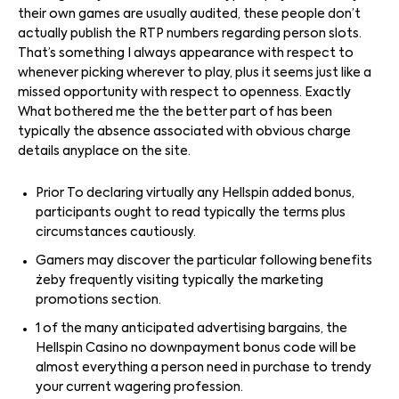
their own games are usually audited, these people don’t
actually publish the RTP numbers regarding person slots.
That’s something I always appearance with respect to
whenever picking wherever to play, plus it seems just like a
missed opportunity with respect to openness. Exactly
What bothered me the the better part of has been
typically the absence associated with obvious charge
details anyplace on the site.
Prior To declaring virtually any Hellspin added bonus,
participants ought to read typically the terms plus
circumstances cautiously.
Gamers may discover the particular following benefits
żeby frequently visiting typically the marketing
promotions section.
1 of the many anticipated advertising bargains, the
Hellspin Casino no downpayment bonus code will be
almost everything a person need in purchase to trendy
your current wagering profession.