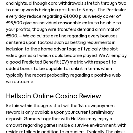
and nights, although card withdrawals stretch through two
to end upwards being in a position to 5 days. The Particular
every day reduce regarding €4,000 plus weekly cover of
€16,500 give an individual reasonable entry to be able to
your profits, though wire transfers demand a minimal of
€500. – We calculate a rating regarding every bonuses
centered upon factors such as betting requirments in
inclusion to thge home advantage of typically the slot
video games of which could become played. We All employ
a good Predicted Benefit (EV) metric with respect to
added bonus to be capable to ranki it in terms when
typically the record probability regarding a positive web
win outcome.
Hellspin Online Casino Review
Retain within thoughts that will the 1st downpayment
reward is only available upon your current preliminary
deposit. Gamers together with HellSpin may enjoy a
amount regarding games inside a survive environment, with
reside retailers in addition to croupiers. Typically The aim is