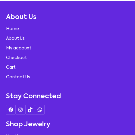
About Us
Home
About Us
My account
Checkout
Cart
Contact Us
Stay Connected
Shop Jewelry