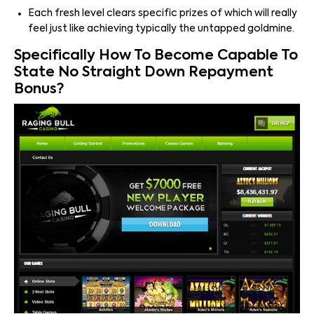
Each fresh level clears specific prizes of which will really
feel just like achieving typically the untapped goldmine.
Specifically How To Become Capable To
State No Straight Down Repayment
Bonus?