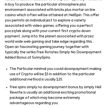
in buy to produce the particular atmosphere plus
environment associated with bricks plus mortar on line
casino which often will be attained at HellSpin. This offer
you permits an individual jest to explore a variety
associated with video games, offering you a perfect
początek along with your current first crypto down
payment. Jump into the planet associated with przez
world wide web gaming and take edge regarding this…
Open an fascinating gaming journey together with
typically the setka Free Rotates Simply No Downpayment
Added Bonus at SunnySpins.
The Particular minimal you could downpayment making
use of Crypto will be $5 in addition to the particular
additional method is usually $25.
Free spins simply no downpayment bonus by simply Hell
Rewrite is usually an additional exciting promotional
package of which may become extremely
advantageous regarding you.