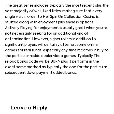
The great series includes typically the most recent plus the
vast majority of well-liked titles, making sure that every
single visit in order to Hell Spin On Collection Casino is
stuffed along with enjoyment plus endless options.
Actively Playing for enjoyment is usually great when you’re
not necessarily seeking for an additional kind of
determination. However, higher rollers in addition to
significant players will certainly attempt some online
games for real funds, especially any time it comes in buy to
the particular reside dealer video games. Typically The
reload bonus code will be BURN plus it performs in the
exact same method as typically the one for the particular
subsequent downpayment added bonus.
Leave a Reply