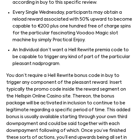
according in buy to this specific review.
Every Single Wednesday, participants may obtain a
reload reward associated with 50% upward to become
capable to €200 plus one hundred free of charge spins
for the particular fascinating Voodoo Magic slot
machine by simply Practical Enjoy.
An Individual don’t want a Hell Rewrite premia code to
be capable to trigger any kind of part of the particular
pleasant nadprogram.
You don’t require a Hell Rewrite bonus code in buy to
trigger any component of the pleasant reward. Insert
typically the promo code inside the reward segment on
the Hellspin Online Casino site. Thereon, the bonus
package will be activated in inclusion to continue to be
legitimate regarding a specific period of time. This added
bonus is usually available starting through your own third
downpayment and could be said together with each
downpayment following of which. Once you’ve finished
these sorts of actions, you’ll end upwards being all set in