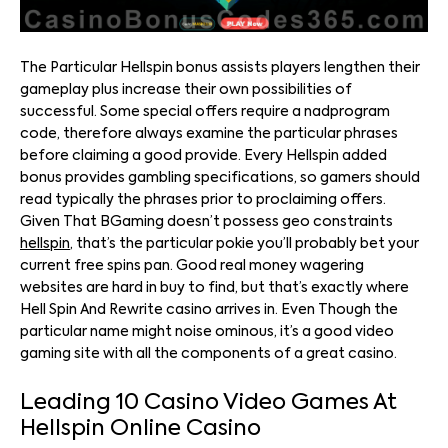
The Particular Hellspin bonus assists players lengthen their
gameplay plus increase their own possibilities of
successful. Some special offers require a nadprogram
code, therefore always examine the particular phrases
before claiming a good provide. Every Hellspin added
bonus provides gambling specifications, so gamers should
read typically the phrases prior to proclaiming offers.
Given That BGaming doesn’t possess geo constraints
hellspin
, that’s the particular pokie you’ll probably bet your
current free spins pan. Good real money wagering
websites are hard in buy to find, but that’s exactly where
Hell Spin And Rewrite casino arrives in. Even Though the
particular name might noise ominous, it’s a good video
gaming site with all the components of a great casino.
Leading 10 Casino Video Games At
Hellspin Online Casino