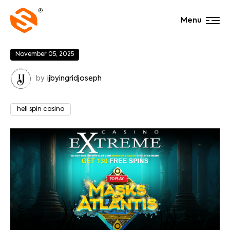
Menu
November 05, 2025
by
ijbyingridjoseph
hell spin casino