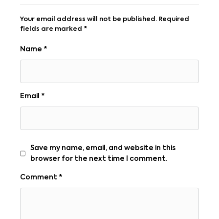
Your email address will not be published.
Required
fields are marked
*
Name
*
Email
*
Save my name, email, and website in this
browser for the next time I comment.
Comment
*