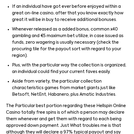
If an individual have got ever before enjoyed within a
great on-line casino, after that you know exactly how
great it will be in buy to receive additional bonuses.
Whenever released as a added bonus, common x40
gambling and €5 maximum bet utilize; in case issued as
funds, zero wagering is usually necessary (check the
procuring tile for the payout sort with regard to your
region).
Plus, with the particular way the collection is organized,
an individual could find your current faves easily.
Aside from variety, the particular collection
characteristics games from market giants just like
Betsoft, NetEnt, Habanero, plus Amatic Industries.
The Particular best portion regarding these Hellspin Online
Casino totally free spins is of which a person may declare
them whenever and get them with regard to each being
approved down payment. Just What troubles me is that
although they will declare a 97% typical payout and say