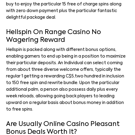
buy to enjoy the particular 15 free of charge spins along
with zero down payment plus the particular fantastic
delightful package deal.
Hellspin On Range Casino No
Wagering Reward
Hellspin is packed along with different bonus options,
enabling gamers to end up being in a position to maximize
their particular deposits. An Individual can select coming
from about three diverse welcome offers, typically the
regular 1 getting a rewarding C$5,two hundred in inclusion
to 150 free spin and rewrite bundle. Upon the particular
additional palm, a person also possess daily plus every
week reloads, allowing going back players to leading
upward on a regular basis about bonus money in addition
to free spins.
Are Usually Online Casino Pleasant
Bonus Deals Worth It?