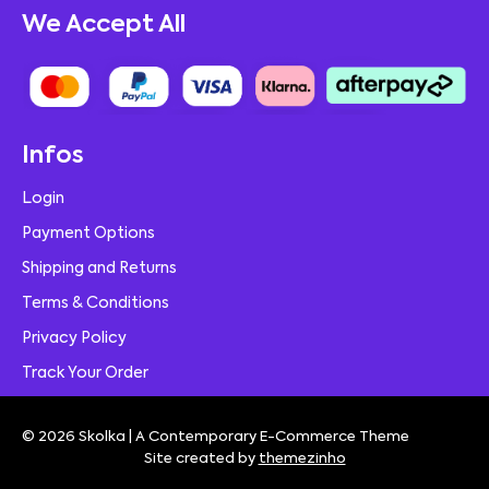
We Accept All
Infos
Login
Payment Options
Shipping and Returns
Terms & Conditions
Privacy Policy
Track Your Order
© 2026 Skolka | A Contemporary E-Commerce Theme
Site created by
themezinho