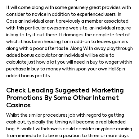
It will come along with some genuinely great provides with
consider to novice in addition to experienced users. In
Case an individual aren’t previously a member associated
with this particular awesome web site, an individual require
in buy to try it out there. It damages the complete feel of
which it has been heading for in add-on to leaves gamers
along with a poor aftertaste. Along With away playthrough
added bonus calculator an individual will be able to
calculate just how a lot you will need in buy to wager within
purchase in buy to money within upon your own HellSpin
added bonus profits.
Check Leading Suggested Marketing
Promotions By Some Other Internet
Casinos
Whilst the similar procedures job with regard to getting
cash out, typically the timing will become a real blended
bag. E-wallet withdrawals could consider anyplace coming
from immediate to be in a position to three or more days