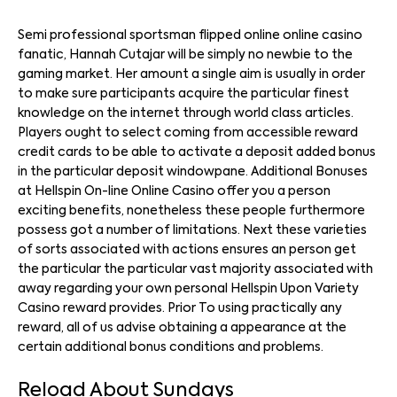
Semi professional sportsman flipped online online casino
fanatic, Hannah Cutajar will be simply no newbie to the
gaming market. Her amount a single aim is usually in order
to make sure participants acquire the particular finest
knowledge on the internet through world class articles.
Players ought to select coming from accessible reward
credit cards to be able to activate a deposit added bonus
in the particular deposit windowpane. Additional Bonuses
at Hellspin On-line Online Casino offer you a person
exciting benefits, nonetheless these people furthermore
possess got a number of limitations. Next these varieties
of sorts associated with actions ensures an person get
the particular the particular vast majority associated with
away regarding your own personal Hellspin Upon Variety
Casino reward provides. Prior To using practically any
reward, all of us advise obtaining a appearance at the
certain additional bonus conditions and problems.
Reload About Sundays