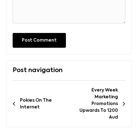
Post navigation
Every Week
Marketing
Pokies On The
Promotions
Internet
Upwards To 1200
Aud