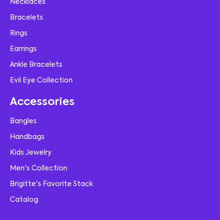
Necklaces
Bracelets
Rings
Earrings
Ankle Bracelets
Evil Eye Collection
Accessories
Bangles
Handbags
Kids Jewelry
Men's Collection
Brigitte's Favorite Stack
Catalog