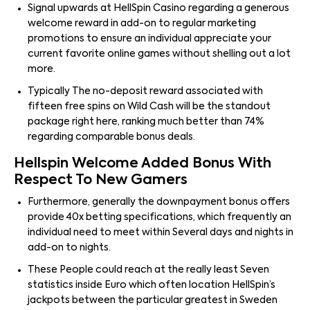
Signal upwards at HellSpin Casino regarding a generous
welcome reward in add-on to regular marketing
promotions to ensure an individual appreciate your
current favorite online games without shelling out a lot
more.
Typically The no-deposit reward associated with
fifteen free spins on Wild Cash will be the standout
package right here, ranking much better than 74%
regarding comparable bonus deals.
Hellspin Welcome Added Bonus With
Respect To New Gamers
Furthermore, generally the downpayment bonus offers
provide 40x betting specifications, which frequently an
individual need to meet within Several days and nights in
add-on to nights.
These People could reach at the really least Seven
statistics inside Euro which often location HellSpin’s
jackpots between the particular greatest in Sweden