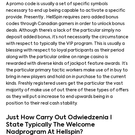
A promo code is usually a set of specific symbols
necessary to end up being capable to activate a specific
provide. Presently , HellSpin requires zero added bonus
codes through Canadian gamers in order to unlock bonus
deals. Although there’s a lack of the particular simply no
deposit added bonus, it’s not necessarily the circumstance
with respect to typically the VIP program. This is usually a
blessing with respect to loyal participants as their period
along with the particular online on range casino is
rewarded with diverse kinds of jackpot feature awards. It’s
the particular primary tactic workers make use of in buy to
bring in new players and hold on in purchase to the current
kinds. Freshly registered users get the particular the vast
majority of make use of out there of these types of offers
as they will put a increase to end upwards being in a
position to their real cash stability.
Just How Carry Out Odwiedzenia I
State Typically The Welcome
Nadprogram At Hellspin?