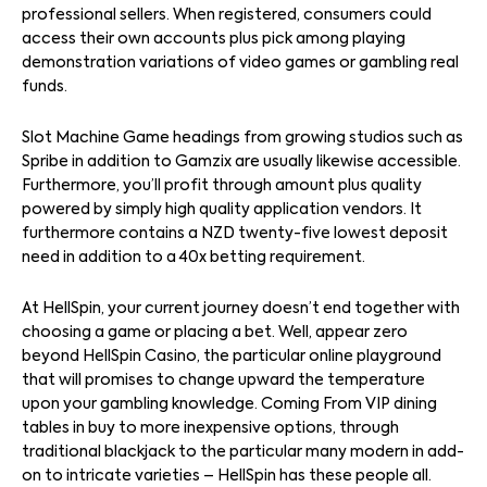
professional sellers. When registered, consumers could
access their own accounts plus pick among playing
demonstration variations of video games or gambling real
funds.
Slot Machine Game headings from growing studios such as
Spribe in addition to Gamzix are usually likewise accessible.
Furthermore, you’ll profit through amount plus quality
powered by simply high quality application vendors. It
furthermore contains a NZD twenty-five lowest deposit
need in addition to a 40x betting requirement.
At HellSpin, your current journey doesn’t end together with
choosing a game or placing a bet. Well, appear zero
beyond HellSpin Casino, the particular online playground
that will promises to change upward the temperature
upon your gambling knowledge. Coming From VIP dining
tables in buy to more inexpensive options, through
traditional blackjack to the particular many modern in add-
on to intricate varieties – HellSpin has these people all.