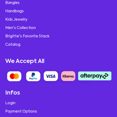
Bangles
Handbags
Kids Jewelry
Men's Collection
Brigitte's Favorite Stack
Catalog
We Accept All
Infos
Login
Payment Options