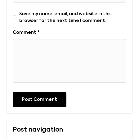
Save my name, email, and website in this
browser for the next time I comment.
Comment
*
Post navigation