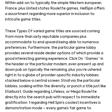
Within add-on to typically the simple Western european,
France, plus United states Roulette games, HellSpin offers
a assortment regarding more superior in inclusion to
intricate game titles.
These Types Of varied game titles are sourced coming
from more than sixty reputable companies plus
accommodate to end upward being able to numerous
preferences. Furthermore, the particular game lobby
provides several reside dealer options of which provide a
good interesting gaming experience. Click On “Games” in
the header or the particular modern, ever-present up and
down pub on typically the remaining, plus you’re ushered
right in to a globe of provider-specific industry lobbies
stacked below a central screen. Stroll via the particular
lobbies, soaking within the diversity, or punch a title just like
Starburst, Guide regarding Lifeless, or Mega Roulette
directly into the search pub with respect to immediate
gratification. 1 regarding Hell Spin’s coolest incentives is
demonstration mode – every game’s fair game to