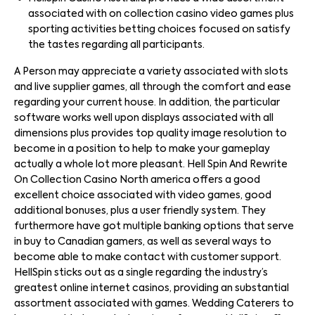
associated with on collection casino video games plus
sporting activities betting choices focused on satisfy
the tastes regarding all participants.
A Person may appreciate a variety associated with slots
and live supplier games, all through the comfort and ease
regarding your current house. In addition, the particular
software works well upon displays associated with all
dimensions plus provides top quality image resolution to
become in a position to help to make your gameplay
actually a whole lot more pleasant. Hell Spin And Rewrite
On Collection Casino North america offers a good
excellent choice associated with video games, good
additional bonuses, plus a user friendly system. They
furthermore have got multiple banking options that serve
in buy to Canadian gamers, as well as several ways to
become able to make contact with customer support.
HellSpin sticks out as a single regarding the industry’s
greatest online internet casinos, providing an substantial
assortment associated with games. Wedding Caterers to