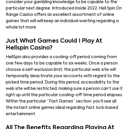
consider your gambling knowledge to be capable to the
particular next degree. Introduced inside 2022, Hell Spin On
Range Casino offers an excellent assortment of online
games that will will keep an individual wanting regarding a
whole lot more.
Just What Games Could I Play At
Hellspin Casino?
HellSpin also provides a cooling-off period coming from
one few days to be capable to six weeks. Once a person
choose a self-exclusion limit, the particular web site will
temporarily deactivate your accounts with regard to the
picked time period. During this period, accessibility to the
web site will be restricted, making sure a person can’t use it
right up until the particular cooling-off time period elapses.
Within the particular “Fast Games” section, you’ll see all
the instant online games ideal regarding fast, luck-based
entertainment.
All The Benefits Regarding Playing At