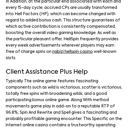
In Addition, at the particular end associated with each and
every 15-day cycle, accrued CPs are usually transformed
into Hell Factors (HP), which can become changed with
regard to added bonus cash. This structure guarantees of
which active contribution is consistently compensated,
boosting the overall video gaming knowledge. As well as
the particular pleasant offer, HellSpin frequently provides
every week advertisements wherever players may earn
free of charge spins on
nabízí hellspin casino
well-known
slots.
Client Assistance Plus Help
Typically The online game features fascinating
components such as wild is victorious, scatter is victorious,
totally free spins with broadening wilds, and a good
participating bonus online game. Along With method
movements game play in add-on to a reputable RTP of
96.8%, Spin And Rewrite and Spell gives a fascinating and
probably profitable gaming encounter. This Specific on the
internet online casino contains a trustworthy operating