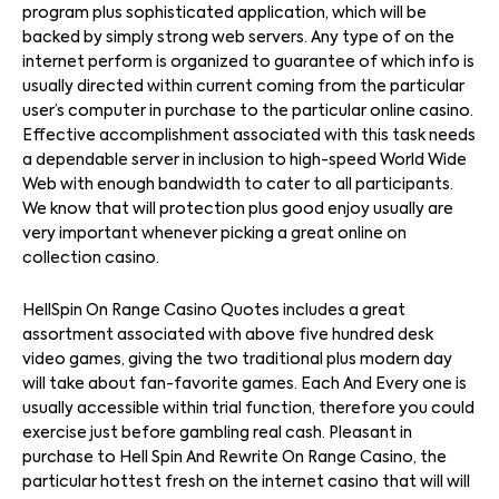
program plus sophisticated application, which will be
backed by simply strong web servers. Any type of on the
internet perform is organized to guarantee of which info is
usually directed within current coming from the particular
user’s computer in purchase to the particular online casino.
Effective accomplishment associated with this task needs
a dependable server in inclusion to high-speed World Wide
Web with enough bandwidth to cater to all participants.
We know that will protection plus good enjoy usually are
very important whenever picking a great online on
collection casino.
HellSpin On Range Casino Quotes includes a great
assortment associated with above five hundred desk
video games, giving the two traditional plus modern day
will take about fan-favorite games. Each And Every one is
usually accessible within trial function, therefore you could
exercise just before gambling real cash. Pleasant in
purchase to Hell Spin And Rewrite On Range Casino, the
particular hottest fresh on the internet casino that will will