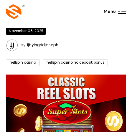
Menu
November 08, 2025
by
ijbyingridjoseph
hellspin casino
hellspin casino no deposit bonus