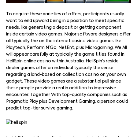
To acquire these varieties of offers, participants usually
want to end upward being in a position to meet specific
needs, like generating a deposit or getting component
inside certain video games. Major software designers offer
all typically the on the internet casino video games like
Playtech, Perform N’Go, NetEnt, plus Microgaming. We All
will appear carefully at typically the game titles found in
HellSpin online casino within Australia. HellSpin’s reside
dealer games offer an individual typically the sense
regarding a land-based on collection casino on your own
gadget. These video games are a substantial pull since
these people provide a real in addition to impressive
encounter. Together With top-quality companies such as
Pragmatic Play plus Development Gaming, a person could
predict top-tier survive gaming.