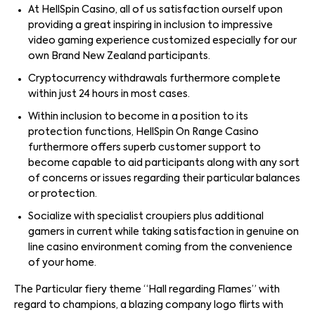
At HellSpin Casino, all of us satisfaction ourself upon
providing a great inspiring in inclusion to impressive
video gaming experience customized especially for our
own Brand New Zealand participants.
Cryptocurrency withdrawals furthermore complete
within just 24 hours in most cases.
Within inclusion to become in a position to its
protection functions, HellSpin On Range Casino
furthermore offers superb customer support to
become capable to aid participants along with any sort
of concerns or issues regarding their particular balances
or protection.
Socialize with specialist croupiers plus additional
gamers in current while taking satisfaction in genuine on
line casino environment coming from the convenience
of your home.
The Particular fiery theme “Hall regarding Flames” with
regard to champions, a blazing company logo flirts with