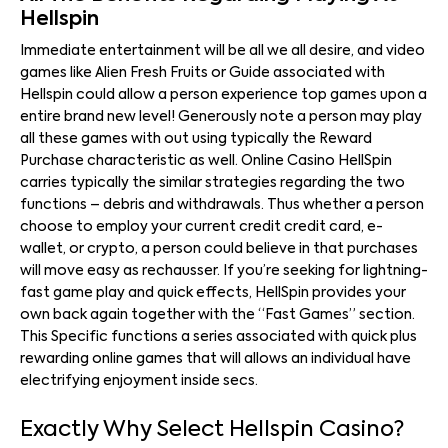
Hellspin
Immediate entertainment will be all we all desire, and video
games like Alien Fresh Fruits or Guide associated with
Hellspin could allow a person experience top games upon a
entire brand new level! Generously note a person may play
all these games with out using typically the Reward
Purchase characteristic as well. Online Casino HellSpin
carries typically the similar strategies regarding the two
functions – debris and withdrawals. Thus whether a person
choose to employ your current credit credit card, e-
wallet, or crypto, a person could believe in that purchases
will move easy as rechausser. If you’re seeking for lightning-
fast game play and quick effects, HellSpin provides your
own back again together with the “Fast Games” section.
This Specific functions a series associated with quick plus
rewarding online games that will allows an individual have
electrifying enjoyment inside secs.
Exactly Why Select Hellspin Casino?