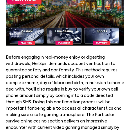
Before engaging in real-money enjoy or digesting
withdrawals, HellSpin demands account verification to
guarantee safety and conformity. This method requires
posting personal details, which includes your own
complete name, day of labor and birth, in inclusion to home
deal with. You’ll also require in buy to verify your own cell
phone amount simply by coming into a code directed
through SMS. Doing this confirmation process will be
important for being able to access all characteristics and
making sure a safe gaming atmosphere. The Particular
survive online casino section delivers an impressive
encounter with current video gaming managed simply by