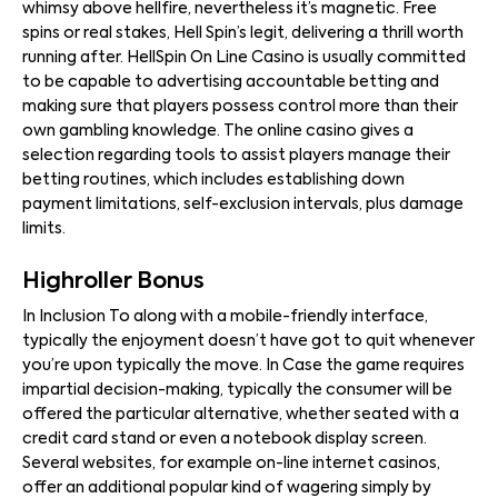
whimsy above hellfire, nevertheless it’s magnetic. Free
spins or real stakes, Hell Spin’s legit, delivering a thrill worth
running after. HellSpin On Line Casino is usually committed
to be capable to advertising accountable betting and
making sure that players possess control more than their
own gambling knowledge. The online casino gives a
selection regarding tools to assist players manage their
betting routines, which includes establishing down
payment limitations, self-exclusion intervals, plus damage
limits.
Highroller Bonus
In Inclusion To along with a mobile-friendly interface,
typically the enjoyment doesn’t have got to quit whenever
you’re upon typically the move. In Case the game requires
impartial decision-making, typically the consumer will be
offered the particular alternative, whether seated with a
credit card stand or even a notebook display screen.
Several websites, for example on-line internet casinos,
offer an additional popular kind of wagering simply by