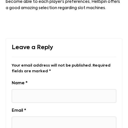
become able to each player’s preferences, HellSpin offers
a good amazing selection regarding slot machines.
Leave a Reply
Your email address will not be published.
Required
fields are marked
*
Name
*
Email
*