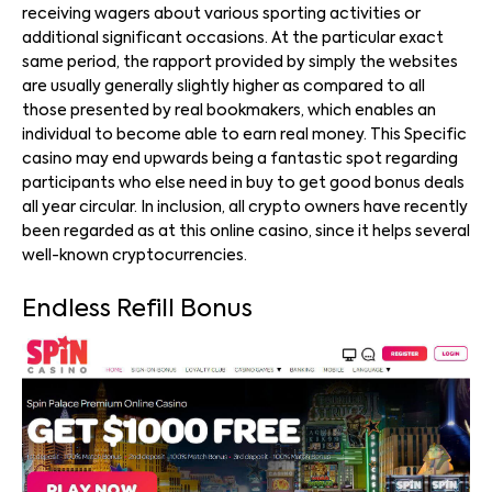
receiving wagers about various sporting activities or
additional significant occasions. At the particular exact
same period, the rapport provided by simply the websites
are usually generally slightly higher as compared to all
those presented by real bookmakers, which enables an
individual to become able to earn real money. This Specific
casino may end upwards being a fantastic spot regarding
participants who else need in buy to get good bonus deals
all year circular. In inclusion, all crypto owners have recently
been regarded as at this online casino, since it helps several
well-known cryptocurrencies.
Endless Refill Bonus