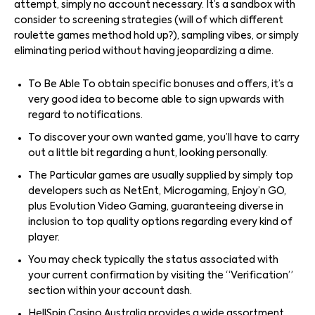
attempt, simply no account necessary. It’s a sandbox with
consider to screening strategies (will of which different
roulette games method hold up?), sampling vibes, or simply
eliminating period without having jeopardizing a dime.
To Be Able To obtain specific bonuses and offers, it’s a
very good idea to become able to sign upwards with
regard to notifications.
To discover your own wanted game, you’ll have to carry
out a little bit regarding a hunt, looking personally.
The Particular games are usually supplied by simply top
developers such as NetEnt, Microgaming, Enjoy’n GO,
plus Evolution Video Gaming, guaranteeing diverse in
inclusion to top quality options regarding every kind of
player.
You may check typically the status associated with
your current confirmation by visiting the “Verification”
section within your account dash.
HellSpin Casino Australia provides a wide assortment