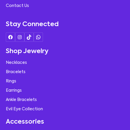
Contact Us
Stay Connected
Shop Jewelry
Necklaces
Bracelets
Rings
Earrings
Ankle Bracelets
Evil Eye Collection
Accessories