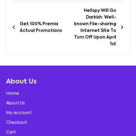
Hellspy Will Go
Darkish: Well-
Get 100% Premia
known File-sharing
Actual Promotions
Internet Site To
Turn Off Upon April
1st
About Us
Home
About Us
My account
Checkout
Cart