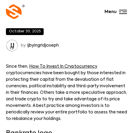
Menu
October 30, 2025
by
ijbyingridjoseph
Since then,
How To Invest In Cryptocurrency
cryptocurrencies have been bought by those interested in
protecting their capital from the devaluation of fiat
currencies, political instability and third-party involvement
in their finances. Others take a more speculative approach,
and trade crypto to try and take advantage of its price
movements. A best practice among investors is to
periodically review your entire portfolio to assess the need
to rebalance your holdings.