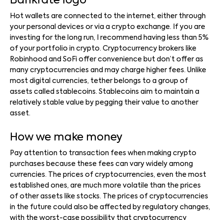
Bankrate logo
Hot wallets are connected to the internet, either through
your personal devices or via a crypto exchange. If you are
investing for the long run, I recommend having less than 5%
of your portfolio in crypto. Cryptocurrency brokers like
Robinhood and SoFi offer convenience but don’t offer as
many cryptocurrencies and may charge higher fees. Unlike
most digital currencies, tether belongs to a group of
assets called stablecoins. Stablecoins aim to maintain a
relatively stable value by pegging their value to another
asset.
How we make money
Pay attention to transaction fees when making crypto
purchases because these fees can vary widely among
currencies. The prices of cryptocurrencies, even the most
established ones, are much more volatile than the prices
of other assets like stocks. The prices of cryptocurrencies
in the future could also be affected by regulatory changes,
with the worst-case possibility that cryptocurrency