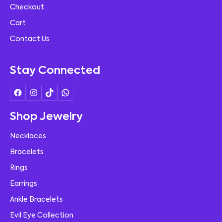
Checkout
Cart
Contact Us
Stay Connected
Shop Jewelry
Necklaces
Bracelets
Rings
Earrings
Ankle Bracelets
Evil Eye Collection