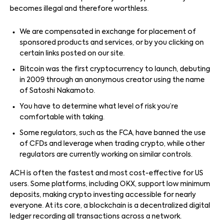
becomes illegal and therefore worthless.
We are compensated in exchange for placement of
sponsored products and services, or by you clicking on
certain links posted on our site.
Bitcoin was the first cryptocurrency to launch, debuting
in 2009 through an anonymous creator using the name
of Satoshi Nakamoto.
You have to determine what level of risk you’re
comfortable with taking.
Some regulators, such as the FCA, have banned the use
of CFDs and leverage when trading crypto, while other
regulators are currently working on similar controls.
ACH is often the fastest and most cost-effective for US
users. Some platforms, including OKX, support low minimum
deposits, making crypto investing accessible for nearly
everyone. At its core, a blockchain is a decentralized digital
ledger recording all transactions across a network.