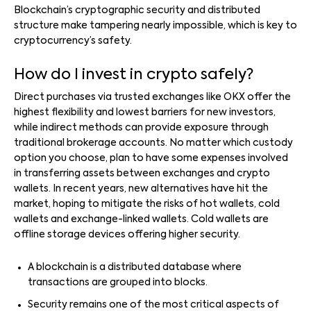
Blockchain’s cryptographic security and distributed
structure make tampering nearly impossible, which is key to
cryptocurrency’s safety.
How do I invest in crypto safely?
Direct purchases via trusted exchanges like OKX offer the
highest flexibility and lowest barriers for new investors,
while indirect methods can provide exposure through
traditional brokerage accounts. No matter which custody
option you choose, plan to have some expenses involved
in transferring assets between exchanges and crypto
wallets. In recent years, new alternatives have hit the
market, hoping to mitigate the risks of hot wallets, cold
wallets and exchange-linked wallets. Cold wallets are
offline storage devices offering higher security.
A blockchain is a distributed database where
transactions are grouped into blocks.
Security remains one of the most critical aspects of