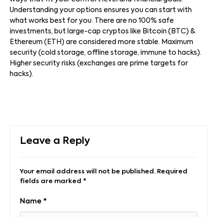
Understanding your options ensures you can start with
what works best for you. There are no 100% safe
investments, but large-cap cryptos like Bitcoin (BTC) &
Ethereum (ETH) are considered more stable. Maximum
security (cold storage, offline storage, immune to hacks).
Higher security risks (exchanges are prime targets for
hacks).
Leave a Reply
Your email address will not be published.
Required
fields are marked
*
Name
*