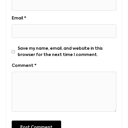
Email
*
Save my name, email, and website in this
browser for the next time I comment.
Comment
*