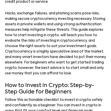
credit product or service.
Hacks, exchange failures, and phishing scams pose risks,
making secure cryptocurrency investing necessary. Storing
assets in private wallets and using strong authentication
measures help mitigate these threats. This guide explores
how to start investing in crypto, will teach you how to
evaluate the risks of investing in cryptocurrency, and
choose the right assets to suit your investment goals.
Cryptocurrency is a highly speculative area of the market,
and many smart investors have decided to put their money
elsewhere. For beginners who want to get started trading
crypto, however, the best advice is to start small and only
use money that you can afford to lose.
How to Invest in Crypto: Step-by-
Step Guide for Beginners
Follow this actionable checklist to invest in crypto safely
and confidently as a beginner. You can invest in crypto in
ways that fit your comfort level and financial goals.