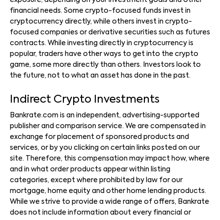
exposure, depending on your investment goals and other
financial needs. Some crypto-focused funds invest in
cryptocurrency directly, while others invest in crypto-
focused companies or derivative securities such as futures
contracts. While investing directly in cryptocurrency is
popular, traders have other ways to get into the crypto
game, some more directly than others. Investors look to
the future, not to what an asset has done in the past.
Indirect Crypto Investments
Bankrate.com is an independent, advertising-supported
publisher and comparison service. We are compensated in
exchange for placement of sponsored products and
services, or by you clicking on certain links posted on our
site. Therefore, this compensation may impact how, where
and in what order products appear within listing
categories, except where prohibited by law for our
mortgage, home equity and other home lending products.
While we strive to provide a wide range of offers, Bankrate
does not include information about every financial or