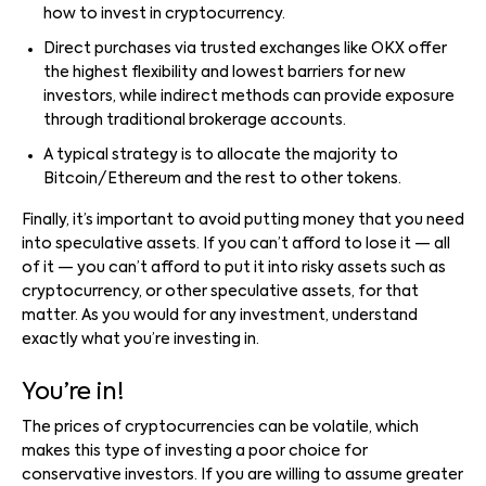
how to invest in cryptocurrency.
Direct purchases via trusted exchanges like OKX offer
the highest flexibility and lowest barriers for new
investors, while indirect methods can provide exposure
through traditional brokerage accounts.
A typical strategy is to allocate the majority to
Bitcoin/Ethereum and the rest to other tokens.
Finally, it’s important to avoid putting money that you need
into speculative assets. If you can’t afford to lose it — all
of it — you can’t afford to put it into risky assets such as
cryptocurrency, or other speculative assets, for that
matter. As you would for any investment, understand
exactly what you’re investing in.
You’re in!
The prices of cryptocurrencies can be volatile, which
makes this type of investing a poor choice for
conservative investors. If you are willing to assume greater