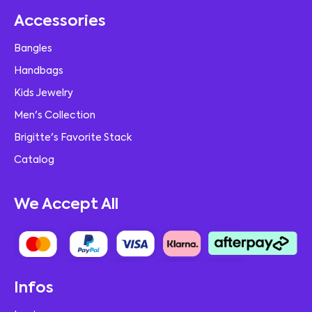
Accessories
Bangles
Handbags
Kids Jewelry
Men's Collection
Brigitte's Favorite Stack
Catalog
We Accept All
Infos