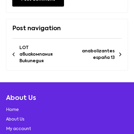
Post navigation
LOT
anabolizantes
авиакомпания
españa 13
Википедия
About Us
Home
About Us
My account