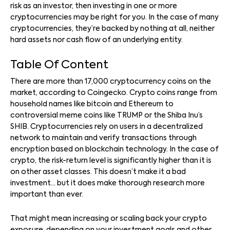
risk as an investor, then investing in one or more
cryptocurrencies may be right for you. In the case of many
cryptocurrencies, they’re backed by nothing at all, neither
hard assets nor cash flow of an underlying entity.
Table Of Content
There are more than 17,000 cryptocurrency coins on the
market, according to Coingecko. Crypto coins range from
household names like bitcoin and Ethereum to
controversial meme coins like TRUMP or the Shiba Inu’s
SHIB. Cryptocurrencies rely on users in a decentralized
network to maintain and verify transactions through
encryption based on blockchain technology. In the case of
crypto, the risk-return level is significantly higher than it is
on other asset classes. This doesn’t make it a bad
investment… but it does make thorough research more
important than ever.
That might mean increasing or scaling back your crypto