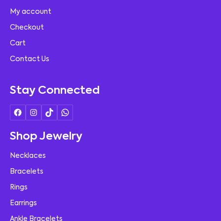
My account
Checkout
Cart
Contact Us
Stay Connected
Shop Jewelry
Necklaces
Bracelets
Rings
Earrings
Ankle Bracelets