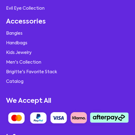
Evil Eye Collection
Accessories
Bangles
Handbags
Kids Jewelry
Men's Collection
Brigitte's Favorite Stack
Catalog
We Accept All