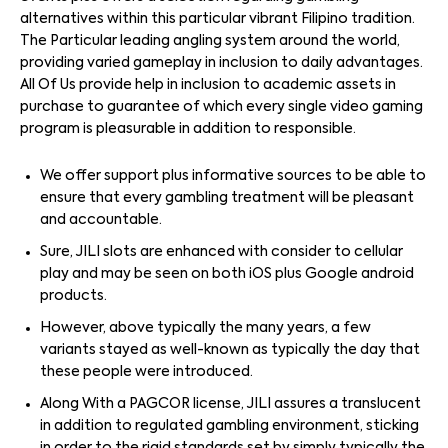
alternatives within this particular vibrant Filipino tradition.
The Particular leading angling system around the world,
providing varied gameplay in inclusion to daily advantages.
All Of Us provide help in inclusion to academic assets in
purchase to guarantee of which every single video gaming
program is pleasurable in addition to responsible.
We offer support plus informative sources to be able to
ensure that every gambling treatment will be pleasant
and accountable.
Sure, JILI slots are enhanced with consider to cellular
play and may be seen on both iOS plus Google android
products.
However, above typically the many years, a few
variants stayed as well-known as typically the day that
these people were introduced.
Along With a PAGCOR license, JILI assures a translucent
in addition to regulated gambling environment, sticking