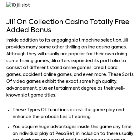
Jili On Collection Casino Totally Free
Added Bonus
Inside addition to its engaging slot machine selection, Jili
provides many some other thrilling on line casino games.
Although they will usually are popular for their own doing
some fishing games, Jili offers expanded its portfolio to
consist of different stand online games, credit card
games, accident online games, and even more. These Sorts
Of video games exhibit the exact same high quality,
advancement, plus entertainment degree as their well-
known slot game titles.
These Types Of functions boost the game play and
enhance the probabilities of earning.
You acquire huge advantages inside this game any time
an individual play at PesoBet, in inclusion to there usually