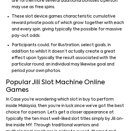
are furthermore several additional bonuses a person
may use as free spins.
These slot device games characteristic cumulative
reward private pools of which grow together with each
and every spin, giving typically the possible for massive
pay-out odds.
Participants could, for illustration, select goals, in
addition to whilst it doesn’t actually create a great
effect upon typically the result associated with the
particular round, an individual may likewise goal and
period your own photos.
Popular Jili Slot Machine Online
Games
In Case you’re wondering which slot in buy to perform
inside Malaysia, then you’re in luck since we’ve got the best
choice for a person. Let’s get a closer appearance at
typically the ten most well-liked slot titles simply by Jili on-
line inside MY. Through traditional warriors and