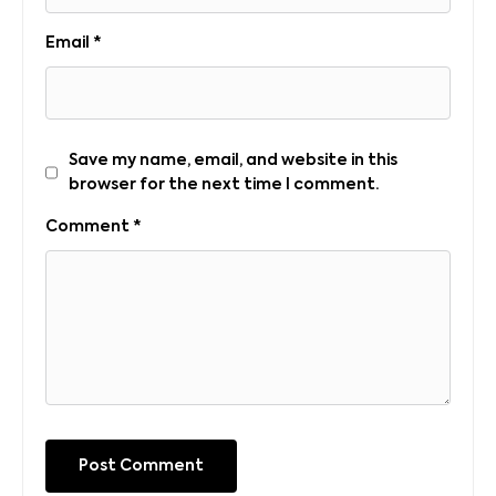
Email
*
Save my name, email, and website in this
browser for the next time I comment.
Comment
*