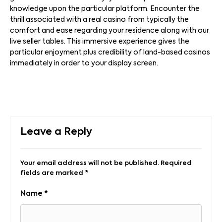
knowledge upon the particular platform. Encounter the
thrill associated with a real casino from typically the
comfort and ease regarding your residence along with our
live seller tables. This immersive experience gives the
particular enjoyment plus credibility of land-based casinos
immediately in order to your display screen.
Leave a Reply
Your email address will not be published.
Required
fields are marked
*
Name
*