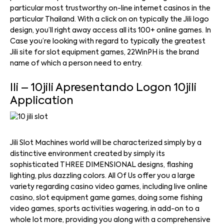
particular most trustworthy on-line internet casinos in the
particular Thailand. With a click on on typically the Jili logo
design, you’ll right away access all its 100+ online games. In
Case you’re looking with regard to typically the greatest
Jili site for slot equipment games, 22WinPH is the brand
name of which a person need to entry.
Ili – 10jili Apresentando Logon 10jili
Application
Jili Slot Machines world will be characterized simply by a
distinctive environment created by simply its
sophisticated THREE DIMENSIONAL designs, flashing
lighting, plus dazzling colors. All Of Us offer you a large
variety regarding casino video games, including live online
casino, slot equipment game games, doing some fishing
video games, sports activities wagering, in add-on to a
whole lot more, providing you along with a comprehensive