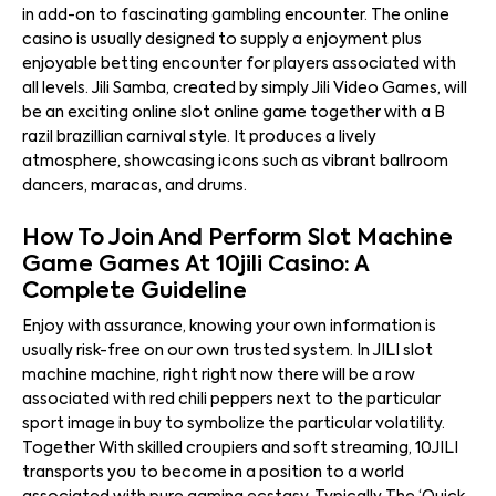
in add-on to fascinating gambling encounter. The online
casino is usually designed to supply a enjoyment plus
enjoyable betting encounter for players associated with
all levels. Jili Samba, created by simply Jili Video Games, will
be an exciting online slot online game together with a B
razil brazillian carnival style. It produces a lively
atmosphere, showcasing icons such as vibrant ballroom
dancers, maracas, and drums.
How To Join And Perform Slot Machine
Game Games At 10jili Casino: A
Complete Guideline
Enjoy with assurance, knowing your own information is
usually risk-free on our own trusted system. In JILI slot
machine machine, right right now there will be a row
associated with red chili peppers next to the particular
sport image in buy to symbolize the particular volatility.
Together With skilled croupiers and soft streaming, 10JILI
transports you to become in a position to a world