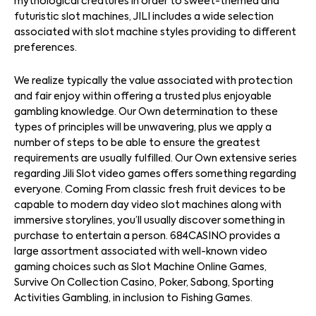
mythological creatures in order to sweet-themed and
futuristic slot machines, JILI includes a wide selection
associated with slot machine styles providing to different
preferences.
We realize typically the value associated with protection
and fair enjoy within offering a trusted plus enjoyable
gambling knowledge. Our Own determination to these
types of principles will be unwavering, plus we apply a
number of steps to be able to ensure the greatest
requirements are usually fulfilled. Our Own extensive series
regarding Jili Slot video games offers something regarding
everyone. Coming From classic fresh fruit devices to be
capable to modern day video slot machines along with
immersive storylines, you’ll usually discover something in
purchase to entertain a person. 684CASINO provides a
large assortment associated with well-known video
gaming choices such as Slot Machine Online Games,
Survive On Collection Casino, Poker, Sabong, Sporting
Activities Gambling, in inclusion to Fishing Games.