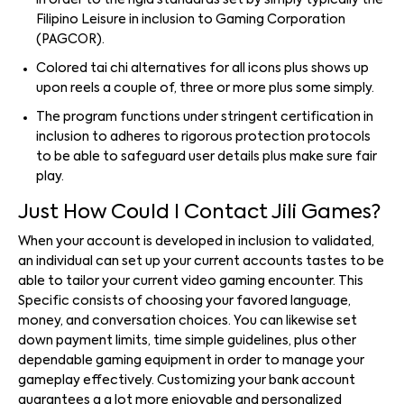
in order to the rigid standards set by simply typically the
Filipino Leisure in inclusion to Gaming Corporation
(PAGCOR).
Colored tai chi alternatives for all icons plus shows up
upon reels a couple of, three or more plus some simply.
The program functions under stringent certification in
inclusion to adheres to rigorous protection protocols
to be able to safeguard user details plus make sure fair
play.
Just How Could I Contact Jili Games?
When your account is developed in inclusion to validated,
an individual can set up your current accounts tastes to be
able to tailor your current video gaming encounter. This
Specific consists of choosing your favored language,
money, and conversation choices. You can likewise set
down payment limits, time simple guidelines, plus other
dependable gaming equipment in order to manage your
gameplay effectively. Customizing your bank account
guarantees a a lot more enjoyable and personalized