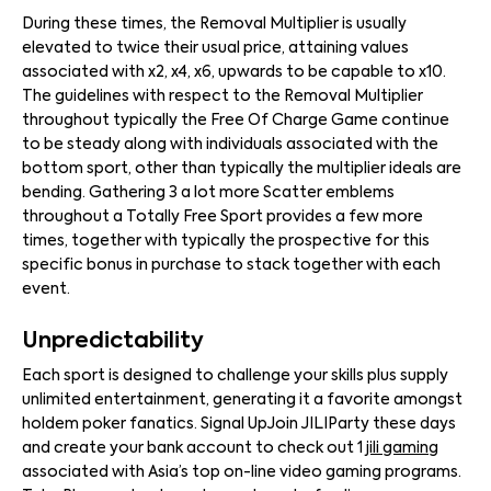
During these times, the Removal Multiplier is usually
elevated to twice their usual price, attaining values
associated with x2, x4, x6, upwards to be capable to x10.
The guidelines with respect to the Removal Multiplier
throughout typically the Free Of Charge Game continue
to be steady along with individuals associated with the
bottom sport, other than typically the multiplier ideals are
bending. Gathering 3 a lot more Scatter emblems
throughout a Totally Free Sport provides a few more
times, together with typically the prospective for this
specific bonus in purchase to stack together with each
event.
Unpredictability
Each sport is designed to challenge your skills plus supply
unlimited entertainment, generating it a favorite amongst
holdem poker fanatics. Signal UpJoin JILIParty these days
and create your bank account to check out 1
jili gaming
associated with Asia’s top on-line video gaming programs.