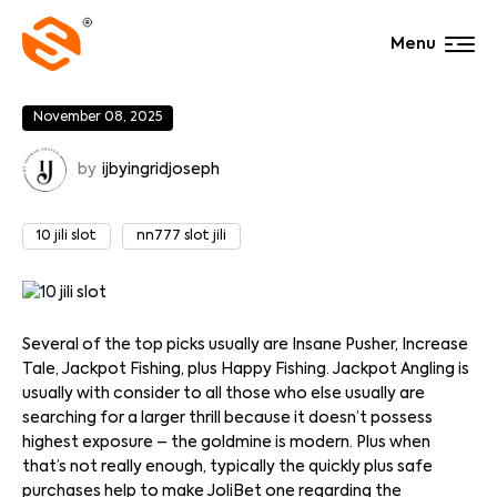
Menu
November 08, 2025
by
ijbyingridjoseph
10 jili slot
nn777 slot jili
Several of the top picks usually are Insane Pusher, Increase
Tale, Jackpot Fishing, plus Happy Fishing. Jackpot Angling is
usually with consider to all those who else usually are
searching for a larger thrill because it doesn’t possess
highest exposure – the goldmine is modern. Plus when
that’s not really enough, typically the quickly plus safe
purchases help to make JoliBet one regarding the