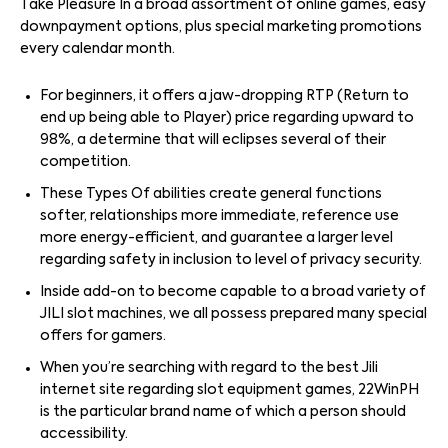
Take Pleasure In a broad assortment of online games, easy
downpayment options, plus special marketing promotions
every calendar month.
For beginners, it offers a jaw-dropping RTP (Return to
end up being able to Player) price regarding upward to
98%, a determine that will eclipses several of their
competition.
These Types Of abilities create general functions
softer, relationships more immediate, reference use
more energy-efficient, and guarantee a larger level
regarding safety in inclusion to level of privacy security.
Inside add-on to become capable to a broad variety of
JILI slot machines, we all possess prepared many special
offers for gamers.
When you’re searching with regard to the best Jili
internet site regarding slot equipment games, 22WinPH
is the particular brand name of which a person should
accessibility.