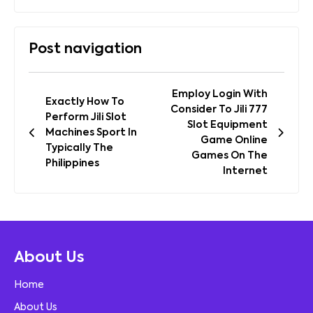
Post navigation
Employ Login With
Exactly How To
Consider To Jili 777
Perform Jili Slot
Slot Equipment
Machines Sport In
Game Online
Typically The
Games On The
Philippines
Internet
About Us
Home
About Us