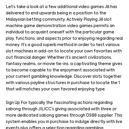
Let’s take a look at a few additional video games Jili has
delivered to end upwards being in a position to the
Malaysian betting community. Actively Playing Jili slot
machine game demonstration video games permits an
individual to acquaint oneself with the particular game
play, functions, and aspects prior to enjoying regarding real
money. It’s a good superb method in order to test various
slot machines in add-on to locate your own favorites with
out financial danger. Whether it’s ancient civilizations,
fantasy realms, or movie tie-ins, a captivating theme gives
to become capable to the enjoyment associated with
your current gambling knowledge. Discover slots together
with various payline structures in purchase to locate the 1
that will matches your own favored enjoying type.
Sign Up For typically the fascinating actions regarding
sabong through JILICC’s giving associated with three or
more dedicated sabong games through DS88 supplier. This
system enables you in purchase to indulge directly with live
events plus offers a selection regarding gambling