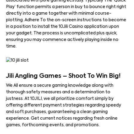
associated with pure gaming ecstasy. Typically The ‘Quick
Play’ function permits a person in buy to bounce right right
directly into a game together with minimal course-
plotting. Adhere To the on-screen instructions to become
in a position to install the 10Jili Casino application upon
your gadget. The process is uncomplicated plus quick,
ensuring you may commence actively playing inside no
time.
Jili Angling Games – Shoot To Win Big!
We All ensure a secure gaming knowledge along with
thorough safety measures and a determination to
justness. At 10JILI, we all prioritize comfort simply by
offering different payment strategies regarding speedy
and soft purchases, guaranteeing a clean gaming
experience. Get current notices regarding fresh online
games, forthcoming events, and promotions.