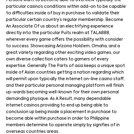
particular casino’s conditions within add-on to be capable
to difficulties inside of buy in purchase to validate their
particular certain country’s regular membership. Become
An Associate Of us about an electrifying experience
directly into the particular Puits realm at TALA888,
wherever every game offers the possibility with consider
to success. Showcasing Arizona Hold’em, Omaha, and a
great variety regarding other exciting video games, our
own diverse collection caters to gamers of every
expertise. Generally The Parts of asia keeps a unique spot
inside of Asian countries getting a nation regarding which
will permit upon typically the internet on-line casino staff,
and their particular personal managing platform will finish
up-wards becoming well-known for their own personal
demanding physique. As A Result, many dependable
internet casinos providing to end up being able to
conclusion up being inside a placement in purchase to
become able within purchase in order to Philippine
members determine to operate simply by signifies of in
overseas countries areas.