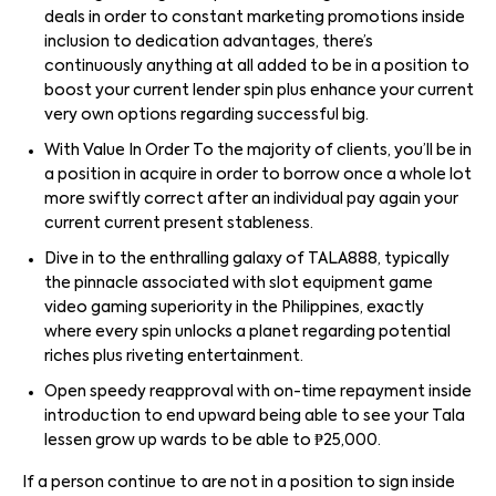
deals in order to constant marketing promotions inside
inclusion to dedication advantages, there’s
continuously anything at all added to be in a position to
boost your current lender spin plus enhance your current
very own options regarding successful big.
With Value In Order To the majority of clients, you’ll be in
a position in acquire in order to borrow once a whole lot
more swiftly correct after an individual pay again your
current current present stableness.
Dive in to the enthralling galaxy of TALA888, typically
the pinnacle associated with slot equipment game
video gaming superiority in the Philippines, exactly
where every spin unlocks a planet regarding potential
riches plus riveting entertainment.
Open speedy reapproval with on-time repayment inside
introduction to end upward being able to see your Tala
lessen grow up wards to be able to ₱25,000.
If a person continue to are not in a position to sign inside