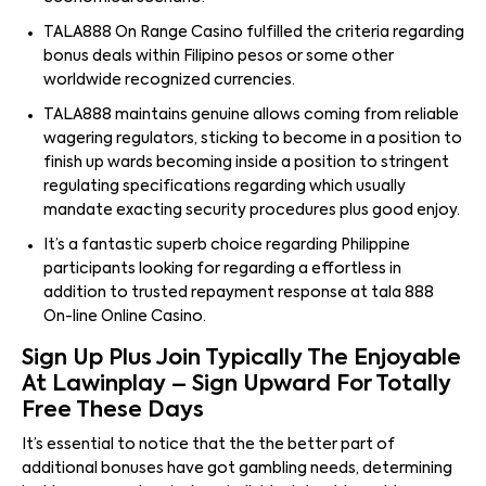
TALA888 On Range Casino fulfilled the criteria regarding
bonus deals within Filipino pesos or some other
worldwide recognized currencies.
TALA888 maintains genuine allows coming from reliable
wagering regulators, sticking to become in a position to
finish up wards becoming inside a position to stringent
regulating specifications regarding which usually
mandate exacting security procedures plus good enjoy.
It’s a fantastic superb choice regarding Philippine
participants looking for regarding a effortless in
addition to trusted repayment response at tala 888
On-line Online Casino.
Sign Up Plus Join Typically The Enjoyable
At Lawinplay – Sign Upward For Totally
Free These Days
It’s essential to notice that the the better part of
additional bonuses have got gambling needs, determining