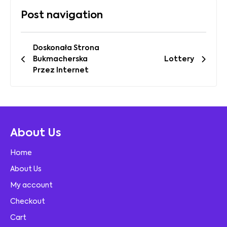
Post navigation
Doskonała Strona
Bukmacherska
Lottery
Przez Internet
About Us
Home
About Us
My account
Checkout
Cart