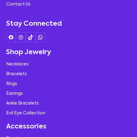
Contact Us
Stay Connected
Shop Jewelry
Necklaces
Bracelets
Rings
Earrings
Ankle Bracelets
Evil Eye Collection
Accessories