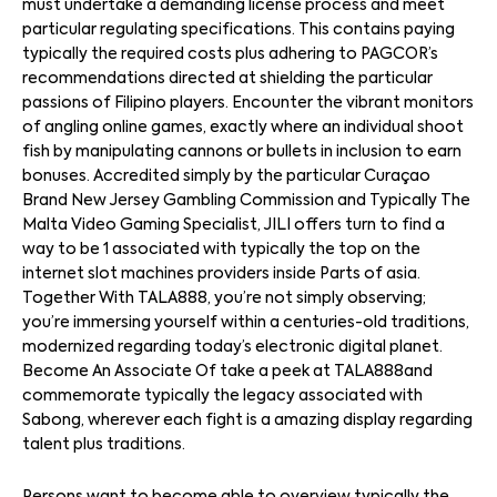
must undertake a demanding license process and meet
particular regulating specifications. This contains paying
typically the required costs plus adhering to PAGCOR’s
recommendations directed at shielding the particular
passions of Filipino players. Encounter the vibrant monitors
of angling online games, exactly where an individual shoot
fish by manipulating cannons or bullets in inclusion to earn
bonuses. Accredited simply by the particular Curaçao
Brand New Jersey Gambling Commission and Typically The
Malta Video Gaming Specialist, JILI offers turn to find a
way to be 1 associated with typically the top on the
internet slot machines providers inside Parts of asia.
Together With TALA888, you’re not simply observing;
you’re immersing yourself within a centuries-old traditions,
modernized regarding today’s electronic digital planet.
Become An Associate Of take a peek at TALA888and
commemorate typically the legacy associated with
Sabong, wherever each fight is a amazing display regarding
talent plus traditions.
Persons want to become able to overview typically the