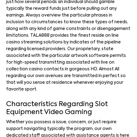
just how several periods an individual should gamble
typically the reward funds just before pulling out any
earnings. Always overview the particular phrases in
inclusion to circumstances to know these types of needs,
along with any kind of game constraints or disengagement
limitations. TALA888 provides the finest reside on line
casino streaming solutions by indicates of the pipeline
regarding licensed providers. Our proprietary, state
associated with the particular artwork software permits
for high-speed transmitting associated with live on
collection casino contacts in gorgeous HD. Almost All
regarding our own avenues are transmitted in perfect so
that will you sense at residence whenever enjoying your
favorite sport.
Characteristics Regarding Slot
Equipment Video Gaming
Whether you possess a issue, concern, or just require
support navigating typically the program, our own
dedicated staff associated with assistance agents is here