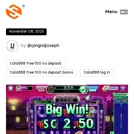
Menu
November 08, 2025
by
ijbyingridjoseph
tala888 free 100 no deposit
tala888 free 100 no deposit bonus
tala888 log in