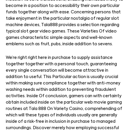
become in a position to accessibility their own particular
funds together along with ease. Concerning persons that
take enjoyment in the particular nostalgia of regular slot
machine devices, Tala888 provides a selection regarding
typical slot gear video games. These Varieties Of video
games characteristic simple aspects and well-known
emblems such as fruit, pubs, inside addition to sevens.
We’re right right here in purchase to supply assistance
together together with a personal touch, guaranteeing
every single conversation will become attractive in
addition to useful. This Particular action is usually crucial
within making sure compliance together with anti-money
washing needs within addition to preventing fraudulent
activities. Inside Of conclusion, gamers can with certainty
obtain included inside on the particular web movie gaming
routines at Tala 888 On Variety Casino, comprehending of
which will these types of individuals usually are generally
inside of a risk-free in inclusion in purchase to managed
surroundings. Discover merely how employing successful