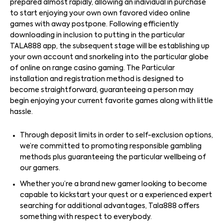
prepared almost rapidly, allowing an individual in purchase
to start enjoying your own own favored video online
games with away postpone. Following efficiently
downloading in inclusion to putting in the particular
TALA888 app, the subsequent stage will be establishing up
your own account and snorkeling into the particular globe
of online on range casino gaming. The Particular
installation and registration method is designed to
become straightforward, guaranteeing a person may
begin enjoying your current favorite games along with little
hassle.
Through deposit limits in order to self-exclusion options,
we’re committed to promoting responsible gambling
methods plus guaranteeing the particular wellbeing of
our gamers.
Whether you’re a brand new gamer looking to become
capable to kickstart your quest or a experienced expert
searching for additional advantages, Tala888 offers
something with respect to everybody.