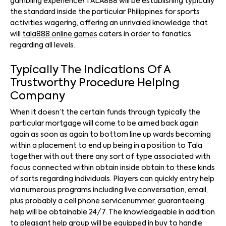
gambling experience! TALA888 will be establishing typically
the standard inside the particular Philippines for sports
activities wagering, offering an unrivaled knowledge that
will
tala888 online games
caters in order to fanatics
regarding all levels.
Typically The Indications Of A
Trustworthy Procedure Helping
Company
When it doesn’t the certain funds through typically the
particular mortgage will come to be aimed back again
again as soon as again to bottom line up wards becoming
within a placement to end up being in a position to Tala
together with out there any sort of type associated with
focus connected within obtain inside obtain to these kinds
of sorts regarding individuals. Players can quickly entry help
via numerous programs including live conversation, email,
plus probably a cell phone servicenummer, guaranteeing
help will be obtainable 24/7. The knowledgeable in addition
to pleasant help group will be equipped in buy to handle