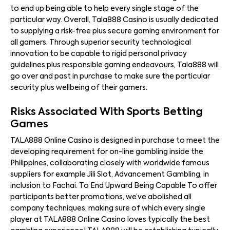
to end up being able to help every single stage of the
particular way. Overall, Tala888 Casino is usually dedicated
to supplying a risk-free plus secure gaming environment for
all gamers. Through superior security technological
innovation to be capable to rigid personal privacy
guidelines plus responsible gaming endeavours, Tala888 will
go over and past in purchase to make sure the particular
security plus wellbeing of their gamers.
Risks Associated With Sports Betting
Games
TALA888 Online Casino is designed in purchase to meet the
developing requirement for on-line gambling inside the
Philippines, collaborating closely with worldwide famous
suppliers for example Jili Slot, Advancement Gambling, in
inclusion to Fachai. To End Upward Being Capable To offer
participants better promotions, we’ve abolished all
company techniques, making sure of which every single
player at TALA888 Online Casino loves typically the best