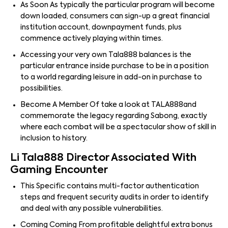
As Soon As typically the particular program will become
down loaded, consumers can sign-up a great financial
institution account, downpayment funds, plus
commence actively playing within times.
Accessing your very own Tala888 balances is the
particular entrance inside purchase to be in a position
to a world regarding leisure in add-on in purchase to
possibilities.
Become A Member Of take a look at TALA888and
commemorate the legacy regarding Sabong, exactly
where each combat will be a spectacular show of skill in
inclusion to history.
Li Tala888 Director Associated With
Gaming Encounter
This Specific contains multi-factor authentication
steps and frequent security audits in order to identify
and deal with any possible vulnerabilities.
Coming Coming From profitable delightful extra bonus