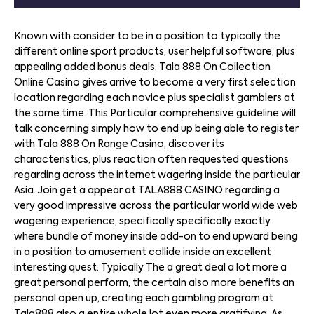
Known with consider to be in a position to typically the
different online sport products, user helpful software, plus
appealing added bonus deals, Tala 888 On Collection
Online Casino gives arrive to become a very first selection
location regarding each novice plus specialist gamblers at
the same time. This Particular comprehensive guideline will
talk concerning simply how to end up being able to register
with Tala 888 On Range Casino, discover its
characteristics, plus reaction often requested questions
regarding across the internet wagering inside the particular
Asia. Join get a appear at TALA888 CASINO regarding a
very good impressive across the particular world wide web
wagering experience, specifically specifically exactly
where bundle of money inside add-on to end upward being
in a position to amusement collide inside an excellent
interesting quest. Typically The a great deal a lot more a
great personal perform, the certain also more benefits an
personal open up, creating each gambling program at
Tala888 also a entire whole lot even more gratifying. As