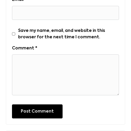
Save my name, email, and website in this
browser for the next time I comment.
Comment
*