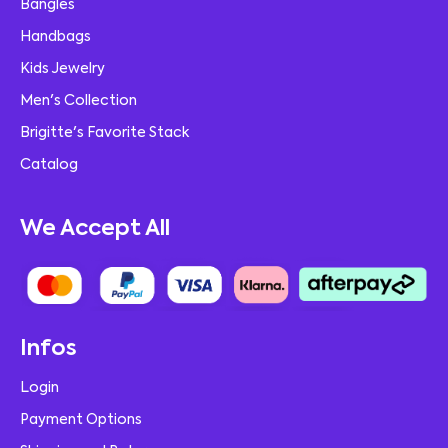
Bangles
Handbags
Kids Jewelry
Men's Collection
Brigitte's Favorite Stack
Catalog
We Accept All
Infos
Login
Payment Options