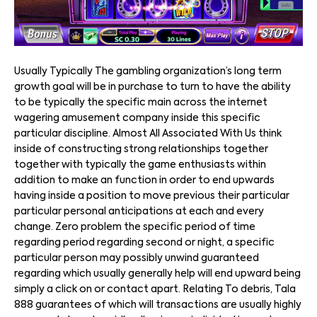
Usually Typically The gambling organization’s long term
growth goal will be in purchase to turn to have the ability
to be typically the specific main across the internet
wagering amusement company inside this specific
particular discipline. Almost All Associated With Us think
inside of constructing strong relationships together
together with typically the game enthusiasts within
addition to make an function in order to end upwards
having inside a position to move previous their particular
particular personal anticipations at each and every
change. Zero problem the specific period of time
regarding period regarding second or night, a specific
particular person may possibly unwind guaranteed
regarding which usually generally help will end upward being
simply a click on or contact apart. Relating To debris, Tala
888 guarantees of which will transactions are usually highly