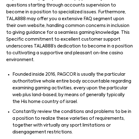
questions starting through accounts supervision to
become in a position to specialized issues. Furthermore,
TALA888 may offer you a extensive FAQ segment upon
their own website, handling common concerns in inclusion
to giving guidance for a seamless gaming knowledge. This
Specific commitment to excellent customer support
underscores TALA888’s dedication to become in a position
to cultivating a supportive and pleasant on-line casino
environment.
Founded inside 2016, PAGCOR is usually the particular
authoritative whole entire body accountable regarding
examining gaming activities, every upon the particular
web plus land-based, by means of generally typically
the His home country of israel.
Constantly review the conditions and problems to be in
a position to realize these varieties of requirements,
together with virtually any sport limitations or
disengagement restrictions.