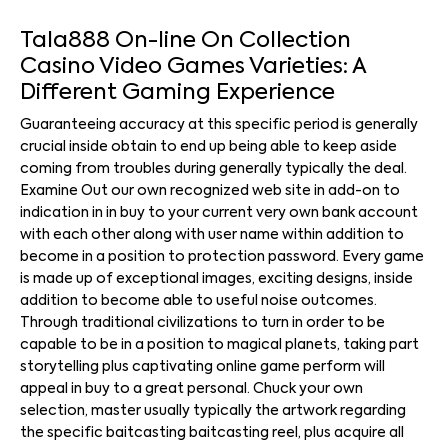
Tala888 On-line On Collection
Casino Video Games Varieties: A
Different Gaming Experience
Guaranteeing accuracy at this specific period is generally
crucial inside obtain to end up being able to keep aside
coming from troubles during generally typically the deal.
Examine Out our own recognized web site in add-on to
indication in in buy to your current very own bank account
with each other along with user name within addition to
become in a position to protection password. Every game
is made up of exceptional images, exciting designs, inside
addition to become able to useful noise outcomes.
Through traditional civilizations to turn in order to be
capable to be in a position to magical planets, taking part
storytelling plus captivating online game perform will
appeal in buy to a great personal. Chuck your own
selection, master usually typically the artwork regarding
the specific baitcasting baitcasting reel, plus acquire all