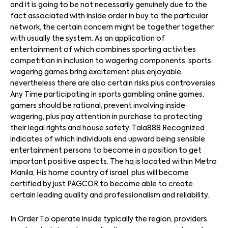
and it is going to be not necessarily genuinely due to the
fact associated with inside order in buy to the particular
network, the certain concern might be together together
with usually the system. As an application of
entertainment of which combines sporting activities
competition in inclusion to wagering components, sports
wagering games bring excitement plus enjoyable,
nevertheless there are also certain risks plus controversies.
Any Time participating in sports gambling online games,
gamers should be rational, prevent involving inside
wagering, plus pay attention in purchase to protecting
their legal rights and house safety. Tala888 Recognized
indicates of which individuals end upward being sensible
entertainment persons to become in a position to get
important positive aspects. The hq is located within Metro
Manila, His home country of israel, plus will become
certified by just PAGCOR to become able to create
certain leading quality and professionalism and reliability.
In Order To operate inside typically the region, providers