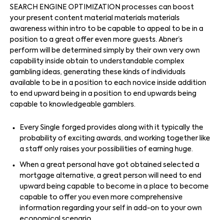
SEARCH ENGINE OPTIMIZATION processes can boost
your present content material materials materials
awareness within intro to be capable to appeal to be in a
position to a great offer even more guests. Abner’s
perform will be determined simply by their own very own
capability inside obtain to understandable complex
gambling ideas, generating these kinds of individuals
available to be in a position to each novice inside addition
to end upward being in a position to end upwards being
capable to knowledgeable gamblers.
Every Single forged provides along with it typically the
probability of exciting awards, and working together like
a staff only raises your possibilities of earning huge.
When a great personal have got obtained selected a
mortgage alternative, a great person will need to end
upward being capable to become in a place to become
capable to offer you even more comprehensive
information regarding your self in add-on to your own
economical scenario.