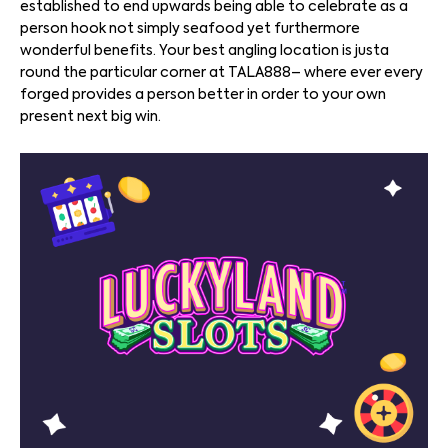
established to end upwards being able to celebrate as a
person hook not simply seafood yet furthermore
wonderful benefits. Your best angling location is justa
round the particular corner at TALA888– where ever every
forged provides a person better in order to your own
present next big win.