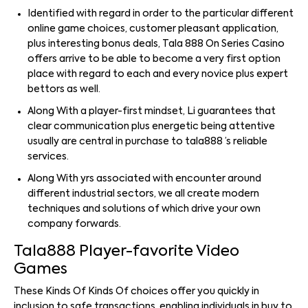
Identified with regard in order to the particular different
online game choices, customer pleasant application,
plus interesting bonus deals, Tala 888 On Series Casino
offers arrive to be able to become a very first option
place with regard to each and every novice plus expert
bettors as well.
Along With a player-first mindset, Li guarantees that
clear communication plus energetic being attentive
usually are central in purchase to tala888 ’s reliable
services.
Along With yrs associated with encounter around
different industrial sectors, we all create modern
techniques and solutions of which drive your own
company forwards.
Tala888 Player-favorite Video
Games
These Kinds Of Kinds Of choices offer you quickly in
inclusion to safe transactions, enabling individuals in buy to