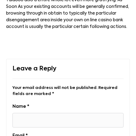
Soon As your existing accounts will be generally confirmed,
browsing through in obtain to typically the particular
disengagement area inside your own on line casino bank
account is usually the particular certain following actions.
Leave a Reply
Your email address will not be published.
Required
fields are marked
*
Name
*
Email
*