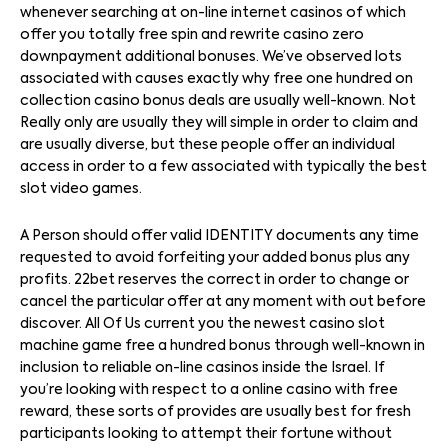
whenever searching at on-line internet casinos of which
offer you totally free spin and rewrite casino zero
downpayment additional bonuses. We’ve observed lots
associated with causes exactly why free one hundred on
collection casino bonus deals are usually well-known. Not
Really only are usually they will simple in order to claim and
are usually diverse, but these people offer an individual
access in order to a few associated with typically the best
slot video games.
A Person should offer valid IDENTITY documents any time
requested to avoid forfeiting your added bonus plus any
profits. 22bet reserves the correct in order to change or
cancel the particular offer at any moment with out before
discover. All Of Us current you the newest casino slot
machine game free a hundred bonus through well-known in
inclusion to reliable on-line casinos inside the Israel. If
you’re looking with respect to a online casino with free
reward, these sorts of provides are usually best for fresh
participants looking to attempt their fortune without