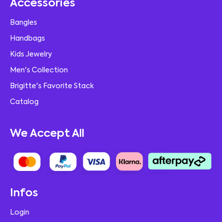
Accessories
Bangles
Handbags
Kids Jewelry
Men's Collection
Brigitte's Favorite Stack
Catalog
We Accept All
Infos
Login