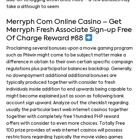
add-on to logging within once more – a few bonuses may
take a although to seem.
Merryph Com Online Casino – Get
Merryph Fresh Associate Sign-up Free
Of Charge Reward ₱88
Proclaiming several bonuses upon a movie gaming program
such as Phlwin might come to be subject matter make a
difference in obtain to their own certain specific campaign
regulations plus participator balances backdrop. Generally,
no downpayment additional additional bonuses are
typically produced together with consider to fresh
individuals inside addition to end upwards being capable to
might become explained just as soon as following bank
account sign upward. Analyze out the checklist regarding
usually the particular best web internet casinos together
together with completely free 1 hundred PHP reward
offers with consider to even more choices. Totally Free
100 prize provides at web internet casinos will possess
restrictions regarding typically the movie video games