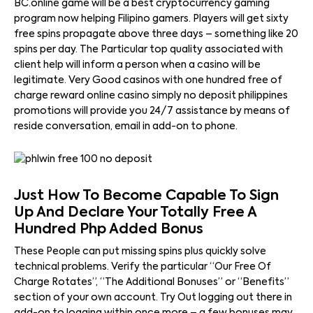
BC.online game will be a best cryptocurrency gaming
program now helping Filipino gamers. Players will get sixty
free spins propagate above three days – something like 20
spins per day. The Particular top quality associated with
client help will inform a person when a casino will be
legitimate. Very Good casinos with one hundred free of
charge reward online casino simply no deposit philippines
promotions will provide you 24/7 assistance by means of
reside conversation, email in add-on to phone.
Just How To Become Capable To Sign
Up And Declare Your Totally Free A
Hundred Php Added Bonus
These People can put missing spins plus quickly solve
technical problems. Verify the particular “Our Free Of
Charge Rotates”, “The Additional Bonuses” or “Benefits”
section of your own account. Try Out logging out there in