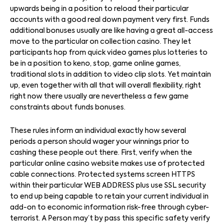
upwards being in a position to reload their particular
accounts with a good real down payment very first. Funds
additional bonuses usually are like having a great all-access
move to the particular on collection casino. They let
participants hop from quick video games plus lotteries to
be in a position to keno, stop, game online games,
traditional slots in addition to video clip slots. Yet maintain
up, even together with all that will overall flexibility, right
right now there usually are nevertheless a few game
constraints about funds bonuses.
These rules inform an individual exactly how several
periods a person should wager your winnings prior to
cashing these people out there. First, verify when the
particular online casino website makes use of protected
cable connections. Protected systems screen HTTPS
within their particular WEB ADDRESS plus use SSL security
to end up being capable to retain your current individual in
add-on to economic information risk-free through cyber-
terrorist. A Person may’t by pass this specific safety verify