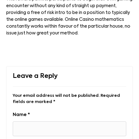
encounter without any kind of straight up payment,
providing a free of risk intro to be in a position to typically
the online games available. Online Casino mathematics
constantly works within favour of the particular house, no
issue just how great your method.
Leave a Reply
Your email address will not be published.
Required
fields are marked
*
Name
*