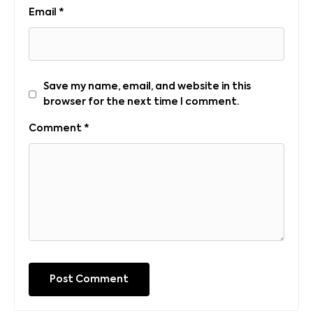
Email
*
Save my name, email, and website in this
browser for the next time I comment.
Comment
*