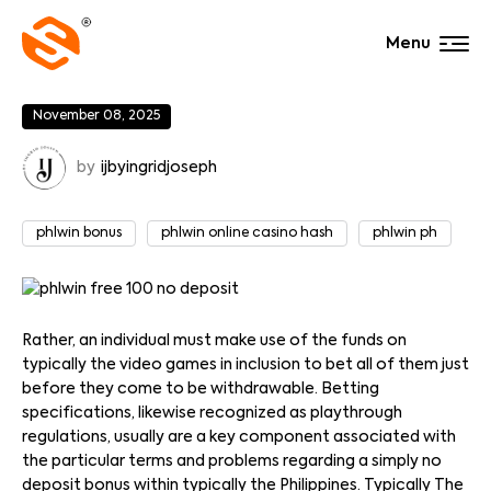
Menu
November 08, 2025
by
ijbyingridjoseph
phlwin bonus
phlwin online casino hash
phlwin ph
Rather, an individual must make use of the funds on
typically the video games in inclusion to bet all of them just
before they come to be withdrawable. Betting
specifications, likewise recognized as playthrough
regulations, usually are a key component associated with
the particular terms and problems regarding a simply no
deposit bonus within typically the Philippines. Typically The