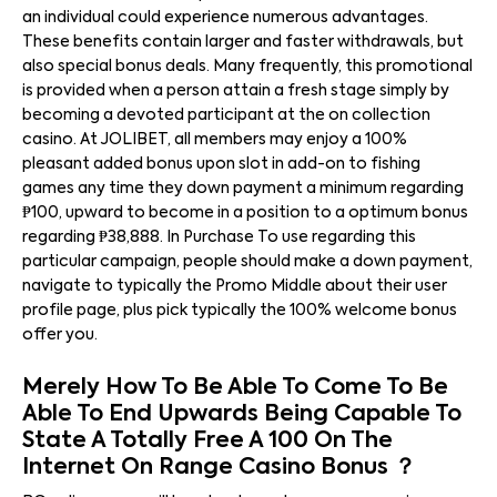
an individual could experience numerous advantages.
These benefits contain larger and faster withdrawals, but
also special bonus deals. Many frequently, this promotional
is provided when a person attain a fresh stage simply by
becoming a devoted participant at the on collection
casino. At JOLIBET, all members may enjoy a 100%
pleasant added bonus upon slot in add-on to fishing
games any time they down payment a minimum regarding
₱100, upward to become in a position to a optimum bonus
regarding ₱38,888. In Purchase To use regarding this
particular campaign, people should make a down payment,
navigate to typically the Promo Middle about their user
profile page, plus pick typically the 100% welcome bonus
offer you.
Merely How To Be Able To Come To Be
Able To End Upwards Being Capable To
State A Totally Free A 100 On The
Internet On Range Casino Bonus ？