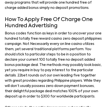
away programs that will provide one hundred free of
charge added bonus simply no deposit promotions.
How To Apply Free Of Charge One
Hundred Advertising
Bonus codes function as keys in order to uncover your one
hundred totally free reward casino zero deposit philippines
campaign. Not Necessarily every on line casino utilizes
them, yet several traditional platforms perform. You
should stick to particular steps to be in a position to
declare your current 100 totally free no deposit added
bonus package deal. The methods may possibly look basic,
yet you require in buy to pay interest to the particular
details. 22bet rounds out our own leading five together
with great provides regarding Philippine players. While they
will don’t usually possess zero down payment bonuses,
their delightful package deal matches 100% of your own
deposit up in order to $300 for worldwide participants.