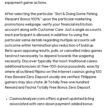
equipment game actions.
After selecting the particular “Slot & Doing Some Fishing
Pleasant Bonus 100%” upon the particular marketing
promotions webpage, verify your financial institution
account along with Customer Care. Just a single accounts
each participant is allowed, in addition to using the
particular same details regarding multiple accounts will
outcome within termination plus reduction of build up.
Bets upon opposing results, pulls, or cancelled video games
tend not necessarily to depend towards the wagering
necessity. Discover typically the most traditional casino
additional bonuses at free-100-bonus.possuindo, exactly
where all outlined Filipino on the internet casinos giving 100
Free Reward Zero Deposit usually are verified. Philippine
gamers may also state Jili Totally Free one hundred
Reward and Fachai Totally Free Bonus Zero Deposit.
CasinosAnalyzer.com offers a great updated listing
associated with zero down payment added bonus