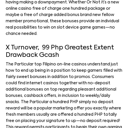
having making a downpayment. Whether Or Not it’s a new
online casino free of charge one hundred package or
maybe a free of charge added bonus brand new fellow
member promotional, these bonuses provide an individual
real possibilities to win on slot device game games—no
chance needed.
X Turnover, 99 Php Greatest Extent
Drawback Gcash
The Particular top Filipino on-line casinos understand just
how to end up being in a position to keep gamers filled with
fairly sweet bonuses in addition to promos. Consumers
could find internet casinos together with no-deposit
additional bonuses on top regarding pleasant additional
bonuses, cashback offers, in inclusion to weekly/daily
snacks. The Particular a hundred PHP simply no deposit
reward will be a popular marketing offer you exactly where
fresh members usually are offered a hundred PHP totally
free on placing your signature to up—no deposit required!
This reward permits participants to begin their own gaming