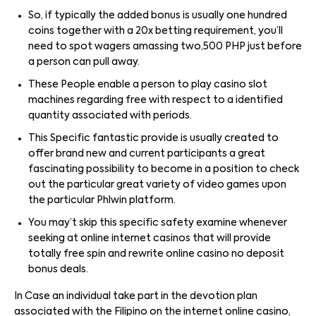
So, if typically the added bonus is usually one hundred
coins together with a 20x betting requirement, you’ll
need to spot wagers amassing two,500 PHP just before
a person can pull away.
These People enable a person to play casino slot
machines regarding free with respect to a identified
quantity associated with periods.
This Specific fantastic provide is usually created to
offer brand new and current participants a great
fascinating possibility to become in a position to check
out the particular great variety of video games upon
the particular Phlwin platform.
You may’t skip this specific safety examine whenever
seeking at online internet casinos that will provide
totally free spin and rewrite online casino no deposit
bonus deals.
In Case an individual take part in the devotion plan
associated with the Filipino on the internet online casino,