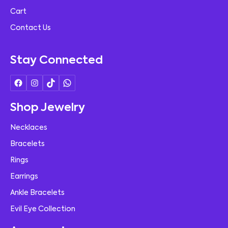
Cart
Contact Us
Stay Connected
Shop Jewelry
Necklaces
Bracelets
Rings
Earrings
Ankle Bracelets
Evil Eye Collection