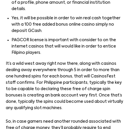
of a profile, phone amount, or financial institution
details.
Yes, it will be possible in order to win real cash together
with a 100 free added bonus online casino simply no
deposit GCash.
PAGCOR license is important with consider to on the
internet casinos that will would like in order to entice
Filipino players.
It’s a wild west away right now there, along with casinos
dealing away everywhere through 5 in order to more than
one hundred spins for each bonus, that will CasinosFest
staff confirms. For Philippine participants, typically the key
to be capable to declaring these free of charge spin
bonuses is creating an bank account very first. Once that’s
done, typically the spins could become used about virtually
any qualifying slot machines.
So, in case gamers need another rounded associated with
free of charge money, they’ll probably require to end