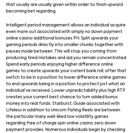
that usually are usually given within order to finish upward
becoming bet regarding.
Intelligent period management allows an individual acquire
even more out associated with simply no down payment
online casino additional bonuses PH. Split upwards your
gaming periods directly into smaller chunks together with
pauses inside between. This will stop you coming from
producing tired mistakes and aid you remain concentrated.
Spend early periods enjoying higher difference online
games to create upwards your current bank roll, after that
switch to be in a position to lower difference online games
to end upwards being in a position to protect just what an
individual’ve received. Lower unpredictability plus high RTP
creates your current best chance to turn added bonus
money into real funds. Starburst, Guide associated with
Lifeless in addition to Unicorn Fishing Reels are between
the particular many well-liked low volatility games
regarding free of charge spin online casino zero down
payment provides. Numerous individuals begin by checking