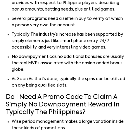
provides with respect to Philippine players, describing
bonus amounts, betting needs, plus entitled games.
Several programs need a selfie in buy to verify of which
a person very own the account.
Typically The industry’s increase has been supported by
simply elements just like smart phone entry, 24/7
accessibility, and very interesting video games.
No downpayment casino additional bonuses are usually
the real MVPs associated with the casino added bonus
globe.
As Soon As that’s done, typically the spins can be utilized
on any being qualified slots.
Do I Need A Promo Code To Claim A
Simply No Downpayment Reward In
Typically The Philippines?
Wise period management makes a large variation inside
these kinds of promotions.