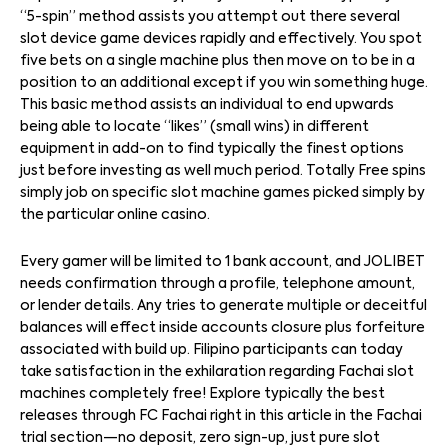
“5-spin” method assists you attempt out there several
slot device game devices rapidly and effectively. You spot
five bets on a single machine plus then move on to be in a
position to an additional except if you win something huge.
This basic method assists an individual to end upwards
being able to locate “likes” (small wins) in different
equipment in add-on to find typically the finest options
just before investing as well much period. Totally Free spins
simply job on specific slot machine games picked simply by
the particular online casino.
Every gamer will be limited to 1 bank account, and JOLIBET
needs confirmation through a profile, telephone amount,
or lender details. Any tries to generate multiple or deceitful
balances will effect inside accounts closure plus forfeiture
associated with build up. Filipino participants can today
take satisfaction in the exhilaration regarding Fachai slot
machines completely free! Explore typically the best
releases through FC Fachai right in this article in the Fachai
trial section—no deposit, zero sign-up, just pure slot