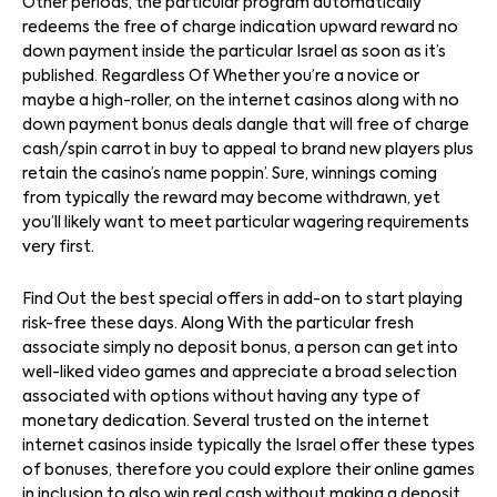
Other periods, the particular program automatically
redeems the free of charge indication upward reward no
down payment inside the particular Israel as soon as it’s
published. Regardless Of Whether you’re a novice or
maybe a high-roller, on the internet casinos along with no
down payment bonus deals dangle that will free of charge
cash/spin carrot in buy to appeal to brand new players plus
retain the casino’s name poppin’. Sure, winnings coming
from typically the reward may become withdrawn, yet
you’ll likely want to meet particular wagering requirements
very first.
Find Out the best special offers in add-on to start playing
risk-free these days. Along With the particular fresh
associate simply no deposit bonus, a person can get into
well-liked video games and appreciate a broad selection
associated with options without having any type of
monetary dedication. Several trusted on the internet
internet casinos inside typically the Israel offer these types
of bonuses, therefore you could explore their online games
in inclusion to also win real cash without making a deposit.