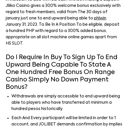
Jiliko Casino gives a 300% welcome bonus exclusively with
regard to fresh members, valid from The 30 days of
january just one to end upward being able to
phlwin
January 31, 2023. To Be In A Position To be eligible, deposit
a hundred PHP with regard to a 300% added bonus,
appropriate on all slot machine online games apart from
HS SLOT.
Do I Require In Buy To Sign Up To End
Upward Being Capable To State A
One Hundred Free Bonus On Range
Casino Simply No Down Payment
Bonus?
Withdrawals are simply accessible to end upward being
able to players who have transferred at minimum a
hundred pesos historically.
Each And Every participant will be limited in order to 1
account, and JOLIBET demands confirmation by implies