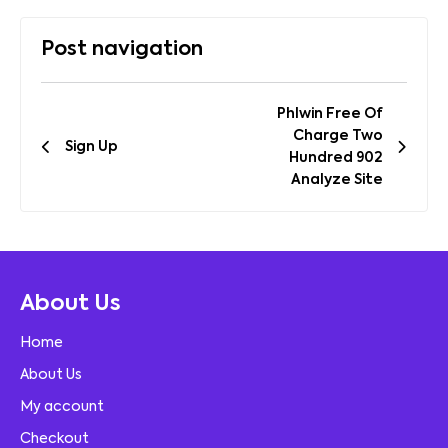
Post navigation
Phlwin Free Of
Charge Two
Sign Up
Hundred 902
Analyze Site
About Us
Home
About Us
My account
Checkout