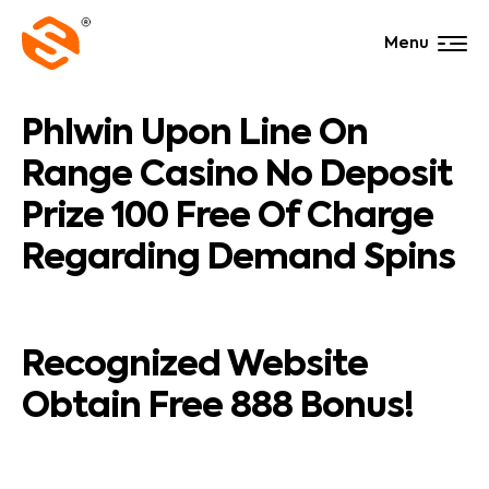
Menu
Phlwin Upon Line On
Range Casino No Deposit
Prize 100 Free Of Charge
Regarding Demand Spins
Recognized Website
Obtain Free 888 Bonus!