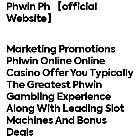
Phwin Ph 【official
Website】
Marketing Promotions
Phlwin Online Online
Casino Offer You Typically
The Greatest Phwin
Gambling Experience
Along With Leading Slot
Machines And Bonus
Deals