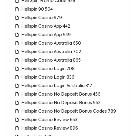
Hell Spin Promo Code 926
Hellspin 90 504
Hellspin Casino 979
Hellspin Casino App 442
Hellspin Casino App 949
Hellspin Casino Australia 650
Hellspin Casino Australia 702
Hellspin Casino Australia 865
Hellspin Casino Login 208
Hellspin Casino Login 836
Hellspin Casino Login Australia 317
Hellspin Casino No Deposit Bonus 456
Hellspin Casino No Deposit Bonus 952
Hellspin Casino No Deposit Bonus Codes 789
Hellspin Casino Review 653
Hellspin Casino Review 896