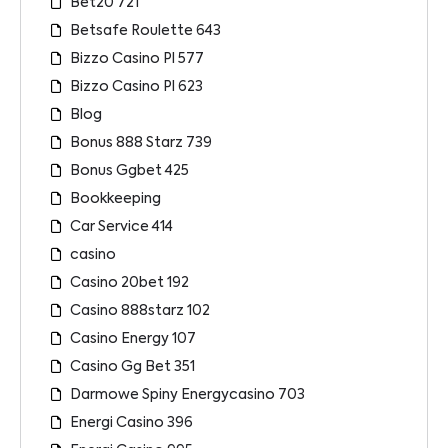
Bet20 721
Betsafe Roulette 643
Bizzo Casino Pl 577
Bizzo Casino Pl 623
Blog
Bonus 888 Starz 739
Bonus Ggbet 425
Bookkeeping
Car Service 414
casino
Casino 20bet 192
Casino 888starz 102
Casino Energy 107
Casino Gg Bet 351
Darmowe Spiny Energycasino 703
Energi Casino 396