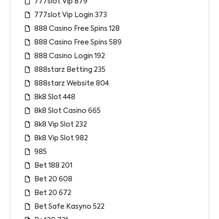
777slot Vip 879
777slot Vip Login 373
888 Casino Free Spins 128
888 Casino Free Spins 589
888 Casino Login 192
888starz Betting 235
888starz Website 804
8k8 Slot 448
8k8 Slot Casino 665
8k8 Vip Slot 232
8k8 Vip Slot 982
985
Bet 188 201
Bet 20 608
Bet 20 672
Bet Safe Kasyno 522