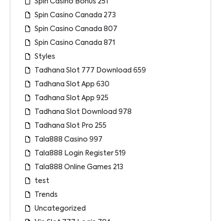
Spin Casino Bonus 251
Spin Casino Canada 273
Spin Casino Canada 807
Spin Casino Canada 871
Styles
Tadhana Slot 777 Download 659
Tadhana Slot App 630
Tadhana Slot App 925
Tadhana Slot Download 978
Tadhana Slot Pro 255
Tala888 Casino 997
Tala888 Login Register 519
Tala888 Online Games 213
test
Trends
Uncategorized