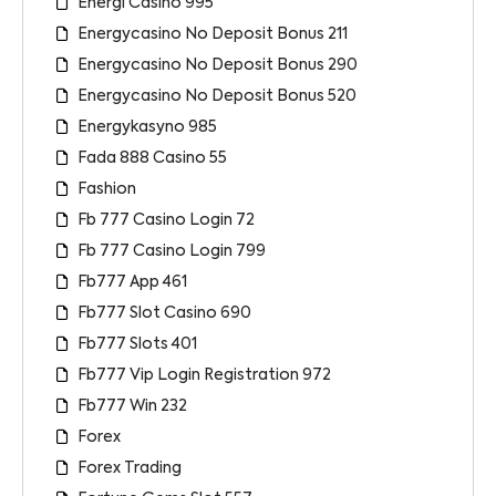
Energi Casino 995
Energycasino No Deposit Bonus 211
Energycasino No Deposit Bonus 290
Energycasino No Deposit Bonus 520
Energykasyno 985
Fada 888 Casino 55
Fashion
Fb 777 Casino Login 72
Fb 777 Casino Login 799
Fb777 App 461
Fb777 Slot Casino 690
Fb777 Slots 401
Fb777 Vip Login Registration 972
Fb777 Win 232
Forex
Forex Trading