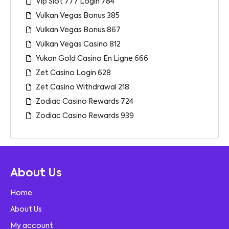
Vip Slot 777 Login 784
Vulkan Vegas Bonus 385
Vulkan Vegas Bonus 867
Vulkan Vegas Casino 812
Yukon Gold Casino En Ligne 666
Zet Casino Login 628
Zet Casino Withdrawal 218
Zodiac Casino Rewards 724
Zodiac Casino Rewards 939
About Us
Home
About Us
My account