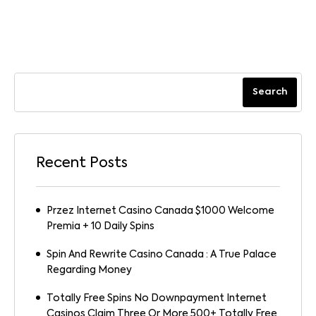
Search
Recent Posts
Przez Internet Casino Canada $1000 Welcome
Premia + 10 Daily Spins
Spin And Rewrite Casino Canada : A True Palace
Regarding Money
Totally Free Spins No Downpayment Internet
Casinos Claim Three Or More,500+ Totally Free