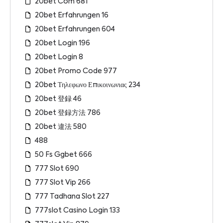
20bet Com 681
20bet Erfahrungen 16
20bet Erfahrungen 604
20bet Login 196
20bet Login 8
20bet Promo Code 977
20bet Τηλεφωνο Επικοινωνιας 234
20bet 登録 46
20bet 登録方法 786
20bet 違法 580
488
50 Fs Ggbet 666
777 Slot 690
777 Slot Vip 266
777 Tadhana Slot 227
777slot Casino Login 133