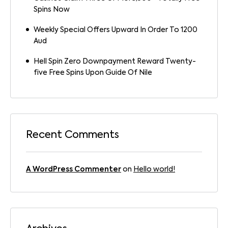
Spins Now
Weekly Special Offers Upward In Order To 1200
Aud
Hell Spin Zero Downpayment Reward Twenty-
five Free Spins Upon Guide Of Nile
Recent Comments
A WordPress Commenter
on
Hello world!