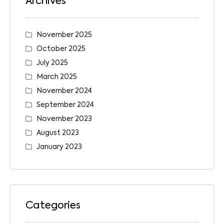
Archives
November 2025
October 2025
July 2025
March 2025
November 2024
September 2024
November 2023
August 2023
January 2023
Categories