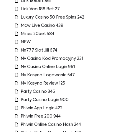
Link 188bet 861
Link Vao 188 Bet 27
Luxury Casino 50 Free Spins 242
Mcw Live Casino 439
Mines 20bet 584
NEW
Nn777 Slot Jili 674
Nv Casino Kod Promocyjny 231
Nv Casino Online Login 961
Nv Kasyno Logowanie 547
Nv Kasyno Review 125
Party Casino 346
Party Casino Login 900
Phlwin App Login 422
Phlwin Free 200 944
Phlwin Online Casino Hash 244