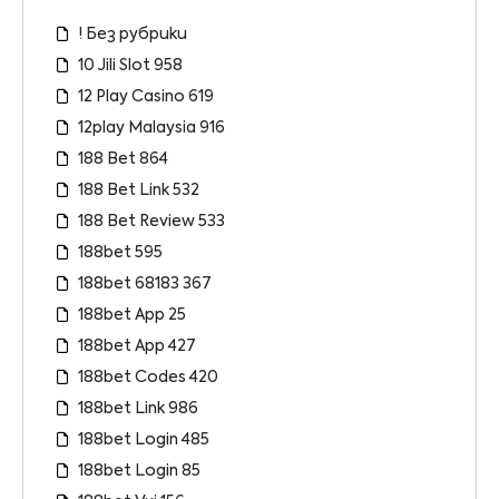
! Без рубрики
10 Jili Slot 958
12 Play Casino 619
12play Malaysia 916
188 Bet 864
188 Bet Link 532
188 Bet Review 533
188bet 595
188bet 68183 367
188bet App 25
188bet App 427
188bet Codes 420
188bet Link 986
188bet Login 485
188bet Login 85