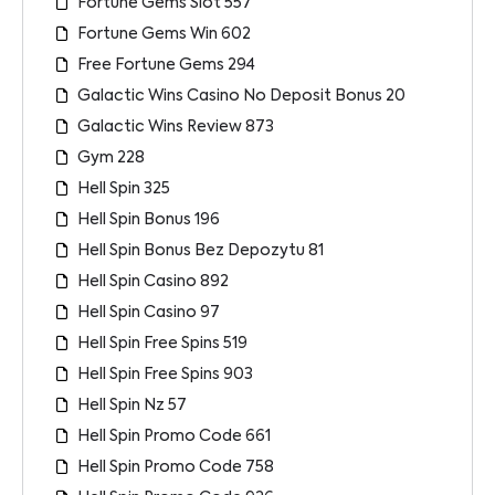
Fortune Gems Slot 557
Fortune Gems Win 602
Free Fortune Gems 294
Galactic Wins Casino No Deposit Bonus 20
Galactic Wins Review 873
Gym 228
Hell Spin 325
Hell Spin Bonus 196
Hell Spin Bonus Bez Depozytu 81
Hell Spin Casino 892
Hell Spin Casino 97
Hell Spin Free Spins 519
Hell Spin Free Spins 903
Hell Spin Nz 57
Hell Spin Promo Code 661
Hell Spin Promo Code 758