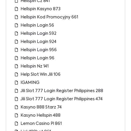
Hellspin Cz 841
Hellspin Kasyno 873
Hellspin Kod Promocyjny 661
Hellspin Login 56
Hellspin Login 592
Hellspin Login 924
Hellspin Login 956
Hellspin Login 96
Hellspin Nz 141
Help Slot Win Jili 106
IGAMING
Jili Slot 777 Login Register Philippines 288
Jili Slot 777 Login Register Philippines 474
Kasyno 888 Starz 74
Kasyno Hellspin 488
Lemon Casino Pl 861