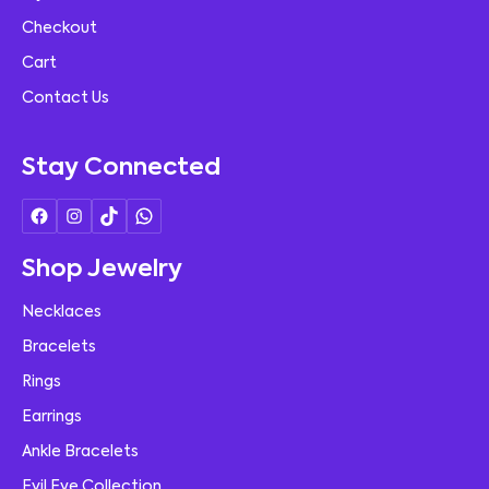
Checkout
Cart
Contact Us
Stay Connected
Shop Jewelry
Necklaces
Bracelets
Rings
Earrings
Ankle Bracelets
Evil Eye Collection