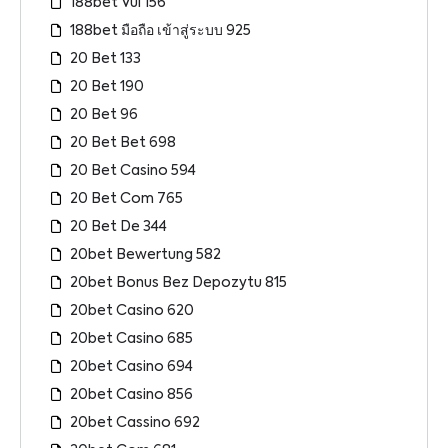
188bet Vui 156
188bet มือถือ เข้าสู่ระบบ 925
20 Bet 133
20 Bet 190
20 Bet 96
20 Bet Bet 698
20 Bet Casino 594
20 Bet Com 765
20 Bet De 344
20bet Bewertung 582
20bet Bonus Bez Depozytu 815
20bet Casino 620
20bet Casino 685
20bet Casino 694
20bet Casino 856
20bet Cassino 692