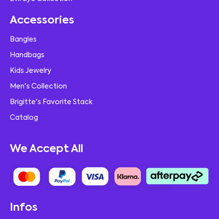
Accessories
Bangles
Handbags
Kids Jewelry
Men's Collection
Brigitte's Favorite Stack
Catalog
We Accept All
Infos