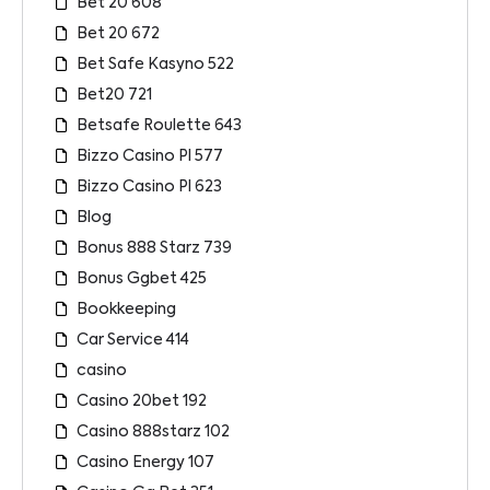
Bet 20 608
Bet 20 672
Bet Safe Kasyno 522
Bet20 721
Betsafe Roulette 643
Bizzo Casino Pl 577
Bizzo Casino Pl 623
Blog
Bonus 888 Starz 739
Bonus Ggbet 425
Bookkeeping
Car Service 414
casino
Casino 20bet 192
Casino 888starz 102
Casino Energy 107