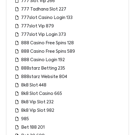
777 Slot Vip 266
777 Tadhana Slot 227
777slot Casino Login 133
777slot Vip 879
777slot Vip Login 373
888 Casino Free Spins 128
888 Casino Free Spins 589
888 Casino Login 192
888starz Betting 235
888starz Website 804
8k8 Slot 448
8k8 Slot Casino 665
8k8 Vip Slot 232
8k8 Vip Slot 982
985
Bet 188 201