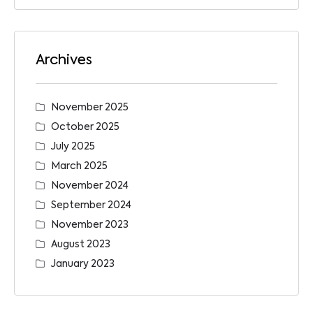
Archives
November 2025
October 2025
July 2025
March 2025
November 2024
September 2024
November 2023
August 2023
January 2023