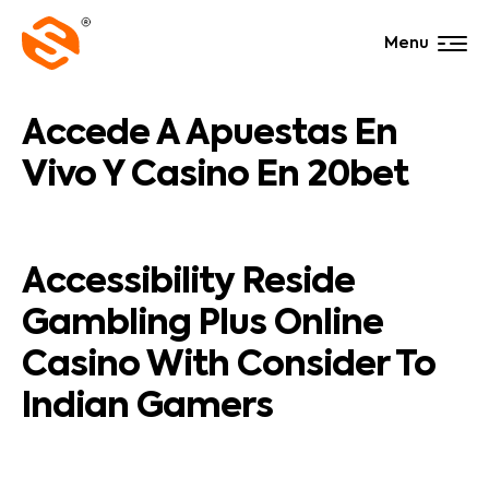
Menu
Accede A Apuestas En
Vivo Y Casino En 20bet
Accessibility Reside
Gambling Plus Online
Casino With Consider To
Indian Gamers