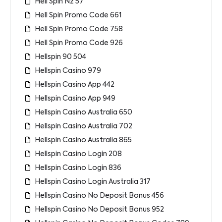
Hell Spin Nz 57
Hell Spin Promo Code 661
Hell Spin Promo Code 758
Hell Spin Promo Code 926
Hellspin 90 504
Hellspin Casino 979
Hellspin Casino App 442
Hellspin Casino App 949
Hellspin Casino Australia 650
Hellspin Casino Australia 702
Hellspin Casino Australia 865
Hellspin Casino Login 208
Hellspin Casino Login 836
Hellspin Casino Login Australia 317
Hellspin Casino No Deposit Bonus 456
Hellspin Casino No Deposit Bonus 952