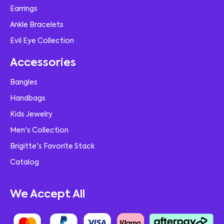
Earrings
Ankle Bracelets
Evil Eye Collection
Accessories
Bangles
Handbags
Kids Jewelry
Men's Collection
Brigitte's Favorite Stack
Catalog
We Accept All