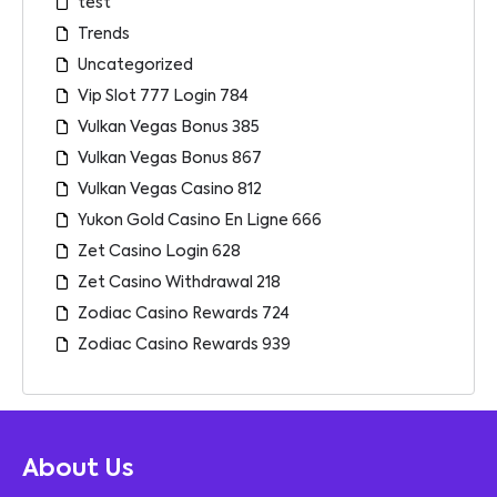
test
Trends
Uncategorized
Vip Slot 777 Login 784
Vulkan Vegas Bonus 385
Vulkan Vegas Bonus 867
Vulkan Vegas Casino 812
Yukon Gold Casino En Ligne 666
Zet Casino Login 628
Zet Casino Withdrawal 218
Zodiac Casino Rewards 724
Zodiac Casino Rewards 939
About Us