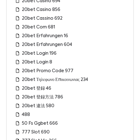
20bet Casino 694
20bet Casino 856
20bet Cassino 692
20bet Com 681
20bet Erfahrungen 16
20bet Erfahrungen 604
20bet Login 196
20bet Login 8
20bet Promo Code 977
20bet Τηλεφωνο Επικοινωνιας 234
20bet 登録 46
20bet 登録方法 786
20bet 違法 580
488
50 Fs Ggbet 666
777 Slot 690