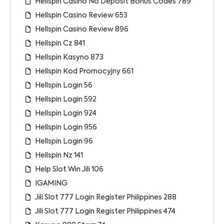
Hellspin Casino No Deposit Bonus Codes 789
Hellspin Casino Review 653
Hellspin Casino Review 896
Hellspin Cz 841
Hellspin Kasyno 873
Hellspin Kod Promocyjny 661
Hellspin Login 56
Hellspin Login 592
Hellspin Login 924
Hellspin Login 956
Hellspin Login 96
Hellspin Nz 141
Help Slot Win Jili 106
IGAMING
Jili Slot 777 Login Register Philippines 288
Jili Slot 777 Login Register Philippines 474