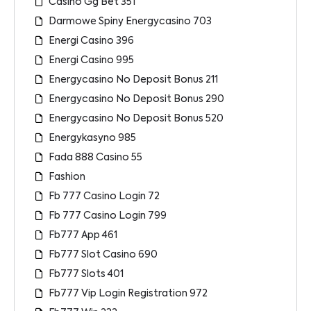
Casino Gg Bet 351
Darmowe Spiny Energycasino 703
Energi Casino 396
Energi Casino 995
Energycasino No Deposit Bonus 211
Energycasino No Deposit Bonus 290
Energycasino No Deposit Bonus 520
Energykasyno 985
Fada 888 Casino 55
Fashion
Fb 777 Casino Login 72
Fb 777 Casino Login 799
Fb777 App 461
Fb777 Slot Casino 690
Fb777 Slots 401
Fb777 Vip Login Registration 972