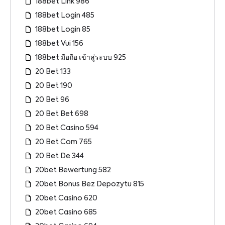
188bet Link 986
188bet Login 485
188bet Login 85
188bet Vui 156
188bet มือถือ เข้าสู่ระบบ 925
20 Bet 133
20 Bet 190
20 Bet 96
20 Bet Bet 698
20 Bet Casino 594
20 Bet Com 765
20 Bet De 344
20bet Bewertung 582
20bet Bonus Bez Depozytu 815
20bet Casino 620
20bet Casino 685