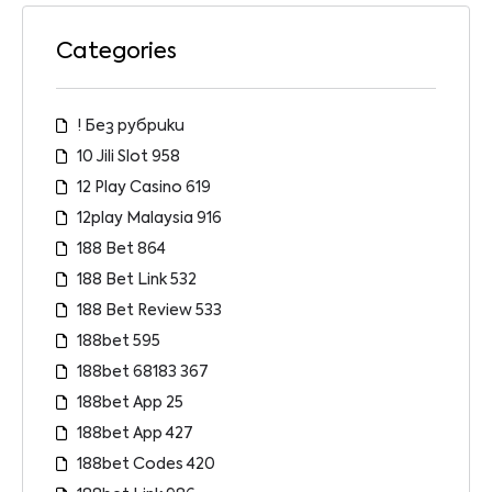
Categories
! Без рубрики
10 Jili Slot 958
12 Play Casino 619
12play Malaysia 916
188 Bet 864
188 Bet Link 532
188 Bet Review 533
188bet 595
188bet 68183 367
188bet App 25
188bet App 427
188bet Codes 420