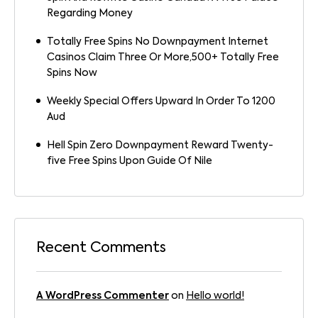
Regarding Money
Totally Free Spins No Downpayment Internet
Casinos Claim Three Or More,500+ Totally Free
Spins Now
Weekly Special Offers Upward In Order To 1200
Aud
Hell Spin Zero Downpayment Reward Twenty-
five Free Spins Upon Guide Of Nile
Recent Comments
A WordPress Commenter
on
Hello world!