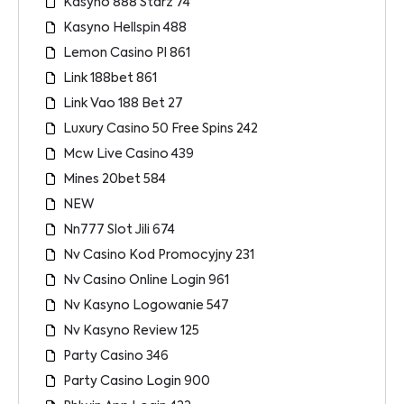
Kasyno 888 Starz 74
Kasyno Hellspin 488
Lemon Casino Pl 861
Link 188bet 861
Link Vao 188 Bet 27
Luxury Casino 50 Free Spins 242
Mcw Live Casino 439
Mines 20bet 584
NEW
Nn777 Slot Jili 674
Nv Casino Kod Promocyjny 231
Nv Casino Online Login 961
Nv Kasyno Logowanie 547
Nv Kasyno Review 125
Party Casino 346
Party Casino Login 900