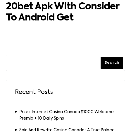
20bet Apk With Consider
To Android Get
Search
Recent Posts
Przez Internet Casino Canada $1000 Welcome
Premia + 10 Daily Spins
Spin And Rewrite Casino Canada : A True Palace