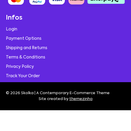
Infos
Login
Payment Options
Shipping and Returns
Terms & Conditions
Privacy Policy
Track Your Order
© 2026 Skolka | A Contemporary E-Commerce Theme
Site created by
themezinho