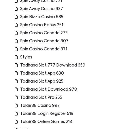
Spin Away Casino 721
Spin Away Casino 937
Spin Bizzo Casino 685
Spin Casino Bonus 251
Spin Casino Canada 273
Spin Casino Canada 807
Spin Casino Canada 871
Styles
Tadhana Slot 777 Download 659
Tadhana Slot App 630
Tadhana Slot App 925
Tadhana Slot Download 978
Tadhana Slot Pro 255
Tala888 Casino 997
Tala888 Login Register 519
Tala888 Online Games 213