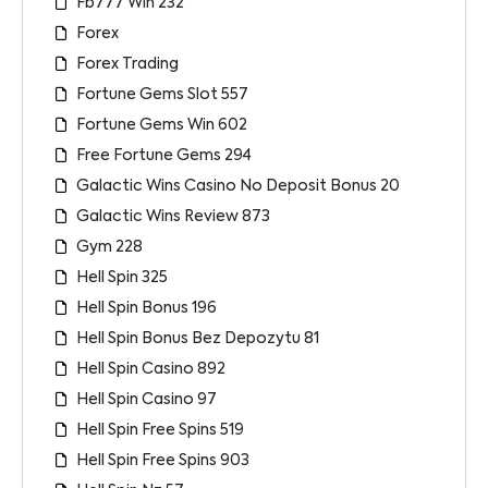
Fb777 Win 232
Forex
Forex Trading
Fortune Gems Slot 557
Fortune Gems Win 602
Free Fortune Gems 294
Galactic Wins Casino No Deposit Bonus 20
Galactic Wins Review 873
Gym 228
Hell Spin 325
Hell Spin Bonus 196
Hell Spin Bonus Bez Depozytu 81
Hell Spin Casino 892
Hell Spin Casino 97
Hell Spin Free Spins 519
Hell Spin Free Spins 903