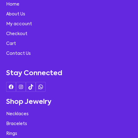
Home
About Us
My account
Checkout
Cart
Contact Us
Stay Connected
Shop Jewelry
Necklaces
Bracelets
Rings