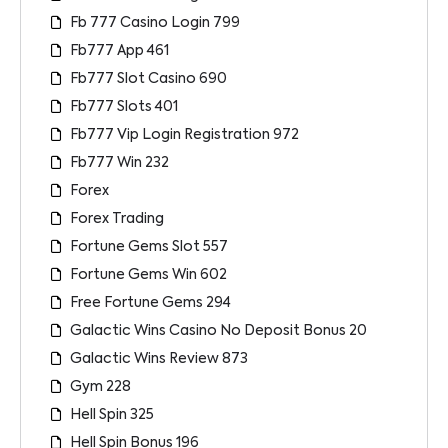
Fb 777 Casino Login 799
Fb777 App 461
Fb777 Slot Casino 690
Fb777 Slots 401
Fb777 Vip Login Registration 972
Fb777 Win 232
Forex
Forex Trading
Fortune Gems Slot 557
Fortune Gems Win 602
Free Fortune Gems 294
Galactic Wins Casino No Deposit Bonus 20
Galactic Wins Review 873
Gym 228
Hell Spin 325
Hell Spin Bonus 196