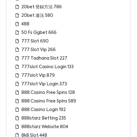
20bet 登録方法 786
20bet 違法 580
488
50 Fs Ggbet 666
777 Slot 690
777 Slot Vip 266
777 Tadhana Slot 227
777slot Casino Login 133
777slot Vip 879
777slot Vip Login 373
888 Casino Free Spins 128
888 Casino Free Spins 589
888 Casino Login 192
888starz Betting 235
888starz Website 804
8k8 Slot 448