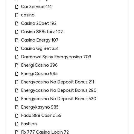
Car Service 414
casino
Casino 20bet 192
Casino 888starz 102
Casino Energy 107
Casino Gg Bet 351
Darmowe Spiny Energycasino 703
Energi Casino 396
Energi Casino 995
Energycasino No Deposit Bonus 211
Energycasino No Deposit Bonus 290
Energycasino No Deposit Bonus 520
Energykasyno 985
Fada 888 Casino 55
Fashion
Fb 777 Casino Login 72