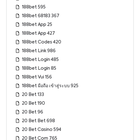
188bet 595
188bet 68183 367
188bet App 25
188bet App 427
188bet Codes 420
188bet Link 986
188bet Login 485
188bet Login 85
188bet Vui 156
188bet มือถือ เข้าสู่ระบบ 925
20 Bet 133
20 Bet 190
20 Bet 96
20 Bet Bet 698
20 Bet Casino 594
20 Bet Com 765