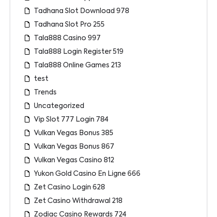
Tadhana Slot Download 978
Tadhana Slot Pro 255
Tala888 Casino 997
Tala888 Login Register 519
Tala888 Online Games 213
test
Trends
Uncategorized
Vip Slot 777 Login 784
Vulkan Vegas Bonus 385
Vulkan Vegas Bonus 867
Vulkan Vegas Casino 812
Yukon Gold Casino En Ligne 666
Zet Casino Login 628
Zet Casino Withdrawal 218
Zodiac Casino Rewards 724