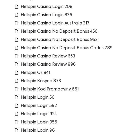
Hellspin Casino Login 208
Hellspin Casino Login 836
Hellspin Casino Login Australia 317
Hellspin Casino No Deposit Bonus 456
Hellspin Casino No Deposit Bonus 952
Hellspin Casino No Deposit Bonus Codes 789
Hellspin Casino Review 653
Hellspin Casino Review 896
Hellspin Cz 841
Hellspin Kasyno 873
Hellspin Kod Promocyjny 661
Hellspin Login 56
Hellspin Login 592
Hellspin Login 924
Hellspin Login 956
Hellspin Login 96