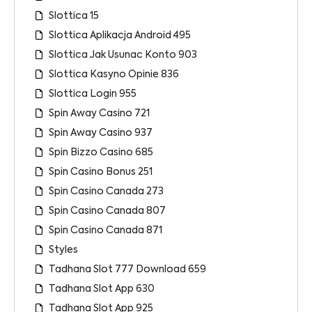
Slottica 15
Slottica Aplikacja Android 495
Slottica Jak Usunac Konto 903
Slottica Kasyno Opinie 836
Slottica Login 955
Spin Away Casino 721
Spin Away Casino 937
Spin Bizzo Casino 685
Spin Casino Bonus 251
Spin Casino Canada 273
Spin Casino Canada 807
Spin Casino Canada 871
Styles
Tadhana Slot 777 Download 659
Tadhana Slot App 630
Tadhana Slot App 925