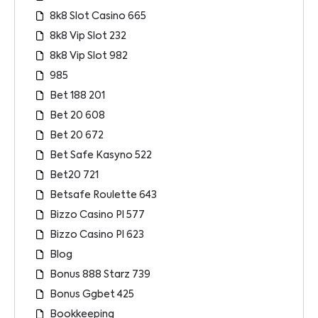
8k8 Slot Casino 665
8k8 Vip Slot 232
8k8 Vip Slot 982
985
Bet 188 201
Bet 20 608
Bet 20 672
Bet Safe Kasyno 522
Bet20 721
Betsafe Roulette 643
Bizzo Casino Pl 577
Bizzo Casino Pl 623
Blog
Bonus 888 Starz 739
Bonus Ggbet 425
Bookkeeping