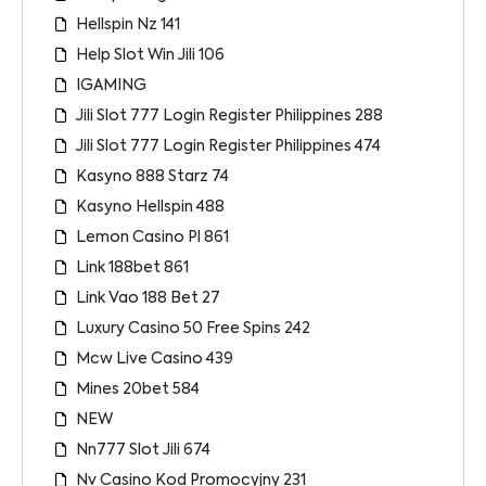
Hellspin Nz 141
Help Slot Win Jili 106
IGAMING
Jili Slot 777 Login Register Philippines 288
Jili Slot 777 Login Register Philippines 474
Kasyno 888 Starz 74
Kasyno Hellspin 488
Lemon Casino Pl 861
Link 188bet 861
Link Vao 188 Bet 27
Luxury Casino 50 Free Spins 242
Mcw Live Casino 439
Mines 20bet 584
NEW
Nn777 Slot Jili 674
Nv Casino Kod Promocyjny 231