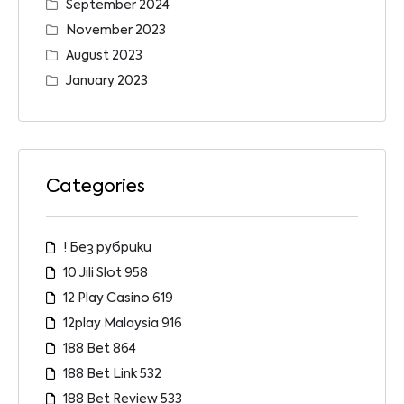
September 2024
November 2023
August 2023
January 2023
Categories
! Без рубрики
10 Jili Slot 958
12 Play Casino 619
12play Malaysia 916
188 Bet 864
188 Bet Link 532
188 Bet Review 533