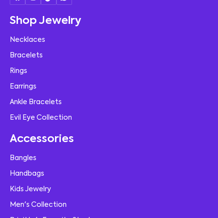
Shop Jewelry
Necklaces
Bracelets
Rings
Earrings
Ankle Bracelets
Evil Eye Collection
Accessories
Bangles
Handbags
Kids Jewelry
Men's Collection