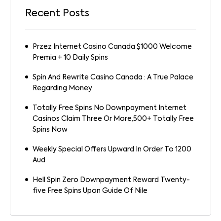
Recent Posts
Przez Internet Casino Canada $1000 Welcome
Premia + 10 Daily Spins
Spin And Rewrite Casino Canada : A True Palace
Regarding Money
Totally Free Spins No Downpayment Internet
Casinos Claim Three Or More,500+ Totally Free
Spins Now
Weekly Special Offers Upward In Order To 1200
Aud
Hell Spin Zero Downpayment Reward Twenty-
five Free Spins Upon Guide Of Nile