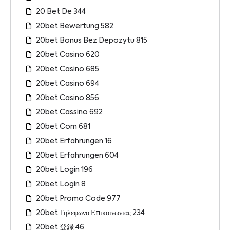
20 Bet De 344
20bet Bewertung 582
20bet Bonus Bez Depozytu 815
20bet Casino 620
20bet Casino 685
20bet Casino 694
20bet Casino 856
20bet Cassino 692
20bet Com 681
20bet Erfahrungen 16
20bet Erfahrungen 604
20bet Login 196
20bet Login 8
20bet Promo Code 977
20bet Τηλεφωνο Επικοινωνιας 234
20bet 登録 46