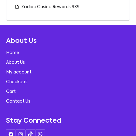
Zodiac Casino Rewards 939
About Us
Home
About Us
My account
Checkout
Cart
Contact Us
Stay Connected