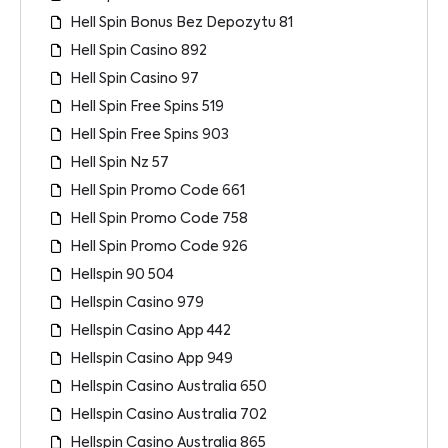
Hell Spin Bonus Bez Depozytu 81
Hell Spin Casino 892
Hell Spin Casino 97
Hell Spin Free Spins 519
Hell Spin Free Spins 903
Hell Spin Nz 57
Hell Spin Promo Code 661
Hell Spin Promo Code 758
Hell Spin Promo Code 926
Hellspin 90 504
Hellspin Casino 979
Hellspin Casino App 442
Hellspin Casino App 949
Hellspin Casino Australia 650
Hellspin Casino Australia 702
Hellspin Casino Australia 865