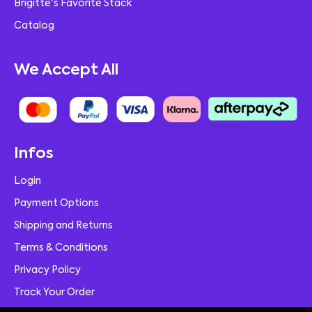
Brigitte's Favorite Stack
Catalog
We Accept All
Infos
Login
Payment Options
Shipping and Returns
Terms & Conditions
Privacy Policy
Track Your Order