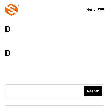
Menu
D
D
Search