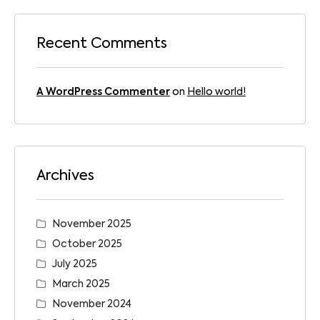
Recent Comments
A WordPress Commenter
on
Hello world!
Archives
November 2025
October 2025
July 2025
March 2025
November 2024