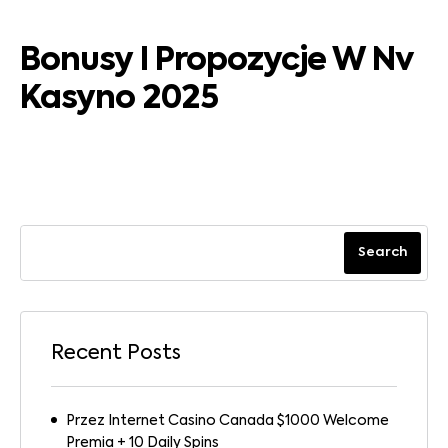
Bonusy I Propozycje W Nv
Kasyno 2025
Search
Recent Posts
Przez Internet Casino Canada $1000 Welcome
Premia + 10 Daily Spins