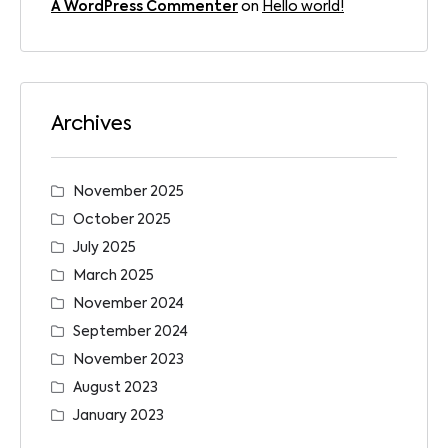
A WordPress Commenter
on
Hello world!
Archives
November 2025
October 2025
July 2025
March 2025
November 2024
September 2024
November 2023
August 2023
January 2023