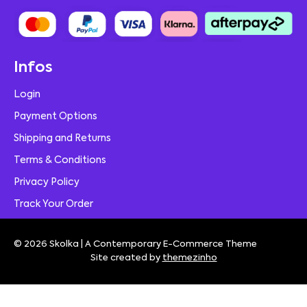
Infos
Login
Payment Options
Shipping and Returns
Terms & Conditions
Privacy Policy
Track Your Order
© 2026 Skolka | A Contemporary E-Commerce Theme
Site created by
themezinho