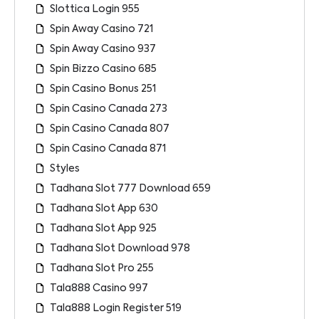
Slottica Login 955
Spin Away Casino 721
Spin Away Casino 937
Spin Bizzo Casino 685
Spin Casino Bonus 251
Spin Casino Canada 273
Spin Casino Canada 807
Spin Casino Canada 871
Styles
Tadhana Slot 777 Download 659
Tadhana Slot App 630
Tadhana Slot App 925
Tadhana Slot Download 978
Tadhana Slot Pro 255
Tala888 Casino 997
Tala888 Login Register 519