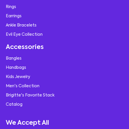
Rings
Earrings
Ankle Bracelets
Evil Eye Collection
Accessories
Bangles
Handbags
Kids Jewelry
Men's Collection
Brigitte's Favorite Stack
Catalog
We Accept All