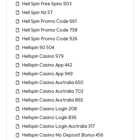
Hell Spin Free Spins 903
Hell Spin Nz 57
Hell Spin Promo Code 661
Hell Spin Promo Code 758
Hell Spin Promo Code 926
Hellspin 90 504
Hellspin Casino 979
Hellspin Casino App 442
Hellspin Casino App 949
Hellspin Casino Australia 650
Hellspin Casino Australia 702
Hellspin Casino Australia 865
Hellspin Casino Login 208
Hellspin Casino Login 836
Hellspin Casino Login Australia 317
Hellspin Casino No Deposit Bonus 456