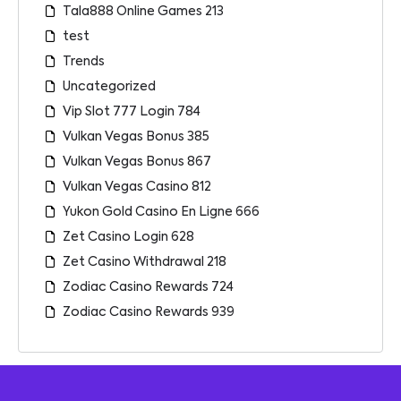
Tala888 Online Games 213
test
Trends
Uncategorized
Vip Slot 777 Login 784
Vulkan Vegas Bonus 385
Vulkan Vegas Bonus 867
Vulkan Vegas Casino 812
Yukon Gold Casino En Ligne 666
Zet Casino Login 628
Zet Casino Withdrawal 218
Zodiac Casino Rewards 724
Zodiac Casino Rewards 939