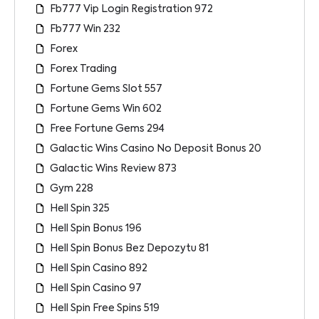
Fb777 Vip Login Registration 972
Fb777 Win 232
Forex
Forex Trading
Fortune Gems Slot 557
Fortune Gems Win 602
Free Fortune Gems 294
Galactic Wins Casino No Deposit Bonus 20
Galactic Wins Review 873
Gym 228
Hell Spin 325
Hell Spin Bonus 196
Hell Spin Bonus Bez Depozytu 81
Hell Spin Casino 892
Hell Spin Casino 97
Hell Spin Free Spins 519