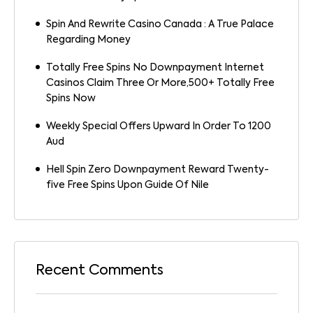
Spin And Rewrite Casino Canada : A True Palace
Regarding Money
Totally Free Spins No Downpayment Internet
Casinos Claim Three Or More,500+ Totally Free
Spins Now
Weekly Special Offers Upward In Order To 1200
Aud
Hell Spin Zero Downpayment Reward Twenty-
five Free Spins Upon Guide Of Nile
Recent Comments