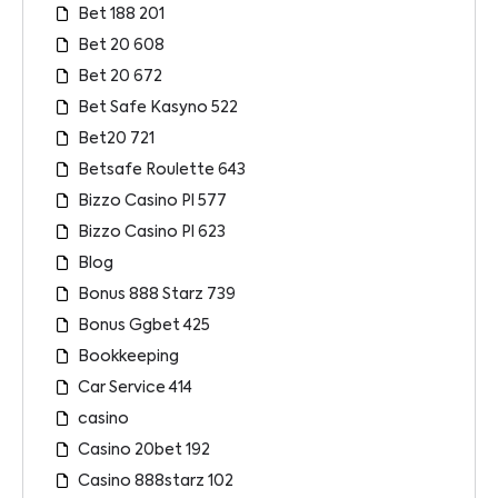
Bet 188 201
Bet 20 608
Bet 20 672
Bet Safe Kasyno 522
Bet20 721
Betsafe Roulette 643
Bizzo Casino Pl 577
Bizzo Casino Pl 623
Blog
Bonus 888 Starz 739
Bonus Ggbet 425
Bookkeeping
Car Service 414
casino
Casino 20bet 192
Casino 888starz 102