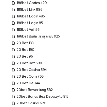
188bet Codes 420
188bet Link 986
188bet Login 485
188bet Login 85
188bet Vui 156
188bet มือถือ เข้าสู่ระบบ 925
20 Bet 133
20 Bet 190
20 Bet 96
20 Bet Bet 698
20 Bet Casino 594
20 Bet Com 765
20 Bet De 344
20bet Bewertung 582
20bet Bonus Bez Depozytu 815
20bet Casino 620