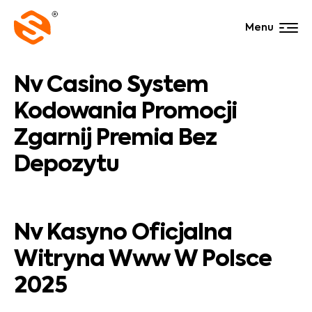
Menu
Nv Casino System
Kodowania Promocji
Zgarnij Premia Bez
Depozytu
Nv Kasyno Oficjalna
Witryna Www W Polsce
2025