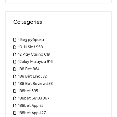
Categories
! Без рубрики
10 Jili Slot 958
12 Play Casino 619
12play Malaysia 916
188 Bet 864
188 Bet Link 532
188 Bet Review 533
188bet 595
188bet 68183 367
188bet App 25
188bet App 427