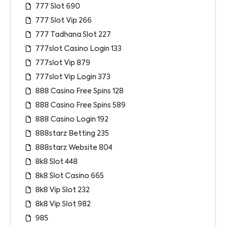
777 Slot 690
777 Slot Vip 266
777 Tadhana Slot 227
777slot Casino Login 133
777slot Vip 879
777slot Vip Login 373
888 Casino Free Spins 128
888 Casino Free Spins 589
888 Casino Login 192
888starz Betting 235
888starz Website 804
8k8 Slot 448
8k8 Slot Casino 665
8k8 Vip Slot 232
8k8 Vip Slot 982
985