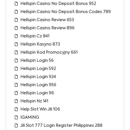
Hellspin Casino No Deposit Bonus 952
Hellspin Casino No Deposit Bonus Codes 789
Hellspin Casino Review 653
Hellspin Casino Review 896
Hellspin Cz 841
Hellspin Kasyno 873
Hellspin Kod Promocyjny 661
Hellspin Login 56
Hellspin Login 592
Hellspin Login 924
Hellspin Login 956
Hellspin Login 96
Hellspin Nz 141
Help Slot Win Jili 106
IGAMING
Jili Slot 777 Login Register Philippines 288