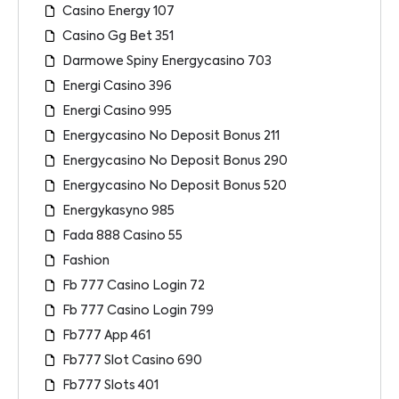
Casino Energy 107
Casino Gg Bet 351
Darmowe Spiny Energycasino 703
Energi Casino 396
Energi Casino 995
Energycasino No Deposit Bonus 211
Energycasino No Deposit Bonus 290
Energycasino No Deposit Bonus 520
Energykasyno 985
Fada 888 Casino 55
Fashion
Fb 777 Casino Login 72
Fb 777 Casino Login 799
Fb777 App 461
Fb777 Slot Casino 690
Fb777 Slots 401