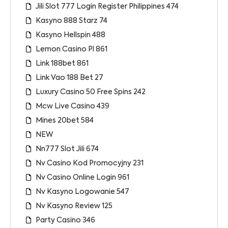
Jili Slot 777 Login Register Philippines 474
Kasyno 888 Starz 74
Kasyno Hellspin 488
Lemon Casino Pl 861
Link 188bet 861
Link Vao 188 Bet 27
Luxury Casino 50 Free Spins 242
Mcw Live Casino 439
Mines 20bet 584
NEW
Nn777 Slot Jili 674
Nv Casino Kod Promocyjny 231
Nv Casino Online Login 961
Nv Kasyno Logowanie 547
Nv Kasyno Review 125
Party Casino 346