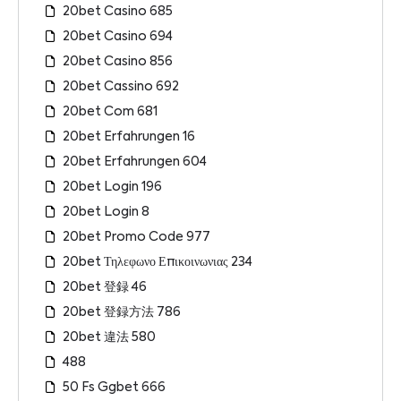
20bet Casino 685
20bet Casino 694
20bet Casino 856
20bet Cassino 692
20bet Com 681
20bet Erfahrungen 16
20bet Erfahrungen 604
20bet Login 196
20bet Login 8
20bet Promo Code 977
20bet Τηλεφωνο Επικοινωνιας 234
20bet 登録 46
20bet 登録方法 786
20bet 違法 580
488
50 Fs Ggbet 666