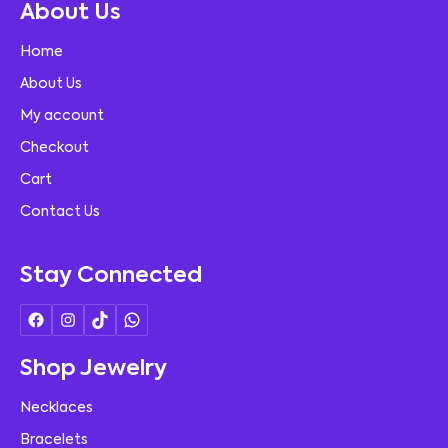
About Us
Home
About Us
My account
Checkout
Cart
Contact Us
Stay Connected
Shop Jewelry
Necklaces
Bracelets