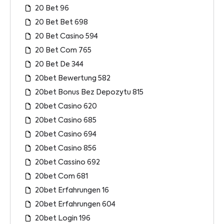
20 Bet 96
20 Bet Bet 698
20 Bet Casino 594
20 Bet Com 765
20 Bet De 344
20bet Bewertung 582
20bet Bonus Bez Depozytu 815
20bet Casino 620
20bet Casino 685
20bet Casino 694
20bet Casino 856
20bet Cassino 692
20bet Com 681
20bet Erfahrungen 16
20bet Erfahrungen 604
20bet Login 196