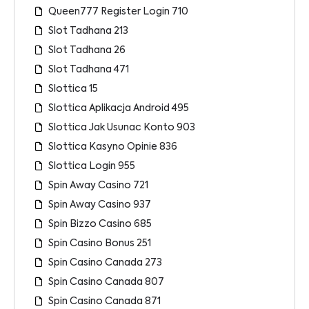
Queen777 Register Login 710
Slot Tadhana 213
Slot Tadhana 26
Slot Tadhana 471
Slottica 15
Slottica Aplikacja Android 495
Slottica Jak Usunac Konto 903
Slottica Kasyno Opinie 836
Slottica Login 955
Spin Away Casino 721
Spin Away Casino 937
Spin Bizzo Casino 685
Spin Casino Bonus 251
Spin Casino Canada 273
Spin Casino Canada 807
Spin Casino Canada 871