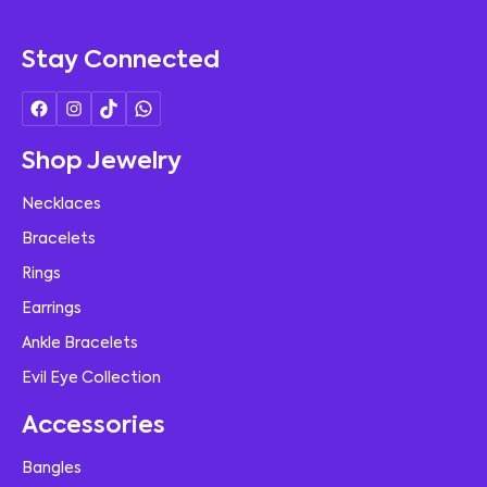
Stay Connected
Shop Jewelry
Necklaces
Bracelets
Rings
Earrings
Ankle Bracelets
Evil Eye Collection
Accessories
Bangles