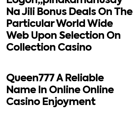
Logon;,pinakamahusay
Na Jili Bonus Deals On The
Particular World Wide
Web Upon Selection On
Collection Casino
Queen777 A Reliable
Name In Online Online
Casino Enjoyment