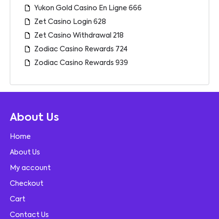
Yukon Gold Casino En Ligne 666
Zet Casino Login 628
Zet Casino Withdrawal 218
Zodiac Casino Rewards 724
Zodiac Casino Rewards 939
About Us
Home
About Us
My account
Checkout
Cart
Contact Us