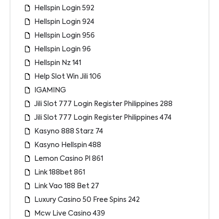
Hellspin Login 592
Hellspin Login 924
Hellspin Login 956
Hellspin Login 96
Hellspin Nz 141
Help Slot Win Jili 106
IGAMING
Jili Slot 777 Login Register Philippines 288
Jili Slot 777 Login Register Philippines 474
Kasyno 888 Starz 74
Kasyno Hellspin 488
Lemon Casino Pl 861
Link 188bet 861
Link Vao 188 Bet 27
Luxury Casino 50 Free Spins 242
Mcw Live Casino 439