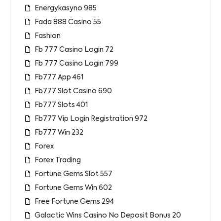
Energykasyno 985
Fada 888 Casino 55
Fashion
Fb 777 Casino Login 72
Fb 777 Casino Login 799
Fb777 App 461
Fb777 Slot Casino 690
Fb777 Slots 401
Fb777 Vip Login Registration 972
Fb777 Win 232
Forex
Forex Trading
Fortune Gems Slot 557
Fortune Gems Win 602
Free Fortune Gems 294
Galactic Wins Casino No Deposit Bonus 20