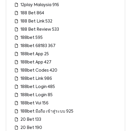
12play Malaysia 916
188 Bet 864
188 Bet Link 532
188 Bet Review 533
188bet 595
188bet 68183 367
188bet App 25
188bet App 427
188bet Codes 420
188bet Link 986
188bet Login 485
188bet Login 85
188bet Vui 156
188bet มือถือ เข้าสู่ระบบ 925
20 Bet 133
20 Bet 190