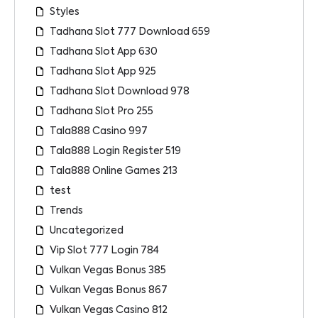
Styles
Tadhana Slot 777 Download 659
Tadhana Slot App 630
Tadhana Slot App 925
Tadhana Slot Download 978
Tadhana Slot Pro 255
Tala888 Casino 997
Tala888 Login Register 519
Tala888 Online Games 213
test
Trends
Uncategorized
Vip Slot 777 Login 784
Vulkan Vegas Bonus 385
Vulkan Vegas Bonus 867
Vulkan Vegas Casino 812