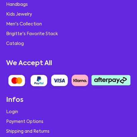
Handbags
Kids Jewelry
Men's Collection
Brigitte's Favorite Stack
Catalog
We Accept All
Infos
Login
Payment Options
Shipping and Returns