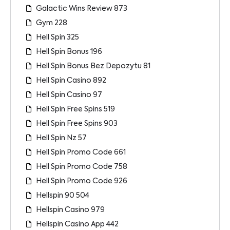
Galactic Wins Review 873
Gym 228
Hell Spin 325
Hell Spin Bonus 196
Hell Spin Bonus Bez Depozytu 81
Hell Spin Casino 892
Hell Spin Casino 97
Hell Spin Free Spins 519
Hell Spin Free Spins 903
Hell Spin Nz 57
Hell Spin Promo Code 661
Hell Spin Promo Code 758
Hell Spin Promo Code 926
Hellspin 90 504
Hellspin Casino 979
Hellspin Casino App 442