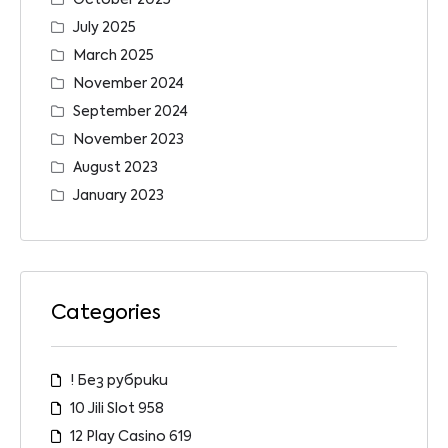
October 2025
July 2025
March 2025
November 2024
September 2024
November 2023
August 2023
January 2023
Categories
! Без рубрики
10 Jili Slot 958
12 Play Casino 619