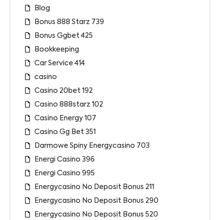
Blog
Bonus 888 Starz 739
Bonus Ggbet 425
Bookkeeping
Car Service 414
casino
Casino 20bet 192
Casino 888starz 102
Casino Energy 107
Casino Gg Bet 351
Darmowe Spiny Energycasino 703
Energi Casino 396
Energi Casino 995
Energycasino No Deposit Bonus 211
Energycasino No Deposit Bonus 290
Energycasino No Deposit Bonus 520