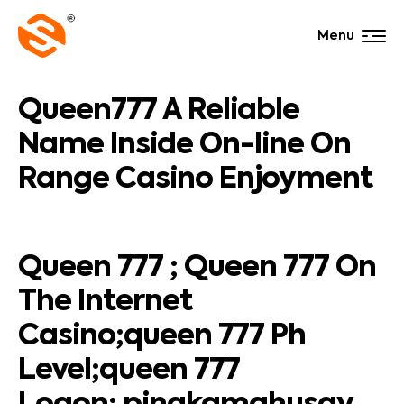
Menu
Queen777 A Reliable
Name Inside On-line On
Range Casino Enjoyment
Queen 777 ; Queen 777 On
The Internet
Casino;queen 777 Ph
Level;queen 777