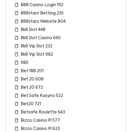
888 Casino Login 192
888starz Betting 235
888starz Website 804
8k8 Slot 448
8k8 Slot Casino 665
8k8 Vip Slot 232
8k8 Vip Slot 982
985
Bet 188 201
Bet 20 608
Bet 20 672
Bet Safe Kasyno 522
Bet20 721
Betsafe Roulette 643
Bizzo Casino Pl 577
Bizzo Casino Pl 623