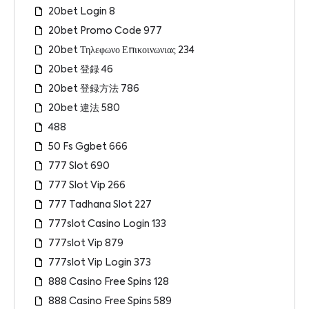
20bet Login 8
20bet Promo Code 977
20bet Τηλεφωνο Επικοινωνιας 234
20bet 登録 46
20bet 登録方法 786
20bet 違法 580
488
50 Fs Ggbet 666
777 Slot 690
777 Slot Vip 266
777 Tadhana Slot 227
777slot Casino Login 133
777slot Vip 879
777slot Vip Login 373
888 Casino Free Spins 128
888 Casino Free Spins 589