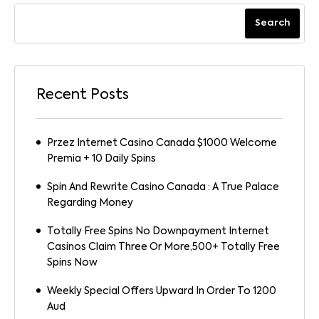
Search
Recent Posts
Przez Internet Casino Canada $1000 Welcome
Premia + 10 Daily Spins
Spin And Rewrite Casino Canada : A True Palace
Regarding Money
Totally Free Spins No Downpayment Internet
Casinos Claim Three Or More,500+ Totally Free
Spins Now
Weekly Special Offers Upward In Order To 1200
Aud