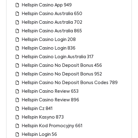
Hellspin Casino App 949
Hellspin Casino Australia 650
Hellspin Casino Australia 702
Hellspin Casino Australia 865
Hellspin Casino Login 208
Hellspin Casino Login 836
Hellspin Casino Login Australia 317
Hellspin Casino No Deposit Bonus 456
Hellspin Casino No Deposit Bonus 952
Hellspin Casino No Deposit Bonus Codes 789
Hellspin Casino Review 653
Hellspin Casino Review 896
Hellspin Cz 841
Hellspin Kasyno 873
Hellspin Kod Promocyjny 661
Hellspin Login 56