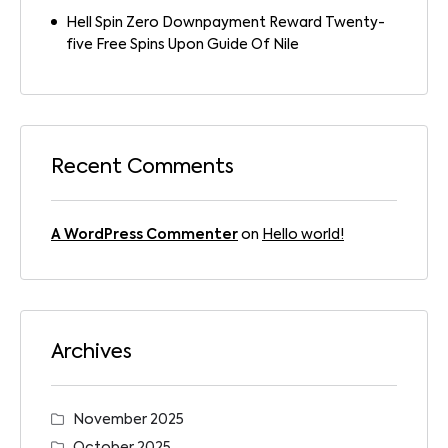
Hell Spin Zero Downpayment Reward Twenty-
five Free Spins Upon Guide Of Nile
Recent Comments
A WordPress Commenter
on
Hello world!
Archives
November 2025