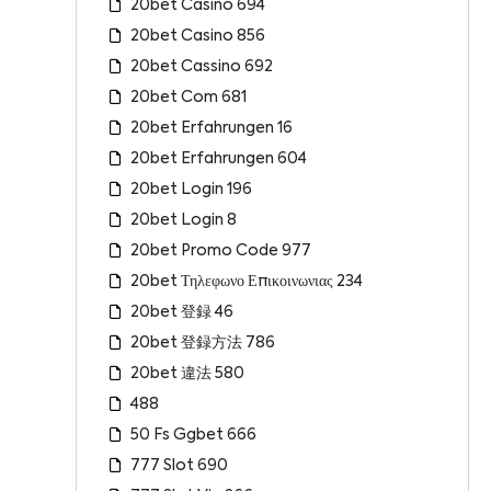
20bet Casino 694
20bet Casino 856
20bet Cassino 692
20bet Com 681
20bet Erfahrungen 16
20bet Erfahrungen 604
20bet Login 196
20bet Login 8
20bet Promo Code 977
20bet Τηλεφωνο Επικοινωνιας 234
20bet 登録 46
20bet 登録方法 786
20bet 違法 580
488
50 Fs Ggbet 666
777 Slot 690