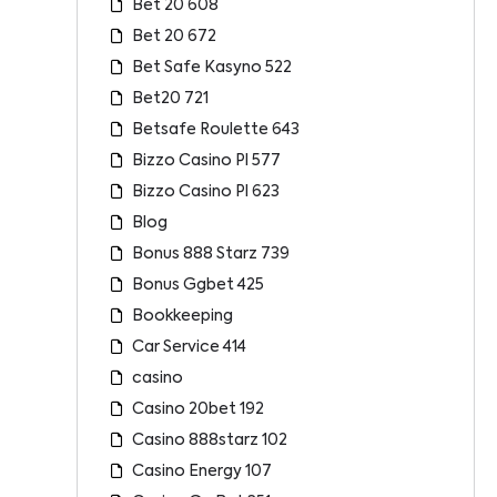
Bet 20 608
Bet 20 672
Bet Safe Kasyno 522
Bet20 721
Betsafe Roulette 643
Bizzo Casino Pl 577
Bizzo Casino Pl 623
Blog
Bonus 888 Starz 739
Bonus Ggbet 425
Bookkeeping
Car Service 414
casino
Casino 20bet 192
Casino 888starz 102
Casino Energy 107