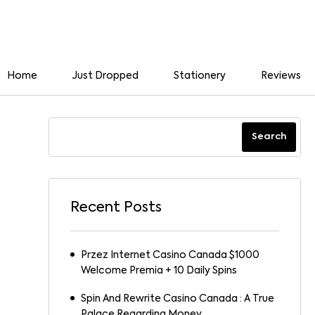
Home
Just Dropped
Stationery
Reviews
Search
Recent Posts
Przez Internet Casino Canada $1000
Welcome Premia + 10 Daily Spins
Spin And Rewrite Casino Canada : A True
Palace Regarding Money