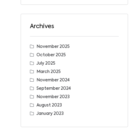
Archives
November 2025
October 2025
July 2025
March 2025
November 2024
September 2024
November 2023
August 2023
January 2023