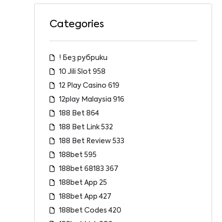
Categories
! Без рубрики
10 Jili Slot 958
12 Play Casino 619
12play Malaysia 916
188 Bet 864
188 Bet Link 532
188 Bet Review 533
188bet 595
188bet 68183 367
188bet App 25
188bet App 427
188bet Codes 420