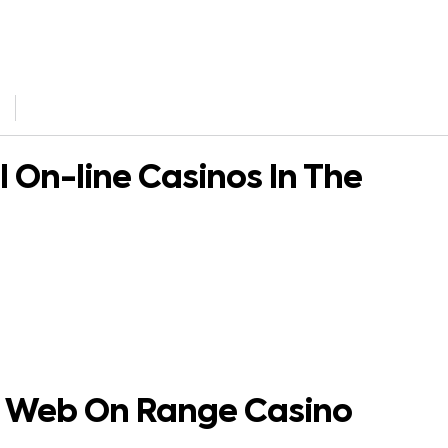
 On-line Casinos In The
he Web On Range Casino