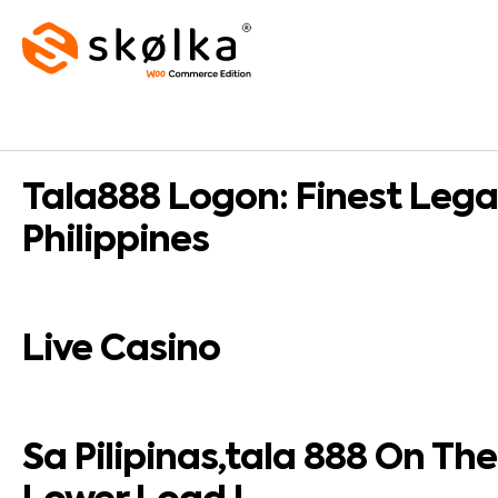
Tala888 Logon: Finest Legal
Philippines
Live Casino
Sa Pilipinas,tala 888 On T