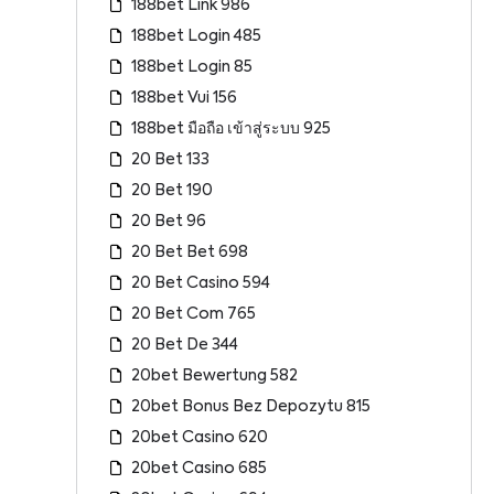
188bet Link 986
188bet Login 485
188bet Login 85
188bet Vui 156
188bet มือถือ เข้าสู่ระบบ 925
20 Bet 133
20 Bet 190
20 Bet 96
20 Bet Bet 698
20 Bet Casino 594
20 Bet Com 765
20 Bet De 344
20bet Bewertung 582
20bet Bonus Bez Depozytu 815
20bet Casino 620
20bet Casino 685