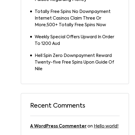
Totally Free Spins No Downpayment
Internet Casinos Claim Three Or
More,500+ Totally Free Spins Now
Weekly Special Offers Upward In Order
To 1200 Aud
Hell Spin Zero Downpayment Reward
Twenty-five Free Spins Upon Guide Of
Nile
Recent Comments
A WordPress Commenter
on
Hello world!