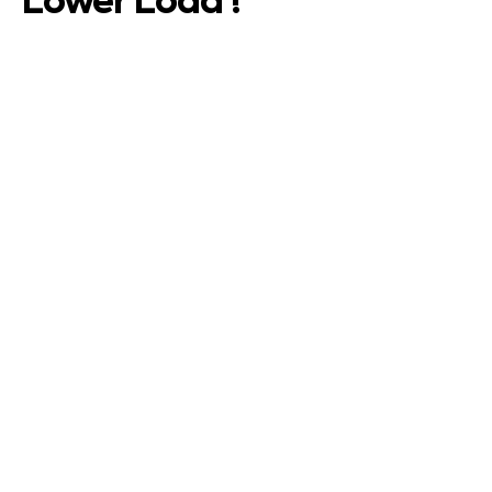
Lower Load !