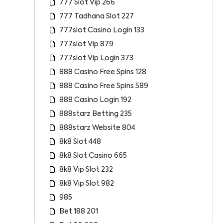
777 Slot Vip 266
777 Tadhana Slot 227
777slot Casino Login 133
777slot Vip 879
777slot Vip Login 373
888 Casino Free Spins 128
888 Casino Free Spins 589
888 Casino Login 192
888starz Betting 235
888starz Website 804
8k8 Slot 448
8k8 Slot Casino 665
8k8 Vip Slot 232
8k8 Vip Slot 982
985
Bet 188 201