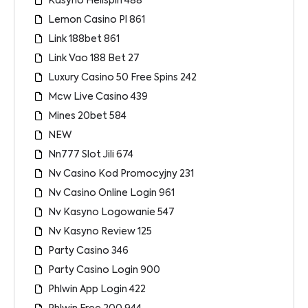
Kasyno Hellspin 488
Lemon Casino Pl 861
Link 188bet 861
Link Vao 188 Bet 27
Luxury Casino 50 Free Spins 242
Mcw Live Casino 439
Mines 20bet 584
NEW
Nn777 Slot Jili 674
Nv Casino Kod Promocyjny 231
Nv Casino Online Login 961
Nv Kasyno Logowanie 547
Nv Kasyno Review 125
Party Casino 346
Party Casino Login 900
Phlwin App Login 422