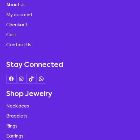
About Us
My account
Checkout
Cart
Contact Us
Stay Connected
Shop Jewelry
Necklaces
Bracelets
Rings
Earrings