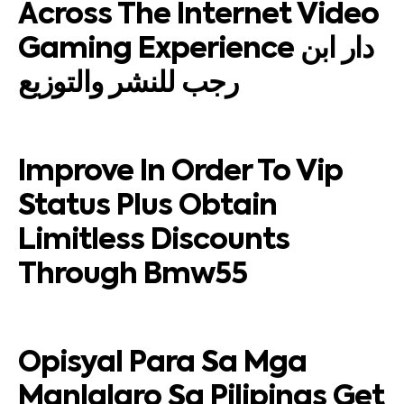
Across The Internet Video
Gaming Experience دار ابن
رجب للنشر والتوزيع
Improve In Order To Vip
Status Plus Obtain
Limitless Discounts
Through Bmw55
Opisyal Para Sa Mga
Manlalaro Sa Pilipinas Get