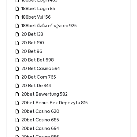
188bet Login 485
188bet Login 85
188bet Vui 156
188bet มือถือ เข้าสู่ระบบ 925
20 Bet 133
20 Bet 190
20 Bet 96
20 Bet Bet 698
20 Bet Casino 594
20 Bet Com 765
20 Bet De 344
20bet Bewertung 582
20bet Bonus Bez Depozytu 815
20bet Casino 620
20bet Casino 685
20bet Casino 694