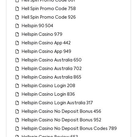
Hell Spin Promo Code 661
Hell Spin Promo Code 758
Hell Spin Promo Code 926
Hellspin 90 504
Hellspin Casino 979
Hellspin Casino App 442
Hellspin Casino App 949
Hellspin Casino Australia 650
Hellspin Casino Australia 702
Hellspin Casino Australia 865
Hellspin Casino Login 208
Hellspin Casino Login 836
Hellspin Casino Login Australia 317
Hellspin Casino No Deposit Bonus 456
Hellspin Casino No Deposit Bonus 952
Hellspin Casino No Deposit Bonus Codes 789