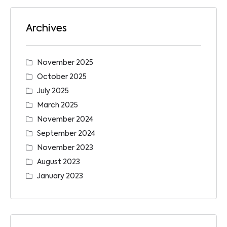
Archives
November 2025
October 2025
July 2025
March 2025
November 2024
September 2024
November 2023
August 2023
January 2023