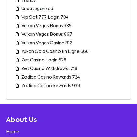
Trends
Uncategorized
Vip Slot 777 Login 784
Vulkan Vegas Bonus 385
Vulkan Vegas Bonus 867
Vulkan Vegas Casino 812
Yukon Gold Casino En Ligne 666
Zet Casino Login 628
Zet Casino Withdrawal 218
Zodiac Casino Rewards 724
Zodiac Casino Rewards 939
About Us
Home