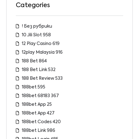
Categories
! Без рубрики
10 Jili Slot 958
12 Play Casino 619
12play Malaysia 916
188 Bet 864
188 Bet Link 532
188 Bet Review 533
188bet 595
188bet 68183 367
188bet App 25
188bet App 427
188bet Codes 420
188bet Link 986