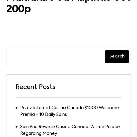
200p
Search
Recent Posts
Przez Internet Casino Canada $1000 Welcome
Premia + 10 Daily Spins
Spin And Rewrite Casino Canada : A True Palace
Regarding Money