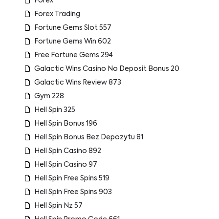
Forex
Forex Trading
Fortune Gems Slot 557
Fortune Gems Win 602
Free Fortune Gems 294
Galactic Wins Casino No Deposit Bonus 20
Galactic Wins Review 873
Gym 228
Hell Spin 325
Hell Spin Bonus 196
Hell Spin Bonus Bez Depozytu 81
Hell Spin Casino 892
Hell Spin Casino 97
Hell Spin Free Spins 519
Hell Spin Free Spins 903
Hell Spin Nz 57