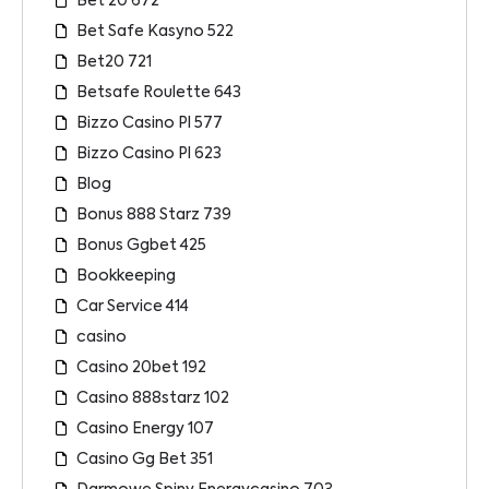
Bet 20 672
Bet Safe Kasyno 522
Bet20 721
Betsafe Roulette 643
Bizzo Casino Pl 577
Bizzo Casino Pl 623
Blog
Bonus 888 Starz 739
Bonus Ggbet 425
Bookkeeping
Car Service 414
casino
Casino 20bet 192
Casino 888starz 102
Casino Energy 107
Casino Gg Bet 351