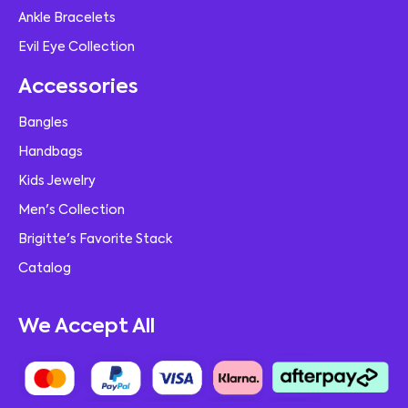
Ankle Bracelets
Evil Eye Collection
Accessories
Bangles
Handbags
Kids Jewelry
Men's Collection
Brigitte's Favorite Stack
Catalog
We Accept All