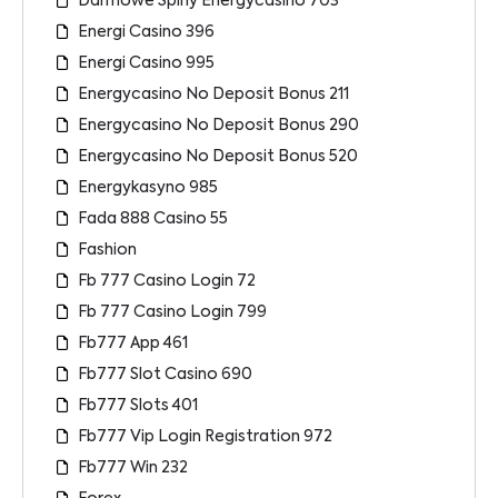
Darmowe Spiny Energycasino 703
Energi Casino 396
Energi Casino 995
Energycasino No Deposit Bonus 211
Energycasino No Deposit Bonus 290
Energycasino No Deposit Bonus 520
Energykasyno 985
Fada 888 Casino 55
Fashion
Fb 777 Casino Login 72
Fb 777 Casino Login 799
Fb777 App 461
Fb777 Slot Casino 690
Fb777 Slots 401
Fb777 Vip Login Registration 972
Fb777 Win 232