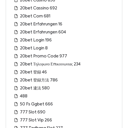
20bet Casino 856
20bet Cassino 692
20bet Com 681
20bet Erfahrungen 16
20bet Erfahrungen 604
20bet Login 196
20bet Login 8
20bet Promo Code 977
20bet Τηλεφωνο Επικοινωνιας 234
20bet 登録 46
20bet 登録方法 786
20bet 違法 580
488
50 Fs Ggbet 666
777 Slot 690
777 Slot Vip 266