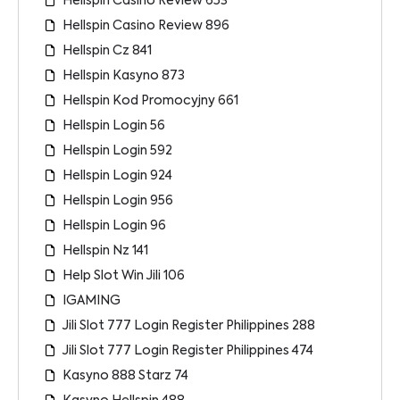
Hellspin Casino Review 653
Hellspin Casino Review 896
Hellspin Cz 841
Hellspin Kasyno 873
Hellspin Kod Promocyjny 661
Hellspin Login 56
Hellspin Login 592
Hellspin Login 924
Hellspin Login 956
Hellspin Login 96
Hellspin Nz 141
Help Slot Win Jili 106
IGAMING
Jili Slot 777 Login Register Philippines 288
Jili Slot 777 Login Register Philippines 474
Kasyno 888 Starz 74