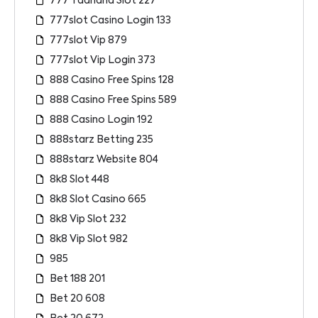
777 Tadhana Slot 227
777slot Casino Login 133
777slot Vip 879
777slot Vip Login 373
888 Casino Free Spins 128
888 Casino Free Spins 589
888 Casino Login 192
888starz Betting 235
888starz Website 804
8k8 Slot 448
8k8 Slot Casino 665
8k8 Vip Slot 232
8k8 Vip Slot 982
985
Bet 188 201
Bet 20 608