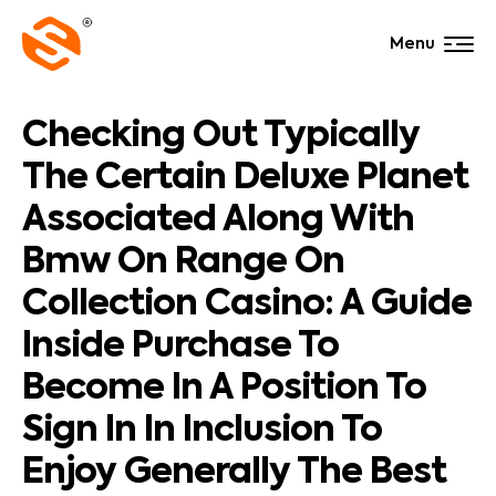
Menu
Checking Out Typically
The Certain Deluxe Planet
Associated Along With
Bmw On Range On
Collection Casino: A Guide
Inside Purchase To
Become In A Position To
Sign In In Inclusion To
Enjoy Generally The Best