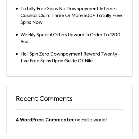
Totally Free Spins No Downpayment Internet
Casinos Claim Three Or More,500+ Totally Free
Spins Now
Weekly Special Offers Upward In Order To 1200
Aud
Hell Spin Zero Downpayment Reward Twenty-
five Free Spins Upon Guide Of Nile
Recent Comments
A WordPress Commenter
on
Hello world!