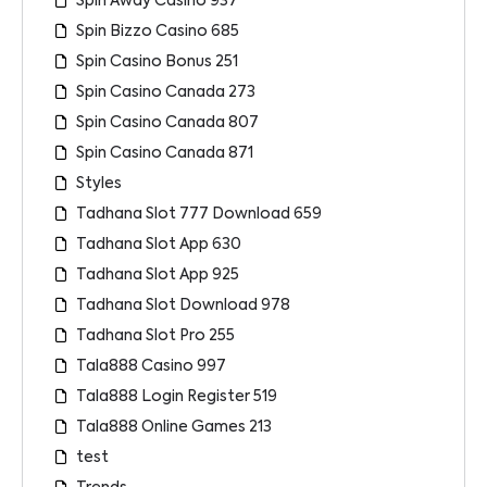
Spin Away Casino 937
Spin Bizzo Casino 685
Spin Casino Bonus 251
Spin Casino Canada 273
Spin Casino Canada 807
Spin Casino Canada 871
Styles
Tadhana Slot 777 Download 659
Tadhana Slot App 630
Tadhana Slot App 925
Tadhana Slot Download 978
Tadhana Slot Pro 255
Tala888 Casino 997
Tala888 Login Register 519
Tala888 Online Games 213
test