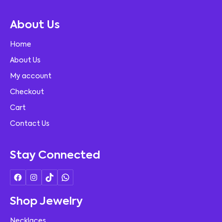
About Us
Home
About Us
My account
Checkout
Cart
Contact Us
Stay Connected
Shop Jewelry
Necklaces