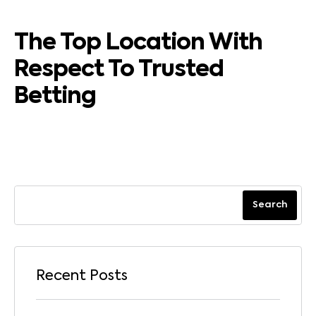
The Top Location With
Respect To Trusted
Betting
Search
Recent Posts