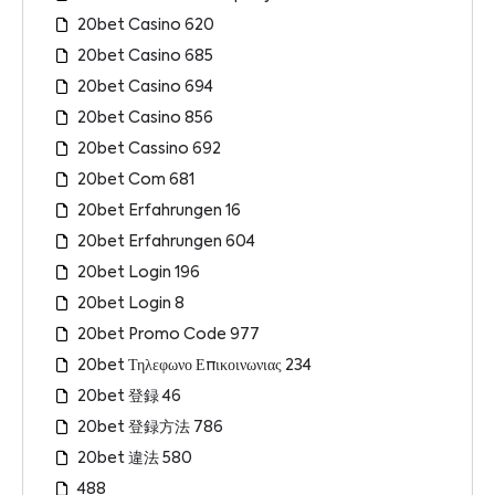
20bet Casino 620
20bet Casino 685
20bet Casino 694
20bet Casino 856
20bet Cassino 692
20bet Com 681
20bet Erfahrungen 16
20bet Erfahrungen 604
20bet Login 196
20bet Login 8
20bet Promo Code 977
20bet Τηλεφωνο Επικοινωνιας 234
20bet 登録 46
20bet 登録方法 786
20bet 違法 580
488