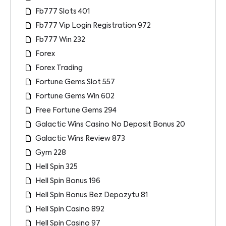
Fb777 Slots 401
Fb777 Vip Login Registration 972
Fb777 Win 232
Forex
Forex Trading
Fortune Gems Slot 557
Fortune Gems Win 602
Free Fortune Gems 294
Galactic Wins Casino No Deposit Bonus 20
Galactic Wins Review 873
Gym 228
Hell Spin 325
Hell Spin Bonus 196
Hell Spin Bonus Bez Depozytu 81
Hell Spin Casino 892
Hell Spin Casino 97