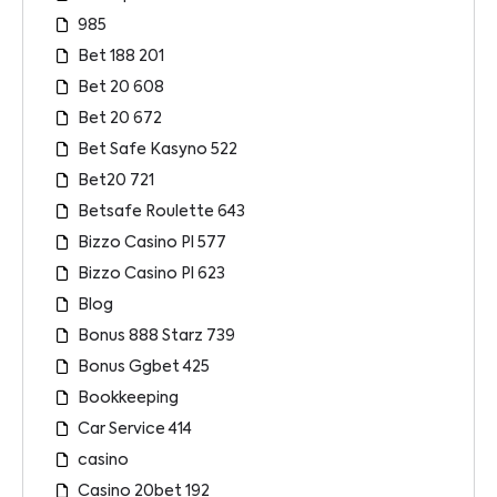
985
Bet 188 201
Bet 20 608
Bet 20 672
Bet Safe Kasyno 522
Bet20 721
Betsafe Roulette 643
Bizzo Casino Pl 577
Bizzo Casino Pl 623
Blog
Bonus 888 Starz 739
Bonus Ggbet 425
Bookkeeping
Car Service 414
casino
Casino 20bet 192