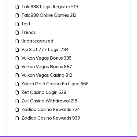
Tala888 Login Register 519
Tala888 Online Games 213
test
Trends
Uncategorized
Vip Slot 777 Login 784
Vulkan Vegas Bonus 385
Vulkan Vegas Bonus 867
Vulkan Vegas Casino 812
Yukon Gold Casino En Ligne 666
Zet Casino Login 628
Zet Casino Withdrawal 218
Zodiac Casino Rewards 724
Zodiac Casino Rewards 939