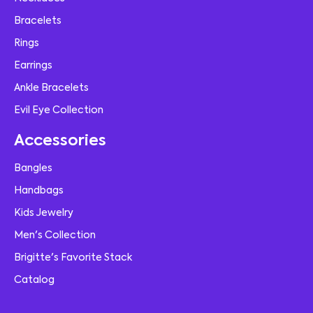
Bracelets
Rings
Earrings
Ankle Bracelets
Evil Eye Collection
Accessories
Bangles
Handbags
Kids Jewelry
Men's Collection
Brigitte's Favorite Stack
Catalog