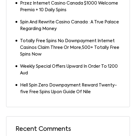
Przez Internet Casino Canada $1000 Welcome
Premia + 10 Daily Spins
Spin And Rewrite Casino Canada : A True Palace
Regarding Money
Totally Free Spins No Downpayment Internet
Casinos Claim Three Or More,500+ Totally Free
Spins Now
Weekly Special Offers Upward In Order To 1200
Aud
Hell Spin Zero Downpayment Reward Twenty-
five Free Spins Upon Guide Of Nile
Recent Comments