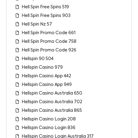
Hell Spin Free Spins 519
Hell Spin Free Spins 903
Hell Spin Nz 57
Hell Spin Promo Code 661
Hell Spin Promo Code 758
Hell Spin Promo Code 926
Hellspin 90 504
Hellspin Casino 979
Hellspin Casino App 442
Hellspin Casino App 949
Hellspin Casino Australia 650
Hellspin Casino Australia 702
Hellspin Casino Australia 865
Hellspin Casino Login 208
Hellspin Casino Login 836
Hellspin Casino Login Australia 317