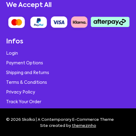
We Accept All
Infos
Login
Payment Options
Shipping and Returns
Terms & Conditions
Privacy Policy
Track Your Order
© 2026 Skolka | A Contemporary E-Commerce Theme
Site created by
themezinho