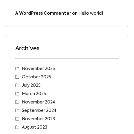
A WordPress Commenter
on
Hello world!
Archives
November 2025
October 2025
July 2025
March 2025
November 2024
September 2024
November 2023
August 2023