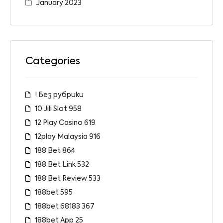
January 2023
Categories
! Без рубрики
10 Jili Slot 958
12 Play Casino 619
12play Malaysia 916
188 Bet 864
188 Bet Link 532
188 Bet Review 533
188bet 595
188bet 68183 367
188bet App 25