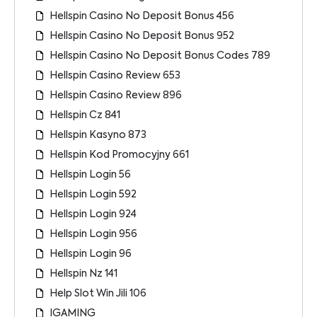
Hellspin Casino No Deposit Bonus 456
Hellspin Casino No Deposit Bonus 952
Hellspin Casino No Deposit Bonus Codes 789
Hellspin Casino Review 653
Hellspin Casino Review 896
Hellspin Cz 841
Hellspin Kasyno 873
Hellspin Kod Promocyjny 661
Hellspin Login 56
Hellspin Login 592
Hellspin Login 924
Hellspin Login 956
Hellspin Login 96
Hellspin Nz 141
Help Slot Win Jili 106
IGAMING