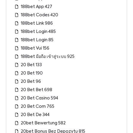
188bet App 427
188bet Codes 420
188bet Link 986
188bet Login 485
188bet Login 85
188bet Vui 156
188bet มือถือ เข้าสู่ระบบ 925
20 Bet 133
20 Bet 190
20 Bet 96
20 Bet Bet 698
20 Bet Casino 594
20 Bet Com 765
20 Bet De 344
20bet Bewertung 582
20bet Bonus Bez Depozytu 815