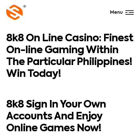
Menu
8k8 On Line Casino: Finest
On-line Gaming Within
The Particular Philippines!
Win Today!
8k8 Sign In Your Own
Accounts And Enjoy
Online Games Now!