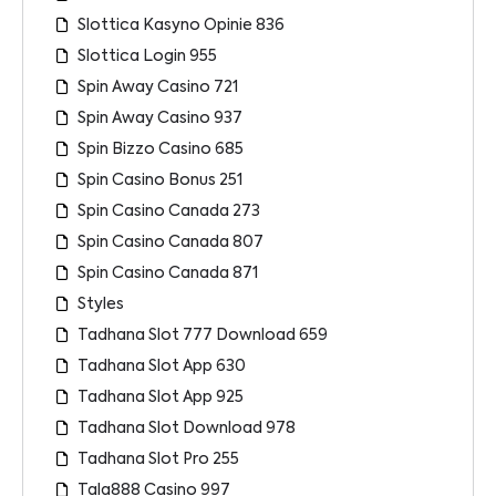
Slottica Kasyno Opinie 836
Slottica Login 955
Spin Away Casino 721
Spin Away Casino 937
Spin Bizzo Casino 685
Spin Casino Bonus 251
Spin Casino Canada 273
Spin Casino Canada 807
Spin Casino Canada 871
Styles
Tadhana Slot 777 Download 659
Tadhana Slot App 630
Tadhana Slot App 925
Tadhana Slot Download 978
Tadhana Slot Pro 255
Tala888 Casino 997