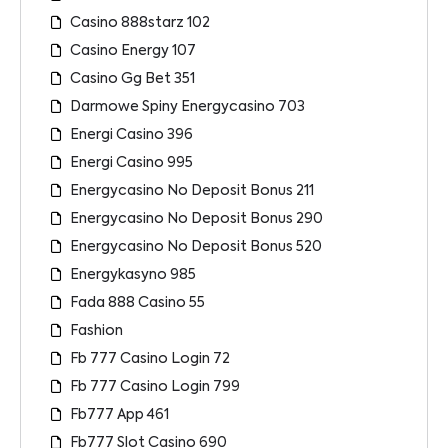
Casino 888starz 102
Casino Energy 107
Casino Gg Bet 351
Darmowe Spiny Energycasino 703
Energi Casino 396
Energi Casino 995
Energycasino No Deposit Bonus 211
Energycasino No Deposit Bonus 290
Energycasino No Deposit Bonus 520
Energykasyno 985
Fada 888 Casino 55
Fashion
Fb 777 Casino Login 72
Fb 777 Casino Login 799
Fb777 App 461
Fb777 Slot Casino 690