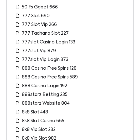
50 Fs Ggbet 666
777 Slot 690
777 Slot Vip 266
777 Tadhana Slot 227
777slot Casino Login 133
777slot Vip 879
777slot Vip Login 373
888 Casino Free Spins 128
888 Casino Free Spins 589
888 Casino Login 192
888starz Betting 235
888starz Website 804
8k8 Slot 448
8k8 Slot Casino 665
8k8 Vip Slot 232
8k8 Vip Slot 982