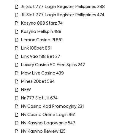
Jili Slot 777 Login Register Philippines 288
Jili Slot 777 Login Register Philippines 474
Kasyno 888 Starz 74
Kasyno Hellspin 488
Lemon Casino Pl 861
Link 188bet 861
Link Vao 188 Bet 27
Luxury Casino 50 Free Spins 242
Mcw Live Casino 439
Mines 20bet 584
NEW
Nn777 Slot Jili 674
Nv Casino Kod Promocyjny 231
Nv Casino Online Login 961
Nv Kasyno Logowanie 547
Nv Kasyno Review 125