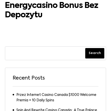
Energycasino Bonus Bez
Depozytu
Search
Recent Posts
Przez Internet Casino Canada $1000 Welcome
Premia + 10 Daily Spins
Spin And Rewrite Casino Canada : A True Palace