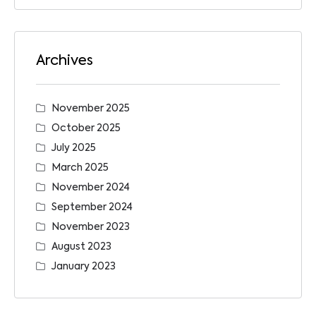
Archives
November 2025
October 2025
July 2025
March 2025
November 2024
September 2024
November 2023
August 2023
January 2023