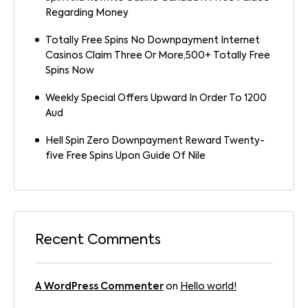
Regarding Money
Totally Free Spins No Downpayment Internet
Casinos Claim Three Or More,500+ Totally Free
Spins Now
Weekly Special Offers Upward In Order To 1200
Aud
Hell Spin Zero Downpayment Reward Twenty-
five Free Spins Upon Guide Of Nile
Recent Comments
A WordPress Commenter
on
Hello world!