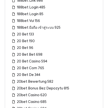
188bet Link 986
188bet Login 485
188bet Login 85
188bet Vui 156
188bet มือถือ เข้าสู่ระบบ 925
20 Bet 133
20 Bet 190
20 Bet 96
20 Bet Bet 698
20 Bet Casino 594
20 Bet Com 765
20 Bet De 344
20bet Bewertung 582
20bet Bonus Bez Depozytu 815
20bet Casino 620
20bet Casino 685