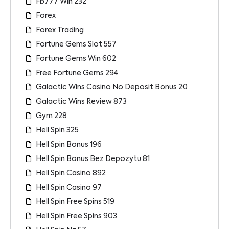
Fb777 Win 232
Forex
Forex Trading
Fortune Gems Slot 557
Fortune Gems Win 602
Free Fortune Gems 294
Galactic Wins Casino No Deposit Bonus 20
Galactic Wins Review 873
Gym 228
Hell Spin 325
Hell Spin Bonus 196
Hell Spin Bonus Bez Depozytu 81
Hell Spin Casino 892
Hell Spin Casino 97
Hell Spin Free Spins 519
Hell Spin Free Spins 903