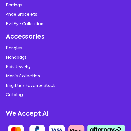
Earrings
Ankle Bracelets
Evil Eye Collection
Accessories
Bangles
Handbags
Kids Jewelry
Men's Collection
Brigitte's Favorite Stack
Catalog
We Accept All