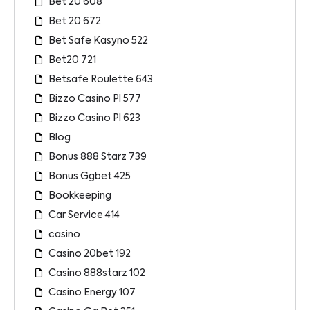
Bet 20 608
Bet 20 672
Bet Safe Kasyno 522
Bet20 721
Betsafe Roulette 643
Bizzo Casino Pl 577
Bizzo Casino Pl 623
Blog
Bonus 888 Starz 739
Bonus Ggbet 425
Bookkeeping
Car Service 414
casino
Casino 20bet 192
Casino 888starz 102
Casino Energy 107