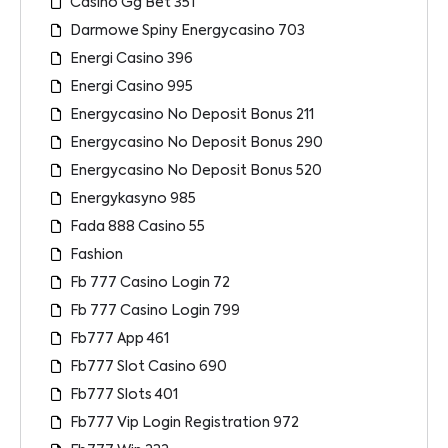
Casino Gg Bet 351
Darmowe Spiny Energycasino 703
Energi Casino 396
Energi Casino 995
Energycasino No Deposit Bonus 211
Energycasino No Deposit Bonus 290
Energycasino No Deposit Bonus 520
Energykasyno 985
Fada 888 Casino 55
Fashion
Fb 777 Casino Login 72
Fb 777 Casino Login 799
Fb777 App 461
Fb777 Slot Casino 690
Fb777 Slots 401
Fb777 Vip Login Registration 972