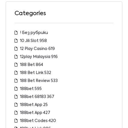
Categories
! Без рубрики
10 Jili Slot 958
12 Play Casino 619
12play Malaysia 916
188 Bet 864
188 Bet Link 532
188 Bet Review 533
188bet 595
188bet 68183 367
188bet App 25
188bet App 427
188bet Codes 420