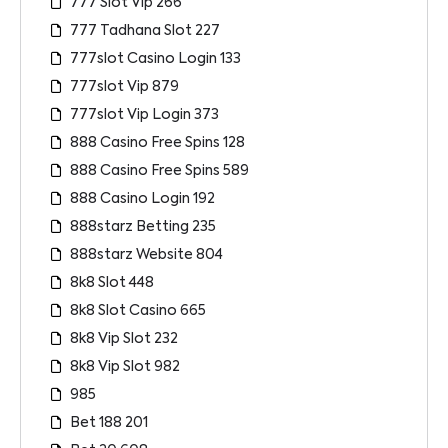
777 Slot Vip 266
777 Tadhana Slot 227
777slot Casino Login 133
777slot Vip 879
777slot Vip Login 373
888 Casino Free Spins 128
888 Casino Free Spins 589
888 Casino Login 192
888starz Betting 235
888starz Website 804
8k8 Slot 448
8k8 Slot Casino 665
8k8 Vip Slot 232
8k8 Vip Slot 982
985
Bet 188 201