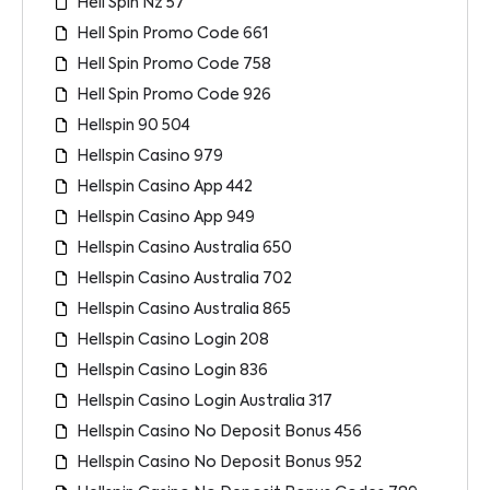
Hell Spin Nz 57
Hell Spin Promo Code 661
Hell Spin Promo Code 758
Hell Spin Promo Code 926
Hellspin 90 504
Hellspin Casino 979
Hellspin Casino App 442
Hellspin Casino App 949
Hellspin Casino Australia 650
Hellspin Casino Australia 702
Hellspin Casino Australia 865
Hellspin Casino Login 208
Hellspin Casino Login 836
Hellspin Casino Login Australia 317
Hellspin Casino No Deposit Bonus 456
Hellspin Casino No Deposit Bonus 952