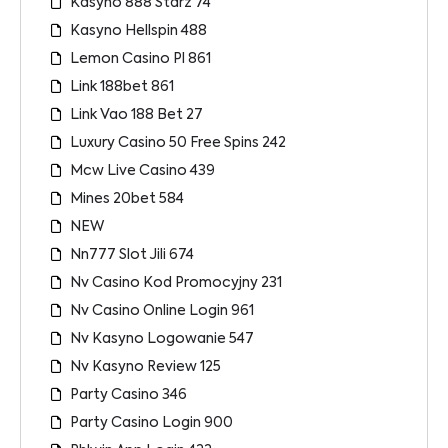
Kasyno 888 Starz 74
Kasyno Hellspin 488
Lemon Casino Pl 861
Link 188bet 861
Link Vao 188 Bet 27
Luxury Casino 50 Free Spins 242
Mcw Live Casino 439
Mines 20bet 584
NEW
Nn777 Slot Jili 674
Nv Casino Kod Promocyjny 231
Nv Casino Online Login 961
Nv Kasyno Logowanie 547
Nv Kasyno Review 125
Party Casino 346
Party Casino Login 900