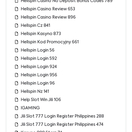
Hellspin Casino No Deposit Bonus Codes 789
Hellspin Casino Review 653
Hellspin Casino Review 896
Hellspin Cz 841
Hellspin Kasyno 873
Hellspin Kod Promocyjny 661
Hellspin Login 56
Hellspin Login 592
Hellspin Login 924
Hellspin Login 956
Hellspin Login 96
Hellspin Nz 141
Help Slot Win Jili 106
IGAMING
Jili Slot 777 Login Register Philippines 288
Jili Slot 777 Login Register Philippines 474