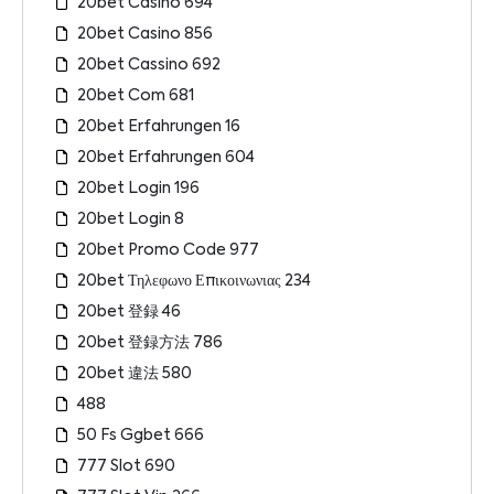
20bet Casino 694
20bet Casino 856
20bet Cassino 692
20bet Com 681
20bet Erfahrungen 16
20bet Erfahrungen 604
20bet Login 196
20bet Login 8
20bet Promo Code 977
20bet Τηλεφωνο Επικοινωνιας 234
20bet 登録 46
20bet 登録方法 786
20bet 違法 580
488
50 Fs Ggbet 666
777 Slot 690