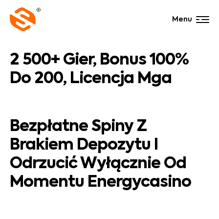
Menu
2 500+ Gier, Bonus 100%
Do 200, Licencja Mga
Bezpłatne Spiny Z
Brakiem Depozytu I
Odrzucić Wyłącznie Od
Momentu Energycasino