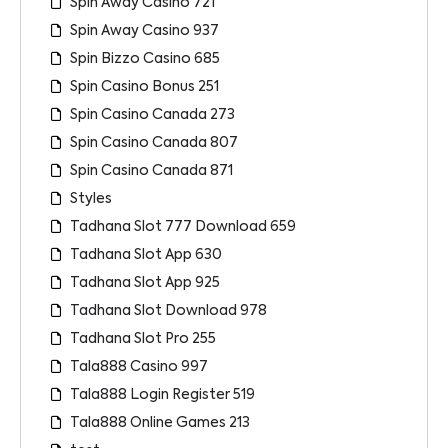
Spin Away Casino 721
Spin Away Casino 937
Spin Bizzo Casino 685
Spin Casino Bonus 251
Spin Casino Canada 273
Spin Casino Canada 807
Spin Casino Canada 871
Styles
Tadhana Slot 777 Download 659
Tadhana Slot App 630
Tadhana Slot App 925
Tadhana Slot Download 978
Tadhana Slot Pro 255
Tala888 Casino 997
Tala888 Login Register 519
Tala888 Online Games 213