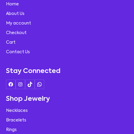
Home
About Us
My account
Checkout
Cart
Contact Us
Stay Connected
Shop Jewelry
Necklaces
Bracelets
Rings