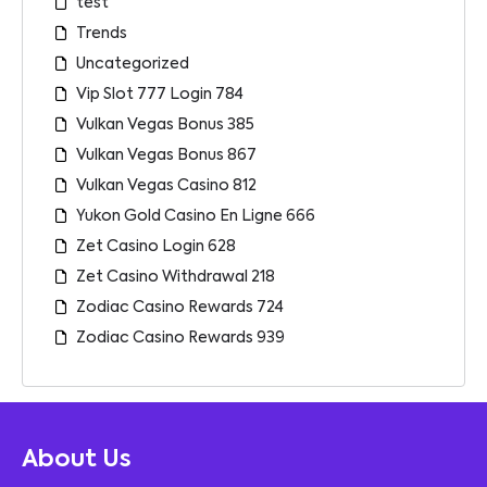
test
Trends
Uncategorized
Vip Slot 777 Login 784
Vulkan Vegas Bonus 385
Vulkan Vegas Bonus 867
Vulkan Vegas Casino 812
Yukon Gold Casino En Ligne 666
Zet Casino Login 628
Zet Casino Withdrawal 218
Zodiac Casino Rewards 724
Zodiac Casino Rewards 939
About Us