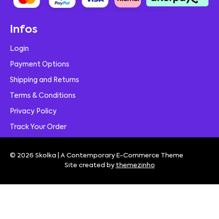
Infos
Login
Payment Options
Shipping and Returns
Terms & Conditions
Privacy Policy
Track Your Order
© 2026 Skolka | A Contemporary E-Commerce Theme
Site created by
themezinho