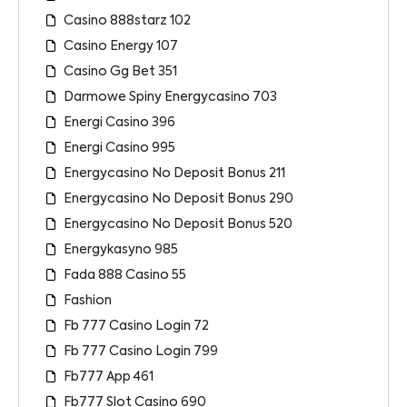
Casino 888starz 102
Casino Energy 107
Casino Gg Bet 351
Darmowe Spiny Energycasino 703
Energi Casino 396
Energi Casino 995
Energycasino No Deposit Bonus 211
Energycasino No Deposit Bonus 290
Energycasino No Deposit Bonus 520
Energykasyno 985
Fada 888 Casino 55
Fashion
Fb 777 Casino Login 72
Fb 777 Casino Login 799
Fb777 App 461
Fb777 Slot Casino 690