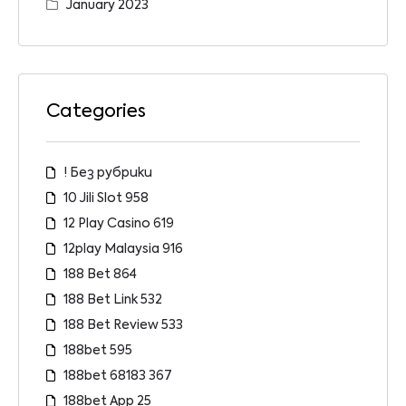
January 2023
Categories
! Без рубрики
10 Jili Slot 958
12 Play Casino 619
12play Malaysia 916
188 Bet 864
188 Bet Link 532
188 Bet Review 533
188bet 595
188bet 68183 367
188bet App 25