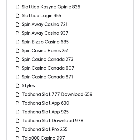
Slottica Kasyno Opinie 836
Slottica Login 955
Spin Away Casino 721
Spin Away Casino 937
Spin Bizzo Casino 685
Spin Casino Bonus 251
Spin Casino Canada 273
Spin Casino Canada 807
Spin Casino Canada 871
Styles
Tadhana Slot 777 Download 659
Tadhana Slot App 630
Tadhana Slot App 925
Tadhana Slot Download 978
Tadhana Slot Pro 255
Tala888 Casino 997