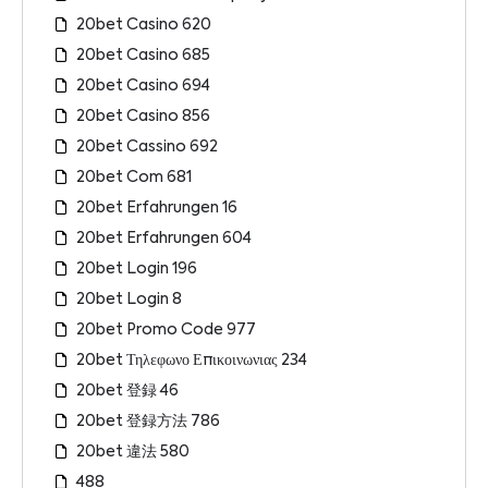
20bet Casino 620
20bet Casino 685
20bet Casino 694
20bet Casino 856
20bet Cassino 692
20bet Com 681
20bet Erfahrungen 16
20bet Erfahrungen 604
20bet Login 196
20bet Login 8
20bet Promo Code 977
20bet Τηλεφωνο Επικοινωνιας 234
20bet 登録 46
20bet 登録方法 786
20bet 違法 580
488