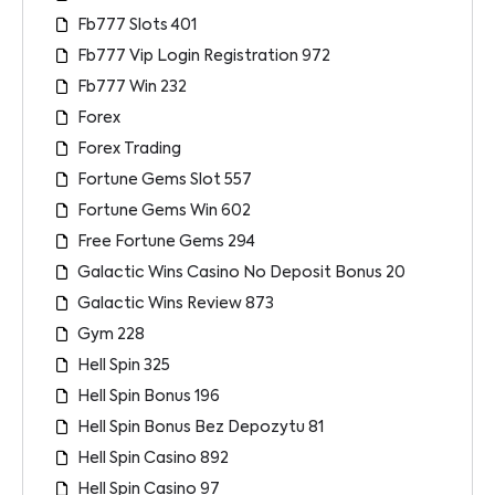
Fb777 Slots 401
Fb777 Vip Login Registration 972
Fb777 Win 232
Forex
Forex Trading
Fortune Gems Slot 557
Fortune Gems Win 602
Free Fortune Gems 294
Galactic Wins Casino No Deposit Bonus 20
Galactic Wins Review 873
Gym 228
Hell Spin 325
Hell Spin Bonus 196
Hell Spin Bonus Bez Depozytu 81
Hell Spin Casino 892
Hell Spin Casino 97