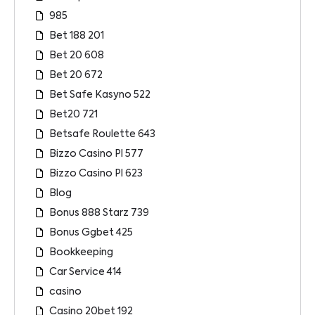
985
Bet 188 201
Bet 20 608
Bet 20 672
Bet Safe Kasyno 522
Bet20 721
Betsafe Roulette 643
Bizzo Casino Pl 577
Bizzo Casino Pl 623
Blog
Bonus 888 Starz 739
Bonus Ggbet 425
Bookkeeping
Car Service 414
casino
Casino 20bet 192