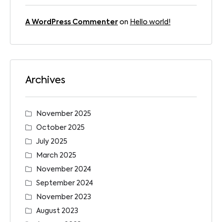
A WordPress Commenter
on
Hello world!
Archives
November 2025
October 2025
July 2025
March 2025
November 2024
September 2024
November 2023
August 2023