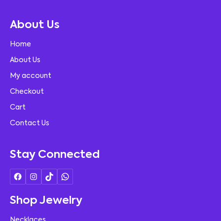
About Us
Home
About Us
My account
Checkout
Cart
Contact Us
Stay Connected
Shop Jewelry
Necklaces