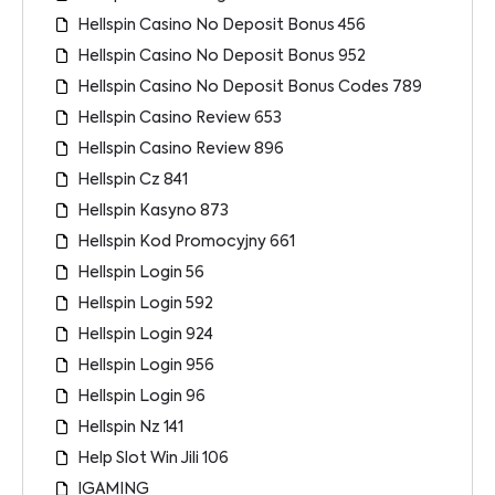
Hellspin Casino No Deposit Bonus 456
Hellspin Casino No Deposit Bonus 952
Hellspin Casino No Deposit Bonus Codes 789
Hellspin Casino Review 653
Hellspin Casino Review 896
Hellspin Cz 841
Hellspin Kasyno 873
Hellspin Kod Promocyjny 661
Hellspin Login 56
Hellspin Login 592
Hellspin Login 924
Hellspin Login 956
Hellspin Login 96
Hellspin Nz 141
Help Slot Win Jili 106
IGAMING