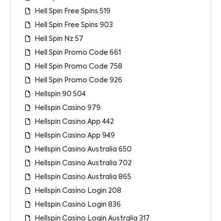
Hell Spin Free Spins 519
Hell Spin Free Spins 903
Hell Spin Nz 57
Hell Spin Promo Code 661
Hell Spin Promo Code 758
Hell Spin Promo Code 926
Hellspin 90 504
Hellspin Casino 979
Hellspin Casino App 442
Hellspin Casino App 949
Hellspin Casino Australia 650
Hellspin Casino Australia 702
Hellspin Casino Australia 865
Hellspin Casino Login 208
Hellspin Casino Login 836
Hellspin Casino Login Australia 317