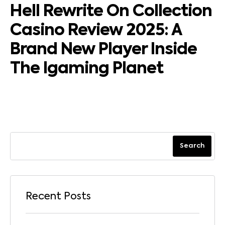
Hell Rewrite On Collection
Casino Review 2025: A
Brand New Player Inside
The Igaming Planet
Search
Recent Posts