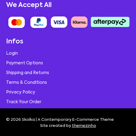
We Accept All
Infos
Login
Payment Options
Shipping and Returns
Terms & Conditions
Privacy Policy
Track Your Order
© 2026 Skolka | A Contemporary E-Commerce Theme
Site created by
themezinho