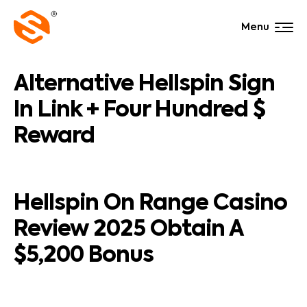
Menu
Alternative Hellspin Sign
In Link + Four Hundred $
Reward
Hellspin On Range Casino
Review 2025 Obtain A
$5,200 Bonus