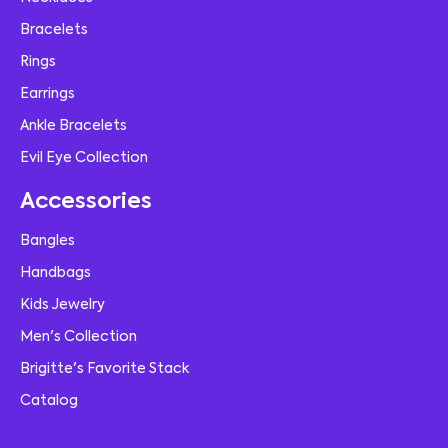
Bracelets
Rings
Earrings
Ankle Bracelets
Evil Eye Collection
Accessories
Bangles
Handbags
Kids Jewelry
Men's Collection
Brigitte's Favorite Stack
Catalog