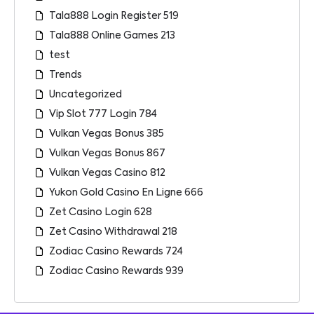
Tala888 Login Register 519
Tala888 Online Games 213
test
Trends
Uncategorized
Vip Slot 777 Login 784
Vulkan Vegas Bonus 385
Vulkan Vegas Bonus 867
Vulkan Vegas Casino 812
Yukon Gold Casino En Ligne 666
Zet Casino Login 628
Zet Casino Withdrawal 218
Zodiac Casino Rewards 724
Zodiac Casino Rewards 939