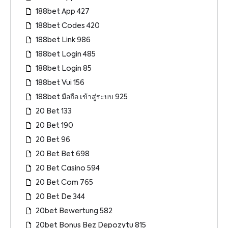
188bet App 427
188bet Codes 420
188bet Link 986
188bet Login 485
188bet Login 85
188bet Vui 156
188bet มือถือ เข้าสู่ระบบ 925
20 Bet 133
20 Bet 190
20 Bet 96
20 Bet Bet 698
20 Bet Casino 594
20 Bet Com 765
20 Bet De 344
20bet Bewertung 582
20bet Bonus Bez Depozytu 815