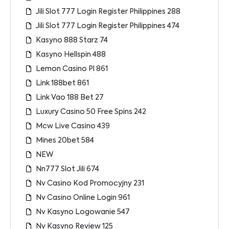
Jili Slot 777 Login Register Philippines 288
Jili Slot 777 Login Register Philippines 474
Kasyno 888 Starz 74
Kasyno Hellspin 488
Lemon Casino Pl 861
Link 188bet 861
Link Vao 188 Bet 27
Luxury Casino 50 Free Spins 242
Mcw Live Casino 439
Mines 20bet 584
NEW
Nn777 Slot Jili 674
Nv Casino Kod Promocyjny 231
Nv Casino Online Login 961
Nv Kasyno Logowanie 547
Nv Kasyno Review 125