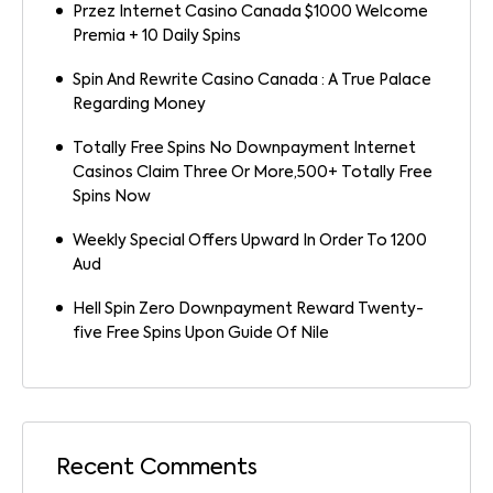
Przez Internet Casino Canada $1000 Welcome
Premia + 10 Daily Spins
Spin And Rewrite Casino Canada : A True Palace
Regarding Money
Totally Free Spins No Downpayment Internet
Casinos Claim Three Or More,500+ Totally Free
Spins Now
Weekly Special Offers Upward In Order To 1200
Aud
Hell Spin Zero Downpayment Reward Twenty-
five Free Spins Upon Guide Of Nile
Recent Comments