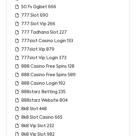
50 Fs Ggbet 666
777 Slot 690
777 Slot Vip 266
777 Tadhana Slot 227
777slot Casino Login 133
777slot Vip 879
777slot Vip Login 373
888 Casino Free Spins 128
888 Casino Free Spins 589
888 Casino Login 192
888starz Betting 235
888starz Website 804
8k8 Slot 448
8k8 Slot Casino 665
8k8 Vip Slot 232
8k8 Vip Slot 982