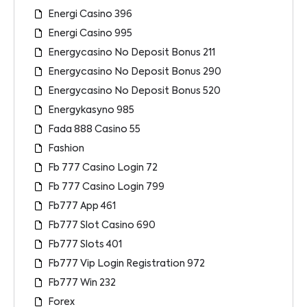
Energi Casino 396
Energi Casino 995
Energycasino No Deposit Bonus 211
Energycasino No Deposit Bonus 290
Energycasino No Deposit Bonus 520
Energykasyno 985
Fada 888 Casino 55
Fashion
Fb 777 Casino Login 72
Fb 777 Casino Login 799
Fb777 App 461
Fb777 Slot Casino 690
Fb777 Slots 401
Fb777 Vip Login Registration 972
Fb777 Win 232
Forex