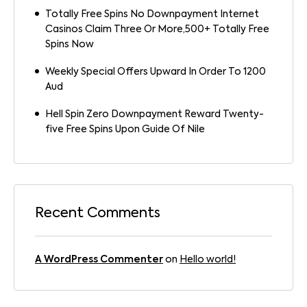
Totally Free Spins No Downpayment Internet
Casinos Claim Three Or More,500+ Totally Free
Spins Now
Weekly Special Offers Upward In Order To 1200
Aud
Hell Spin Zero Downpayment Reward Twenty-
five Free Spins Upon Guide Of Nile
Recent Comments
A WordPress Commenter
on
Hello world!