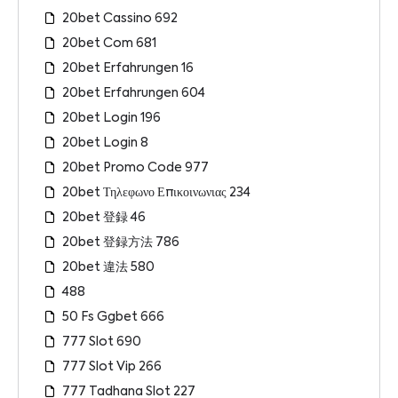
20bet Cassino 692
20bet Com 681
20bet Erfahrungen 16
20bet Erfahrungen 604
20bet Login 196
20bet Login 8
20bet Promo Code 977
20bet Τηλεφωνο Επικοινωνιας 234
20bet 登録 46
20bet 登録方法 786
20bet 違法 580
488
50 Fs Ggbet 666
777 Slot 690
777 Slot Vip 266
777 Tadhana Slot 227