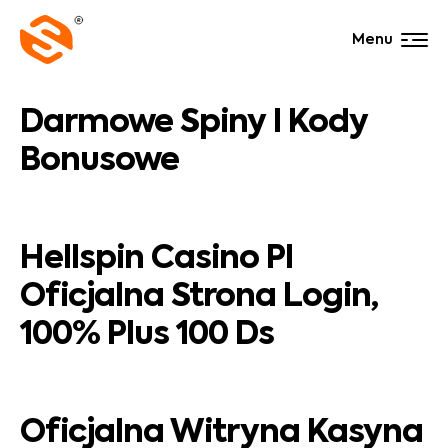
Menu
Darmowe Spiny I Kody
Bonusowe
Hellspin Casino Pl
Oficjalna Strona Login,
100% Plus 100 Ds
Oficjalna Witryna Kasyna