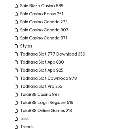
Spin Bizzo Casino 685
Spin Casino Bonus 251
Spin Casino Canada 273
Spin Casino Canada 807
Spin Casino Canada 871
Styles
Tadhana Slot 777 Download 659
Tadhana Slot App 630
Tadhana Slot App 925
Tadhana Slot Download 978
Tadhana Slot Pro 255
Tala888 Casino 997
Tala888 Login Register 519
Tala888 Online Games 213
test
Trends