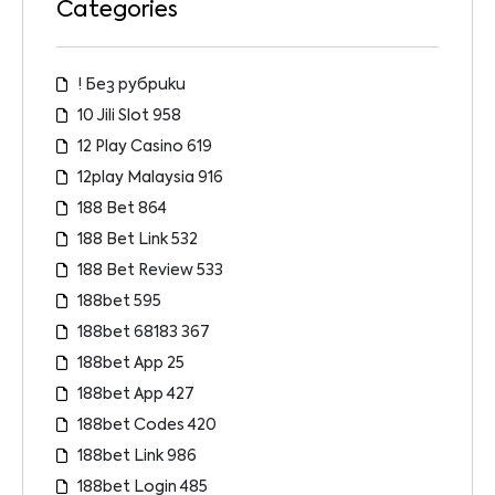
Categories
! Без рубрики
10 Jili Slot 958
12 Play Casino 619
12play Malaysia 916
188 Bet 864
188 Bet Link 532
188 Bet Review 533
188bet 595
188bet 68183 367
188bet App 25
188bet App 427
188bet Codes 420
188bet Link 986
188bet Login 485