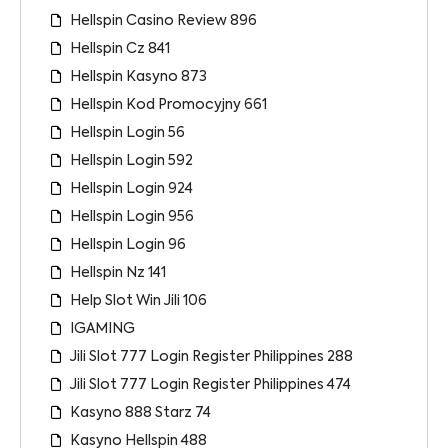
Hellspin Casino Review 896
Hellspin Cz 841
Hellspin Kasyno 873
Hellspin Kod Promocyjny 661
Hellspin Login 56
Hellspin Login 592
Hellspin Login 924
Hellspin Login 956
Hellspin Login 96
Hellspin Nz 141
Help Slot Win Jili 106
IGAMING
Jili Slot 777 Login Register Philippines 288
Jili Slot 777 Login Register Philippines 474
Kasyno 888 Starz 74
Kasyno Hellspin 488