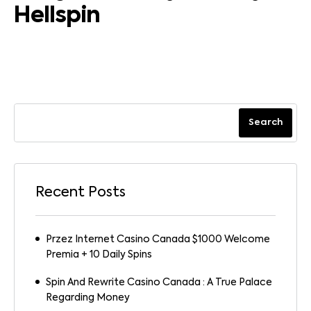
Hellspin
Search
Recent Posts
Przez Internet Casino Canada $1000 Welcome
Premia + 10 Daily Spins
Spin And Rewrite Casino Canada : A True Palace
Regarding Money