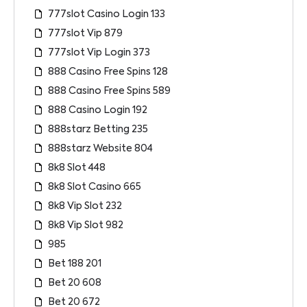
777slot Casino Login 133
777slot Vip 879
777slot Vip Login 373
888 Casino Free Spins 128
888 Casino Free Spins 589
888 Casino Login 192
888starz Betting 235
888starz Website 804
8k8 Slot 448
8k8 Slot Casino 665
8k8 Vip Slot 232
8k8 Vip Slot 982
985
Bet 188 201
Bet 20 608
Bet 20 672