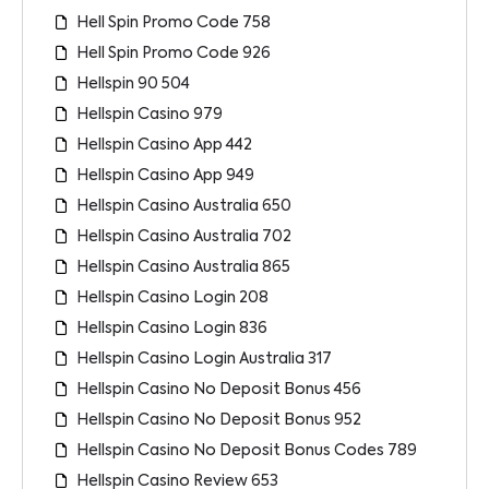
Hell Spin Promo Code 758
Hell Spin Promo Code 926
Hellspin 90 504
Hellspin Casino 979
Hellspin Casino App 442
Hellspin Casino App 949
Hellspin Casino Australia 650
Hellspin Casino Australia 702
Hellspin Casino Australia 865
Hellspin Casino Login 208
Hellspin Casino Login 836
Hellspin Casino Login Australia 317
Hellspin Casino No Deposit Bonus 456
Hellspin Casino No Deposit Bonus 952
Hellspin Casino No Deposit Bonus Codes 789
Hellspin Casino Review 653