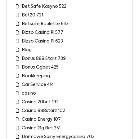
Bet Safe Kasyno 522
Bet20 721
Betsafe Roulette 643
Bizzo Casino Pl 577
Bizzo Casino Pl 623
Blog
Bonus 888 Starz 739
Bonus Ggbet 425
Bookkeeping
Car Service 414
casino
Casino 20bet 192
Casino 888starz 102
Casino Energy 107
Casino Gg Bet 351
Darmowe Spiny Energycasino 703