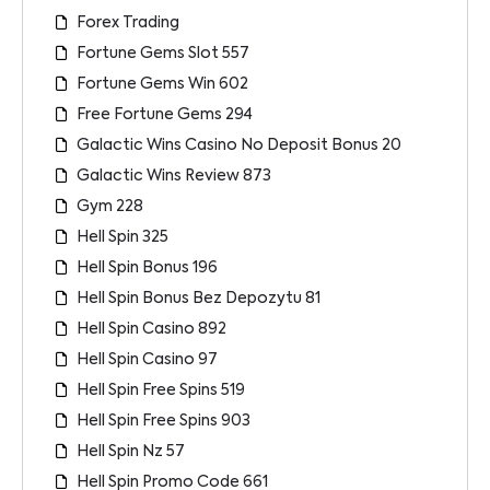
Forex Trading
Fortune Gems Slot 557
Fortune Gems Win 602
Free Fortune Gems 294
Galactic Wins Casino No Deposit Bonus 20
Galactic Wins Review 873
Gym 228
Hell Spin 325
Hell Spin Bonus 196
Hell Spin Bonus Bez Depozytu 81
Hell Spin Casino 892
Hell Spin Casino 97
Hell Spin Free Spins 519
Hell Spin Free Spins 903
Hell Spin Nz 57
Hell Spin Promo Code 661