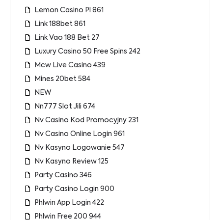
Lemon Casino Pl 861
Link 188bet 861
Link Vao 188 Bet 27
Luxury Casino 50 Free Spins 242
Mcw Live Casino 439
Mines 20bet 584
NEW
Nn777 Slot Jili 674
Nv Casino Kod Promocyjny 231
Nv Casino Online Login 961
Nv Kasyno Logowanie 547
Nv Kasyno Review 125
Party Casino 346
Party Casino Login 900
Phlwin App Login 422
Phlwin Free 200 944