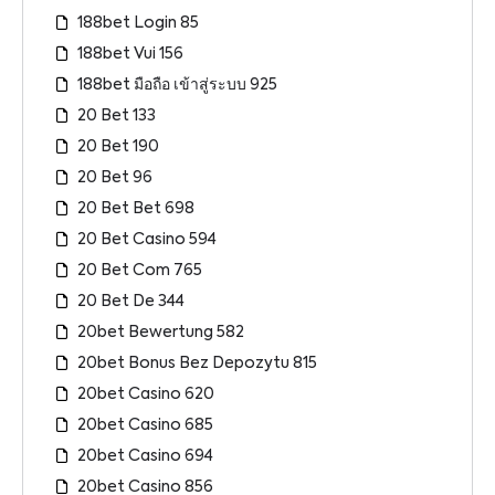
188bet Login 85
188bet Vui 156
188bet มือถือ เข้าสู่ระบบ 925
20 Bet 133
20 Bet 190
20 Bet 96
20 Bet Bet 698
20 Bet Casino 594
20 Bet Com 765
20 Bet De 344
20bet Bewertung 582
20bet Bonus Bez Depozytu 815
20bet Casino 620
20bet Casino 685
20bet Casino 694
20bet Casino 856