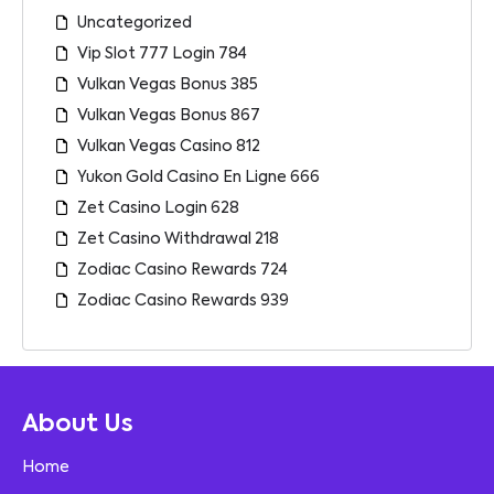
Uncategorized
Vip Slot 777 Login 784
Vulkan Vegas Bonus 385
Vulkan Vegas Bonus 867
Vulkan Vegas Casino 812
Yukon Gold Casino En Ligne 666
Zet Casino Login 628
Zet Casino Withdrawal 218
Zodiac Casino Rewards 724
Zodiac Casino Rewards 939
About Us
Home