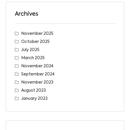
Archives
November 2025
October 2025
July 2025
March 2025
November 2024
September 2024
November 2023
August 2023
January 2023