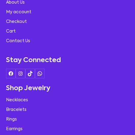
About Us
My account
Checkout
Cart
Contact Us
Stay Connected
Shop Jewelry
Necklaces
Bracelets
Rings
Earrings