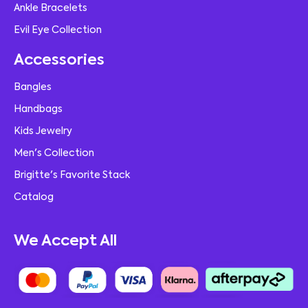
Ankle Bracelets
Evil Eye Collection
Accessories
Bangles
Handbags
Kids Jewelry
Men's Collection
Brigitte's Favorite Stack
Catalog
We Accept All