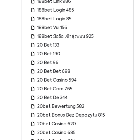
188bet Link 986
188bet Login 485
188bet Login 85
188bet Vui 156
188bet มือถือ เข้าสู่ระบบ 925
20 Bet 133
20 Bet 190
20 Bet 96
20 Bet Bet 698
20 Bet Casino 594
20 Bet Com 765
20 Bet De 344
20bet Bewertung 582
20bet Bonus Bez Depozytu 815
20bet Casino 620
20bet Casino 685