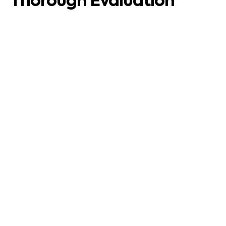
Thorough Evaluation