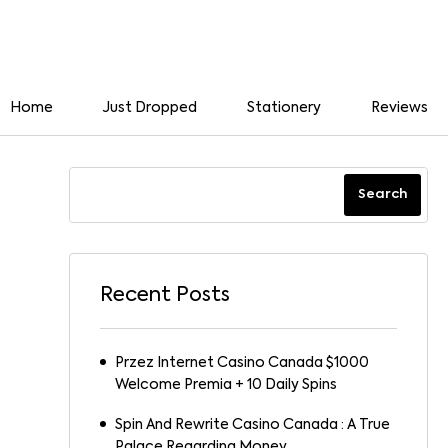
Home
Just Dropped
Stationery
Reviews
Search
Recent Posts
Przez Internet Casino Canada $1000
Welcome Premia + 10 Daily Spins
Spin And Rewrite Casino Canada : A True
Palace Regarding Money