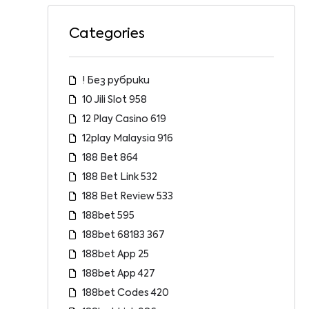
Categories
! Без рубрики
10 Jili Slot 958
12 Play Casino 619
12play Malaysia 916
188 Bet 864
188 Bet Link 532
188 Bet Review 533
188bet 595
188bet 68183 367
188bet App 25
188bet App 427
188bet Codes 420