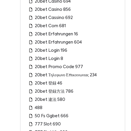
20bet Casino 694
20bet Casino 856
20bet Cassino 692
20bet Com 681
20bet Erfahrungen 16
20bet Erfahrungen 604
20bet Login 196
20bet Login 8
20bet Promo Code 977
20bet Τηλεφωνο Επικοινωνιας 234
20bet 登録 46
20bet 登録方法 786
20bet 違法 580
488
50 Fs Ggbet 666
777 Slot 690