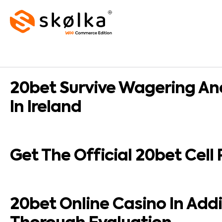
20bet Survive Wagering And
In Ireland
Get The Official 20bet Cel
20bet Online Casino In Addi