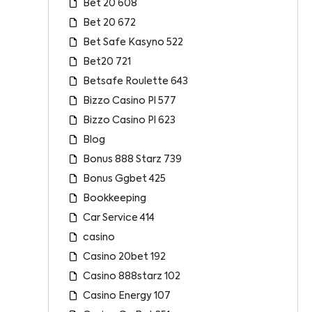
Bet 20 608
Bet 20 672
Bet Safe Kasyno 522
Bet20 721
Betsafe Roulette 643
Bizzo Casino Pl 577
Bizzo Casino Pl 623
Blog
Bonus 888 Starz 739
Bonus Ggbet 425
Bookkeeping
Car Service 414
casino
Casino 20bet 192
Casino 888starz 102
Casino Energy 107