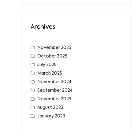
Archives
November 2025
October 2025
July 2025
March 2025
November 2024
September 2024
November 2023
August 2023
January 2023