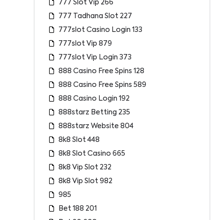
777 Slot Vip 266
777 Tadhana Slot 227
777slot Casino Login 133
777slot Vip 879
777slot Vip Login 373
888 Casino Free Spins 128
888 Casino Free Spins 589
888 Casino Login 192
888starz Betting 235
888starz Website 804
8k8 Slot 448
8k8 Slot Casino 665
8k8 Vip Slot 232
8k8 Vip Slot 982
985
Bet 188 201