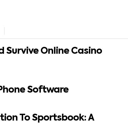
 Survive Online Casino
l Phone Software
tion To Sportsbook: A