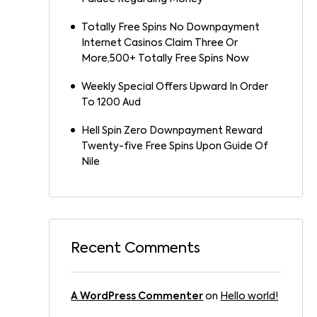
Totally Free Spins No Downpayment
Internet Casinos Claim Three Or
More,500+ Totally Free Spins Now
Weekly Special Offers Upward In Order
To 1200 Aud
Hell Spin Zero Downpayment Reward
Twenty-five Free Spins Upon Guide Of
Nile
Recent Comments
A WordPress Commenter
on
Hello world!