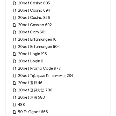
20bet Casino 685
20bet Casino 694
20bet Casino 856
20bet Cassino 692
20bet Com 681
20bet Erfahrungen 16
20bet Erfahrungen 604
20bet Login 196
20bet Login 8
20bet Promo Code 977
20bet Τηλεφωνο Επικοινωνιας 234
20bet 登録 46
20bet 登録方法 786
20bet 違法 580
488
50 Fs Ggbet 666