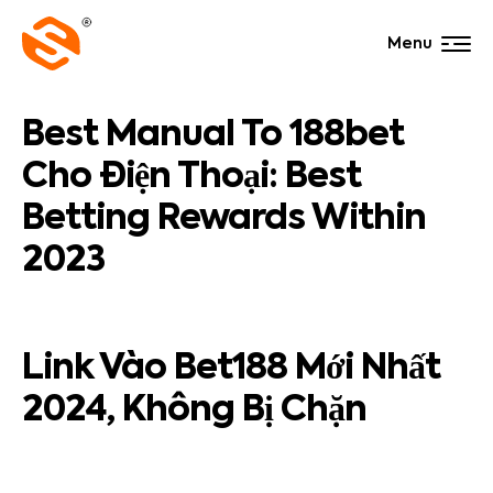
Menu
Best Manual To 188bet
Cho Điện Thoại: Best
Betting Rewards Within
2023
Link Vào Bet188 Mới Nhất
2024, Không Bị Chặn