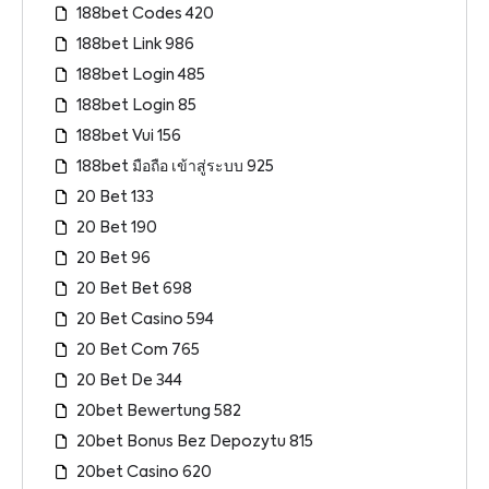
188bet Codes 420
188bet Link 986
188bet Login 485
188bet Login 85
188bet Vui 156
188bet มือถือ เข้าสู่ระบบ 925
20 Bet 133
20 Bet 190
20 Bet 96
20 Bet Bet 698
20 Bet Casino 594
20 Bet Com 765
20 Bet De 344
20bet Bewertung 582
20bet Bonus Bez Depozytu 815
20bet Casino 620