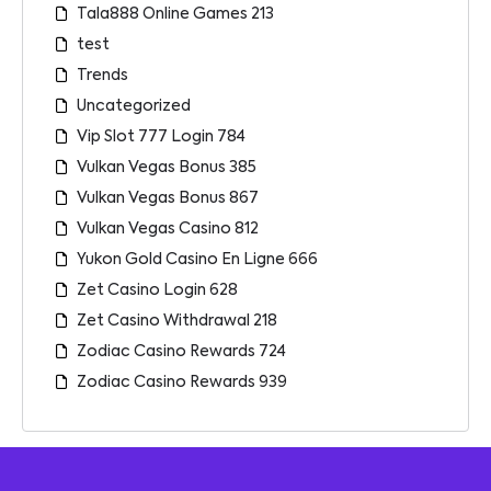
Tala888 Online Games 213
test
Trends
Uncategorized
Vip Slot 777 Login 784
Vulkan Vegas Bonus 385
Vulkan Vegas Bonus 867
Vulkan Vegas Casino 812
Yukon Gold Casino En Ligne 666
Zet Casino Login 628
Zet Casino Withdrawal 218
Zodiac Casino Rewards 724
Zodiac Casino Rewards 939