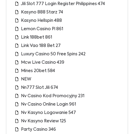
Jili Slot 777 Login Register Philippines 474
Kasyno 888 Starz 74
Kasyno Hellspin 488
Lemon Casino Pl 861
Link 188bet 861
Link Vao 188 Bet 27
Luxury Casino 50 Free Spins 242
Mcw Live Casino 439
Mines 20bet 584
NEW
Nn777 Slot Jili 674
Nv Casino Kod Promocyjny 231
Nv Casino Online Login 961
Nv Kasyno Logowanie 547
Nv Kasyno Review 125
Party Casino 346