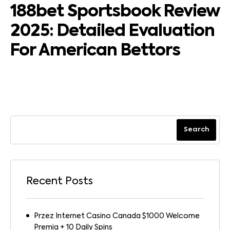
188bet Sportsbook Review
2025: Detailed Evaluation
For American Bettors
Search
Recent Posts
Przez Internet Casino Canada $1000 Welcome
Premia + 10 Daily Spins