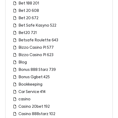
Bet 188 201
Bet 20 608
Bet 20 672
Bet Safe Kasyno 522
Bet20 721
Betsafe Roulette 643
Bizzo Casino Pl 577
Bizzo Casino Pl 623
Blog
Bonus 888 Starz 739
Bonus Ggbet 425
Bookkeeping
Car Service 414
casino
Casino 20bet 192
Casino 888starz 102