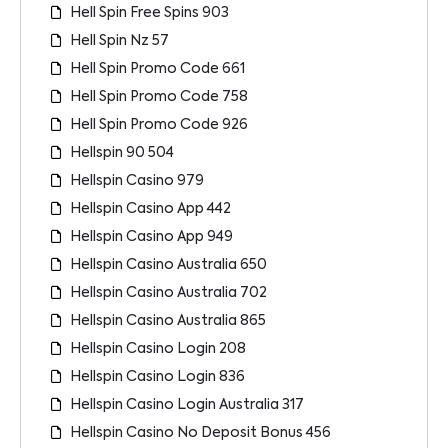
Hell Spin Free Spins 903
Hell Spin Nz 57
Hell Spin Promo Code 661
Hell Spin Promo Code 758
Hell Spin Promo Code 926
Hellspin 90 504
Hellspin Casino 979
Hellspin Casino App 442
Hellspin Casino App 949
Hellspin Casino Australia 650
Hellspin Casino Australia 702
Hellspin Casino Australia 865
Hellspin Casino Login 208
Hellspin Casino Login 836
Hellspin Casino Login Australia 317
Hellspin Casino No Deposit Bonus 456