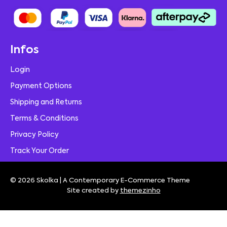
Infos
Login
Payment Options
Shipping and Returns
Terms & Conditions
Privacy Policy
Track Your Order
© 2026 Skolka | A Contemporary E-Commerce Theme
Site created by
themezinho