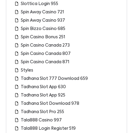
Slottica Login 955
Spin Away Casino 721
Spin Away Casino 937
Spin Bizzo Casino 685
Spin Casino Bonus 251
Spin Casino Canada 273
Spin Casino Canada 807
Spin Casino Canada 871
Styles
Tadhana Slot 777 Download 659
Tadhana Slot App 630
Tadhana Slot App 925
Tadhana Slot Download 978
Tadhana Slot Pro 255
Tala888 Casino 997
Tala888 Login Register 519