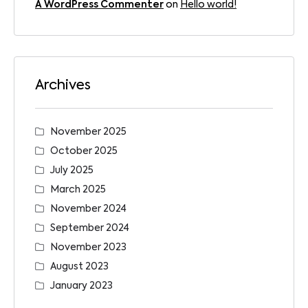
A WordPress Commenter
on
Hello world!
Archives
November 2025
October 2025
July 2025
March 2025
November 2024
September 2024
November 2023
August 2023
January 2023