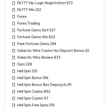
Fb777 Vip Login Registration 972
Fb777 Win 232
Forex
Forex Trading
Fortune Gems Slot 557
Fortune Gems Win 602
Free Fortune Gems 294
Galactic Wins Casino No Deposit Bonus 20
Galactic Wins Review 873
Gym 228
Hell Spin 325
Hell Spin Bonus 196
Hell Spin Bonus Bez Depozytu 81
Hell Spin Casino 892
Hell Spin Casino 97
Hell Spin Free Spins 519