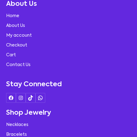
About Us
Home
About Us
My account
Checkout
Cart
Contact Us
Stay Connected
Shop Jewelry
Necklaces
Bracelets