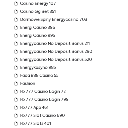
Casino Energy 107
Casino Gg Bet 351
Darmowe Spiny Energycasino 703
Energi Casino 396
Energi Casino 995
Energycasino No Deposit Bonus 211
Energycasino No Deposit Bonus 290
Energycasino No Deposit Bonus 520
Energykasyno 985
Fada 888 Casino 55
Fashion
Fb 777 Casino Login 72
Fb 777 Casino Login 799
Fb777 App 461
Fb777 Slot Casino 690
Fb777 Slots 401