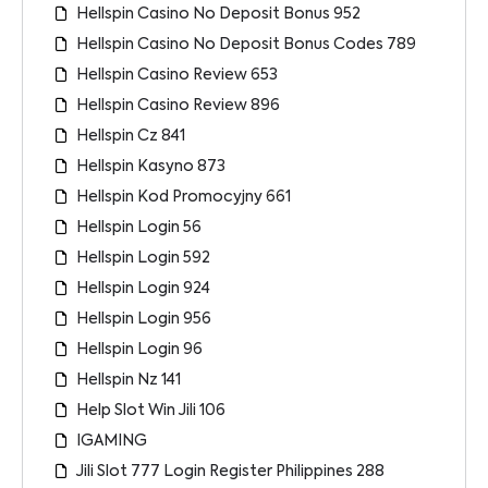
Hellspin Casino No Deposit Bonus 952
Hellspin Casino No Deposit Bonus Codes 789
Hellspin Casino Review 653
Hellspin Casino Review 896
Hellspin Cz 841
Hellspin Kasyno 873
Hellspin Kod Promocyjny 661
Hellspin Login 56
Hellspin Login 592
Hellspin Login 924
Hellspin Login 956
Hellspin Login 96
Hellspin Nz 141
Help Slot Win Jili 106
IGAMING
Jili Slot 777 Login Register Philippines 288