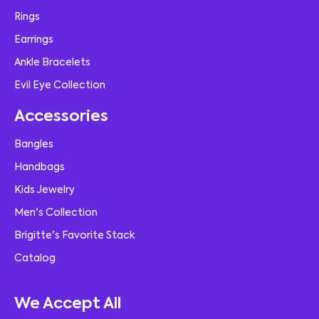
Rings
Earrings
Ankle Bracelets
Evil Eye Collection
Accessories
Bangles
Handbags
Kids Jewelry
Men's Collection
Brigitte's Favorite Stack
Catalog
We Accept All