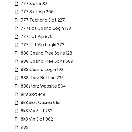
777 Slot 690
777 Slot Vip 266
777 Tadhana Slot 227
777slot Casino Login 133
777slot Vip 879
777slot Vip Login 373
888 Casino Free Spins 128
888 Casino Free Spins 589
888 Casino Login 192
888starz Betting 235
888starz Website 804
8k8 Slot 448
8k8 Slot Casino 665
8k8 Vip Slot 232
8k8 Vip Slot 982
985