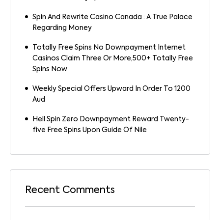
Spin And Rewrite Casino Canada : A True Palace
Regarding Money
Totally Free Spins No Downpayment Internet
Casinos Claim Three Or More,500+ Totally Free
Spins Now
Weekly Special Offers Upward In Order To 1200
Aud
Hell Spin Zero Downpayment Reward Twenty-
five Free Spins Upon Guide Of Nile
Recent Comments