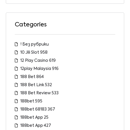
Categories
! Без рубрики
10 Jili Slot 958
12 Play Casino 619
12play Malaysia 916
188 Bet 864
188 Bet Link 532
188 Bet Review 533
188bet 595
188bet 68183 367
188bet App 25
188bet App 427