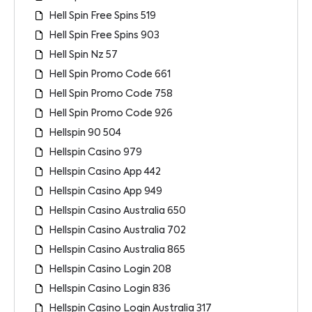
Hell Spin Free Spins 519
Hell Spin Free Spins 903
Hell Spin Nz 57
Hell Spin Promo Code 661
Hell Spin Promo Code 758
Hell Spin Promo Code 926
Hellspin 90 504
Hellspin Casino 979
Hellspin Casino App 442
Hellspin Casino App 949
Hellspin Casino Australia 650
Hellspin Casino Australia 702
Hellspin Casino Australia 865
Hellspin Casino Login 208
Hellspin Casino Login 836
Hellspin Casino Login Australia 317