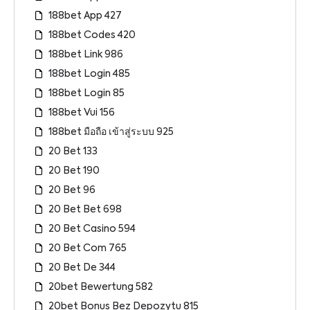
188bet App 427
188bet Codes 420
188bet Link 986
188bet Login 485
188bet Login 85
188bet Vui 156
188bet มือถือ เข้าสู่ระบบ 925
20 Bet 133
20 Bet 190
20 Bet 96
20 Bet Bet 698
20 Bet Casino 594
20 Bet Com 765
20 Bet De 344
20bet Bewertung 582
20bet Bonus Bez Depozytu 815