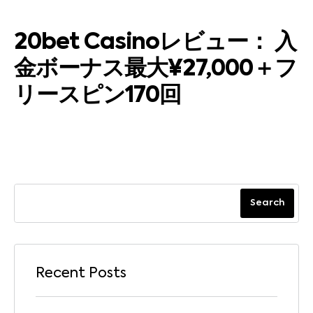
20bet Casinoレビュー： 入
金ボーナス最大¥27,000＋フ
リースピン170回
Search
Recent Posts