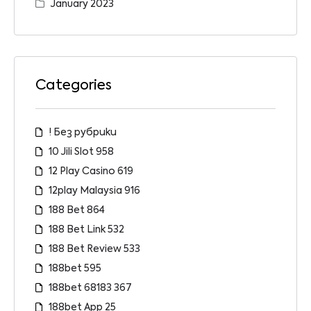
January 2023
Categories
! Без рубрики
10 Jili Slot 958
12 Play Casino 619
12play Malaysia 916
188 Bet 864
188 Bet Link 532
188 Bet Review 533
188bet 595
188bet 68183 367
188bet App 25