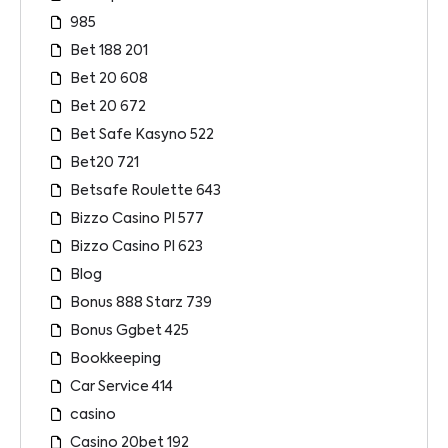
985
Bet 188 201
Bet 20 608
Bet 20 672
Bet Safe Kasyno 522
Bet20 721
Betsafe Roulette 643
Bizzo Casino Pl 577
Bizzo Casino Pl 623
Blog
Bonus 888 Starz 739
Bonus Ggbet 425
Bookkeeping
Car Service 414
casino
Casino 20bet 192