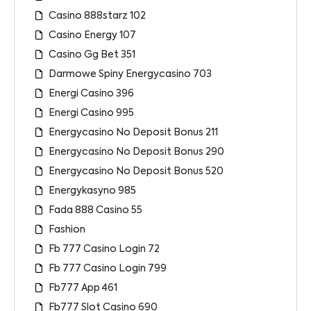
Casino 888starz 102
Casino Energy 107
Casino Gg Bet 351
Darmowe Spiny Energycasino 703
Energi Casino 396
Energi Casino 995
Energycasino No Deposit Bonus 211
Energycasino No Deposit Bonus 290
Energycasino No Deposit Bonus 520
Energykasyno 985
Fada 888 Casino 55
Fashion
Fb 777 Casino Login 72
Fb 777 Casino Login 799
Fb777 App 461
Fb777 Slot Casino 690