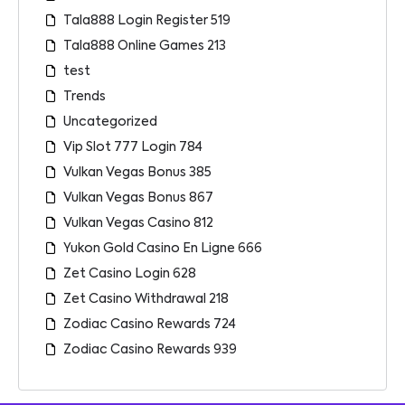
Tala888 Login Register 519
Tala888 Online Games 213
test
Trends
Uncategorized
Vip Slot 777 Login 784
Vulkan Vegas Bonus 385
Vulkan Vegas Bonus 867
Vulkan Vegas Casino 812
Yukon Gold Casino En Ligne 666
Zet Casino Login 628
Zet Casino Withdrawal 218
Zodiac Casino Rewards 724
Zodiac Casino Rewards 939