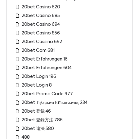
20bet Casino 620
20bet Casino 685
20bet Casino 694
20bet Casino 856
20bet Cassino 692
20bet Com 681
20bet Erfahrungen 16
20bet Erfahrungen 604
20bet Login 196
20bet Login 8
20bet Promo Code 977
20bet Τηλεφωνο Επικοινωνιας 234
20bet 登録 46
20bet 登録方法 786
20bet 違法 580
488