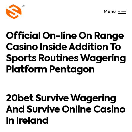
Menu
Official On-line On Range
Casino Inside Addition To
Sports Routines Wagering
Platform Pentagon
20bet Survive Wagering
And Survive Online Casino
In Ireland