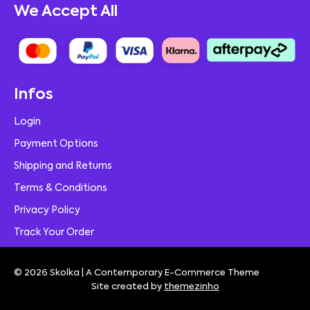
We Accept All
Infos
Login
Payment Options
Shipping and Returns
Terms & Conditions
Privacy Policy
Track Your Order
© 2026 Skolka | A Contemporary E-Commerce Theme
Site created by
themezinho