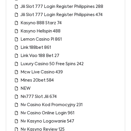
Jili Slot 777 Login Register Philippines 288
Jili Slot 777 Login Register Philippines 474
Kasyno 888 Starz 74
Kasyno Hellspin 488
Lemon Casino Pl 861
Link 188bet 861
Link Vao 188 Bet 27
Luxury Casino 50 Free Spins 242
Mcw Live Casino 439
Mines 20bet 584
NEW
Nn777 Slot Jili 674
Nv Casino Kod Promocyjny 231
Nv Casino Online Login 961
Nv Kasyno Logowanie 547
Nv Kasyno Review 125