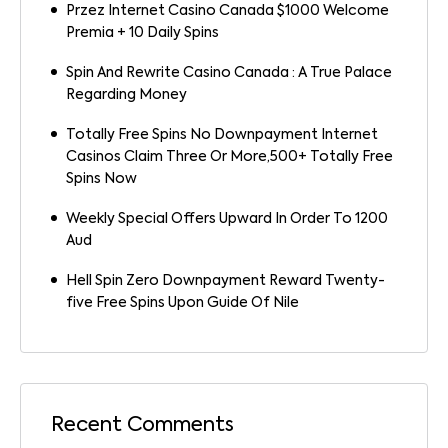
Przez Internet Casino Canada $1000 Welcome
Premia + 10 Daily Spins
Spin And Rewrite Casino Canada : A True Palace
Regarding Money
Totally Free Spins No Downpayment Internet
Casinos Claim Three Or More,500+ Totally Free
Spins Now
Weekly Special Offers Upward In Order To 1200
Aud
Hell Spin Zero Downpayment Reward Twenty-
five Free Spins Upon Guide Of Nile
Recent Comments