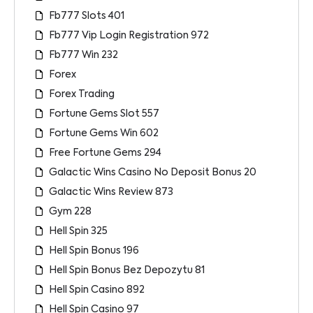
Fb777 Slots 401
Fb777 Vip Login Registration 972
Fb777 Win 232
Forex
Forex Trading
Fortune Gems Slot 557
Fortune Gems Win 602
Free Fortune Gems 294
Galactic Wins Casino No Deposit Bonus 20
Galactic Wins Review 873
Gym 228
Hell Spin 325
Hell Spin Bonus 196
Hell Spin Bonus Bez Depozytu 81
Hell Spin Casino 892
Hell Spin Casino 97