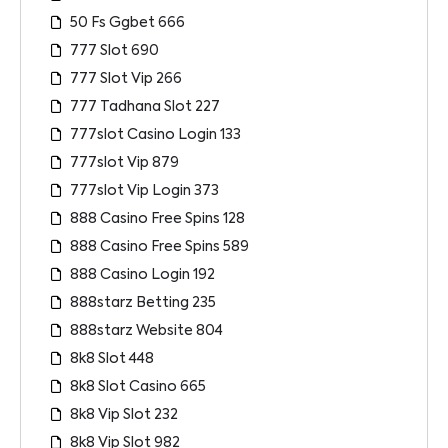
50 Fs Ggbet 666
777 Slot 690
777 Slot Vip 266
777 Tadhana Slot 227
777slot Casino Login 133
777slot Vip 879
777slot Vip Login 373
888 Casino Free Spins 128
888 Casino Free Spins 589
888 Casino Login 192
888starz Betting 235
888starz Website 804
8k8 Slot 448
8k8 Slot Casino 665
8k8 Vip Slot 232
8k8 Vip Slot 982