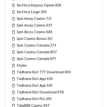
Slottica Kasyno Opinie 836
Slottica Login 955
Spin Away Casino 721
Spin Away Casino 937
Spin Bizzo Casino 685
Spin Casino Bonus 251
Spin Casino Canada 273
Spin Casino Canada 807
Spin Casino Canada 871
Styles
Tadhana Slot 777 Download 659
Tadhana Slot App 630
Tadhana Slot App 925
Tadhana Slot Download 978
Tadhana Slot Pro 255
Tala888 Casino 997