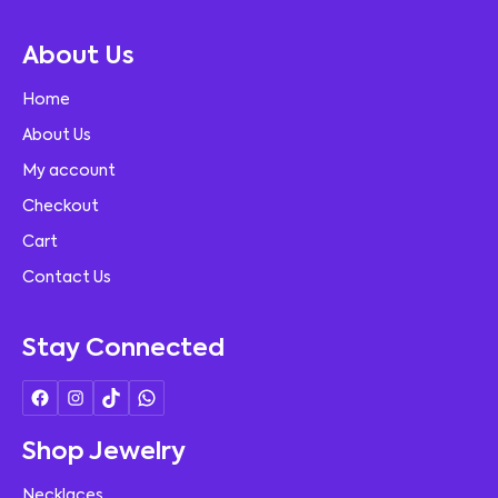
About Us
Home
About Us
My account
Checkout
Cart
Contact Us
Stay Connected
Shop Jewelry
Necklaces