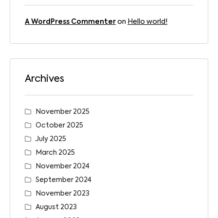
A WordPress Commenter
on
Hello world!
Archives
November 2025
October 2025
July 2025
March 2025
November 2024
September 2024
November 2023
August 2023