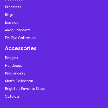
Bracelets
Rings
Earrings
Ankle Bracelets
Evil Eye Collection
Accessories
Bangles
Handbags
Kids Jewelry
Men's Collection
Brigitte's Favorite Stack
Catalog