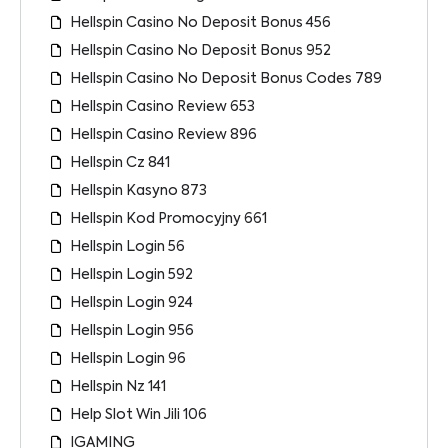
Hellspin Casino No Deposit Bonus 456
Hellspin Casino No Deposit Bonus 952
Hellspin Casino No Deposit Bonus Codes 789
Hellspin Casino Review 653
Hellspin Casino Review 896
Hellspin Cz 841
Hellspin Kasyno 873
Hellspin Kod Promocyjny 661
Hellspin Login 56
Hellspin Login 592
Hellspin Login 924
Hellspin Login 956
Hellspin Login 96
Hellspin Nz 141
Help Slot Win Jili 106
IGAMING