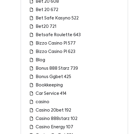
Bet 20 608
Bet 20 672
Bet Safe Kasyno 522
Bet20 721
Betsafe Roulette 643
Bizzo Casino Pl 577
Bizzo Casino Pl 623
Blog
Bonus 888 Starz 739
Bonus Ggbet 425
Bookkeeping
Car Service 414
casino
Casino 20bet 192
Casino 888starz 102
Casino Energy 107