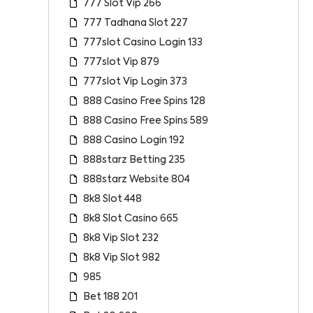
777 Slot Vip 266
777 Tadhana Slot 227
777slot Casino Login 133
777slot Vip 879
777slot Vip Login 373
888 Casino Free Spins 128
888 Casino Free Spins 589
888 Casino Login 192
888starz Betting 235
888starz Website 804
8k8 Slot 448
8k8 Slot Casino 665
8k8 Vip Slot 232
8k8 Vip Slot 982
985
Bet 188 201