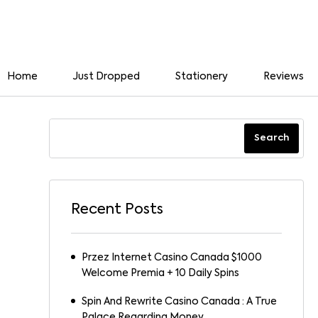
Home
Just Dropped
Stationery
Reviews
Search
Recent Posts
Przez Internet Casino Canada $1000
Welcome Premia + 10 Daily Spins
Spin And Rewrite Casino Canada : A True
Palace Regarding Money