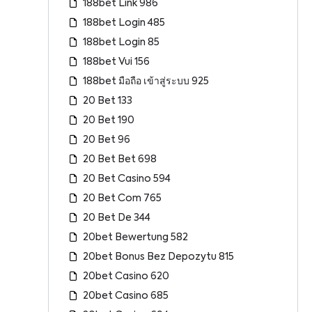
188bet Link 986
188bet Login 485
188bet Login 85
188bet Vui 156
188bet มือถือ เข้าสู่ระบบ 925
20 Bet 133
20 Bet 190
20 Bet 96
20 Bet Bet 698
20 Bet Casino 594
20 Bet Com 765
20 Bet De 344
20bet Bewertung 582
20bet Bonus Bez Depozytu 815
20bet Casino 620
20bet Casino 685