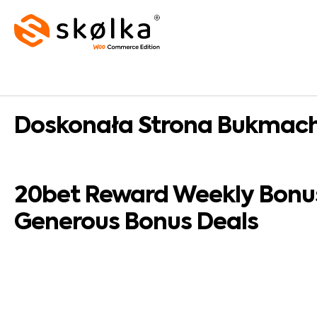
Doskonała Strona Bukmache
20bet Reward Weekly Bonus
Generous Bonus Deals