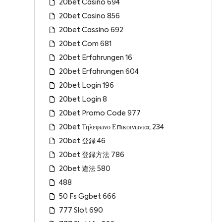
20bet Casino 694
20bet Casino 856
20bet Cassino 692
20bet Com 681
20bet Erfahrungen 16
20bet Erfahrungen 604
20bet Login 196
20bet Login 8
20bet Promo Code 977
20bet Τηλεφωνο Επικοινωνιας 234
20bet 登録 46
20bet 登録方法 786
20bet 違法 580
488
50 Fs Ggbet 666
777 Slot 690