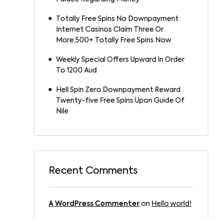
Totally Free Spins No Downpayment
Internet Casinos Claim Three Or
More,500+ Totally Free Spins Now
Weekly Special Offers Upward In Order
To 1200 Aud
Hell Spin Zero Downpayment Reward
Twenty-five Free Spins Upon Guide Of
Nile
Recent Comments
A WordPress Commenter
on
Hello world!