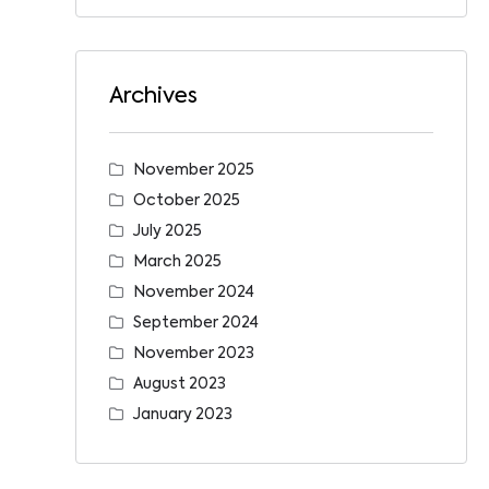
Archives
November 2025
October 2025
July 2025
March 2025
November 2024
September 2024
November 2023
August 2023
January 2023