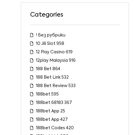
Categories
! Без рубрики
10 Jili Slot 958
12 Play Casino 619
12play Malaysia 916
188 Bet 864
188 Bet Link 532
188 Bet Review 533
188bet 595
188bet 68183 367
188bet App 25
188bet App 427
188bet Codes 420