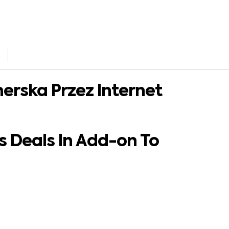
rska Przez Internet
 Deals In Add-on To