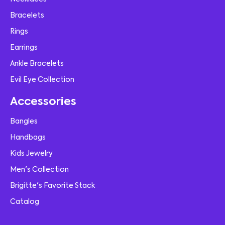
Bracelets
Rings
Earrings
Ankle Bracelets
Evil Eye Collection
Accessories
Bangles
Handbags
Kids Jewelry
Men's Collection
Brigitte's Favorite Stack
Catalog