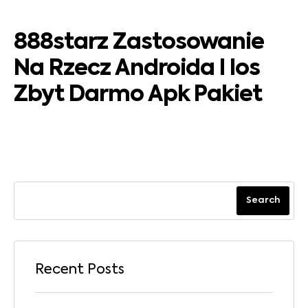
888starz Zastosowanie
Na Rzecz Androida I Ios
Zbyt Darmo Apk Pakiet
Search
Recent Posts