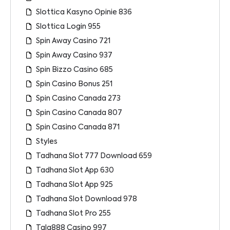
Slottica Kasyno Opinie 836
Slottica Login 955
Spin Away Casino 721
Spin Away Casino 937
Spin Bizzo Casino 685
Spin Casino Bonus 251
Spin Casino Canada 273
Spin Casino Canada 807
Spin Casino Canada 871
Styles
Tadhana Slot 777 Download 659
Tadhana Slot App 630
Tadhana Slot App 925
Tadhana Slot Download 978
Tadhana Slot Pro 255
Tala888 Casino 997