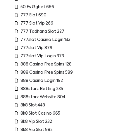
50 Fs Ggbet 666
777 Slot 690
777 Slot Vip 266
777 Tadhana Slot 227
777slot Casino Login 133
777slot Vip 879
777slot Vip Login 373
888 Casino Free Spins 128
888 Casino Free Spins 589
888 Casino Login 192
888starz Betting 235
888starz Website 804
8k8 Slot 448
8k8 Slot Casino 665
8k8 Vip Slot 232
8k8 Vip Slot 982