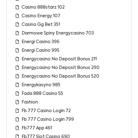
Casino 888starz 102
Casino Energy 107
Casino Gg Bet 351
Darmowe Spiny Energycasino 703
Energi Casino 396
Energi Casino 995
Energycasino No Deposit Bonus 211
Energycasino No Deposit Bonus 290
Energycasino No Deposit Bonus 520
Energykasyno 985
Fada 888 Casino 55
Fashion
Fb 777 Casino Login 72
Fb 777 Casino Login 799
Fb777 App 461
Fb777 Slot Casino 690