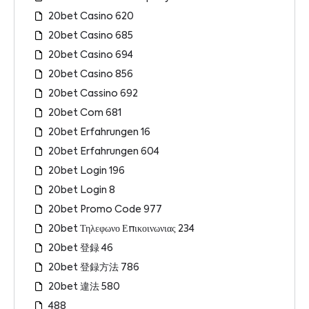
20bet Casino 620
20bet Casino 685
20bet Casino 694
20bet Casino 856
20bet Cassino 692
20bet Com 681
20bet Erfahrungen 16
20bet Erfahrungen 604
20bet Login 196
20bet Login 8
20bet Promo Code 977
20bet Τηλεφωνο Επικοινωνιας 234
20bet 登録 46
20bet 登録方法 786
20bet 違法 580
488