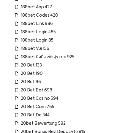
188bet App 427
188bet Codes 420
188bet Link 986
188bet Login 485
188bet Login 85
188bet Vui 156
188bet มือถือ เข้าสู่ระบบ 925
20 Bet 133
20 Bet 190
20 Bet 96
20 Bet Bet 698
20 Bet Casino 594
20 Bet Com 765
20 Bet De 344
20bet Bewertung 582
20bet Bonus Bez Depozytu 815