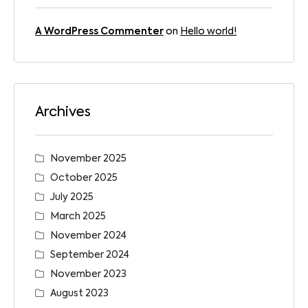
A WordPress Commenter
on
Hello world!
Archives
November 2025
October 2025
July 2025
March 2025
November 2024
September 2024
November 2023
August 2023