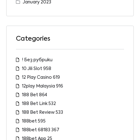
January 2023
Categories
! Без рубрики
10 Jili Slot 958
12 Play Casino 619
12play Malaysia 916
188 Bet 864
188 Bet Link 532
188 Bet Review 533
188bet 595
188bet 68183 367
188bet App 25