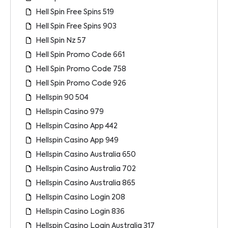
Hell Spin Free Spins 519
Hell Spin Free Spins 903
Hell Spin Nz 57
Hell Spin Promo Code 661
Hell Spin Promo Code 758
Hell Spin Promo Code 926
Hellspin 90 504
Hellspin Casino 979
Hellspin Casino App 442
Hellspin Casino App 949
Hellspin Casino Australia 650
Hellspin Casino Australia 702
Hellspin Casino Australia 865
Hellspin Casino Login 208
Hellspin Casino Login 836
Hellspin Casino Login Australia 317