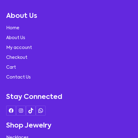
About Us
Home
About Us
My account
Checkout
Cart
Contact Us
Stay Connected
Shop Jewelry
Necklaces