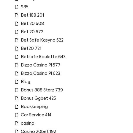
985
Bet 188 201
Bet 20 608
Bet 20 672
Bet Safe Kasyno 522
Bet20 721
Betsafe Roulette 643
Bizzo Casino Pl 577
Bizzo Casino Pl 623
Blog
Bonus 888 Starz 739
Bonus Ggbet 425
Bookkeeping
Car Service 414
casino
Casino 20bet 192