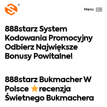
Menu
888starz System
Kodowania Promocyjny
Odbierz Największe
Bonusy Powitalne!
888starz Bukmacher W
Polsce
recenzja
Świetnego Bukmachera