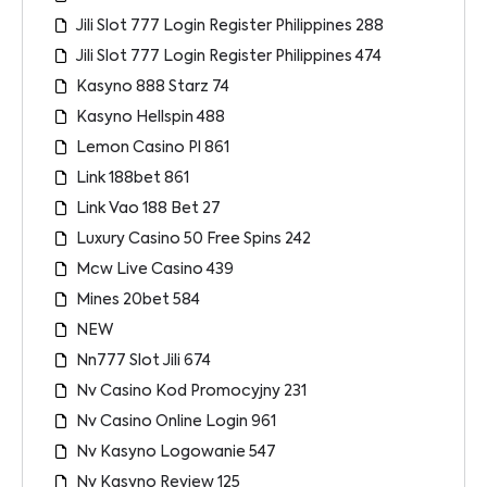
Jili Slot 777 Login Register Philippines 288
Jili Slot 777 Login Register Philippines 474
Kasyno 888 Starz 74
Kasyno Hellspin 488
Lemon Casino Pl 861
Link 188bet 861
Link Vao 188 Bet 27
Luxury Casino 50 Free Spins 242
Mcw Live Casino 439
Mines 20bet 584
NEW
Nn777 Slot Jili 674
Nv Casino Kod Promocyjny 231
Nv Casino Online Login 961
Nv Kasyno Logowanie 547
Nv Kasyno Review 125