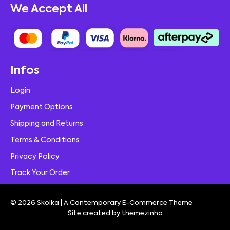
We Accept All
Infos
Login
Payment Options
Shipping and Returns
Terms & Conditions
Privacy Policy
Track Your Order
© 2026 Skolka | A Contemporary E-Commerce Theme
Site created by
themezinho