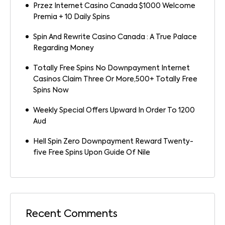
Przez Internet Casino Canada $1000 Welcome
Premia + 10 Daily Spins
Spin And Rewrite Casino Canada : A True Palace
Regarding Money
Totally Free Spins No Downpayment Internet
Casinos Claim Three Or More,500+ Totally Free
Spins Now
Weekly Special Offers Upward In Order To 1200
Aud
Hell Spin Zero Downpayment Reward Twenty-
five Free Spins Upon Guide Of Nile
Recent Comments