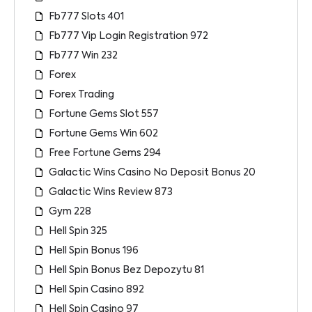
Fb777 Slots 401
Fb777 Vip Login Registration 972
Fb777 Win 232
Forex
Forex Trading
Fortune Gems Slot 557
Fortune Gems Win 602
Free Fortune Gems 294
Galactic Wins Casino No Deposit Bonus 20
Galactic Wins Review 873
Gym 228
Hell Spin 325
Hell Spin Bonus 196
Hell Spin Bonus Bez Depozytu 81
Hell Spin Casino 892
Hell Spin Casino 97