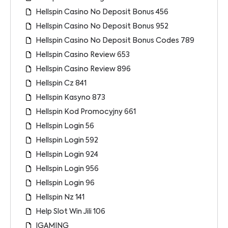
Hellspin Casino No Deposit Bonus 456
Hellspin Casino No Deposit Bonus 952
Hellspin Casino No Deposit Bonus Codes 789
Hellspin Casino Review 653
Hellspin Casino Review 896
Hellspin Cz 841
Hellspin Kasyno 873
Hellspin Kod Promocyjny 661
Hellspin Login 56
Hellspin Login 592
Hellspin Login 924
Hellspin Login 956
Hellspin Login 96
Hellspin Nz 141
Help Slot Win Jili 106
IGAMING