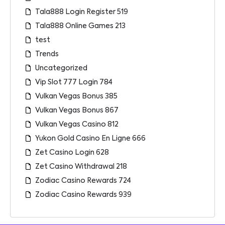
Tala888 Login Register 519
Tala888 Online Games 213
test
Trends
Uncategorized
Vip Slot 777 Login 784
Vulkan Vegas Bonus 385
Vulkan Vegas Bonus 867
Vulkan Vegas Casino 812
Yukon Gold Casino En Ligne 666
Zet Casino Login 628
Zet Casino Withdrawal 218
Zodiac Casino Rewards 724
Zodiac Casino Rewards 939