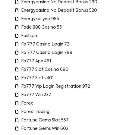
Energycasino No Deposit Bonus 290
Energycasino No Deposit Bonus 520
Energykasyno 985
Fada 888 Casino 55
Fashion
Fb 777 Casino Login 72
Fb 777 Casino Login 799
Fb777 App 461
Fb777 Slot Casino 690
Fb777 Slots 401
Fb777 Vip Login Registration 972
Fb777 Win 232
Forex
Forex Trading
Fortune Gems Slot 557
Fortune Gems Win 602