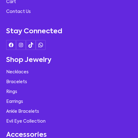
Cart
Contact Us
Stay Connected
Shop Jewelry
Necklaces
Bracelets
Rings
Earrings
Ankle Bracelets
Evil Eye Collection
Accessories