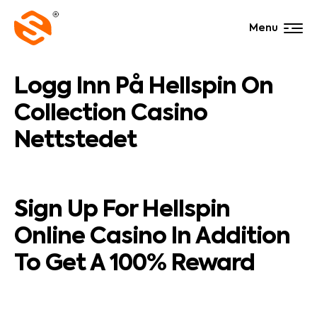
Menu
Logg Inn På Hellspin On
Collection Casino
Nettstedet
Sign Up For Hellspin
Online Casino In Addition
To Get A 100% Reward