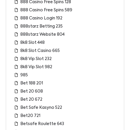
888 Casino Free Spins 128
888 Casino Free Spins 589
888 Casino Login 192
888starz Betting 235
888starz Website 804
8k8 Slot 448
8k8 Slot Casino 665
8k8 Vip Slot 232
8k8 Vip Slot 982
985
Bet 188 201
Bet 20 608
Bet 20 672
Bet Safe Kasyno 522
Bet20 721
Betsafe Roulette 643