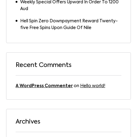
Weekly Special Offers Upward In Order To 1200
Aud
Hell Spin Zero Downpayment Reward Twenty-
five Free Spins Upon Guide Of Nile
Recent Comments
A WordPress Commenter
on
Hello world!
Archives