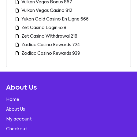
Vulkan Vegas Bonus 867
Vulkan Vegas Casino 812
Yukon Gold Casino En Ligne 666
Zet Casino Login 628
Zet Casino Withdrawal 218
Zodiac Casino Rewards 724
Zodiac Casino Rewards 939
About Us
Home
About Us
My account
Checkout