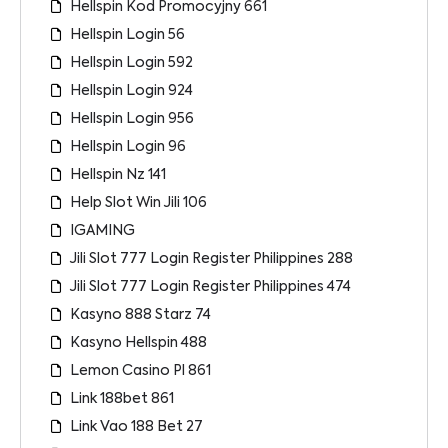
Hellspin Kod Promocyjny 661
Hellspin Login 56
Hellspin Login 592
Hellspin Login 924
Hellspin Login 956
Hellspin Login 96
Hellspin Nz 141
Help Slot Win Jili 106
IGAMING
Jili Slot 777 Login Register Philippines 288
Jili Slot 777 Login Register Philippines 474
Kasyno 888 Starz 74
Kasyno Hellspin 488
Lemon Casino Pl 861
Link 188bet 861
Link Vao 188 Bet 27