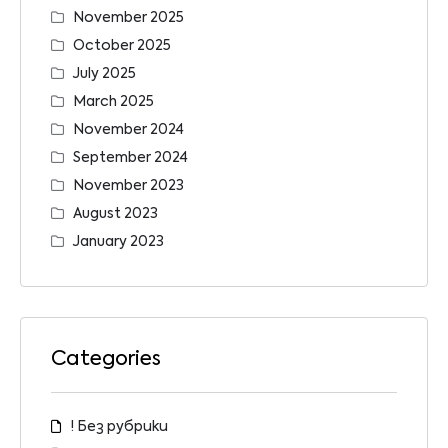
November 2025
October 2025
July 2025
March 2025
November 2024
September 2024
November 2023
August 2023
January 2023
Categories
! Без рубрики