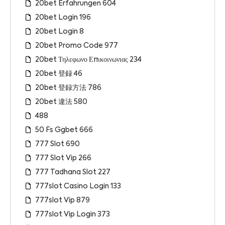
20bet Erfahrungen 604
20bet Login 196
20bet Login 8
20bet Promo Code 977
20bet Τηλεφωνο Επικοινωνιας 234
20bet 登録 46
20bet 登録方法 786
20bet 違法 580
488
50 Fs Ggbet 666
777 Slot 690
777 Slot Vip 266
777 Tadhana Slot 227
777slot Casino Login 133
777slot Vip 879
777slot Vip Login 373