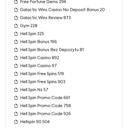
Free Fortune Gems 294
Galactic Wins Casino No Deposit Bonus 20
Galactic Wins Review 873
Gym 228
Hell Spin 325
Hell Spin Bonus 196
Hell Spin Bonus Bez Depozytu 81
Hell Spin Casino 892
Hell Spin Casino 97
Hell Spin Free Spins 519
Hell Spin Free Spins 903
Hell Spin Nz 57
Hell Spin Promo Code 661
Hell Spin Promo Code 758
Hell Spin Promo Code 926
Hellspin 90 504