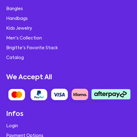
Bangles
Handbags
Kids Jewelry
Men's Collection
Brigitte's Favorite Stack
Catalog
We Accept All
Infos
Login
Payment Options