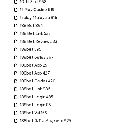
10 Jili Slot 958
12 Play Casino 619
12play Malaysia 916
188 Bet 864
188 Bet Link 532
188 Bet Review 533
188bet 595
188bet 68183 367
188bet App 25
188bet App 427
188bet Codes 420
188bet Link 986
188bet Login 485
188bet Login 85
188bet Vui 156
188bet มือถือ เข้าสู่ระบบ 925