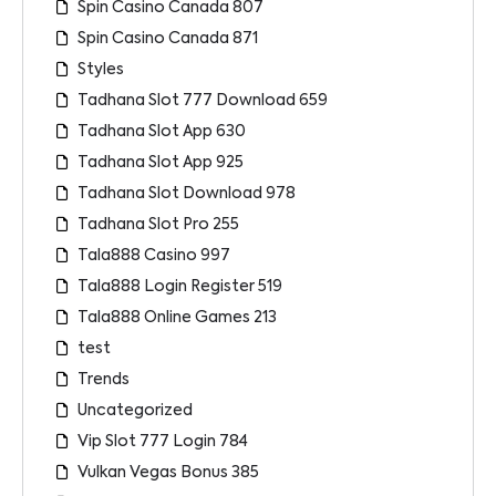
Spin Casino Canada 807
Spin Casino Canada 871
Styles
Tadhana Slot 777 Download 659
Tadhana Slot App 630
Tadhana Slot App 925
Tadhana Slot Download 978
Tadhana Slot Pro 255
Tala888 Casino 997
Tala888 Login Register 519
Tala888 Online Games 213
test
Trends
Uncategorized
Vip Slot 777 Login 784
Vulkan Vegas Bonus 385