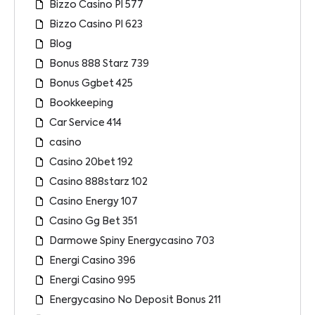
Bizzo Casino Pl 577
Bizzo Casino Pl 623
Blog
Bonus 888 Starz 739
Bonus Ggbet 425
Bookkeeping
Car Service 414
casino
Casino 20bet 192
Casino 888starz 102
Casino Energy 107
Casino Gg Bet 351
Darmowe Spiny Energycasino 703
Energi Casino 396
Energi Casino 995
Energycasino No Deposit Bonus 211