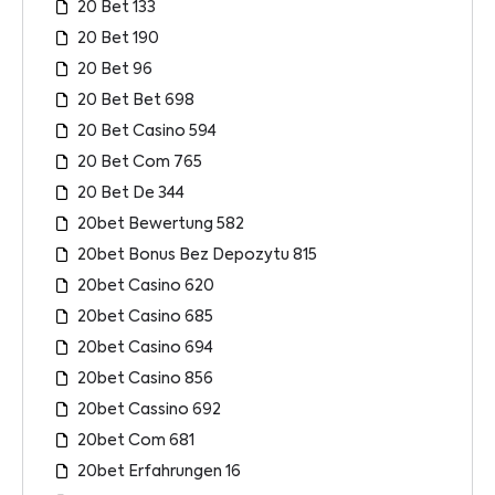
20 Bet 133
20 Bet 190
20 Bet 96
20 Bet Bet 698
20 Bet Casino 594
20 Bet Com 765
20 Bet De 344
20bet Bewertung 582
20bet Bonus Bez Depozytu 815
20bet Casino 620
20bet Casino 685
20bet Casino 694
20bet Casino 856
20bet Cassino 692
20bet Com 681
20bet Erfahrungen 16