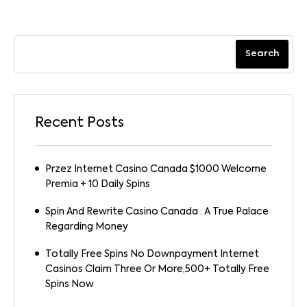
Search
Recent Posts
Przez Internet Casino Canada $1000 Welcome
Premia + 10 Daily Spins
Spin And Rewrite Casino Canada : A True Palace
Regarding Money
Totally Free Spins No Downpayment Internet
Casinos Claim Three Or More,500+ Totally Free
Spins Now