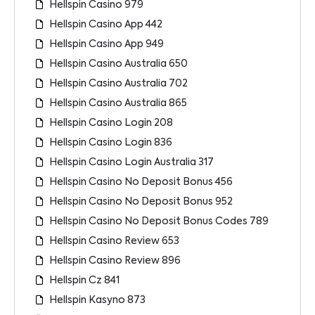
Hellspin Casino 979
Hellspin Casino App 442
Hellspin Casino App 949
Hellspin Casino Australia 650
Hellspin Casino Australia 702
Hellspin Casino Australia 865
Hellspin Casino Login 208
Hellspin Casino Login 836
Hellspin Casino Login Australia 317
Hellspin Casino No Deposit Bonus 456
Hellspin Casino No Deposit Bonus 952
Hellspin Casino No Deposit Bonus Codes 789
Hellspin Casino Review 653
Hellspin Casino Review 896
Hellspin Cz 841
Hellspin Kasyno 873