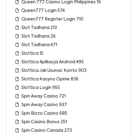
Queen 777 Casino Login Philippines 16
Queen777 Login 574
Queen777 Register Login 710
Slot Tadhana 213
Slot Tadhana 26
Slot Tadhana 471
Slottica 15
Slottica Aplikacja Android 495
Slottica Jak Usunac Konto 903
Slottica Kasyno Opinie 836
Slottica Login 955
Spin Away Casino 721
Spin Away Casino 937
Spin Bizzo Casino 685
Spin Casino Bonus 251
Spin Casino Canada 273