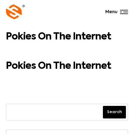
Menu
Pokies On The Internet
Pokies On The Internet
Search