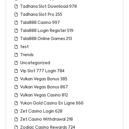
Tadhana Slot Download 978
Tadhana Slot Pro 255
Tala888 Casino 997
Tala888 Login Register 519
Tala888 Online Games 213
test
Trends
Uncategorized
Vip Slot 777 Login 784
Vulkan Vegas Bonus 385
Vulkan Vegas Bonus 867
Vulkan Vegas Casino 812
Yukon Gold Casino En Ligne 666
Zet Casino Login 628
Zet Casino Withdrawal 218
Zodiac Casino Rewards 724