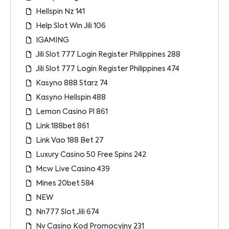
Hellspin Nz 141
Help Slot Win Jili 106
IGAMING
Jili Slot 777 Login Register Philippines 288
Jili Slot 777 Login Register Philippines 474
Kasyno 888 Starz 74
Kasyno Hellspin 488
Lemon Casino Pl 861
Link 188bet 861
Link Vao 188 Bet 27
Luxury Casino 50 Free Spins 242
Mcw Live Casino 439
Mines 20bet 584
NEW
Nn777 Slot Jili 674
Nv Casino Kod Promocyjny 231