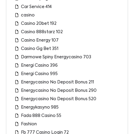
Car Service 414
casino
Casino 20bet 192
Casino 888starz 102
Casino Energy 107
Casino Gg Bet 351
Darmowe Spiny Energycasino 703
Energi Casino 396
Energi Casino 995
Energycasino No Deposit Bonus 211
Energycasino No Deposit Bonus 290
Energycasino No Deposit Bonus 520
Energykasyno 985
Fada 888 Casino 55
Fashion
Fb 777 Casino Login 72