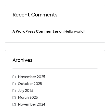
Recent Comments
A WordPress Commenter
on
Hello world!
Archives
November 2025
October 2025
July 2025
March 2025
November 2024