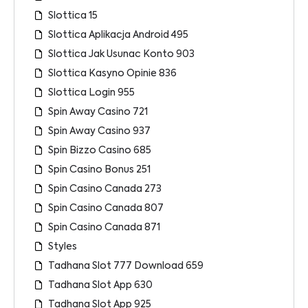
Slottica 15
Slottica Aplikacja Android 495
Slottica Jak Usunac Konto 903
Slottica Kasyno Opinie 836
Slottica Login 955
Spin Away Casino 721
Spin Away Casino 937
Spin Bizzo Casino 685
Spin Casino Bonus 251
Spin Casino Canada 273
Spin Casino Canada 807
Spin Casino Canada 871
Styles
Tadhana Slot 777 Download 659
Tadhana Slot App 630
Tadhana Slot App 925