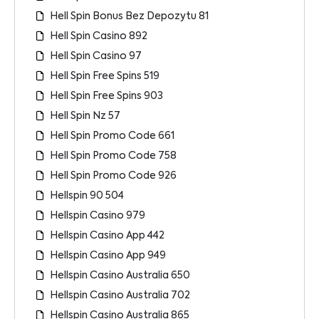
Hell Spin Bonus Bez Depozytu 81
Hell Spin Casino 892
Hell Spin Casino 97
Hell Spin Free Spins 519
Hell Spin Free Spins 903
Hell Spin Nz 57
Hell Spin Promo Code 661
Hell Spin Promo Code 758
Hell Spin Promo Code 926
Hellspin 90 504
Hellspin Casino 979
Hellspin Casino App 442
Hellspin Casino App 949
Hellspin Casino Australia 650
Hellspin Casino Australia 702
Hellspin Casino Australia 865