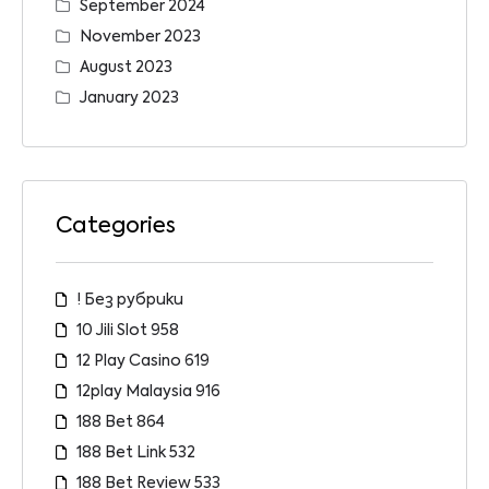
September 2024
November 2023
August 2023
January 2023
Categories
! Без рубрики
10 Jili Slot 958
12 Play Casino 619
12play Malaysia 916
188 Bet 864
188 Bet Link 532
188 Bet Review 533