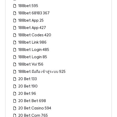
188bet 595
188bet 68183 367
188bet App 25
188bet App 427
188bet Codes 420
188bet Link 986
188bet Login 485
188bet Login 85
188bet Vui 156
188bet มือถือ เข้าสู่ระบบ 925
20 Bet 133
20 Bet 190
20 Bet 96
20 Bet Bet 698
20 Bet Casino 594
20 Bet Com 765