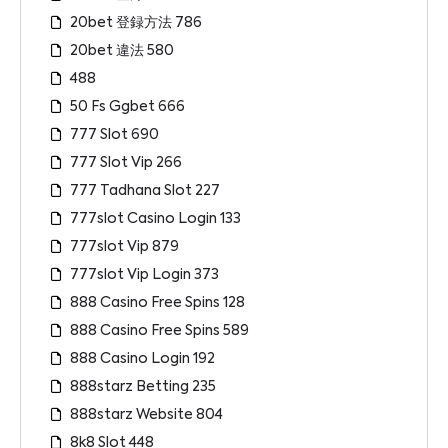
20bet 登録方法 786
20bet 違法 580
488
50 Fs Ggbet 666
777 Slot 690
777 Slot Vip 266
777 Tadhana Slot 227
777slot Casino Login 133
777slot Vip 879
777slot Vip Login 373
888 Casino Free Spins 128
888 Casino Free Spins 589
888 Casino Login 192
888starz Betting 235
888starz Website 804
8k8 Slot 448