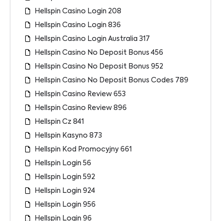
Hellspin Casino Login 208
Hellspin Casino Login 836
Hellspin Casino Login Australia 317
Hellspin Casino No Deposit Bonus 456
Hellspin Casino No Deposit Bonus 952
Hellspin Casino No Deposit Bonus Codes 789
Hellspin Casino Review 653
Hellspin Casino Review 896
Hellspin Cz 841
Hellspin Kasyno 873
Hellspin Kod Promocyjny 661
Hellspin Login 56
Hellspin Login 592
Hellspin Login 924
Hellspin Login 956
Hellspin Login 96