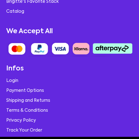
Brigitte's Favorite Stack
Catalog
We Accept All
Infos
Login
Payment Options
Shipping and Returns
Terms & Conditions
Privacy Policy
Track Your Order