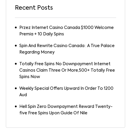
Recent Posts
Przez Internet Casino Canada $1000 Welcome
Premia + 10 Daily Spins
Spin And Rewrite Casino Canada : A True Palace
Regarding Money
Totally Free Spins No Downpayment Internet
Casinos Claim Three Or More,500+ Totally Free
Spins Now
Weekly Special Offers Upward In Order To 1200
Aud
Hell Spin Zero Downpayment Reward Twenty-
five Free Spins Upon Guide Of Nile