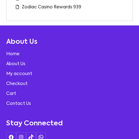
Zodiac Casino Rewards 939
About Us
Home
About Us
My account
Checkout
Cart
Contact Us
Stay Connected