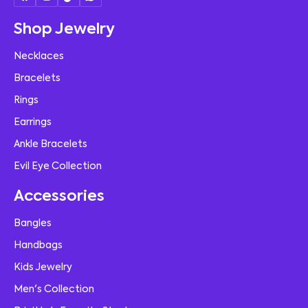
Shop Jewelry
Necklaces
Bracelets
Rings
Earrings
Ankle Bracelets
Evil Eye Collection
Accessories
Bangles
Handbags
Kids Jewelry
Men's Collection