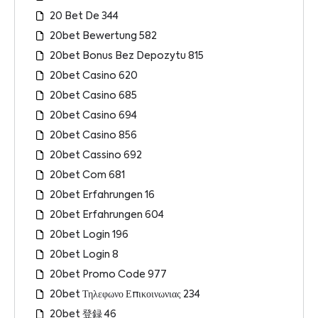
20 Bet De 344
20bet Bewertung 582
20bet Bonus Bez Depozytu 815
20bet Casino 620
20bet Casino 685
20bet Casino 694
20bet Casino 856
20bet Cassino 692
20bet Com 681
20bet Erfahrungen 16
20bet Erfahrungen 604
20bet Login 196
20bet Login 8
20bet Promo Code 977
20bet Τηλεφωνο Επικοινωνιας 234
20bet 登録 46