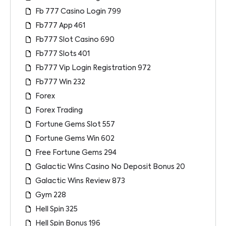
Fb 777 Casino Login 799
Fb777 App 461
Fb777 Slot Casino 690
Fb777 Slots 401
Fb777 Vip Login Registration 972
Fb777 Win 232
Forex
Forex Trading
Fortune Gems Slot 557
Fortune Gems Win 602
Free Fortune Gems 294
Galactic Wins Casino No Deposit Bonus 20
Galactic Wins Review 873
Gym 228
Hell Spin 325
Hell Spin Bonus 196