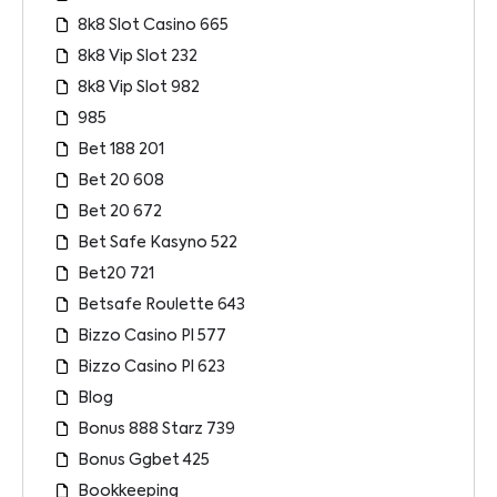
8k8 Slot Casino 665
8k8 Vip Slot 232
8k8 Vip Slot 982
985
Bet 188 201
Bet 20 608
Bet 20 672
Bet Safe Kasyno 522
Bet20 721
Betsafe Roulette 643
Bizzo Casino Pl 577
Bizzo Casino Pl 623
Blog
Bonus 888 Starz 739
Bonus Ggbet 425
Bookkeeping