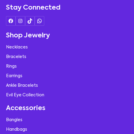
Stay Connected
Shop Jewelry
Necklaces
Bracelets
Rings
Earrings
Ankle Bracelets
Evil Eye Collection
Accessories
Bangles
Handbags