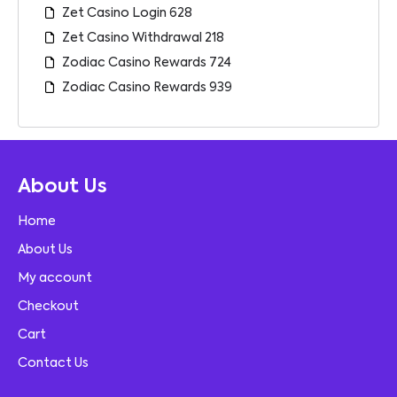
Zet Casino Login 628
Zet Casino Withdrawal 218
Zodiac Casino Rewards 724
Zodiac Casino Rewards 939
About Us
Home
About Us
My account
Checkout
Cart
Contact Us