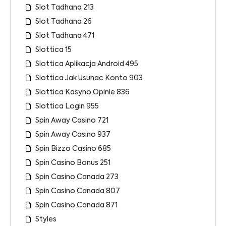
Slot Tadhana 213
Slot Tadhana 26
Slot Tadhana 471
Slottica 15
Slottica Aplikacja Android 495
Slottica Jak Usunac Konto 903
Slottica Kasyno Opinie 836
Slottica Login 955
Spin Away Casino 721
Spin Away Casino 937
Spin Bizzo Casino 685
Spin Casino Bonus 251
Spin Casino Canada 273
Spin Casino Canada 807
Spin Casino Canada 871
Styles