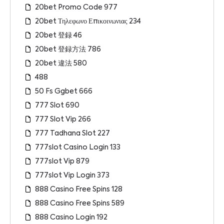
20bet Promo Code 977
20bet Τηλεφωνο Επικοινωνιας 234
20bet 登録 46
20bet 登録方法 786
20bet 違法 580
488
50 Fs Ggbet 666
777 Slot 690
777 Slot Vip 266
777 Tadhana Slot 227
777slot Casino Login 133
777slot Vip 879
777slot Vip Login 373
888 Casino Free Spins 128
888 Casino Free Spins 589
888 Casino Login 192