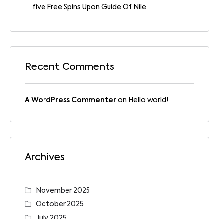
five Free Spins Upon Guide Of Nile
Recent Comments
A WordPress Commenter
on
Hello world!
Archives
November 2025
October 2025
July 2025