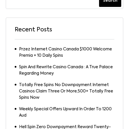
Search
Recent Posts
Przez Internet Casino Canada $1000 Welcome
Premia + 10 Daily Spins
Spin And Rewrite Casino Canada : A True Palace
Regarding Money
Totally Free Spins No Downpayment Internet
Casinos Claim Three Or More,500+ Totally Free
Spins Now
Weekly Special Offers Upward In Order To 1200
Aud
Hell Spin Zero Downpayment Reward Twenty-