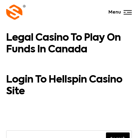
Menu
Legal Casino To Play On
Funds In Canada
Login To Hellspin Casino
Site