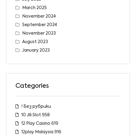
March 2025
November 2024
September 2024
November 2023
August 2023
January 2023
Categories
! Без рубрики
10 Jili Slot 958
12 Play Casino 619
12play Malaysia 916