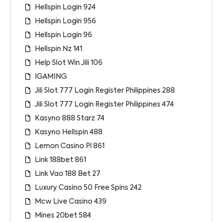
Hellspin Login 924
Hellspin Login 956
Hellspin Login 96
Hellspin Nz 141
Help Slot Win Jili 106
IGAMING
Jili Slot 777 Login Register Philippines 288
Jili Slot 777 Login Register Philippines 474
Kasyno 888 Starz 74
Kasyno Hellspin 488
Lemon Casino Pl 861
Link 188bet 861
Link Vao 188 Bet 27
Luxury Casino 50 Free Spins 242
Mcw Live Casino 439
Mines 20bet 584