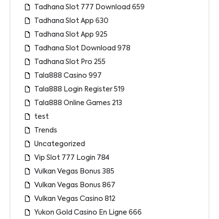
Tadhana Slot 777 Download 659
Tadhana Slot App 630
Tadhana Slot App 925
Tadhana Slot Download 978
Tadhana Slot Pro 255
Tala888 Casino 997
Tala888 Login Register 519
Tala888 Online Games 213
test
Trends
Uncategorized
Vip Slot 777 Login 784
Vulkan Vegas Bonus 385
Vulkan Vegas Bonus 867
Vulkan Vegas Casino 812
Yukon Gold Casino En Ligne 666