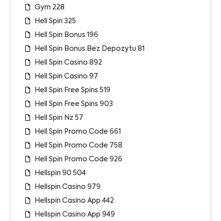
Gym 228
Hell Spin 325
Hell Spin Bonus 196
Hell Spin Bonus Bez Depozytu 81
Hell Spin Casino 892
Hell Spin Casino 97
Hell Spin Free Spins 519
Hell Spin Free Spins 903
Hell Spin Nz 57
Hell Spin Promo Code 661
Hell Spin Promo Code 758
Hell Spin Promo Code 926
Hellspin 90 504
Hellspin Casino 979
Hellspin Casino App 442
Hellspin Casino App 949