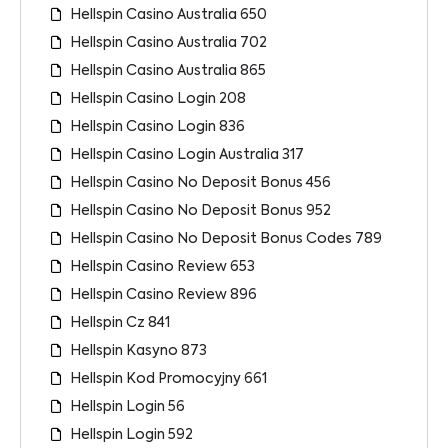
Hellspin Casino Australia 650
Hellspin Casino Australia 702
Hellspin Casino Australia 865
Hellspin Casino Login 208
Hellspin Casino Login 836
Hellspin Casino Login Australia 317
Hellspin Casino No Deposit Bonus 456
Hellspin Casino No Deposit Bonus 952
Hellspin Casino No Deposit Bonus Codes 789
Hellspin Casino Review 653
Hellspin Casino Review 896
Hellspin Cz 841
Hellspin Kasyno 873
Hellspin Kod Promocyjny 661
Hellspin Login 56
Hellspin Login 592