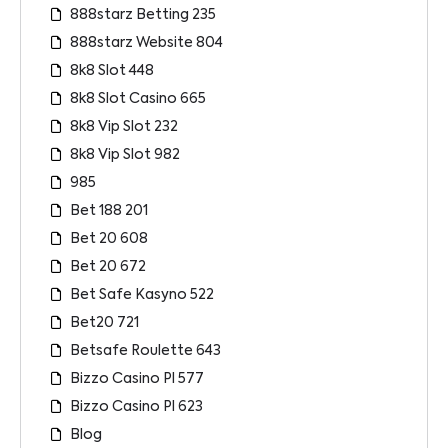
888starz Betting 235
888starz Website 804
8k8 Slot 448
8k8 Slot Casino 665
8k8 Vip Slot 232
8k8 Vip Slot 982
985
Bet 188 201
Bet 20 608
Bet 20 672
Bet Safe Kasyno 522
Bet20 721
Betsafe Roulette 643
Bizzo Casino Pl 577
Bizzo Casino Pl 623
Blog