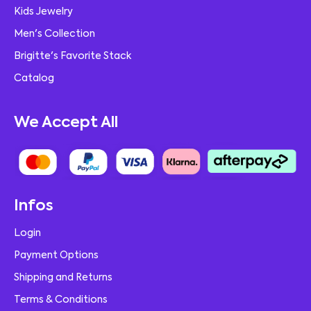
Kids Jewelry
Men's Collection
Brigitte's Favorite Stack
Catalog
We Accept All
Infos
Login
Payment Options
Shipping and Returns
Terms & Conditions