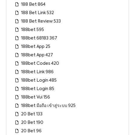
188 Bet 864
188 Bet Link 532
188 Bet Review 533
188bet 595
188bet 68183 367
188bet App 25
188bet App 427
188bet Codes 420
188bet Link 986
188bet Login 485
188bet Login 85
188bet Vui 156
188bet มือถือ เข้าสู่ระบบ 925
20 Bet 133
20 Bet 190
20 Bet 96