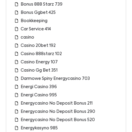
Bonus 888 Starz 739
Bonus Ggbet 425
Bookkeeping
Car Service 414
casino
Casino 20bet 192
Casino 888starz 102
Casino Energy 107
Casino Gg Bet 351
Darmowe Spiny Energycasino 703
Energi Casino 396
Energi Casino 995
Energycasino No Deposit Bonus 211
Energycasino No Deposit Bonus 290
Energycasino No Deposit Bonus 520
Energykasyno 985