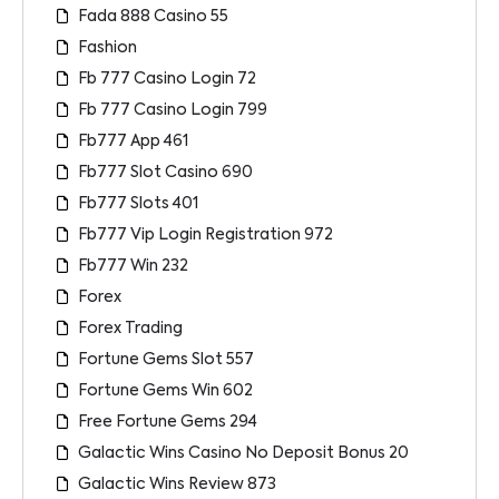
Fada 888 Casino 55
Fashion
Fb 777 Casino Login 72
Fb 777 Casino Login 799
Fb777 App 461
Fb777 Slot Casino 690
Fb777 Slots 401
Fb777 Vip Login Registration 972
Fb777 Win 232
Forex
Forex Trading
Fortune Gems Slot 557
Fortune Gems Win 602
Free Fortune Gems 294
Galactic Wins Casino No Deposit Bonus 20
Galactic Wins Review 873