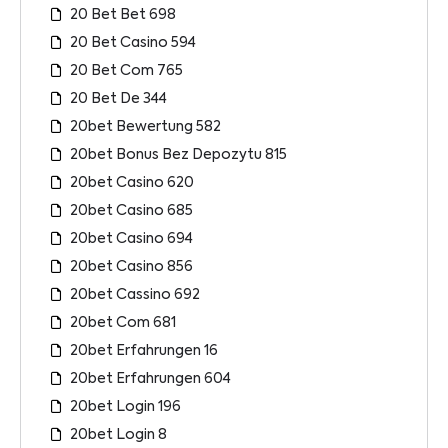
20 Bet Bet 698
20 Bet Casino 594
20 Bet Com 765
20 Bet De 344
20bet Bewertung 582
20bet Bonus Bez Depozytu 815
20bet Casino 620
20bet Casino 685
20bet Casino 694
20bet Casino 856
20bet Cassino 692
20bet Com 681
20bet Erfahrungen 16
20bet Erfahrungen 604
20bet Login 196
20bet Login 8