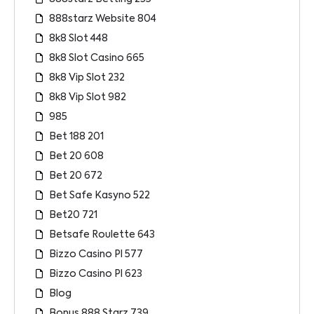
888starz Website 804
8k8 Slot 448
8k8 Slot Casino 665
8k8 Vip Slot 232
8k8 Vip Slot 982
985
Bet 188 201
Bet 20 608
Bet 20 672
Bet Safe Kasyno 522
Bet20 721
Betsafe Roulette 643
Bizzo Casino Pl 577
Bizzo Casino Pl 623
Blog
Bonus 888 Starz 739