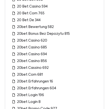
20 Bet Casino 594
20 Bet Com 765
20 Bet De 344
20bet Bewertung 582
20bet Bonus Bez Depozytu 815
20bet Casino 620
20bet Casino 685
20bet Casino 694
20bet Casino 856
20bet Cassino 692
20bet Com 681
20bet Erfahrungen 16
20bet Erfahrungen 604
20bet Login 196
20bet Login 8
20bet Promo Code 977