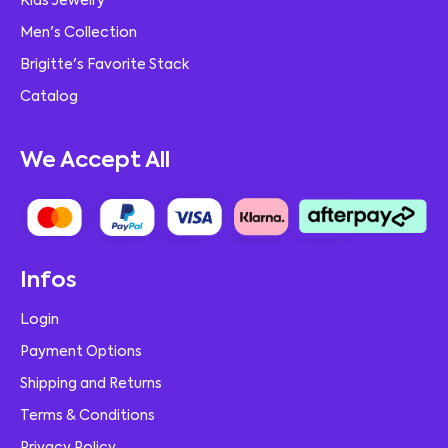
Kids Jewelry
Men's Collection
Brigitte's Favorite Stack
Catalog
We Accept All
Infos
Login
Payment Options
Shipping and Returns
Terms & Conditions