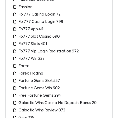
Fashion
Fb 777 Casino Login 72
Fb 777 Casino Login 799
Fb777 App 461
Fb777 Slot Casino 690
Fb777 Slots 401
Fb777 Vip Login Registration 972
Fb777 Win 232
Forex
Forex Trading
Fortune Gems Slot 557
Fortune Gems Win 602
Free Fortune Gems 294
Galactic Wins Casino No Deposit Bonus 20
Galactic Wins Review 873
Gym 228