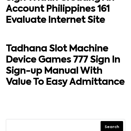
Account Philippines 161
Evaluate Internet Site
Tadhana Slot Machine
Device Games 777 Sign In
Sign-up Manual With
Value To Easy Admittance
Search