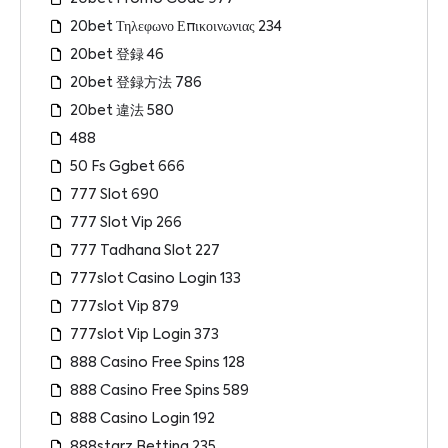
20bet Τηλεφωνο Επικοινωνιας 234
20bet 登録 46
20bet 登録方法 786
20bet 違法 580
488
50 Fs Ggbet 666
777 Slot 690
777 Slot Vip 266
777 Tadhana Slot 227
777slot Casino Login 133
777slot Vip 879
777slot Vip Login 373
888 Casino Free Spins 128
888 Casino Free Spins 589
888 Casino Login 192
888starz Betting 235