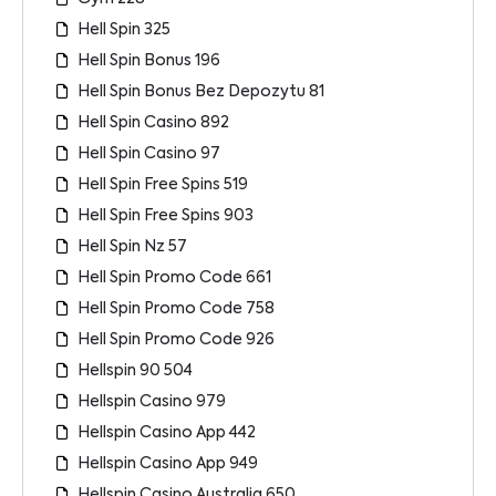
Hell Spin 325
Hell Spin Bonus 196
Hell Spin Bonus Bez Depozytu 81
Hell Spin Casino 892
Hell Spin Casino 97
Hell Spin Free Spins 519
Hell Spin Free Spins 903
Hell Spin Nz 57
Hell Spin Promo Code 661
Hell Spin Promo Code 758
Hell Spin Promo Code 926
Hellspin 90 504
Hellspin Casino 979
Hellspin Casino App 442
Hellspin Casino App 949
Hellspin Casino Australia 650