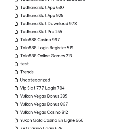
Tadhana Slot App 630
Tadhana Slot App 925
Tadhana Slot Download 978
Tadhana Slot Pro 255
Tala888 Casino 997
Tala888 Login Register 519
Tala888 Online Games 213
test
Trends
Uncategorized
Vip Slot 777 Login 784
Vulkan Vegas Bonus 385
Vulkan Vegas Bonus 867
Vulkan Vegas Casino 812
Yukon Gold Casino En Ligne 666
Zet Casino Login 628