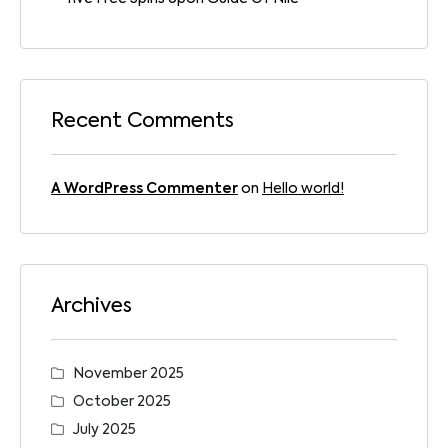
Recent Comments
A WordPress Commenter
on
Hello world!
Archives
November 2025
October 2025
July 2025