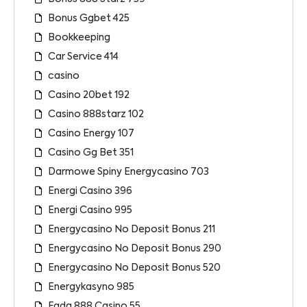
Bonus Ggbet 425
Bookkeeping
Car Service 414
casino
Casino 20bet 192
Casino 888starz 102
Casino Energy 107
Casino Gg Bet 351
Darmowe Spiny Energycasino 703
Energi Casino 396
Energi Casino 995
Energycasino No Deposit Bonus 211
Energycasino No Deposit Bonus 290
Energycasino No Deposit Bonus 520
Energykasyno 985
Fada 888 Casino 55