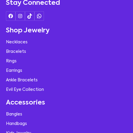
Stay Connected
Shop Jewelry
Necklaces
Bracelets
Rings
Earrings
Ankle Bracelets
Evil Eye Collection
Accessories
Bangles
Handbags