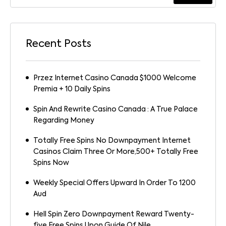
Recent Posts
Przez Internet Casino Canada $1000 Welcome
Premia + 10 Daily Spins
Spin And Rewrite Casino Canada : A True Palace
Regarding Money
Totally Free Spins No Downpayment Internet
Casinos Claim Three Or More,500+ Totally Free
Spins Now
Weekly Special Offers Upward In Order To 1200
Aud
Hell Spin Zero Downpayment Reward Twenty-
five Free Spins Upon Guide Of Nile