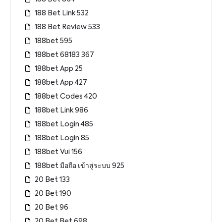
188 Bet Link 532
188 Bet Review 533
188bet 595
188bet 68183 367
188bet App 25
188bet App 427
188bet Codes 420
188bet Link 986
188bet Login 485
188bet Login 85
188bet Vui 156
188bet มือถือ เข้าสู่ระบบ 925
20 Bet 133
20 Bet 190
20 Bet 96
20 Bet Bet 698