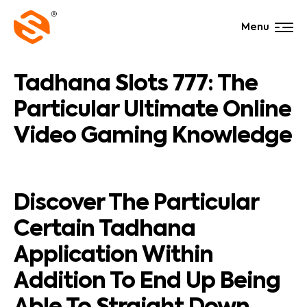
Menu
Tadhana Slots 777: The
Particular Ultimate Online
Video Gaming Knowledge
Discover The Particular
Certain Tadhana
Application Within
Addition To End Up Being