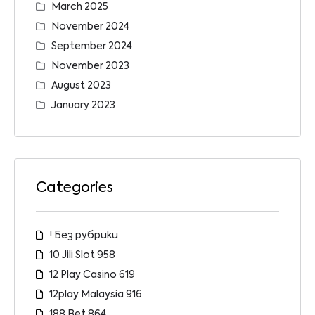
March 2025
November 2024
September 2024
November 2023
August 2023
January 2023
Categories
! Без рубрики
10 Jili Slot 958
12 Play Casino 619
12play Malaysia 916
188 Bet 864