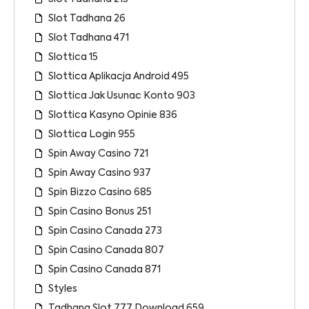
Slot Tadhana 26
Slot Tadhana 471
Slottica 15
Slottica Aplikacja Android 495
Slottica Jak Usunac Konto 903
Slottica Kasyno Opinie 836
Slottica Login 955
Spin Away Casino 721
Spin Away Casino 937
Spin Bizzo Casino 685
Spin Casino Bonus 251
Spin Casino Canada 273
Spin Casino Canada 807
Spin Casino Canada 871
Styles
Tadhana Slot 777 Download 659