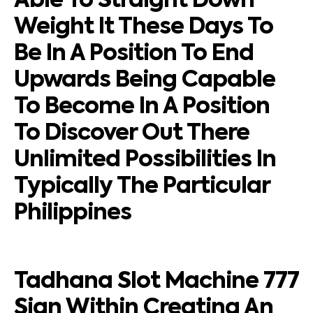
Able To Straight Down
Weight It These Days To
Be In A Position To End
Upwards Being Capable
To Become In A Position
To Discover Out There
Unlimited Possibilities In
Typically The Particular
Philippines
Tadhana Slot Machine 777
Sign Within Creating An