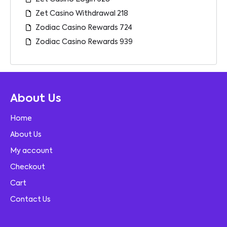
Zet Casino Withdrawal 218
Zodiac Casino Rewards 724
Zodiac Casino Rewards 939
About Us
Home
About Us
My account
Checkout
Cart
Contact Us