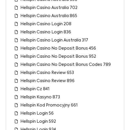
Hellspin Casino Australia 702
Hellspin Casino Australia 865
Hellspin Casino Login 208
Hellspin Casino Login 836
Hellspin Casino Login Australia 317
Hellspin Casino No Deposit Bonus 456
Hellspin Casino No Deposit Bonus 952
Hellspin Casino No Deposit Bonus Codes 789
Hellspin Casino Review 653
Hellspin Casino Review 896
Hellspin Cz 841
Hellspin Kasyno 873
Hellspin Kod Promocyjny 661
Hellspin Login 56
Hellspin Login 592
Hellspin Login 924