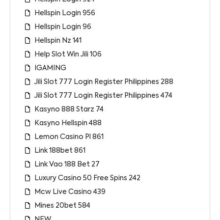
Hellspin Login 956
Hellspin Login 96
Hellspin Nz 141
Help Slot Win Jili 106
IGAMING
Jili Slot 777 Login Register Philippines 288
Jili Slot 777 Login Register Philippines 474
Kasyno 888 Starz 74
Kasyno Hellspin 488
Lemon Casino Pl 861
Link 188bet 861
Link Vao 188 Bet 27
Luxury Casino 50 Free Spins 242
Mcw Live Casino 439
Mines 20bet 584
NEW