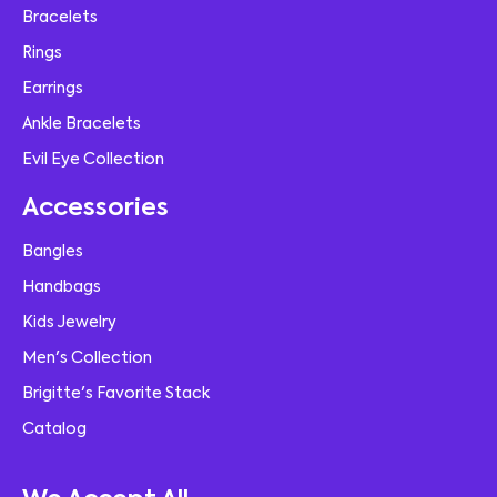
Bracelets
Rings
Earrings
Ankle Bracelets
Evil Eye Collection
Accessories
Bangles
Handbags
Kids Jewelry
Men's Collection
Brigitte's Favorite Stack
Catalog