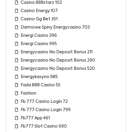
Casino 888starz 102
Casino Energy 107
Casino Gg Bet 351
Darmowe Spiny Energycasino 703
Energi Casino 396
Energi Casino 995
Energycasino No Deposit Bonus 211
Energycasino No Deposit Bonus 290
Energycasino No Deposit Bonus 520
Energykasyno 985
Fada 888 Casino 55
Fashion
Fb 777 Casino Login 72
Fb 777 Casino Login 799
Fb777 App 461
Fb777 Slot Casino 690