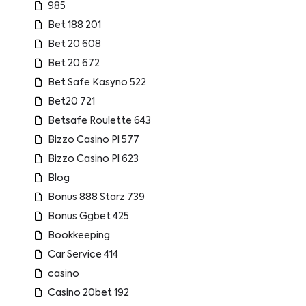
985
Bet 188 201
Bet 20 608
Bet 20 672
Bet Safe Kasyno 522
Bet20 721
Betsafe Roulette 643
Bizzo Casino Pl 577
Bizzo Casino Pl 623
Blog
Bonus 888 Starz 739
Bonus Ggbet 425
Bookkeeping
Car Service 414
casino
Casino 20bet 192