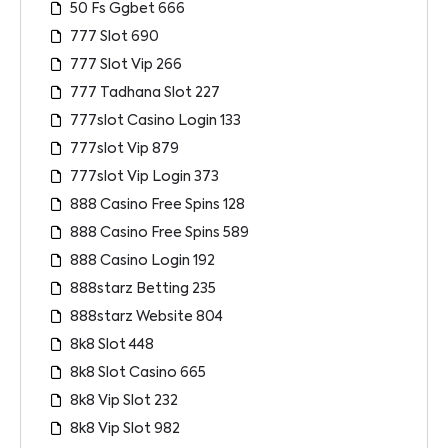
50 Fs Ggbet 666
777 Slot 690
777 Slot Vip 266
777 Tadhana Slot 227
777slot Casino Login 133
777slot Vip 879
777slot Vip Login 373
888 Casino Free Spins 128
888 Casino Free Spins 589
888 Casino Login 192
888starz Betting 235
888starz Website 804
8k8 Slot 448
8k8 Slot Casino 665
8k8 Vip Slot 232
8k8 Vip Slot 982