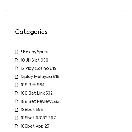
Categories
! Без рубрики
10 Jili Slot 958
12 Play Casino 619
12play Malaysia 916
188 Bet 864
188 Bet Link 532
188 Bet Review 533
188bet 595
188bet 68183 367
188bet App 25