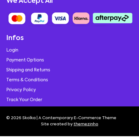
We Accept All
Infos
Login
Payment Options
Shipping and Returns
Terms & Conditions
Privacy Policy
Track Your Order
© 2026 Skolka | A Contemporary E-Commerce Theme
Site created by
themezinho