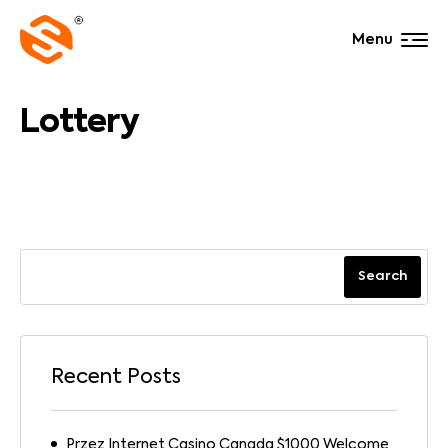
Menu
Lottery
Search
Recent Posts
Przez Internet Casino Canada $1000 Welcome