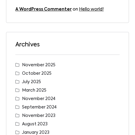
A WordPress Commenter
on
Hello world!
Archives
November 2025
October 2025
July 2025
March 2025
November 2024
September 2024
November 2023
August 2023
January 2023