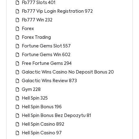
Fb777 Slots 401
Fb777 Vip Login Registration 972
Fb777 Win 232
Forex
Forex Trading
Fortune Gems Slot 557
Fortune Gems Win 602
Free Fortune Gems 294
Galactic Wins Casino No Deposit Bonus 20
Galactic Wins Review 873
Gym 228
Hell Spin 325
Hell Spin Bonus 196
Hell Spin Bonus Bez Depozytu 81
Hell Spin Casino 892
Hell Spin Casino 97