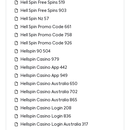
Hell Spin Free Spins 519
Hell Spin Free Spins 903
Hell Spin Nz 57
Hell Spin Promo Code 661
Hell Spin Promo Code 758
Hell Spin Promo Code 926
Hellspin 90 504
Hellspin Casino 979
Hellspin Casino App 442
Hellspin Casino App 949
Hellspin Casino Australia 650
Hellspin Casino Australia 702
Hellspin Casino Australia 865
Hellspin Casino Login 208
Hellspin Casino Login 836
Hellspin Casino Login Australia 317