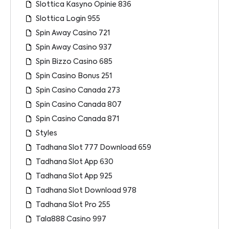
Slottica Kasyno Opinie 836
Slottica Login 955
Spin Away Casino 721
Spin Away Casino 937
Spin Bizzo Casino 685
Spin Casino Bonus 251
Spin Casino Canada 273
Spin Casino Canada 807
Spin Casino Canada 871
Styles
Tadhana Slot 777 Download 659
Tadhana Slot App 630
Tadhana Slot App 925
Tadhana Slot Download 978
Tadhana Slot Pro 255
Tala888 Casino 997