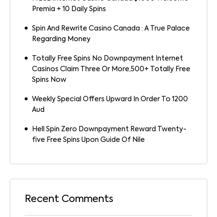
Premia + 10 Daily Spins
Spin And Rewrite Casino Canada : A True Palace
Regarding Money
Totally Free Spins No Downpayment Internet
Casinos Claim Three Or More,500+ Totally Free
Spins Now
Weekly Special Offers Upward In Order To 1200
Aud
Hell Spin Zero Downpayment Reward Twenty-
five Free Spins Upon Guide Of Nile
Recent Comments