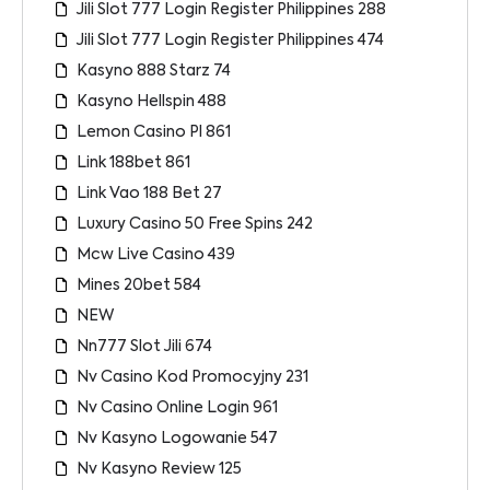
Jili Slot 777 Login Register Philippines 288
Jili Slot 777 Login Register Philippines 474
Kasyno 888 Starz 74
Kasyno Hellspin 488
Lemon Casino Pl 861
Link 188bet 861
Link Vao 188 Bet 27
Luxury Casino 50 Free Spins 242
Mcw Live Casino 439
Mines 20bet 584
NEW
Nn777 Slot Jili 674
Nv Casino Kod Promocyjny 231
Nv Casino Online Login 961
Nv Kasyno Logowanie 547
Nv Kasyno Review 125