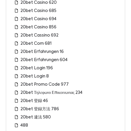
20bet Casino 620
20bet Casino 685
20bet Casino 694
20bet Casino 856
20bet Cassino 692
20bet Com 681
20bet Erfahrungen 16
20bet Erfahrungen 604
20bet Login 196
20bet Login 8
20bet Promo Code 977
20bet Τηλεφωνο Επικοινωνιας 234
20bet 登録 46
20bet 登録方法 786
20bet 違法 580
488