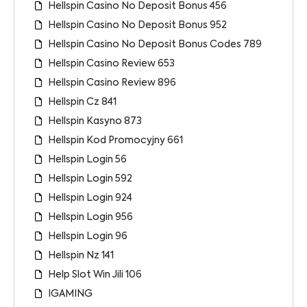
Hellspin Casino No Deposit Bonus 456
Hellspin Casino No Deposit Bonus 952
Hellspin Casino No Deposit Bonus Codes 789
Hellspin Casino Review 653
Hellspin Casino Review 896
Hellspin Cz 841
Hellspin Kasyno 873
Hellspin Kod Promocyjny 661
Hellspin Login 56
Hellspin Login 592
Hellspin Login 924
Hellspin Login 956
Hellspin Login 96
Hellspin Nz 141
Help Slot Win Jili 106
IGAMING