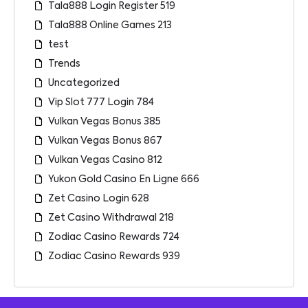
Tala888 Login Register 519
Tala888 Online Games 213
test
Trends
Uncategorized
Vip Slot 777 Login 784
Vulkan Vegas Bonus 385
Vulkan Vegas Bonus 867
Vulkan Vegas Casino 812
Yukon Gold Casino En Ligne 666
Zet Casino Login 628
Zet Casino Withdrawal 218
Zodiac Casino Rewards 724
Zodiac Casino Rewards 939