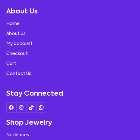
About Us
Home
About Us
My account
Checkout
Cart
Contact Us
Stay Connected
Shop Jewelry
Necklaces