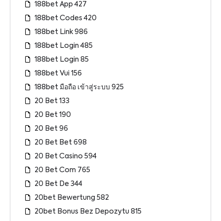
188bet App 427
188bet Codes 420
188bet Link 986
188bet Login 485
188bet Login 85
188bet Vui 156
188bet มือถือ เข้าสู่ระบบ 925
20 Bet 133
20 Bet 190
20 Bet 96
20 Bet Bet 698
20 Bet Casino 594
20 Bet Com 765
20 Bet De 344
20bet Bewertung 582
20bet Bonus Bez Depozytu 815