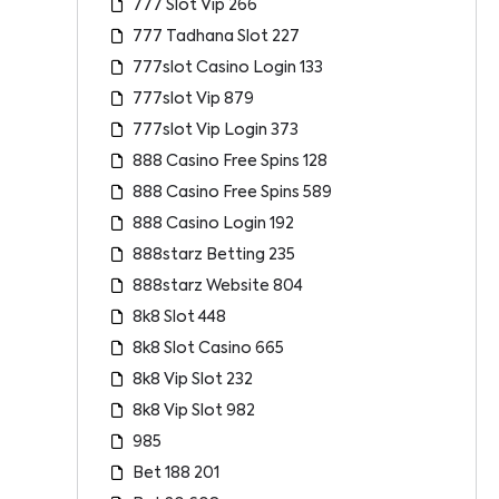
777 Slot Vip 266
777 Tadhana Slot 227
777slot Casino Login 133
777slot Vip 879
777slot Vip Login 373
888 Casino Free Spins 128
888 Casino Free Spins 589
888 Casino Login 192
888starz Betting 235
888starz Website 804
8k8 Slot 448
8k8 Slot Casino 665
8k8 Vip Slot 232
8k8 Vip Slot 982
985
Bet 188 201