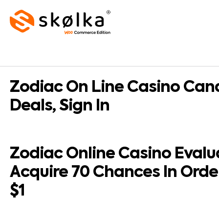
Zodiac On Line Casino Can
Deals, Sign In
Zodiac Online Casino Eval
Acquire 70 Chances In Order
$1