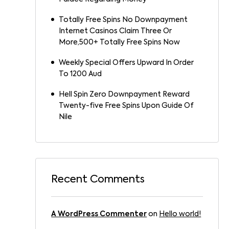
Totally Free Spins No Downpayment
Internet Casinos Claim Three Or
More,500+ Totally Free Spins Now
Weekly Special Offers Upward In Order
To 1200 Aud
Hell Spin Zero Downpayment Reward
Twenty-five Free Spins Upon Guide Of
Nile
Recent Comments
A WordPress Commenter
on
Hello world!