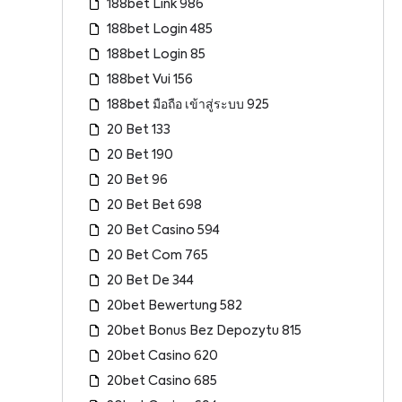
188bet Link 986
188bet Login 485
188bet Login 85
188bet Vui 156
188bet มือถือ เข้าสู่ระบบ 925
20 Bet 133
20 Bet 190
20 Bet 96
20 Bet Bet 698
20 Bet Casino 594
20 Bet Com 765
20 Bet De 344
20bet Bewertung 582
20bet Bonus Bez Depozytu 815
20bet Casino 620
20bet Casino 685