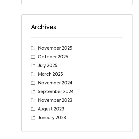
Archives
November 2025
October 2025
July 2025
March 2025
November 2024
September 2024
November 2023
August 2023
January 2023