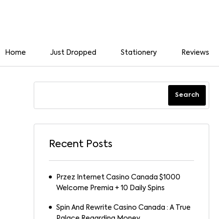
Home
Just Dropped
Stationery
Reviews
Search
Recent Posts
Przez Internet Casino Canada $1000
Welcome Premia + 10 Daily Spins
Spin And Rewrite Casino Canada : A True
Palace Regarding Money