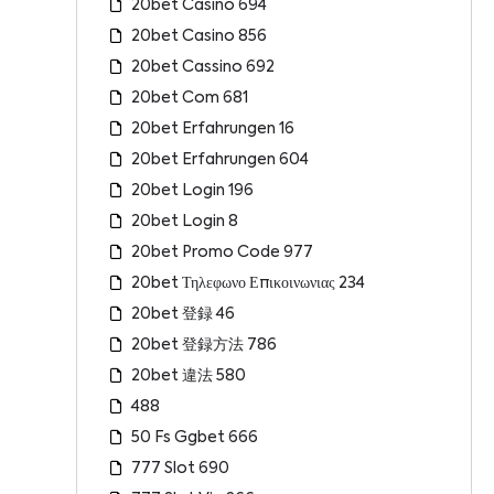
20bet Casino 694
20bet Casino 856
20bet Cassino 692
20bet Com 681
20bet Erfahrungen 16
20bet Erfahrungen 604
20bet Login 196
20bet Login 8
20bet Promo Code 977
20bet Τηλεφωνο Επικοινωνιας 234
20bet 登録 46
20bet 登録方法 786
20bet 違法 580
488
50 Fs Ggbet 666
777 Slot 690