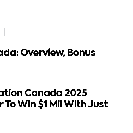
ada: Overview, Bonus
uation Canada 2025
 To Win $1 Mil With Just