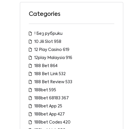
Categories
! Без рубрики
10 Jili Slot 958
12 Play Casino 619
12play Malaysia 916
188 Bet 864
188 Bet Link 532
188 Bet Review 533
188bet 595
188bet 68183 367
188bet App 25
188bet App 427
188bet Codes 420