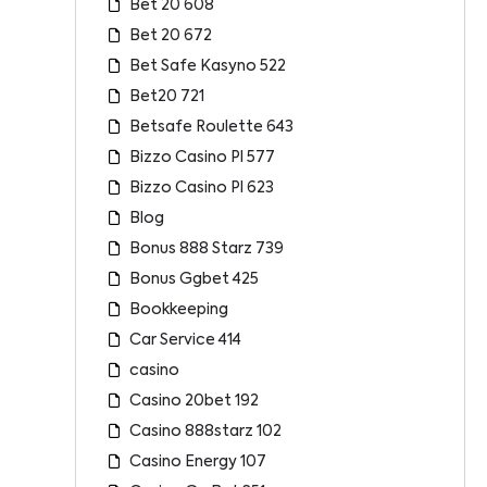
Bet 20 608
Bet 20 672
Bet Safe Kasyno 522
Bet20 721
Betsafe Roulette 643
Bizzo Casino Pl 577
Bizzo Casino Pl 623
Blog
Bonus 888 Starz 739
Bonus Ggbet 425
Bookkeeping
Car Service 414
casino
Casino 20bet 192
Casino 888starz 102
Casino Energy 107